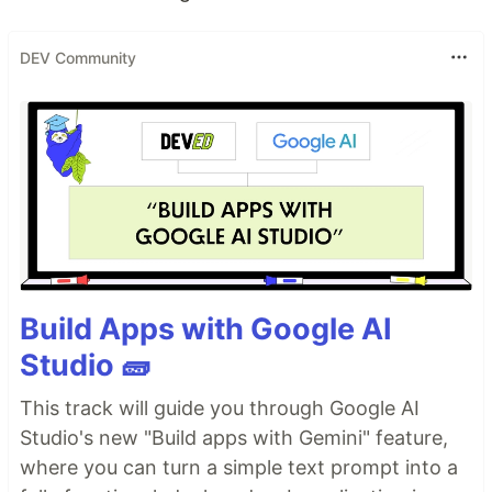
DEV Community
Build Apps with Google AI
Studio 🧱
This track will guide you through Google AI
Studio's new "Build apps with Gemini" feature,
where you can turn a simple text prompt into a