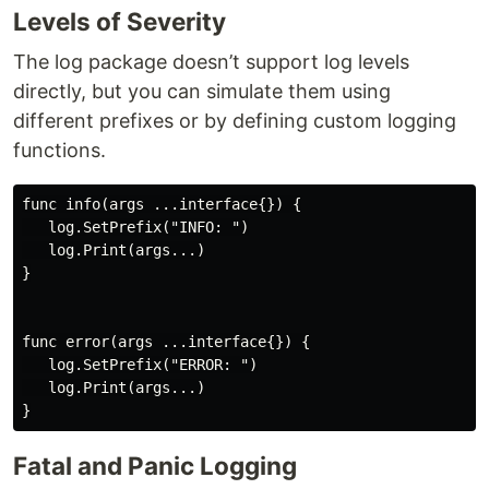
Levels of Severity
The log package doesn’t support log levels
directly, but you can simulate them using
different prefixes or by defining custom logging
functions.
func info(args ...interface{}) {

   log.SetPrefix("INFO: ")

   log.Print(args...)

}

func error(args ...interface{}) {

   log.SetPrefix("ERROR: ")

   log.Print(args...)

Fatal and Panic Logging