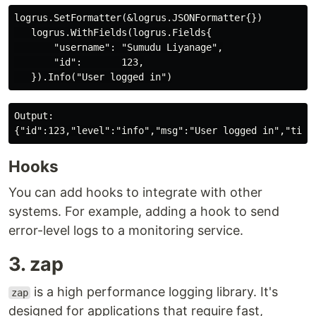
logrus.SetFormatter(&logrus.JSONFormatter{})

   logrus.WithFields(logrus.Fields{

       "username": "Sumudu Liyanage",

       "id":       123,

Output:

Hooks
You can add hooks to integrate with other
systems. For example, adding a hook to send
error-level logs to a monitoring service.
3. zap
is a high performance logging library. It's
zap
designed for applications that require fast,