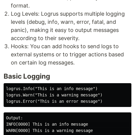
format.
Log Levels: Logrus supports multiple logging
levels (debug, info, warn, error, fatal, and
panic), making it easy to output messages
according to their severity.
Hooks: You can add hooks to send logs to
external systems or to trigger actions based
on certain log messages.
Basic Logging
logrus.Info("This is an info message")

logrus.Warn("This is a warning message")

Output:

INFO[0000] This is an info message                    
WARN[0000] This is a warning message                  