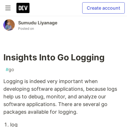
Create account
Sumudu Liyanage
Posted on
Insights Into Go Logging
#
go
Logging is indeed very important when
developing software applications, because logs
help us to debug, monitor, and analyze our
software applications. There are several go
packages available for logging.
log