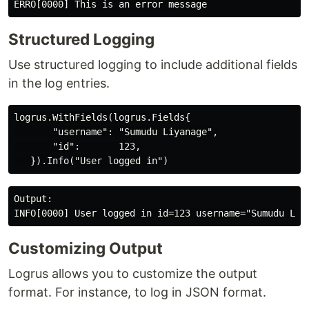
Structured Logging
Use structured logging to include additional fields
in the log entries.
logrus.WithFields(logrus.Fields{

       "username": "Sumudu Liyanage",

       "id":       123,

Output:

Customizing Output
Logrus allows you to customize the output
format. For instance, to log in JSON format.