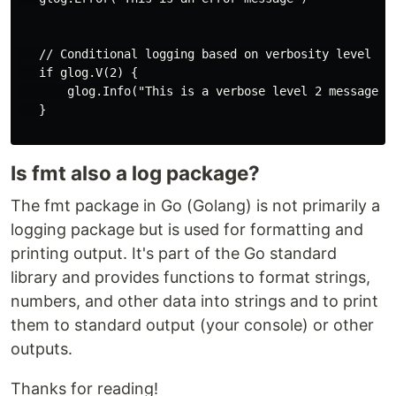
   // Conditional logging based on verbosity level

   if glog.V(2) {

       glog.Info("This is a verbose level 2 message")

   }

Is fmt also a log package?
The fmt package in Go (Golang) is not primarily a
logging package but is used for formatting and
printing output. It's part of the Go standard
library and provides functions to format strings,
numbers, and other data into strings and to print
them to standard output (your console) or other
outputs.
Thanks for reading!