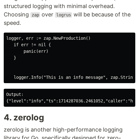
structured logging with minimal overhead.
Choosing
over
will be because of the
zap
logrus
speed.
logger, err := zap.NewProduction()

   if err != nil {

       panic(err)

   }

Output:

4. zerolog
zerolog is another high-performance logging
library for Go, specifically designed for zero-