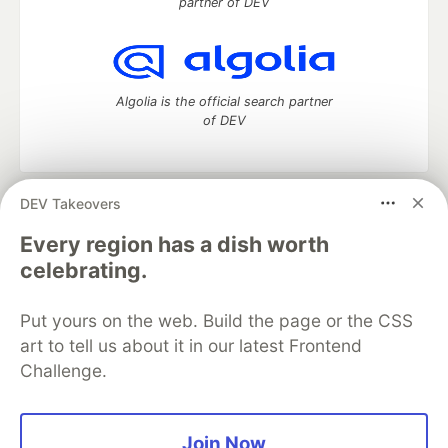
partner of DEV
Algolia is the official search partner
of DEV
DEV Takeovers
DEV Community
— A space to discuss and keep up software
development and manage your software career
Every region has a dish worth
Home
DEV Challenges
DEV++
Videos
celebrating.
DEV Education Tracks
DEV Help
Advertise on DEV
Organization Accounts
DEV Showcase
About
Contact
Put yours on the web. Build the page or the CSS
Free Postgres Database
DEV Shop
MLH
Code of Conduct
Privacy Policy
Terms of Use
art to tell us about it in our latest Frontend
Built on
Forem
— the
open source
software that powers
DEV
Challenge.
and other inclusive communities.
Made with love and
Ruby on Rails
. DEV Community
©
2016 -
2026.
Join Now