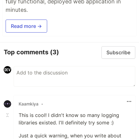
fully functional, deployed web application in
minutes.
Read more →
Top comments
(3)
Subscribe
Kaamkiya
•
This is cool! I didn't know so many logging
libraries existed. I'll definitely try some :)
Just a quick warning, when you write about