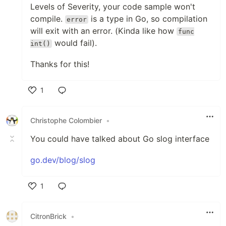
Levels of Severity, your code sample won't
compile.
is a type in Go, so compilation
error
will exit with an error. (Kinda like how
func
would fail).
int()
Thanks for this!
1
Like
Christophe Colombier
•
You could have talked about Go slog interface
go.dev/blog/slog
1
Like
CitronBrick
•