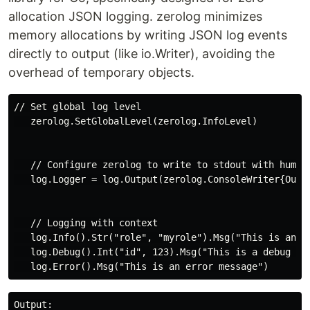
allocation JSON logging. zerolog minimizes
memory allocations by writing JSON log events
directly to output (like io.Writer), avoiding the
overhead of temporary objects.
// Set global log level

   zerolog.SetGlobalLevel(zerolog.InfoLevel)

   // Configure zerolog to write to stdout with human-
   log.Logger = log.Output(zerolog.ConsoleWriter{Out: 
   // Logging with context

   log.Info().Str("role", "myrole").Msg("This is an in
   log.Debug().Int("id", 123).Msg("This is a debug mes
Output:
