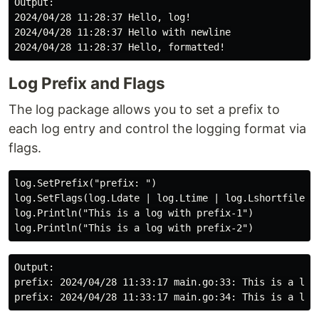
Output:

2024/04/28 11:28:37 Hello, log!

2024/04/28 11:28:37 Hello with newline

Log Prefix and Flags
The log package allows you to set a prefix to
each log entry and control the logging format via
flags.
log.SetPrefix("prefix: ")

log.SetFlags(log.Ldate | log.Ltime | log.Lshortfile)

log.Println("This is a log with prefix-1")

Output:

prefix: 2024/04/28 11:33:17 main.go:33: This is a log 