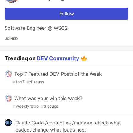
Follow
Software Engineer @ WSO2
JOINED
Trending on
DEV Community
Top 7 Featured DEV Posts of the Week
#
top7
#
discuss
What was your win this week?
#
weeklyretro
#
discuss
Claude Code /context vs /memory: check what
loaded, change what loads next