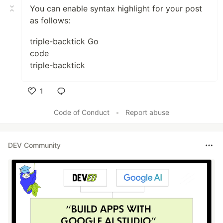
You can enable syntax highlight for your post
as follows:
triple-backtick Go
code
triple-backtick
1
Like
Code of Conduct
•
Report abuse
DEV Community