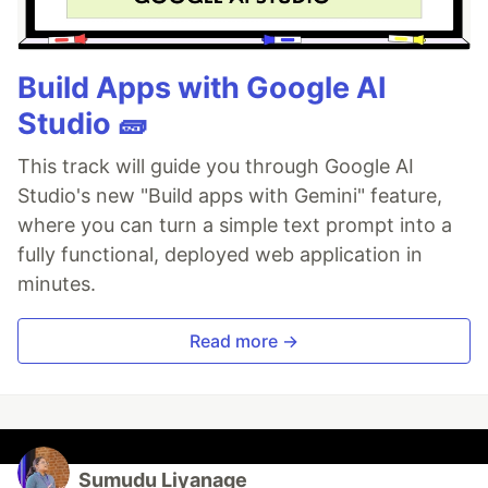
Build Apps with Google AI
Studio 🧱
This track will guide you through Google AI
Studio's new "Build apps with Gemini" feature,
where you can turn a simple text prompt into a
fully functional, deployed web application in
minutes.
Read more →
Sumudu Liyanage