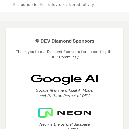
#
claudecode
#
ai
#
devtools
#
productivity
💎 DEV Diamond Sponsors
Thank you to our Diamond Sponsors for supporting the
DEV Community
Google AI is the official AI Model
and Platform Partner of DEV
Neon is the official database