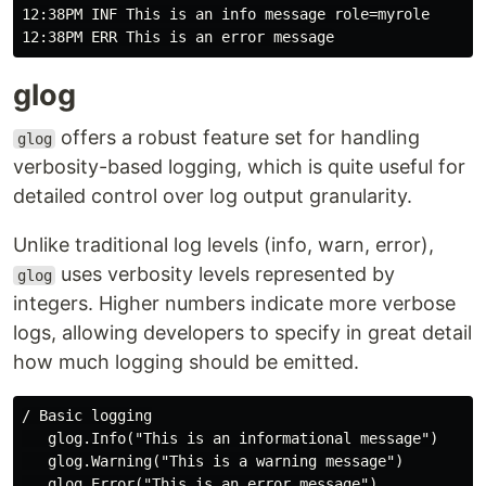
12:38PM INF This is an info message role=myrole

glog
offers a robust feature set for handling
glog
verbosity-based logging, which is quite useful for
detailed control over log output granularity.
Unlike traditional log levels (info, warn, error),
uses verbosity levels represented by
glog
integers. Higher numbers indicate more verbose
logs, allowing developers to specify in great detail
how much logging should be emitted.
/ Basic logging

   glog.Info("This is an informational message")

   glog.Warning("This is a warning message")

   glog.Error("This is an error message")
