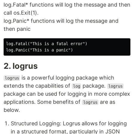
log.Fatal* functions will log the message and then
call os.Exit(1).
log.Panic* functions will log the message and
then panic
log.Fatal("This is a fatal error")

2. logrus
is a powerful logging package which
logrus
extends the capabilities of
package.
log
logrus
package can be used for logging in more complex
applications. Some benefits of
are as
logrus
below.
Structured Logging: Logrus allows for logging
in a structured format, particularly in JSON