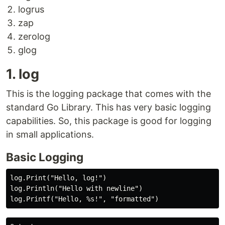
logrus
zap
zerolog
glog
1. log
This is the logging package that comes with the
standard Go Library. This has very basic logging
capabilities. So, this package is good for logging
in small applications.
Basic Logging
log.Print("Hello, log!")

log.Println("Hello with newline")
