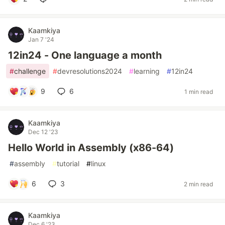
Kaamkiya
Jan 7 '24
12in24 - One language a month
#
challenge
#
devresolutions2024
#
learning
#
12in24
9
6
1 min read
Kaamkiya
Dec 12 '23
Hello World in Assembly (x86-64)
#
assembly
#
tutorial
#
linux
6
3
2 min read
Kaamkiya
Dec 6 '23