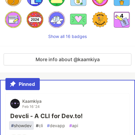
Show all 16 badges
More info about @kaamkiya
Pinned
Kaamkiya
Feb 16 '24
Devcli - A CLI for Dev.to!
#
showdev
#
cli
#
devapp
#
api