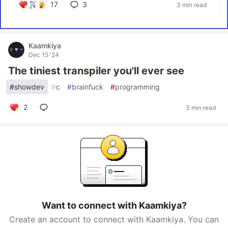
17
3
3 min read
Kaamkiya
Dec 15 '24
The tiniest transpiler you'll ever see
#
showdev
#
c
#
brainfuck
#
programming
2
3 min read
Want to connect with Kaamkiya?
Create an account to connect with Kaamkiya. You can