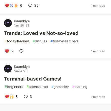
6
35
1 min read
Kaamkiya
Nov 20 '23
Trends: Loved vs Not-so-loved
#
todayilearned
#
discuss
#
todayisearched
2
1 min read
Kaamkiya
Nov 4 '23
Terminal-based Games!
#
beginners
#
opensource
#
gamedev
#
learning
8
3
2 min read