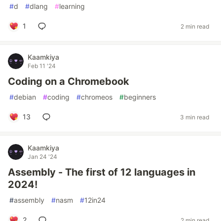
#
d
#
dlang
#
learning
1
2 min read
Kaamkiya
Feb 11 '24
Coding on a Chromebook
#
debian
#
coding
#
chromeos
#
beginners
13
3 min read
Kaamkiya
Jan 24 '24
Assembly - The first of 12 languages in
2024!
#
assembly
#
nasm
#
12in24
2
2 min read