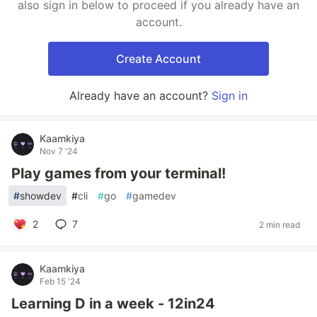
also sign in below to proceed if you already have an
account.
Create Account
Already have an account?
Sign in
Kaamkiya
Nov 7 '24
Play games from your terminal!
#
showdev
#
cli
#
go
#
gamedev
2
7
2 min read
Kaamkiya
Feb 15 '24
Learning D in a week - 12in24