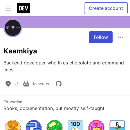
Create account
Follow
Kaamkiya
Backend developer who likes chocolate and command 
lines.
~/
Joined on
Education
Books, documentation, but mostly self-taught.