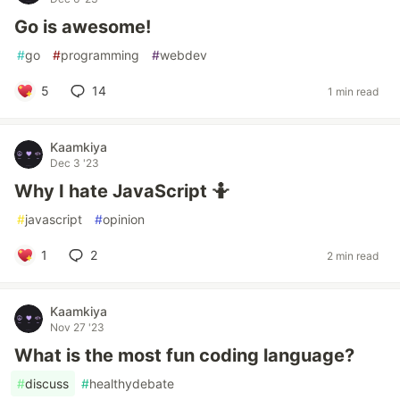
Go is awesome!
#
go
#
programming
#
webdev
5
14
1 min read
Kaamkiya
Dec 3 '23
Why I hate JavaScript 🤷
#
javascript
#
opinion
1
2
2 min read
Kaamkiya
Nov 27 '23
What is the most fun coding language?
#
discuss
#
healthydebate