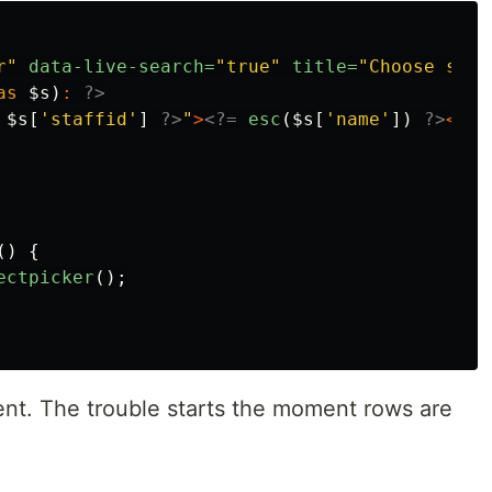
r"
data-live-search=
"true"
title=
"Choose staf
as
$s
)
:
?>
$s
[
'staffid'
]
?>
"
>
<?=
esc
(
$s
[
'name'
])
?>
</op
()
{
ectpicker
();
tent. The trouble starts the moment rows are