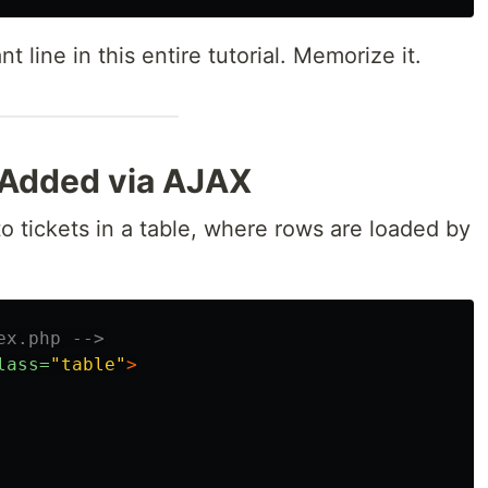
t line in this entire tutorial. Memorize it.
 Added via AJAX
to tickets in a table, where rows are loaded by
ex.php -->
lass=
"table"
>