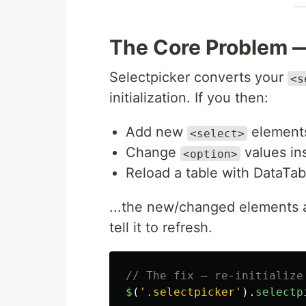
The Core Problem 
Selectpicker converts your
<s
initialization. If you then:
Add new
element
<select>
Change
values ins
<option>
Reload a table with DataTab
...the new/changed elements are
tell it to refresh.
// The fix — re-initialize
$
(
'
.selectpicker
'
).
selectp