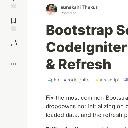
sunakshi Thakur
Posted on
Jump to
Comments
Bootstrap S
Save
CodeIgnite
Boost
& Refresh
#
php
#
codeigniter
#
javascript
#
Fix the most common Bootstra
dropdowns not initializing on
loaded data, and the refresh p