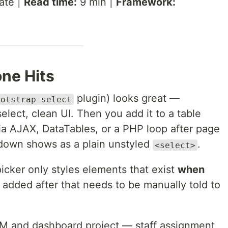
ate |
Read time:
9 min |
Framework:
ne Hits
plugin) looks great —
ootstrap-select
lect, clean UI. Then you add it to a table
ia AJAX, DataTables, or a PHP loop after page
pdown shows as a plain unstyled
.
<select>
cker only styles elements that exist
when
 added after that needs to be manually told to
CRM and dashboard project — staff assignment