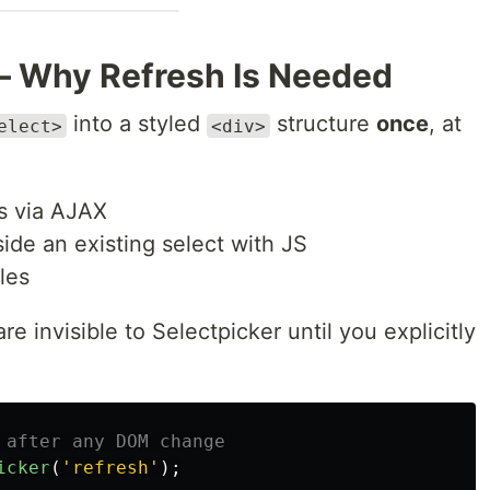
— Why Refresh Is Needed
into a styled
structure
once
, at
elect>
<div>
s via AJAX
ide an existing select with JS
les
 invisible to Selectpicker until you explicitly
 after any DOM change
icker
(
'
refresh
'
);