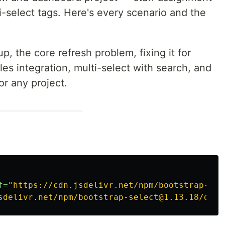
ti-select tags. Here's every scenario and the
p, the core refresh problem, fixing it for
s integration, multi-select with search, and
or any project.
f=
"https://cdn.jsdelivr.net/npm/bootstrap-sel
sdelivr.net/npm/bootstrap-select@1.13.18/dist