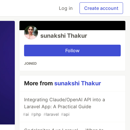
Log in
Create account
sunakshi Thakur
Follow
JOINED
More from
sunakshi Thakur
Integrating Claude/OpenAI API into a
Laravel App: A Practical Guide
#
ai
#
php
#
laravel
#
api