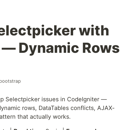
electpicker with
r — Dynamic Rows
bootstrap
p Selectpicker issues in CodeIgniter —
 dynamic rows, DataTables conflicts, AJAX-
attern that actually works.