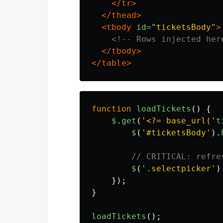
</tr>
</thead>
<tbody
id=
"ticketsBody"
>
<!-- Rows injected her
</tbody>
</table>
function
loadTickets
()
{
$
.
get
(
'
<?= base_url(
'
t
$
(
'
#ticketsBody
'
).
// CRITICAL: refre
$
(
'
.selectpicker
'
)
});
}
loadTickets
();