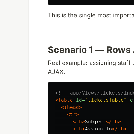
This is the single most importan
Scenario 1 — Rows
Real example: assigning staff 
AJAX.
<!-- app/Views/tickets/ind
<table
id=
"ticketsTable"
c
<thead>
<tr>
<th>
Subject
</th>
<th>
Assign To
</th>