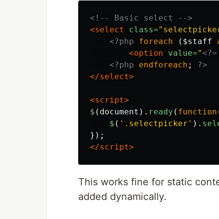
<!-- Basic select -->
<select
class=
"selectpicke
<?php
foreach
(
$staff
<option
value=
"
<?=
<?php
endforeach
;
?>
</select>
<script>
$
(
document
).
ready
(
function
$
(
'
.selectpicker
'
).
sel
});
</script>
This works fine for static con
added dynamically.