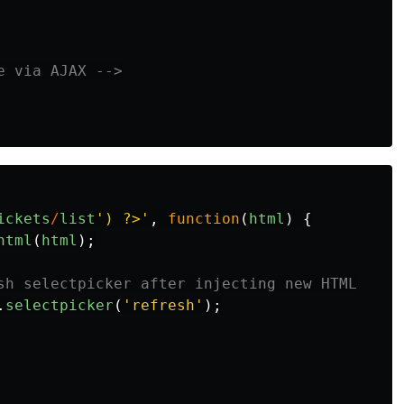
e via AJAX -->
ickets
/
list
'
) ?>
'
,
function
(
html
)
{
html
(
html
);
sh selectpicker after injecting new HTML
.
selectpicker
(
'
refresh
'
);