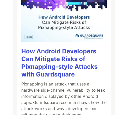
How Android Developers
Can Mitigate Risks of
Pixnapping-style Attacks
with Guardsquare
Pixnapping is an attack that uses a
hardware side-channel vulnerability to leak
information displayed by other Android
apps. Guardsquare research shows how the
attack works and ways developers can
mitigate the risks to their apps.