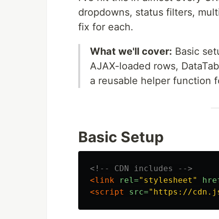
dropdowns, status filters, mul
fix for each.
What we'll cover:
Basic setu
AJAX-loaded rows, DataTable
a reusable helper function f
Basic Setup
<!-- CDN includes -->
<link
rel=
"stylesheet"
hre
<script 
src=
"https://cdn.j