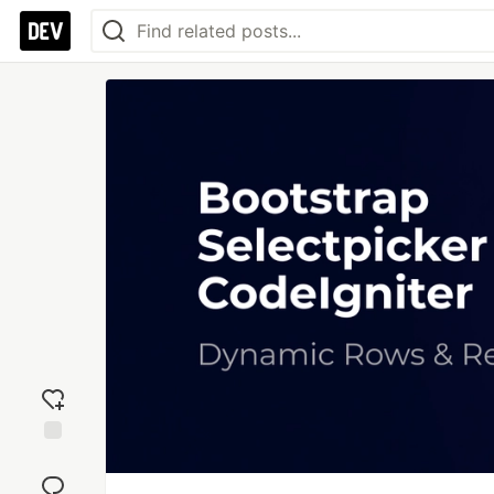
Add
reaction