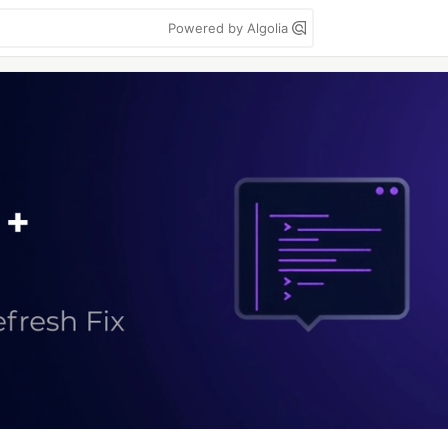
Powered by Algolia