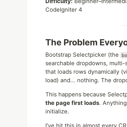
Difficulty:
Beginner–Intermedi
CodeIgniter 4
The Problem Everyo
Bootstrap Selectpicker (the
b
searchable dropdowns, multi-se
that loads rows dynamically (v
load) and... nothing. The dro
This happens because Selectpi
the page first loads
. Anything
initialize.
I've hit this in almost every 