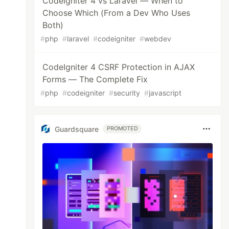
CodeIgniter 4 vs Laravel — When to
Choose Which (From a Dev Who Uses
Both)
#
php
#
laravel
#
codeigniter
#
webdev
CodeIgniter 4 CSRF Protection in AJAX
Forms — The Complete Fix
#
php
#
codeigniter
#
security
#
javascript
Guardsquare
PROMOTED