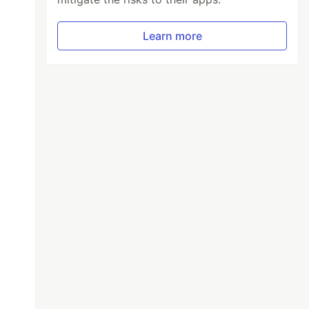
Learn more
ect@1.13.18/dist/css/bootstrap-select.min.css
/js/bootstrap-select.min.js"
></script>