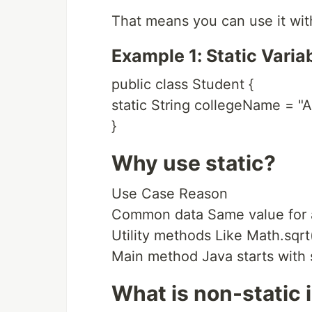
That means you can use it wit
Example 1: Static Varia
public class Student {
static String collegeName = "A
}
Why use static?
Use Case Reason
Common data Same value for a
Utility methods Like Math.sqrt
Main method Java starts with s
What is non-static 