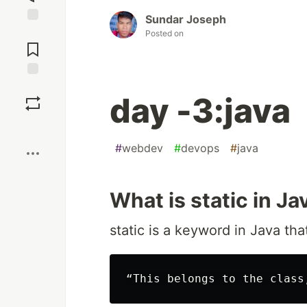
Sundar Joseph
Jump to
Posted on
Comments
Save
day -3:java
Boost
#
webdev
#
devops
#
java
What is static in Ja
static is a keyword in Java th