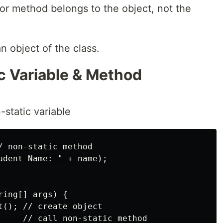
or method belongs to the object, not the
n object of the class.
c Variable & Method
-static variable
/ non-static method

udent Name: " + name);

ing[] args) {

t(); // create object

     // call non-static method
