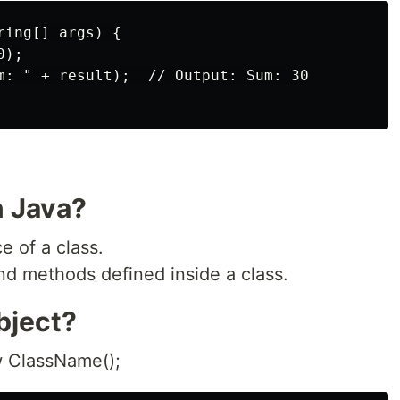
ing[] args) {

);

m: " + result);  // Output: Sum: 30

n Java?
e of a class.
and methods defined inside a class.
bject?
 ClassName();