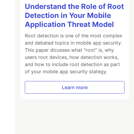
Understand the Role of Root
Detection in Your Mobile
Application Threat Model
Root detection is one of the most complex
and debated topics in mobile app security.
This paper dicusses what "root" is, why
users root devices, how detection works,
and how to include root detection as part
of your mobile app security stategy.
Learn more