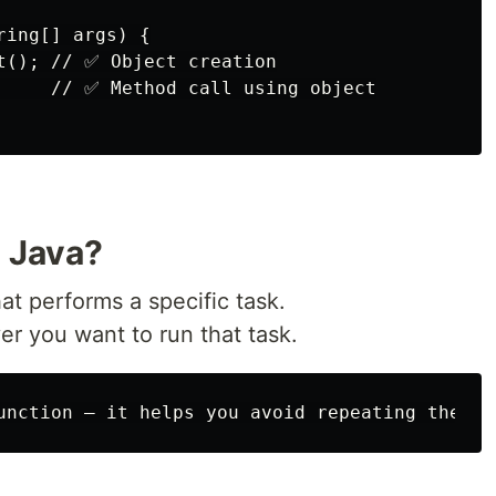
ing[] args) {

t(); // ✅ Object creation

     // ✅ Method call using object

n Java?
at performs a specific task.
r you want to run that task.