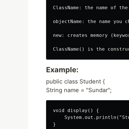
ClassName: the name of the 
objectName: the name you c
new: creates memory (keywor
Example:
public class Student {
String name = "Sundar";
void display() {

    System.out.println("St
}
