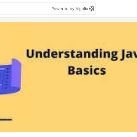
Powered by Algolia