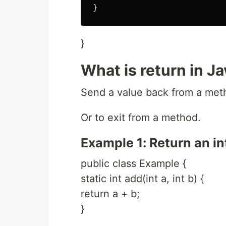
}
What is return in J
Send a value back from a metho
Or to exit from a method.
Example 1: Return an in
public class Example {
static int add(int a, int b) {
return a + b;
}