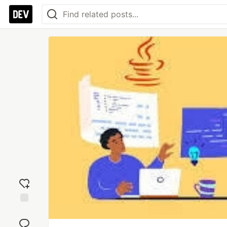
Add
reaction