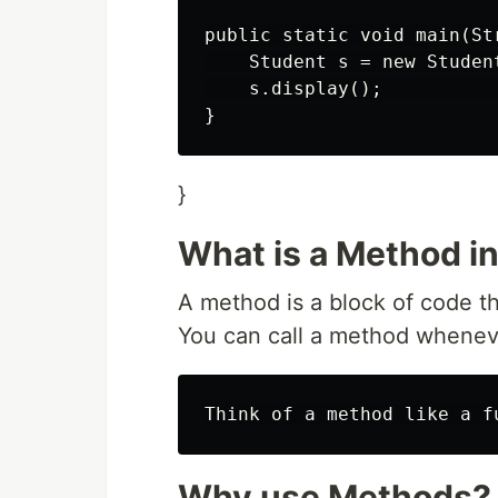
public static void main(Str
    Student s = new Studen
    s.display();          
}
What is a Method i
A method is a block of code th
You can call a method wheneve
Why use Methods?