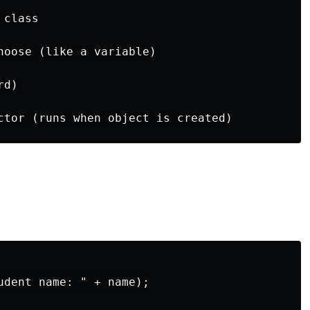
class

hoose (like a variable)

d)

udent name: " + name);
