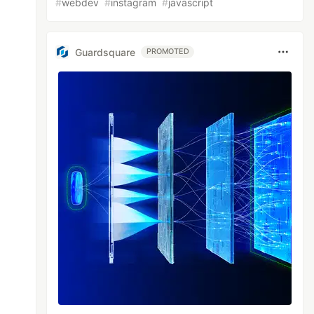
#
webdev
#
instagram
#
javascript
Guardsquare
PROMOTED