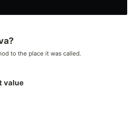
ava?
d to the place it was called.
t value