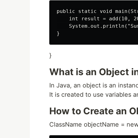
public static void main(Str
    int result = add(10, 20
    System.out.println("Su
}
What is an Object i
In Java, an object is an instanc
It is created to use variables 
How to Create an O
ClassName objectName = new