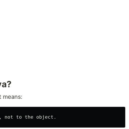
va?
at means: