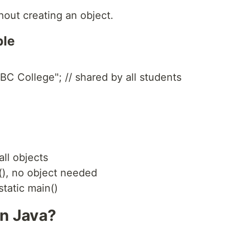
hout creating an object.
ble
BC College"; // shared by all students
ll objects
(), no object needed
tatic main()
in Java?