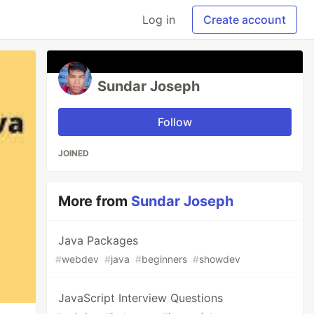
Log in
Create account
Sundar Joseph
Follow
JOINED
More from
Sundar Joseph
Java Packages
#
webdev
#
java
#
beginners
#
showdev
JavaScript Interview Questions