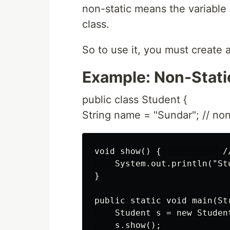
non-static means the variable 
class.
So to use it, you must create a
Example: Non-Stati
public class Student {
String name = "Sundar"; // non
void show() {            /
    System.out.println("St
}

public static void main(Str
    Student s = new Studen
    s.show();             