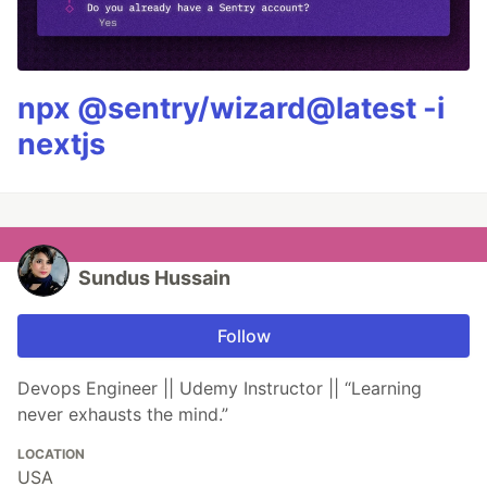
npx @sentry/wizard@latest -i
nextjs
Sundus Hussain
Follow
Devops Engineer || Udemy Instructor || “Learning
never exhausts the mind.”
LOCATION
USA