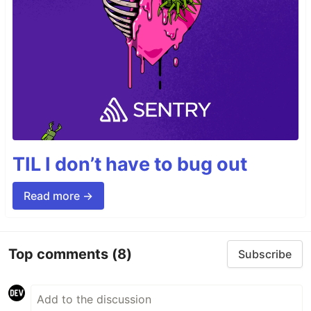
TIL I don’t have to bug out
Read more →
Top comments
(8)
Subscribe