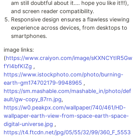
am still doubtful about it.... hope you like it!!!),
and screen reader compatibility.
Responsive design ensures a flawless viewing
experience across devices, from desktops to
smartphones.
image links:
(
https://www.craiyon.com/image/sKXNCYtIR5Gw
fYl4bfKIZg
,
https://www.istockphoto.com/photo/burning-
earth-gm174702179-9948965
,
https://sm.mashable.com/mashable_in/photo/def
ault/gw-copy_87rn.jpg
,
https://w0.peakpx.com/wallpaper/740/461/HD-
wallpaper-earth-view-from-space-earth-space-
digital-universe.jpg
,
https://t4.ftcdn.net/jpg/05/55/32/99/360_F_5553