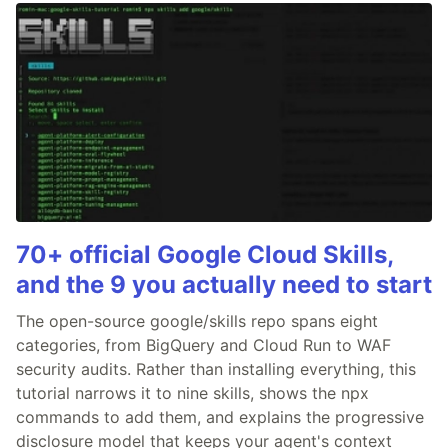
70+ official Google Cloud Skills,
and the 9 you actually need to start
The open-source google/skills repo spans eight
categories, from BigQuery and Cloud Run to WAF
security audits. Rather than installing everything, this
tutorial narrows it to nine skills, shows the npx
commands to add them, and explains the progressive
disclosure model that keeps your agent's context