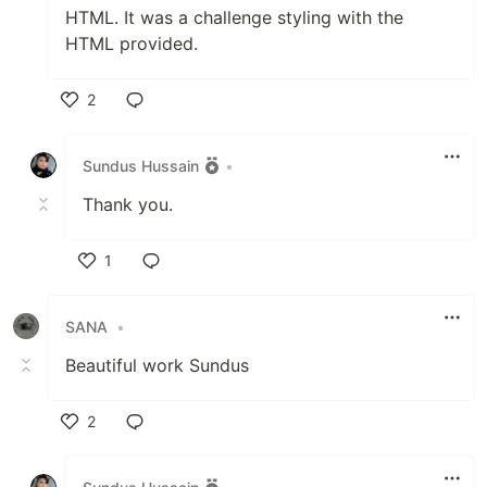
HTML. It was a challenge styling with the
HTML provided.
2
Like
Sundus Hussain
•
Thank you.
1
Like
SANA
•
Beautiful work Sundus
2
Like