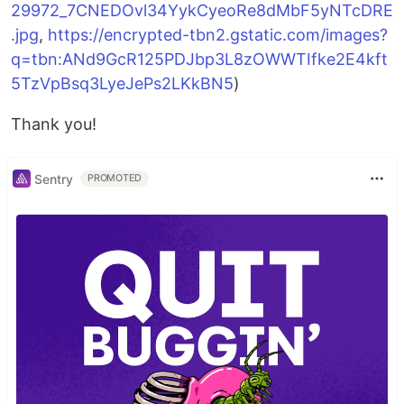
29972_7CNEDOvl34YykCyeoRe8dMbF5yNTcDRE
.jpg
,
https://encrypted-tbn2.gstatic.com/images?
q=tbn:ANd9GcR125PDJbp3L8zOWWTIfke2E4kft
5TzVpBsq3LyeJePs2LKkBN5
)
Thank you!
Sentry
PROMOTED