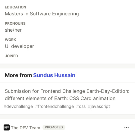
EDUCATION
Masters in Software Engineering
PRONOUNS
she/her
WORK
UI developer
JOINED
More from
Sundus Hussain
Submission for Frontend Challenge Earth-Day-Edition:
different elements of Earth: CSS Card animation
#
devchallenge
#
frontendchallenge
#
css
#
javascript
The DEV Team
PROMOTED