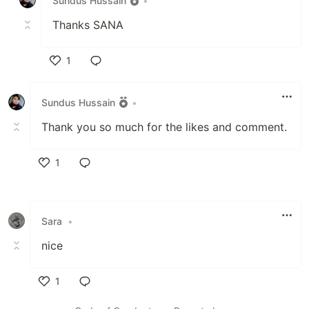
Sundus Hussain
•
Thanks SANA
1
Like
Sundus Hussain
•
Thank you so much for the likes and comment.
1
Like
Sara
•
nice
1
Like