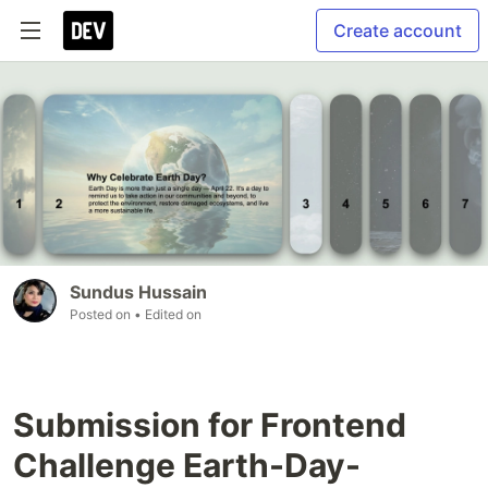
Create account
Sundus Hussain
Posted on
• Edited on
Submission for Frontend
Challenge Earth-Day-