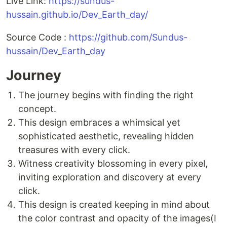
Live Link:
https://sundus-
hussain.github.io/Dev_Earth_day/
Source Code :
https://github.com/Sundus-
hussain/Dev_Earth_day
Journey
The journey begins with finding the right
concept.
This design embraces a whimsical yet
sophisticated aesthetic, revealing hidden
treasures with every click.
Witness creativity blossoming in every pixel,
inviting exploration and discovery at every
click.
This design is created keeping in mind about
the color contrast and opacity of the images(I