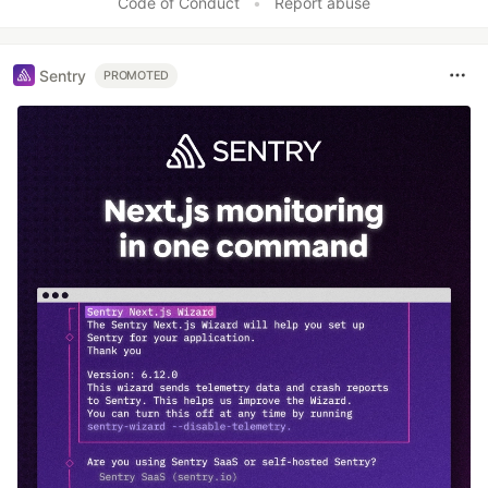
Code of Conduct
•
Report abuse
Sentry
PROMOTED