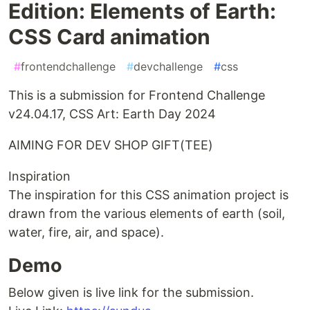
Edition: Elements of Earth:
CSS Card animation
#
frontendchallenge
#
devchallenge
#
css
This is a submission for Frontend Challenge
v24.04.17, CSS Art: Earth Day 2024
AIMING FOR DEV SHOP GIFT(TEE)
Inspiration
The inspiration for this CSS animation project is
drawn from the various elements of earth (soil,
water, fire, air, and space).
Demo
Below given is live link for the submission.