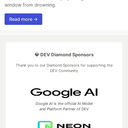
window from drowning.
Read more →
💎 DEV Diamond Sponsors
Thank you to our Diamond Sponsors for supporting the
DEV Community
Google AI is the official AI Model
and Platform Partner of DEV