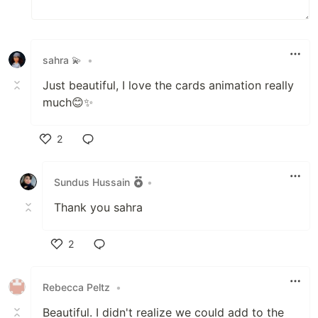
sahra 💫
•
Just beautiful, I love the cards animation really
much😊✨
2
Like
Sundus Hussain
•
Thank you sahra
2
Like
Rebecca Peltz
•
Beautiful. I didn't realize we could add to the