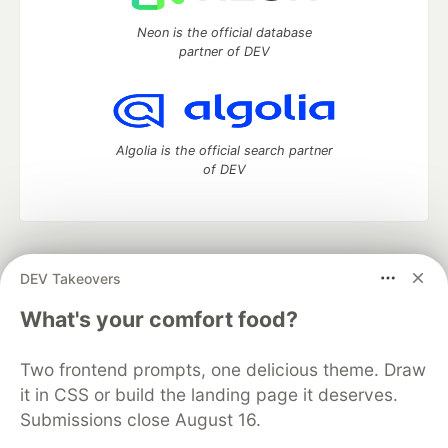
Neon is the official database
partner of DEV
Algolia is the official search partner
of DEV
DEV Community
— A space to discuss and keep up software
DEV Takeovers
development and manage your software career
Home
DEV Challenges
DEV++
Videos
What's your comfort food?
DEV Education Tracks
DEV Help
Advertise on DEV
Organization Accounts
DEV Showcase
About
Contact
Two frontend prompts, one delicious theme. Draw
Free Postgres Database
DEV Shop
MLH
Code of Conduct
Privacy Policy
Terms of Use
it in CSS or build the landing page it deserves.
Built on
Forem
— the
open source
software that powers
DEV
Submissions close August 16.
and other inclusive communities.