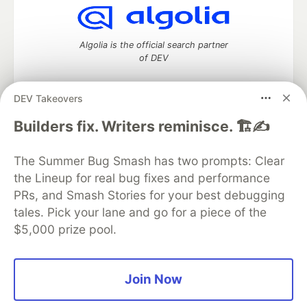
Algolia is the official search partner
of DEV
DEV Takeovers
DEV Community
— A space to discuss and keep up software
Builders fix. Writers reminisce. 🏗️✍️
development and manage your software career
Home
DEV Challenges
DEV++
Videos
The Summer Bug Smash has two prompts: Clear
DEV Education Tracks
DEV Help
Advertise on DEV
the Lineup for real bug fixes and performance
Organization Accounts
DEV Showcase
About
Contact
PRs, and Smash Stories for your best debugging
Free Postgres Database
DEV Shop
MLH
Code of Conduct
Privacy Policy
Terms of Use
tales. Pick your lane and go for a piece of the
Built on
Forem
— the
open source
software that powers
DEV
$5,000 prize pool.
and other inclusive communities.
Made with love and
Ruby on Rails
. DEV Community
©
2016 -
2026.
Join Now