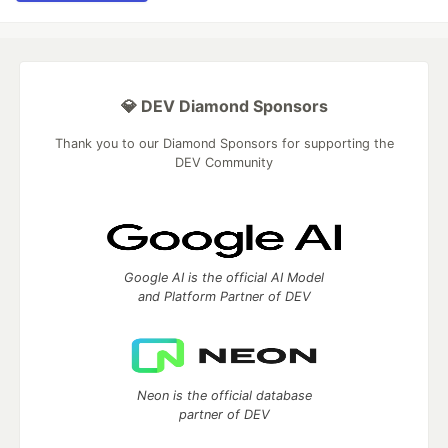
💎 DEV Diamond Sponsors
Thank you to our Diamond Sponsors for supporting the
DEV Community
Google AI is the official AI Model
and Platform Partner of DEV
Neon is the official database
partner of DEV