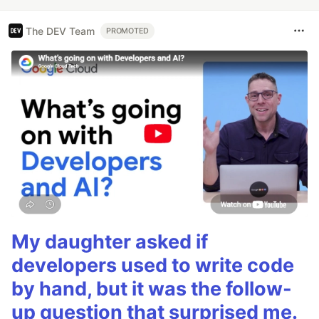
The DEV Team
PROMOTED
My daughter asked if
developers used to write code
by hand, but it was the follow-
up question that surprised me.