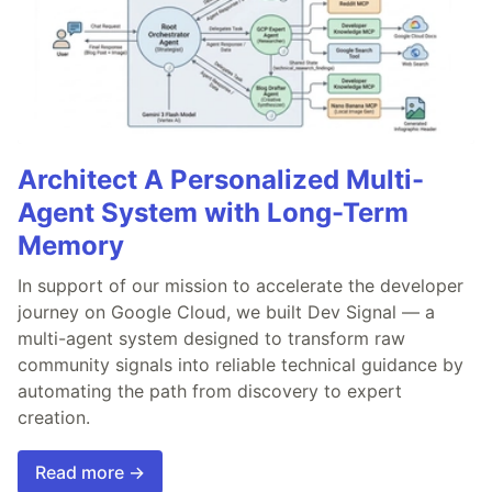
Architect A Personalized Multi-
Agent System with Long-Term
Memory
In support of our mission to accelerate the developer
journey on Google Cloud, we built Dev Signal — a
multi-agent system designed to transform raw
community signals into reliable technical guidance by
automating the path from discovery to expert
creation.
Read more →