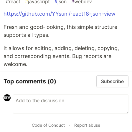
#
react
#
javascript
#
json
#
webdev
https://github.com/YYsuni/react18-json-view
Fresh and good-looking, this simple structure
supports all types.
It allows for editing, adding, deleting, copying,
and corresponding events. Bug reports are
welcome.
Top comments
(0)
Subscribe
Code of Conduct
•
Report abuse