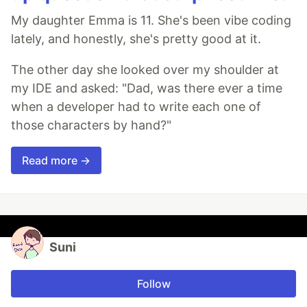
My daughter Emma is 11. She's been vibe coding
lately, and honestly, she's pretty good at it.
The other day she looked over my shoulder at
my IDE and asked: "Dad, was there ever a time
when a developer had to write each one of
those characters by hand?"
Read more →
Suni
Follow