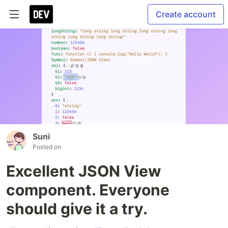
Create account
Suni
Posted on
Excellent JSON View
component. Everyone
should give it a try.