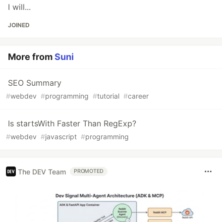
I will...
JOINED
More from
Suni
SEO Summary
#
webdev
#
programming
#
tutorial
#
career
Is startsWith Faster Than RegExp?
#
webdev
#
javascript
#
programming
The DEV Team
PROMOTED