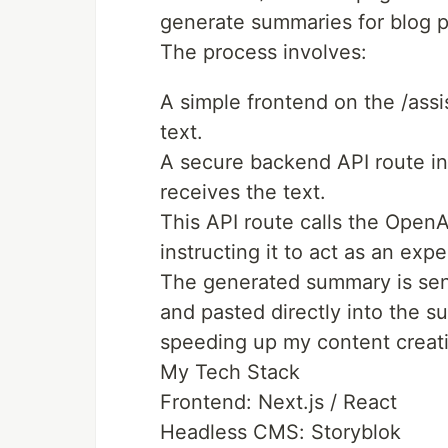
generate summaries for blog p
The process involves:
A simple frontend on the /assi
text.
A secure backend API route in
receives the text.
This API route calls the Open
instructing it to act as an expe
The generated summary is sent
and pasted directly into the s
speeding up my content creat
My Tech Stack
Frontend: Next.js / React
Headless CMS: Storyblok