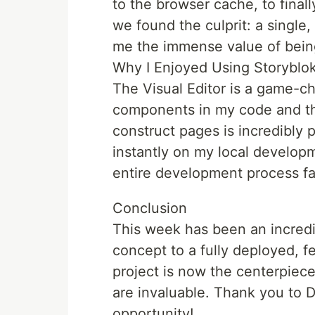
to the browser cache, to fina
we found the culprit: a single,
me the immense value of bein
Why I Enjoyed Using Storyblo
The Visual Editor is a game-ch
components in my code and the
construct pages is incredibly 
instantly on my local develop
entire development process fas
Conclusion
This week has been an incredi
concept to a fully deployed, f
project is now the centerpiece 
are invaluable. Thank you to 
opportunity!