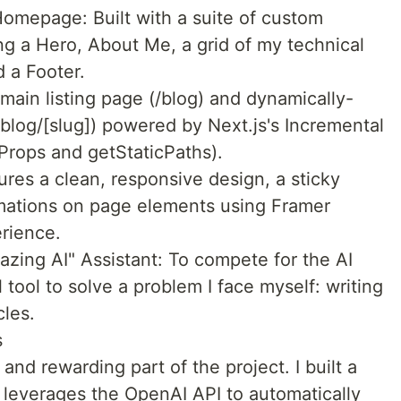
mepage: Built with a suite of custom
g a Hero, About Me, a grid of my technical
d a Footer.
 main listing page (/blog) and dynamically-
/blog/[slug]) powered by Next.js's Incremental
Props and getStaticPaths).
ures a clean, responsive design, a sticky
imations on page elements using Framer
rience.
zing AI" Assistant: To compete for the AI
l tool to solve a problem I face myself: writing
cles.
s
nd rewarding part of the project. I built a
 leverages the OpenAI API to automatically