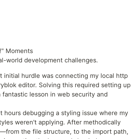
a!" Moments
eal-world development challenges.
initial hurdle was connecting my local http
yblok editor. Solving this required setting up
 fantastic lesson in web security and
t hours debugging a styling issue where my
tyles weren't applying. After methodically
—from the file structure, to the import path,