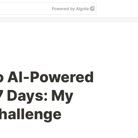
Powered by Algolia
o AI-Powered
 7 Days: My
hallenge