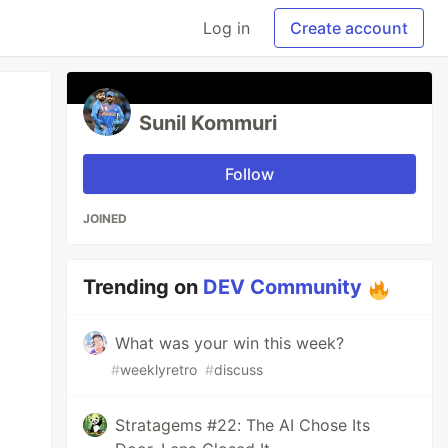
Log in
Create account
Sunil Kommuri
Follow
JOINED
Trending on
DEV Community
What was your win this week?
#
weeklyretro
#
discuss
Stratagems #22: The AI Chose Its