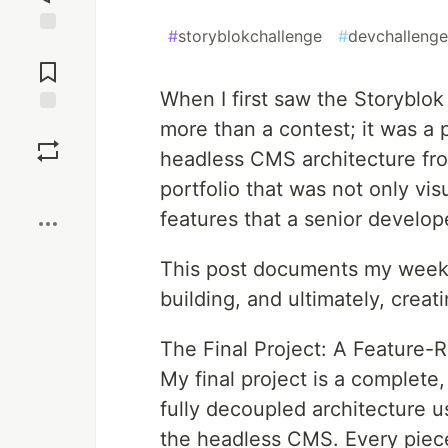
#
storyblokchallenge
#
devchallenge
Jump to
Comments
When I first saw the Storyblo
more than a contest; it was a 
Save
headless CMS architecture from
Boost
portfolio that was not only vi
features that a senior develop
This post documents my week-
building, and ultimately, creat
The Final Project: A Feature-R
My final project is a complete,
fully decoupled architecture u
the headless CMS. Every piece 