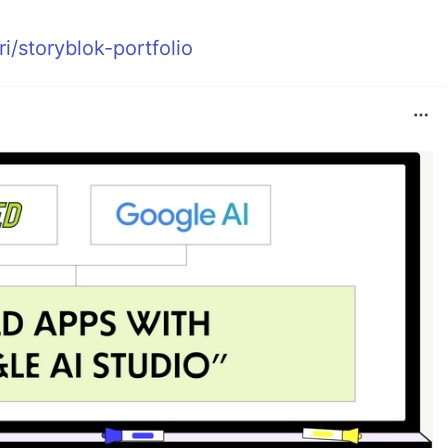
i/storyblok-portfolio