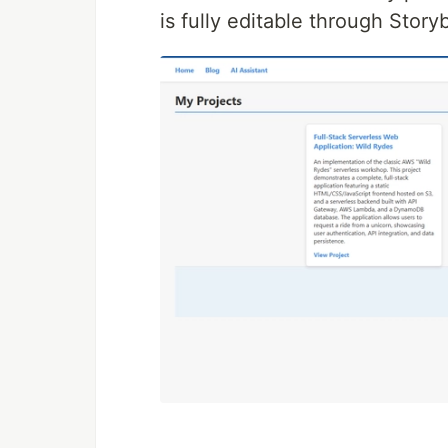
is fully editable through Story