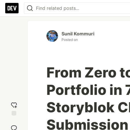
Sunil Kommuri
Posted on
From Zero t
Portfolio in
Storyblok C
Submission
Add
reaction