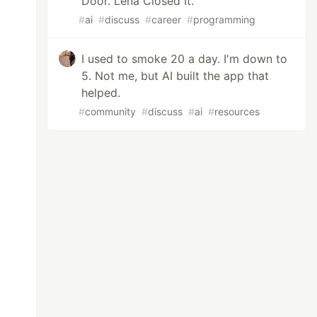
Door. Lena Closed It.
#
ai
#
discuss
#
career
#
programming
I used to smoke 20 a day. I'm down to
5. Not me, but AI built the app that
helped.
#
community
#
discuss
#
ai
#
resources