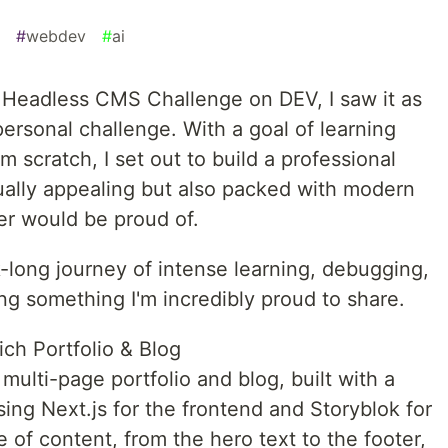
#
webdev
#
ai
k Headless CMS Challenge on DEV, I saw it as
personal challenge. With a goal of learning
 scratch, I set out to build a professional
sually appealing but also packed with modern
er would be proud of.
long journey of intense learning, debugging,
ing something I'm incredibly proud to share.
ich Portfolio & Blog
 multi-page portfolio and blog, built with a
sing Next.js for the frontend and Storyblok for
of content, from the hero text to the footer,