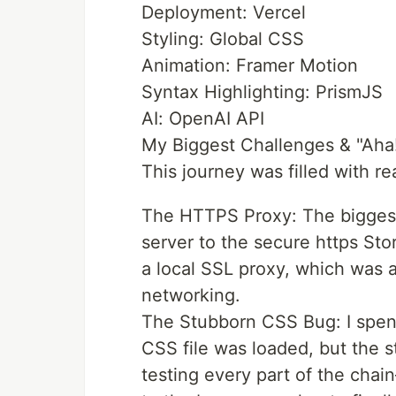
Deployment: Vercel
Styling: Global CSS
Animation: Framer Motion
Syntax Highlighting: PrismJS
AI: OpenAI API
My Biggest Challenges & "Ah
This journey was filled with r
The HTTPS Proxy: The biggest 
server to the secure https Stor
a local SSL proxy, which was a
networking.
The Stubborn CSS Bug: I spen
CSS file was loaded, but the s
testing every part of the chain