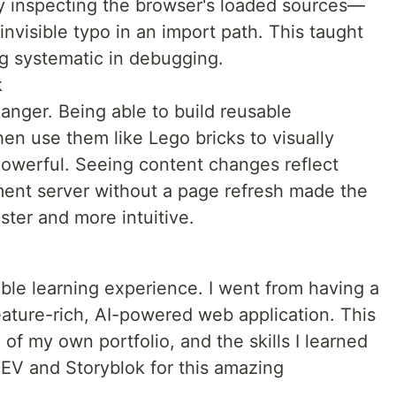
lly inspecting the browser's loaded sources—
 invisible typo in an import path. This taught
g systematic in debugging.
k
anger. Being able to build reusable
n use them like Lego bricks to visually
powerful. Seeing content changes reflect
ment server without a page refresh made the
ter and more intuitive.
ble learning experience. I went from having a
eature-rich, AI-powered web application. This
of my own portfolio, and the skills I learned
DEV and Storyblok for this amazing