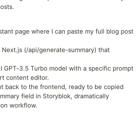
osts.
stant page where I can paste my full blog post
 Next.js (/api/generate-summary) that
AI GPT-3.5 Turbo model with a specific prompt
rt content editor.
 back to the frontend, ready to be copied
ummary field in Storyblok, dramatically
ion workflow.