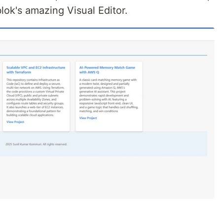
blok's amazing Visual Editor.