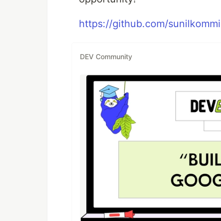
https://github.com/sunilkommir
DEV Community