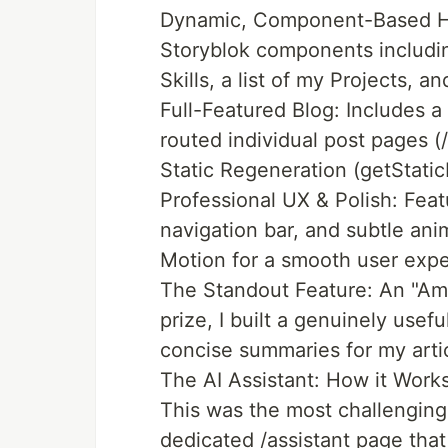
Dynamic, Component-Based Ho
Storyblok components includin
Skills, a list of my Projects, an
Full-Featured Blog: Includes a
routed individual post pages (
Static Regeneration (getStatic
Professional UX & Polish: Feat
navigation bar, and subtle an
Motion for a smooth user expe
The Standout Feature: An "Ama
prize, I built a genuinely usefu
concise summaries for my arti
The AI Assistant: How it Work
This was the most challenging a
dedicated /assistant page that