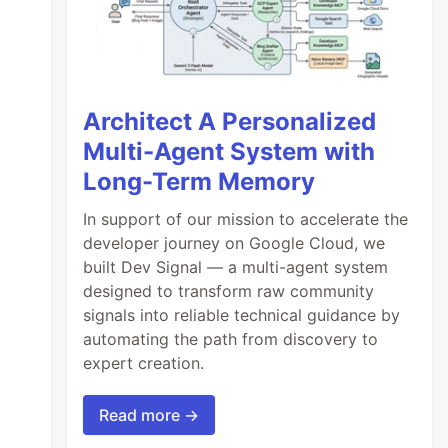
Architect A Personalized
Multi-Agent System with
Long-Term Memory
In support of our mission to accelerate the
developer journey on Google Cloud, we
built Dev Signal — a multi-agent system
designed to transform raw community
signals into reliable technical guidance by
automating the path from discovery to
expert creation.
Read more →