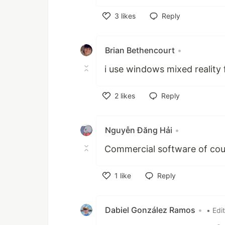
3
likes
Reply
Like
Brian Bethencourt
•
i use windows mixed reality f
2
likes
Reply
Like
Nguyễn Đăng Hải
•
Commercial software of cou
1
like
Reply
Like
Dabiel González Ramos
•
• Edi