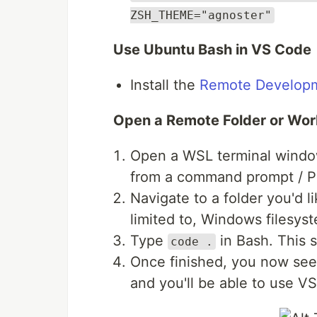
ZSH_THEME="agnoster"
Use Ubuntu Bash in VS Code
Install the
Remote Developm
Open a Remote Folder or Wo
Open a WSL terminal window
from a command prompt / P
Navigate to a folder you'd l
limited to, Windows filesys
Type
in Bash. This 
code .
Once finished, you now see 
and you'll be able to use V