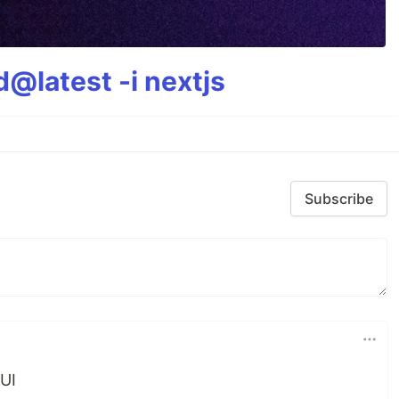
@latest -i nextjs
Subscribe
UI