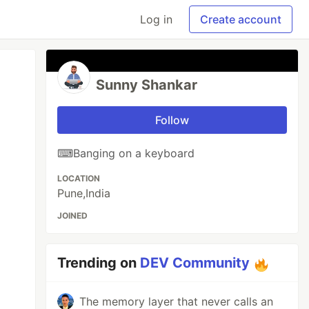
Log in
Create account
Sunny Shankar
Follow
⌨Banging on a keyboard
LOCATION
Pune,India
JOINED
Trending on
DEV Community
The memory layer that never calls an