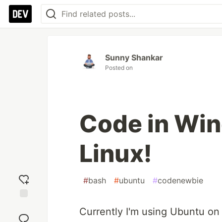
Sunny Shankar
Posted on
Code in Win
Linux!
#
bash
#
ubuntu
#
codenewbie
Add
Currently I'm using Ubuntu o
reaction