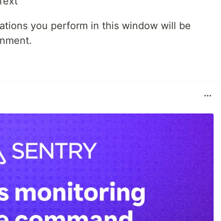
ations you perform in this window will be
onment.