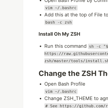
Open Bash Profile by Com
vim ~/.bashrc
Add this at the top of File t
bash -c zsh
Install Oh My ZSH
Run this command
sh -c "
https://raw.githubusercont
zsh/master/tools/install.s
Change the ZSH Th
Open Bash Profile
vim ~/.bashrc
Change ZSH_THEME to agnos
# See https://github.com/r