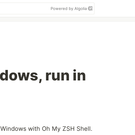
Powered by Algolia
dows, run in
n Windows with Oh My ZSH Shell.