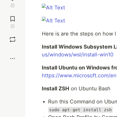
Jump to
Comments
Here is are the steps on how I
Save
Install Windows Subsystem L
Boost
us/windows/wsl/install-win10
Install Ubuntu on Windows fr
https://www.microsoft.com/e
Install ZSH
on Ubuntu Bash
Run this Command on Ubun
sudo apt-get install zsh