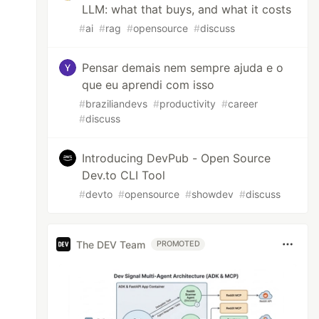
LLM: what that buys, and what it costs
#
ai
#
rag
#
opensource
#
discuss
Pensar demais nem sempre ajuda e o
que eu aprendi com isso
#
braziliandevs
#
productivity
#
career
#
discuss
Introducing DevPub - Open Source
Dev.to CLI Tool
#
devto
#
opensource
#
showdev
#
discuss
The DEV Team
PROMOTED