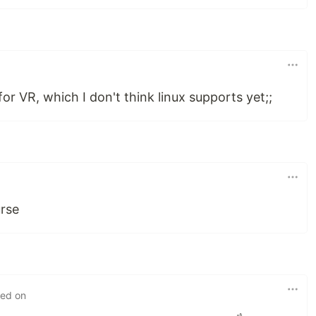
or VR, which I don't think linux supports yet;;
rse
ted on