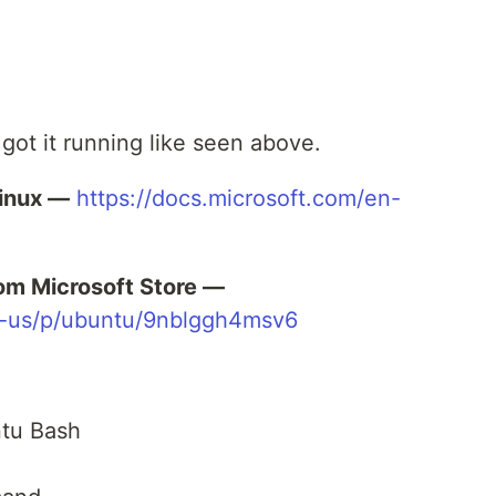
 got it running like seen above.
inux —
https://docs.microsoft.com/en-
om Microsoft Store —
n-us/p/ubuntu/9nblggh4msv6
tu Bash