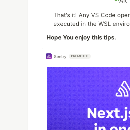
That's it! Any VS Code oper
executed in the WSL envir
Hope You enjoy this tips.
Sentry
PROMOTED