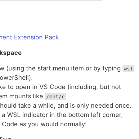
ent Extension Pack
rkspace
 (using the start menu item or by typing
wsl
owerShell).
ike to open in VS Code (including, but not
tem mounts like
/mnt/c
should take a while, and is only needed once.
a WSL indicator in the bottom left corner,
S Code as you would normally!