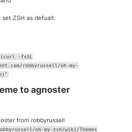
mand
o set ZSH as defualt:
$(curl -fsSL
ent.com/robbyrussell/oh-my-
h)"
eme to agnoster
ter from robbyrussell
obbyrussell/oh-my-zsh/wiki/Themes