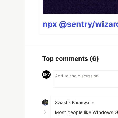
npx @sentry/wizard
Top comments
(6)
Swastik Baranwal
•
Most people like WIndows G