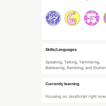
Skills/Languages
Speaking, Talking, Yammering,
Blabbering, Rambling, and Stutter
Currently learning
Focusing on JavaScript right now