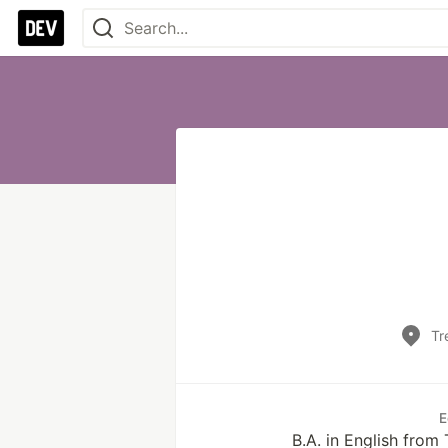
Tr
E
B.A. in English from