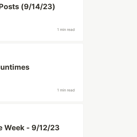
Posts (9/14/23)
1 min read
Runtimes
1 min read
e Week - 9/12/23