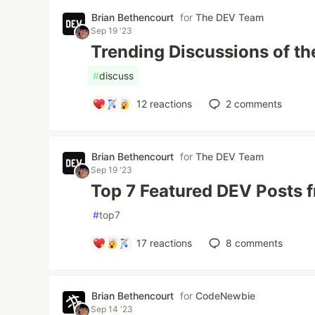
Brian Bethencourt
for
The DEV Team
Sep 19 '23
Trending Discussions of t
#
discuss
12
reactions
2
comments
Brian Bethencourt
for
The DEV Team
Sep 19 '23
Top 7 Featured DEV Posts 
#
top7
17
reactions
8
comments
Brian Bethencourt
for
CodeNewbie
Sep 14 '23