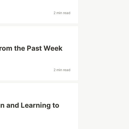
2 min read
from the Past Week
2 min read
n and Learning to