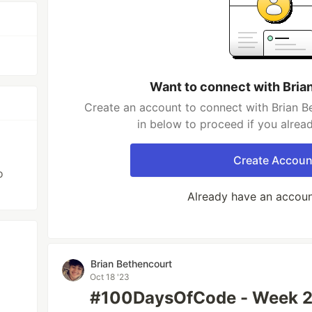
Want to connect with Bria
Create an account to connect with Brian B
in below to proceed if you alrea
Create Accoun
o
Already have an accou
Brian Bethencourt
Oct 18 '23
#100DaysOfCode - Week 2