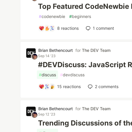
Top Featured CodeNewbie 
#
codenewbie
#
beginners
8
reactions
1
comment
Brian Bethencourt
for
The DEV Team
Sep 14 '23
#DEVDiscuss: JavaScript 
#
discuss
#
devdiscuss
15
reactions
2
comments
Brian Bethencourt
for
The DEV Team
Sep 12 '23
Trending Discussions of th