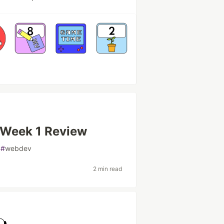
Week 1 Review
#
webdev
2 min read