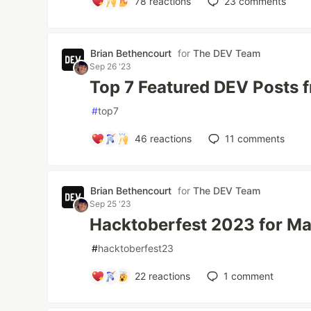
78
reactions
23
comments
Brian Bethencourt
for
The DEV Team
Sep 26 '23
Top 7 Featured DEV Posts 
#
top7
46
reactions
11
comments
Brian Bethencourt
for
The DEV Team
Sep 25 '23
Hacktoberfest 2023 for Ma
#
hacktoberfest23
22
reactions
1
comment