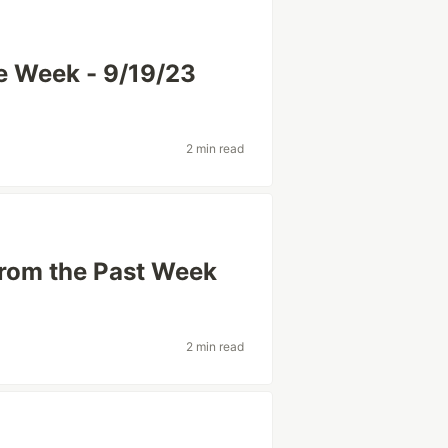
he Week - 9/19/23
2 min read
from the Past Week
2 min read