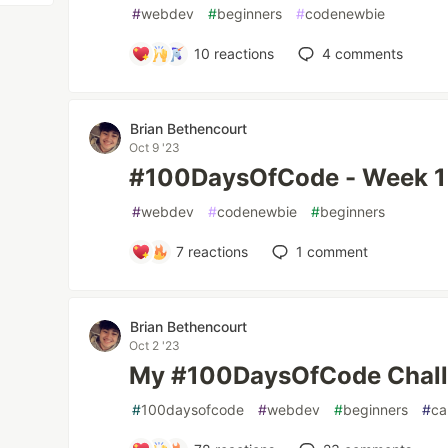
#
webdev
#
beginners
#
codenewbie
10
reactions
4
comments
Brian Bethencourt
Oct 9 '23
#100DaysOfCode - Week 1
#
webdev
#
codenewbie
#
beginners
7
reactions
1
comment
Brian Bethencourt
Oct 2 '23
My #100DaysOfCode Chal
#
100daysofcode
#
webdev
#
beginners
#
ca