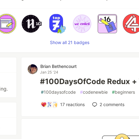
Show all 21 badges
Brian Bethencourt
Jan 25 '24
#100DaysOfCode Redux + 
ing.
#
100daysofcode
#
codenewbie
#
beginners
17
reactions
2
comments
.