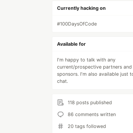
Currently hacking on
#100DaysOfCode
Available for
I'm happy to talk with any
current/prospective partners and
sponsors. I'm also available just t
chat.
118 posts published
86 comments written
20 tags followed