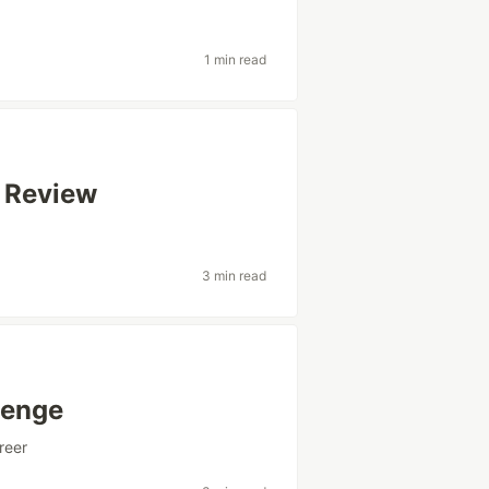
1 min read
 Review
3 min read
lenge
reer