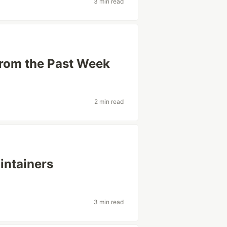
3 min read
from the Past Week
2 min read
intainers
3 min read