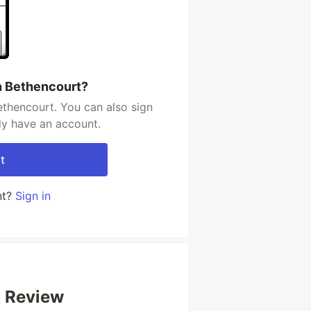
n Bethencourt?
ethencourt. You can also sign
dy have an account.
t
nt?
Sign in
 Review