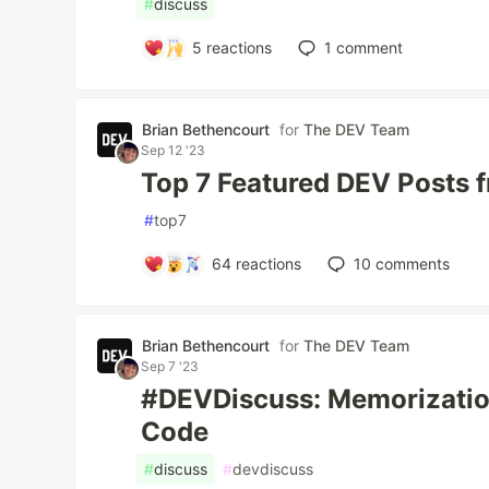
#
discuss
5
reactions
1
comment
Brian Bethencourt
for
The DEV Team
Sep 12 '23
Top 7 Featured DEV Posts 
#
top7
64
reactions
10
comments
Brian Bethencourt
for
The DEV Team
Sep 7 '23
#DEVDiscuss: Memorizatio
Code
#
discuss
#
devdiscuss