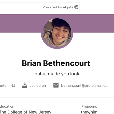
Powered by Algolia
Brian Bethencourt
haha, made you look
enton, NJ
Joined on
bethencourt@protonmail.com
ducation
Pronouns
 The College of New Jersey
they/him