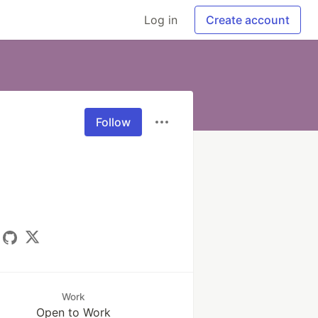
Log in
Create account
Follow
Work
Open to Work