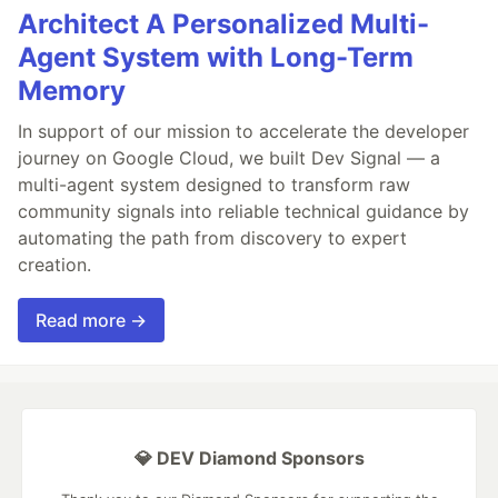
Architect A Personalized Multi-
Agent System with Long-Term
Memory
In support of our mission to accelerate the developer
journey on Google Cloud, we built Dev Signal — a
multi-agent system designed to transform raw
community signals into reliable technical guidance by
automating the path from discovery to expert
creation.
Read more →
💎 DEV Diamond Sponsors