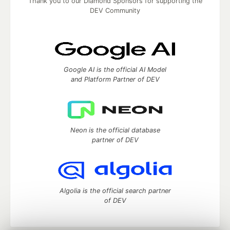
Thank you to our Diamond Sponsors for supporting the
DEV Community
Google AI is the official AI Model
and Platform Partner of DEV
Neon is the official database
partner of DEV
Algolia is the official search partner
of DEV