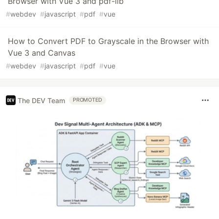
Browser with Vue 3 and pdf-lib
#
webdev
#
javascript
#
pdf
#
vue
How to Convert PDF to Grayscale in the Browser with
Vue 3 and Canvas
#
webdev
#
javascript
#
pdf
#
vue
The DEV Team
PROMOTED