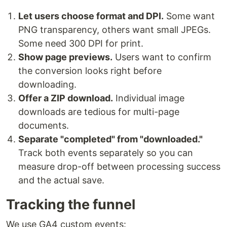
Let users choose format and DPI.
Some want
PNG transparency, others want small JPEGs.
Some need 300 DPI for print.
Show page previews.
Users want to confirm
the conversion looks right before
downloading.
Offer a ZIP download.
Individual image
downloads are tedious for multi-page
documents.
Separate "completed" from "downloaded."
Track both events separately so you can
measure drop-off between processing success
and the actual save.
Tracking the funnel
We use GA4 custom events: