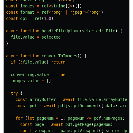
const
images
=
ref
<
string
[]
>
([])
const
format
=
ref
<
'
png
'
|
'
jpeg
'
>
(
'
png
'
)
const
dpi
=
ref
(
150
)
async
function
handleFileUpload
(
selected
:
File
)
{
file
.
value
=
selected
}
async
function
convertToImages
()
{
if 
(
!
file
.
value
)
return
converting
.
value
=
true
images
.
value
=
[]
try
{
const
arrayBuffer
=
await
file
.
value
.
arrayBuffer
(
const
pdf
=
await
pdfjs
.
getDocument
({
data
:
array
for
(
let
pageNum
=
1
;
pageNum
<=
pdf
.
numPages
;
pa
const
page
=
await
pdf
.
getPage
(
pageNum
)
const
viewport
=
page
.
getViewport
({
scale
:
dpi
.