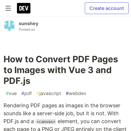
Create account
sunshey
Posted on
How to Convert PDF Pages
to Images with Vue 3 and
PDF.js
#
vue
#
pdf
#
javascript
#
webdev
Rendering PDF pages as images in the browser
sounds like a server-side job, but it is not. With
PDF.js and a
element, you can convert
<canvas>
each page to a PNG or JPEG entirely on the client