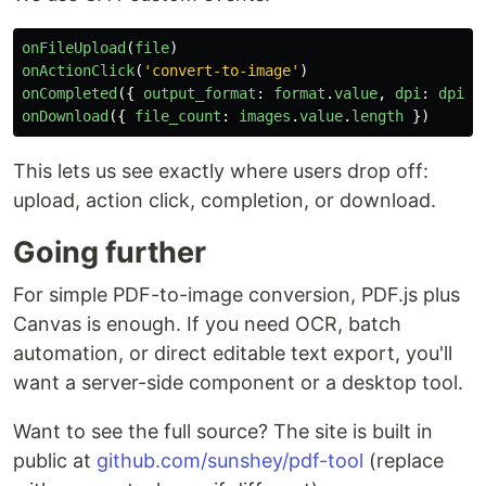
onFileUpload
(
file
)
onActionClick
(
'
convert-to-image
'
)
onCompleted
({
output_format
:
format
.
value
,
dpi
:
dpi
.
v
onDownload
({
file_count
:
images
.
value
.
length
})
This lets us see exactly where users drop off:
upload, action click, completion, or download.
Going further
For simple PDF-to-image conversion, PDF.js plus
Canvas is enough. If you need OCR, batch
automation, or direct editable text export, you'll
want a server-side component or a desktop tool.
Want to see the full source? The site is built in
public at
github.com/sunshey/pdf-tool
(replace