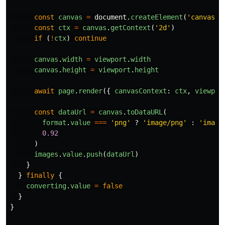
const
canvas
=
document
.
createElement
(
'
canvas
'
)
const
ctx
=
canvas
.
getContext
(
'
2d
'
)
if 
(
!
ctx
)
continue
canvas
.
width
=
viewport
.
width
canvas
.
height
=
viewport
.
height
await
page
.
render
({
canvasContext
:
ctx
,
viewpor
const
dataUrl
=
canvas
.
toDataURL
(
format
.
value
===
'
png
'
?
'
image/png
'
:
'
image
0.92
)
images
.
value
.
push
(
dataUrl
)
}
}
finally
{
converting
.
value
=
false
}
}