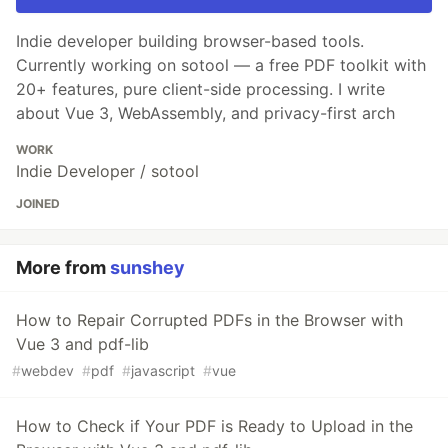
Indie developer building browser-based tools.
Currently working on sotool — a free PDF toolkit with
20+ features, pure client-side processing. I write
about Vue 3, WebAssembly, and privacy-first arch
WORK
Indie Developer / sotool
JOINED
More from
sunshey
How to Repair Corrupted PDFs in the Browser with
Vue 3 and pdf-lib
#
webdev
#
pdf
#
javascript
#
vue
How to Check if Your PDF is Ready to Upload in the