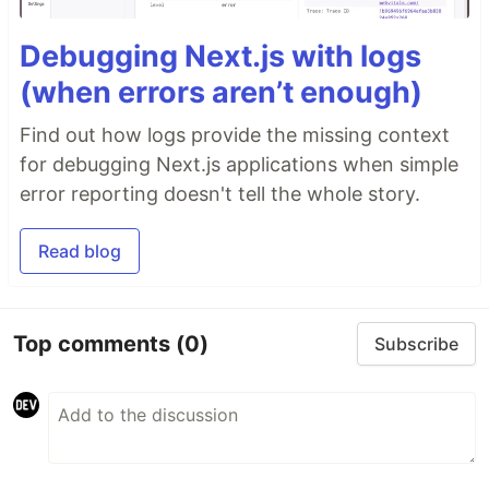
Debugging Next.js with logs
(when errors aren’t enough)
Find out how logs provide the missing context
for debugging Next.js applications when simple
error reporting doesn't tell the whole story.
Read blog
Top comments
(0)
Subscribe