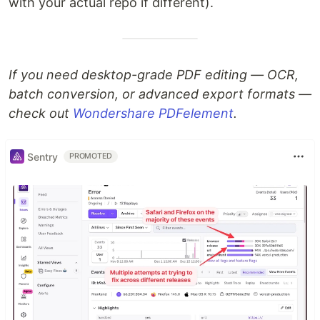
with your actual repo if different).
If you need desktop-grade PDF editing — OCR,
batch conversion, or advanced export formats —
check out
Wondershare PDFelement
.
Sentry
PROMOTED