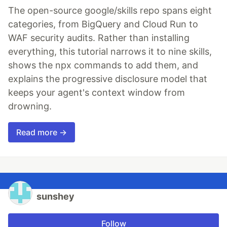
The open-source google/skills repo spans eight
categories, from BigQuery and Cloud Run to
WAF security audits. Rather than installing
everything, this tutorial narrows it to nine skills,
shows the npx commands to add them, and
explains the progressive disclosure model that
keeps your agent's context window from
drowning.
Read more →
sunshey
Follow