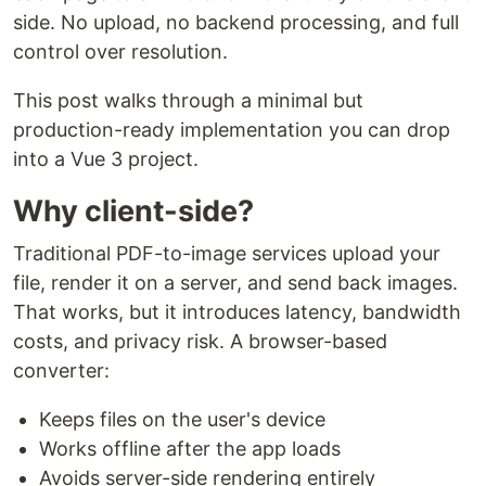
side. No upload, no backend processing, and full
control over resolution.
This post walks through a minimal but
production-ready implementation you can drop
into a Vue 3 project.
Why client-side?
Traditional PDF-to-image services upload your
file, render it on a server, and send back images.
That works, but it introduces latency, bandwidth
costs, and privacy risk. A browser-based
converter:
Keeps files on the user's device
Works offline after the app loads
Avoids server-side rendering entirely