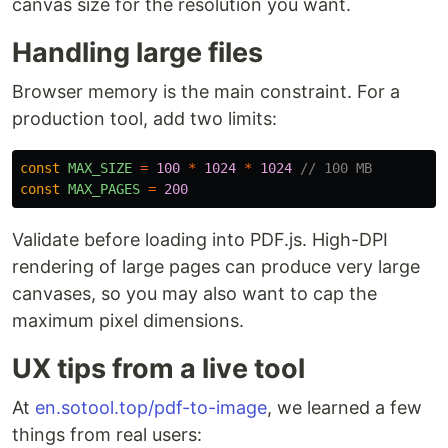
canvas size for the resolution you want.
Handling large files
Browser memory is the main constraint. For a
production tool, add two limits:
const
MAX_SIZE
=
100
*
1024
*
1024
// 100 MB
const
MAX_PAGES
=
200
Validate before loading into PDF.js. High-DPI
rendering of large pages can produce very large
canvases, so you may also want to cap the
maximum pixel dimensions.
UX tips from a live tool
At
en.sotool.top/pdf-to-image
, we learned a few
things from real users: