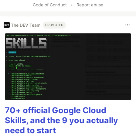
Code of Conduct
•
Report abuse
The DEV Team
PROMOTED
70+ official Google Cloud
Skills, and the 9 you actually
need to start