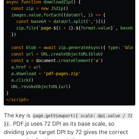
async
function
downloadZip
()
{
const
zip
=
new
JSZip
()
images
.
value
.
forEach
((
dataUrl
,
i
)
=>
{
const
base64
=
dataUrl
.
split
(
'
,
'
)[
1
]
zip
.
file
(
`page-
${
i
+
1
}
.
${
format
.
value
}
`
,
base64
,
})
const
blob
=
await
zip
.
generateAsync
({
type
:
'
blob
'
const
url
=
URL
.
createObjectURL
(
blob
)
const
a
=
document
.
createElement
(
'
a
'
)
a
.
href
=
url
a
.
download
=
'
pdf-pages.zip
'
a
.
click
()
URL
.
revokeObjectURL
(
url
)
}
</
script
>
The key is
page.getViewport({ scale: dpi.value / 72
. PDF.js uses 72 DPI as its base scale, so
})
dividing your target DPI by 72 gives the correct