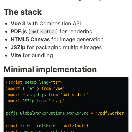
The stack
Vue 3
with Composition API
PDF.js
(
) for rendering
pdfjs-dist
HTML5 Canvas
for image generation
JSZip
for packaging multiple images
Vite
for bundling
Minimal implementation
<
script
setup
lang=
"ts"
>
import
{
ref
}
from
'
vue
'
import
*
as
pdfjs
from
'
pdfjs-dist
'
import
JSZip
from
'
jszip
'
pdfjs
.
GlobalWorkerOptions
.
workerSrc
=
'
/pdf.worker.mi
const
file
=
ref
<
File
|
null
>
(
null
)
const
converting
=
ref
(
false
)