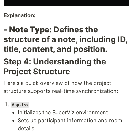
Explanation:
-
Note Type:
Defines the
structure of a note, including ID,
title, content, and position.
Step 4: Understanding the
Project Structure
Here's a quick overview of how the project
structure supports real-time synchronization:
App.tsx
Initializes the SuperViz environment.
Sets up participant information and room
details.