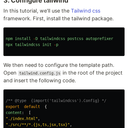
3. Configure tailwind
In this tutorial, we'll use the
Tailwind css
framework. First, install the tailwind package.
npm
install
-
D
tailwindcss
postcss
autoprefixer
npx
tailwindcss
init
-
p
We then need to configure the template path.
Open
in the root of the project
tailwind.config.js
and insert the following code.
/** @type  {import('tailwindcss').Config} */
export
default
{
content
:
[
"
./index.html
"
,
"
./src/**/*.{js,ts,jsx,tsx}
"
,