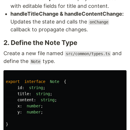
with editable fields for title and content.
handleTitleChange & handleContentChange:
Updates the state and calls the
onChange
callback to propagate changes.
2. Define the Note Type
Create a new file named
and
src/common/types.ts
define the
type.
Note
export
interface
Note
{
id
:
string
;
title
:
string
;
content
:
string
;
x
:
number
;
y
:
number
;
}