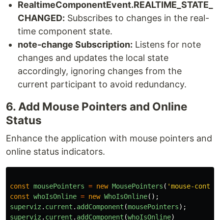
RealtimeComponentEvent.REALTIME_STATE_
CHANGED:
Subscribes to changes in the real-
time component state.
note-change Subscription:
Listens for note
changes and updates the local state
accordingly, ignoring changes from the
current participant to avoid redundancy.
6. Add Mouse Pointers and Online
Status
Enhance the application with mouse pointers and
online status indicators.
const
mousePointers
=
new
MousePointers
(
'
mouse-contai
const
whoIsOnline
=
new
WhoIsOnline
();
superviz
.
current
.
addComponent
(
mousePointers
);
superviz
.
current
.
addComponent
(
whoIsOnline
)