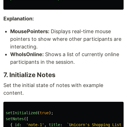
Explanation:
MousePointers:
Displays real-time mouse
pointers to show where other participants are
interacting.
WhoIsOnline:
Shows a list of currently online
participants in the session.
7. Initialize Notes
Set the initial state of notes with example
content.
setInitialized
(
true
);
setNotes
([
{
id
:
'
note-1
'
,
title
:
`Unicorn's Shopping List`
,