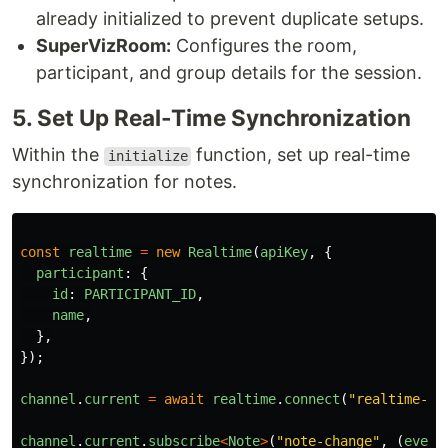
already initialized to prevent duplicate setups.
SuperVizRoom:
Configures the room,
participant, and group details for the session.
5. Set Up Real-Time Synchronization
Within the
function, set up real-time
initialize
synchronization for notes.
const
realtime
=
new
Realtime
(
apiKey
,
{
participant
:
{
id
:
PARTICIPANT_ID
,
name
,
},
});
channel
.
current
=
await
realtime
.
connect
(
"
realtime-sy
channel
.
current
.
subscribe
<
Note
>
(
"
note-change
"
,
(
event