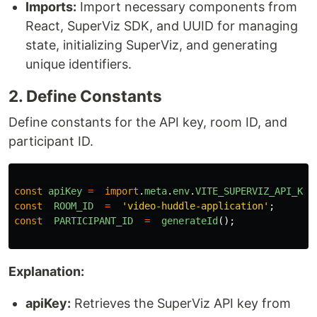
Imports:
Import necessary components from
React, SuperViz SDK, and UUID for managing
state, initializing SuperViz, and generating
unique identifiers.
2. Define Constants
Define constants for the API key, room ID, and
participant ID.
const
apiKey
=
import
.
meta
.
env
.
VITE_SUPERVIZ_API_KEY
const
ROOM_ID
=
'
video-huddle-application
'
;
const
PARTICIPANT_ID
=
generateId
();
Explanation:
apiKey:
Retrieves the SuperViz API key from