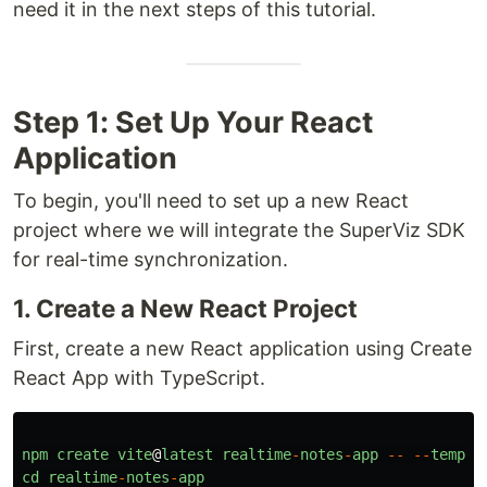
need it in the next steps of this tutorial.
Step 1: Set Up Your React
Application
To begin, you'll need to set up a new React
project where we will integrate the SuperViz SDK
for real-time synchronization.
1. Create a New React Project
First, create a new React application using Create
React App with TypeScript.
npm
create
vite
@
latest
realtime
-
notes
-
app
--
--
templa
cd
realtime
-
notes
-
app