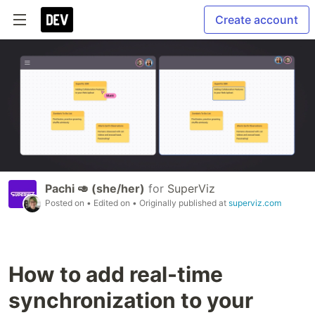
Create account
Pachi 🥑 (she/her)
for
SuperViz
Posted on
• Edited on
• Originally published at
superviz.com
How to add real-time
synchronization to your