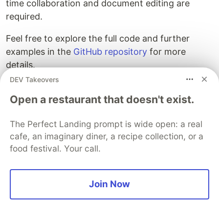
time collaboration and document editing are
required.
Feel free to explore the full code and further
examples in the
GitHub repository
for more
details.
DEV Takeovers
Open a restaurant that doesn't exist.
Join us: SuperViz Hackathon
The Perfect Landing prompt is wide open: a real
2.0: AI meets RealTime
cafe, an imaginary diner, a recipe collection, or a
food festival. Your call.
Get ready to participate in our Super Hackathon
2.0 this October to showcase your innovative
real-time AI communication solutions! Hosted by
Join Now
SuperViz and with $5,000 in prizes up for grabs,
we challenge you to integrate AI with SuperViz's
real-time platform, pushing the boundaries of