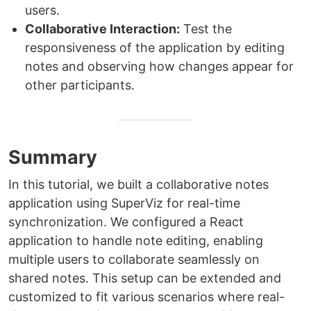
users.
Collaborative Interaction:
Test the
responsiveness of the application by editing
notes and observing how changes appear for
other participants.
Summary
In this tutorial, we built a collaborative notes
application using SuperViz for real-time
synchronization. We configured a React
application to handle note editing, enabling
multiple users to collaborate seamlessly on
shared notes. This setup can be extended and
customized to fit various scenarios where real-