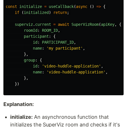
const
initialize
=
useCallback
(
async 
()
=>
{
if 
(
initialized
)
return
;
superviz
.
current
=
await
SuperVizRoom
(
apiKey
,
{
roomId
:
ROOM_ID
,
participant
:
{
id
:
PARTICIPANT_ID
,
name
:
'
my participant
'
,
},
group
:
{
id
:
'
video-huddle-application
'
,
name
:
'
video-huddle-application
'
,
},
})
Explanation:
initialize:
An asynchronous function that
initializes the SuperViz room and checks if it's