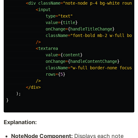
<
div
className
=
"
note-node p-4 bg-white rounde
<
input
type
=
"
text
"
value
=
{
title
}
onChange
=
{
handleTitleChange
}
className
=
"
font-bold mb-2 w-full bord
/>
<
textarea
value
=
{
content
}
onChange
=
{
handleContentChange
}
className
=
"
w-full border-none focus:o
rows
=
{
5
}
/>
<
/div>
);
}
Explanation:
NoteNode Component:
Displays each note