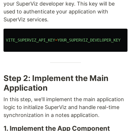
your SuperViz developer key. This key will be
used to authenticate your application with
SuperViz services.
VITE_SUPERVIZ_API_KEY
=
YOUR_SUPERVIZ_DEVELOPER_KEY
Step 2: Implement the Main
Application
In this step, we'll implement the main application
logic to initialize SuperViz and handle real-time
synchronization in a notes application.
1. Implement the App Component