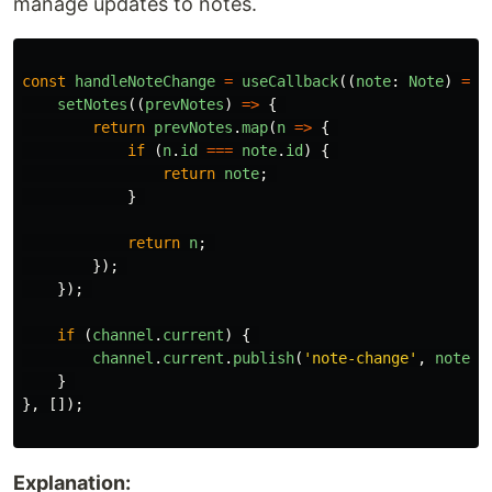
manage updates to notes.
const
handleNoteChange
=
useCallback
((
note
:
Note
)
=>
setNotes
((
prevNotes
)
=>
{
return
prevNotes
.
map
(
n
=>
{
if 
(
n
.
id
===
note
.
id
)
{
return
note
;
}
return
n
;
});
});
if 
(
channel
.
current
)
{
channel
.
current
.
publish
(
'
note-change
'
,
note
);
}
},
[]);
Explanation: