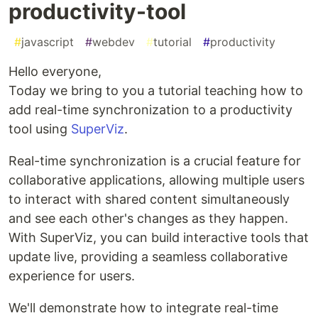
productivity-tool
#
javascript
#
webdev
#
tutorial
#
productivity
Hello everyone,
Today we bring to you a tutorial teaching how to
add real-time synchronization to a productivity
tool using
SuperViz
.
Real-time synchronization is a crucial feature for
collaborative applications, allowing multiple users
to interact with shared content simultaneously
and see each other's changes as they happen.
With SuperViz, you can build interactive tools that
update live, providing a seamless collaborative
experience for users.
We'll demonstrate how to integrate real-time