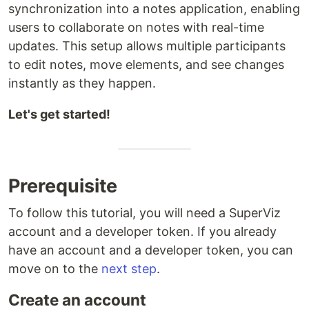
synchronization into a notes application, enabling
users to collaborate on notes with real-time
updates. This setup allows multiple participants
to edit notes, move elements, and see changes
instantly as they happen.
Let's get started!
Prerequisite
To follow this tutorial, you will need a SuperViz
account and a developer token. If you already
have an account and a developer token, you can
move on to the
next step
.
Create an account