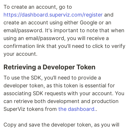
To create an account, go to
https://dashboard.superviz.com/register
and
create an account using either Google or an
email/password. It's important to note that when
using an email/password, you will receive a
confirmation link that you'll need to click to verify
your account.
Retrieving a Developer Token
To use the SDK, you’ll need to provide a
developer token, as this token is essential for
associating SDK requests with your account. You
can retrieve both development and production
SuperViz tokens from
the dashboard.
.
Copy and save the developer token, as you will