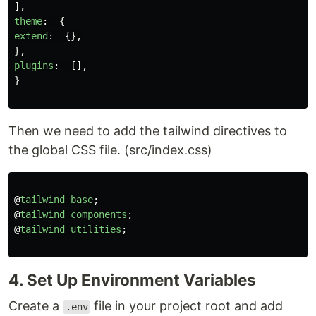
],
theme
:
{
extend
:
{},
},
plugins
:
[],
}
Then we need to add the tailwind directives to
the global CSS file. (src/index.css)
@
tailwind
base
;
@
tailwind
components
;
@
tailwind
utilities
;
4. Set Up Environment Variables
Create a
file in your project root and add
.env