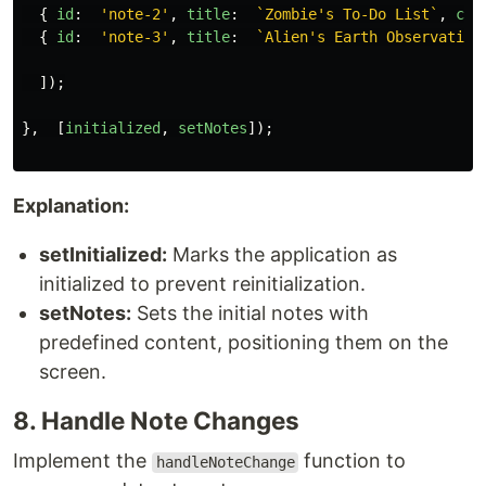
{
id
:
'
note-2
'
,
title
:
`Zombie's To-Do List`
,
con
{
id
:
'
note-3
'
,
title
:
`Alien's Earth Observation
]);
},
[
initialized
,
setNotes
]);
Explanation:
setInitialized:
Marks the application as
initialized to prevent reinitialization.
setNotes:
Sets the initial notes with
predefined content, positioning them on the
screen.
8. Handle Note Changes
Implement the
function to
handleNoteChange