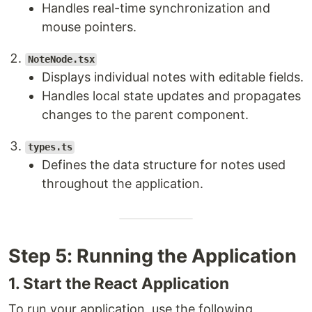
Handles real-time synchronization and
mouse pointers.
NoteNode.tsx
Displays individual notes with editable fields.
Handles local state updates and propagates
changes to the parent component.
types.ts
Defines the data structure for notes used
throughout the application.
Step 5: Running the Application
1. Start the React Application
To run your application, use the following