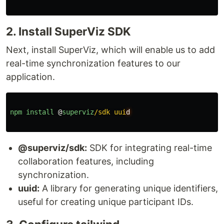
2. Install SuperViz SDK
Next, install SuperViz, which will enable us to add
real-time synchronization features to our
application.
npm
install
@
superviz
/sdk uui
@superviz/sdk:
SDK for integrating real-time
collaboration features, including
synchronization.
uuid:
A library for generating unique identifiers,
useful for creating unique participant IDs.