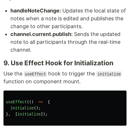
handleNoteChange:
Updates the local state of
notes when a note is edited and publishes the
change to other participants.
channel.current.publish:
Sends the updated
note to all participants through the real-time
channel.
9. Use Effect Hook for Initialization
Use the
hook to trigger the
useEffect
initialize
function on component mount.
useEffect
(()
=>
{
initialize
();
},
[
initialize
]);