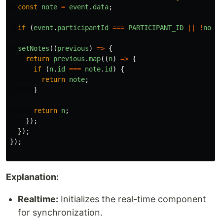
const
note
=
event
.
data
;
if 
(
event
.
participantId
===
PARTICIPANT_ID
||
!
note
setNotes
((
previous
)
=>
{
return
previous
.
map
((
n
)
=>
{
if 
(
n
.
id
===
note
.
id
)
{
return
note
;
}
return
n
;
});
});
});
Explanation:
Realtime:
Initializes the real-time component
for synchronization.