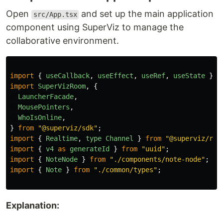
Open
and set up the main application
src/App.tsx
component using SuperViz to manage the
collaborative environment.
import
{
useCallback
,
useEffect
,
useRef
,
useState
}
f
import
SuperVizRoom
,
{
LauncherFacade
,
MousePointers
,
WhoIsOnline
,
}
from
"
@superviz/sdk
"
;
import
{
Realtime
,
type
Channel
}
from
"
@superviz/rea
import
{
v4
as
generateId
}
from
"
uuid
"
;
import
{
NoteNode
}
from
"
./components/note-node
"
;
import
{
Note
}
from
"
./common/types
"
;
Explanation: