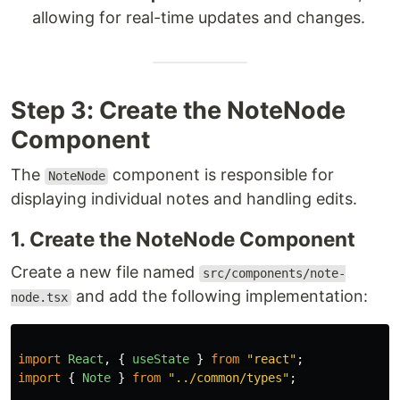
allowing for real-time updates and changes.
Step 3: Create the NoteNode
Component
The
component is responsible for
NoteNode
displaying individual notes and handling edits.
1. Create the NoteNode Component
Create a new file named
src/components/note-
and add the following implementation:
node.tsx
import
React
,
{
useState
}
from
"
react
"
;
import
{
Note
}
from
"
../common/types
"
;