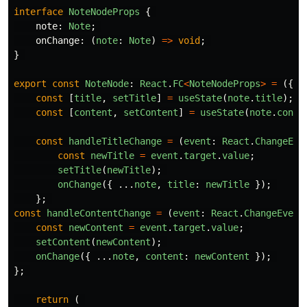
interface
NoteNodeProps
{
note
:
Note
;
onChange
:
(
note
:
Note
)
=>
void
;
}
export
const
NoteNode
:
React
.
FC
<
NoteNodeProps
>
=
({
n
const
[
title
,
setTitle
]
=
useState
(
note
.
title
);
const
[
content
,
setContent
]
=
useState
(
note
.
conte
const
handleTitleChange
=
(
event
:
React
.
ChangeEve
const
newTitle
=
event
.
target
.
value
;
setTitle
(
newTitle
);
onChange
({
...
note
,
title
:
newTitle
});
};
const
handleContentChange
=
(
event
:
React
.
ChangeEvent
const
newContent
=
event
.
target
.
value
;
setContent
(
newContent
);
onChange
({
...
note
,
content
:
newContent
});
};
return 
(