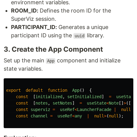
environment variables.
ROOM_ID:
Defines the room ID for the
SuperViz session.
PARTICIPANT_ID:
Generates a unique
participant ID using the
library.
uuid
3. Create the App Component
Set up the main
component and initialize
App
state variables.
export
default
function
App
()
{
const
[
initialized
,
setInitialized
]
=
useState
const
[
notes
,
setNotes
]
=
useState
<
Note
[]
>
([])
const
superviz
=
useRef
<
LauncherFacade
|
null
>
(
const
channel
=
useRef
<
any
|
null
>
(
null
);