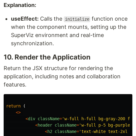
Explanation:
useEffect:
Calls the
function once
initialize
when the component mounts, setting up the
SuperViz environment and real-time
synchronization.
10. Render the Application
Return the JSX structure for rendering the
application, including notes and collaboration
features.
return 
(
<>
<
div
className
=
'
w-full h-full bg-gray-200 fle
<
header
className
=
'
w-full p-5 bg-purple-4
<
h2
className
=
'
text-white text-2xl fo