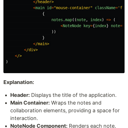
<
/header>
<
main
id
=
"
mouse-container
"
className
=
'
fle
{
notes
.
map
((
note
,
index
)
=>
(
<
NoteNode
key
=
{
index
}
note
=
{
n
))
}
<
/main>
<
/div>
<
/>
)
Explanation:
Header:
Displays the title of the application.
Main Container:
Wraps the notes and
collaboration elements, providing a space for
interaction.
NoteNode Component:
Renders each note,