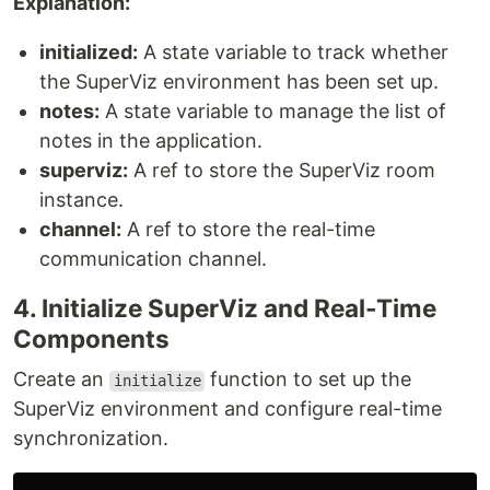
Explanation:
initialized:
A state variable to track whether
the SuperViz environment has been set up.
notes:
A state variable to manage the list of
notes in the application.
superviz:
A ref to store the SuperViz room
instance.
channel:
A ref to store the real-time
communication channel.
4. Initialize SuperViz and Real-Time
Components
Create an
function to set up the
initialize
SuperViz environment and configure real-time
synchronization.