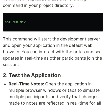
command in your project directory:
npm
run
dev
This command will start the development server
and open your application in the default web
browser. You can interact with the notes and see
updates in real-time as other participants join the
session.
2. Test the Application
Real-Time Notes:
Open the application in
multiple browser windows or tabs to simulate
multiple participants and verify that changes
made to notes are reflected in real-time for all