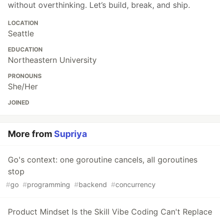
without overthinking. Let’s build, break, and ship.
LOCATION
Seattle
EDUCATION
Northeastern University
PRONOUNS
She/Her
JOINED
More from
Supriya
Go's context: one goroutine cancels, all goroutines
stop
#
go
#
programming
#
backend
#
concurrency
Product Mindset Is the Skill Vibe Coding Can't Replace