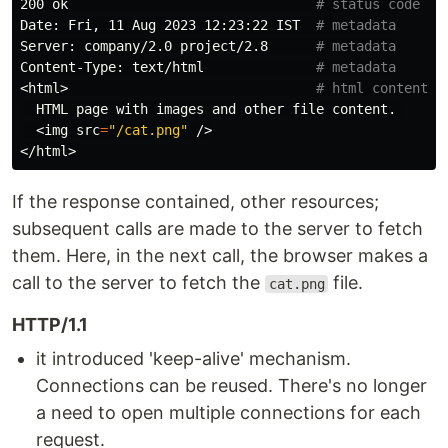
200 ok                               
# status code
Date: Fri, 11 Aug 2023 12:23:22 IST  
# metadata
Server: company/2.0 project/2.8      
# metadata
Content-Type: text/html              
# metadata
<html>                               
# html content
  HTML page with images and other file content. 

  <img 
src
=
"/cat.png"
 />

If the response contained, other resources;
subsequent calls are made to the server to fetch
them. Here, in the next call, the browser makes a
call to the server to fetch the
file.
cat.png
HTTP/1.1
it introduced 'keep-alive' mechanism.
Connections can be reused. There's no longer
a need to open multiple connections for each
request.