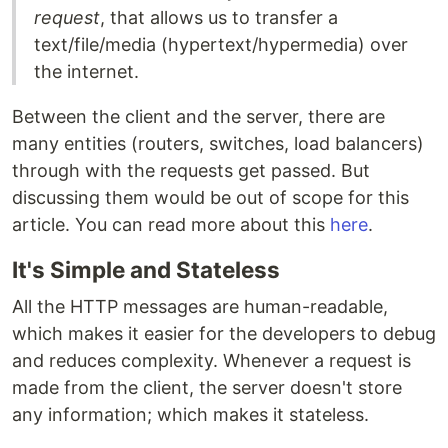
request
, that allows us to transfer a
text/file/media (hypertext/hypermedia) over
the internet.
Between the client and the server, there are
many entities (routers, switches, load balancers)
through with the requests get passed. But
discussing them would be out of scope for this
article. You can read more about this
here
.
It's Simple and Stateless
All the HTTP messages are human-readable,
which makes it easier for the developers to debug
and reduces complexity. Whenever a request is
made from the client, the server doesn't store
any information; which makes it stateless.