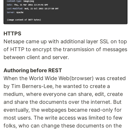
HTTPS
Netsape came up with additional layer SSL on top
of HTTP to encrypt the transmission of messages
between client and server.
Authoring before REST
When the World Wide Web(browser) was created
by Tim Berners-Lee, he wanted to create a
medium, where everyone can share, edit, create
and share the documents over the internet. But
eventually, the webpages became read-only for
most users. The write access was limited to few
folks, who can change these documents on the