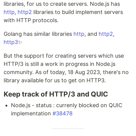
libraries, for us to create servers. Node.js has
http
,
http2
libraries to build implement servers
with HTTP protocols.
Golang has similar libraries
http
, and
http2
,
http3
✨
But the support for creating servers which use
HTTP/3 is still a work in progress in Node.js
community. As of today, 18 Aug 2023, there's no
library available for us to get on HTTP3.
Keep track of HTTP/3 and QUIC
Node.js - status : currenly blocked on QUIC
implementation
#38478