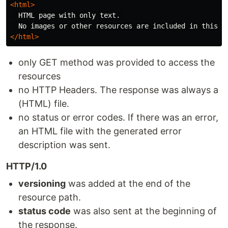
<html>
  HTML page with only text. 

</html>
only GET method was provided to access the
resources
no HTTP Headers. The response was always a
(HTML) file.
no status or error codes. If there was an error,
an HTML file with the generated error
description was sent.
HTTP/1.0
versioning
was added at the end of the
resource path.
status code
was also sent at the beginning of
the response.