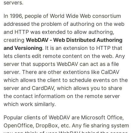
servers.
In 1996, people of World Wide Web consortium
addressed the problem of authoring on the web
and HTTP was extended to allow authoring,
creating
WebDAV - Web Distributed Authoring
and Versioning
. It is an extension to HTTP that
lets clients edit remote content on the web. Any
server that supports WebDAV can act as a file
server. There are other extentions like CalDAV
which allows the client to schedule events on the
server and CardDAV, which allows you to share
the contact informatiom on the remote server
which work similarly.
Popular clients of WebDAV are Microsoft Office,
OpenOffice, DropBox, etc. Any fie sharing system