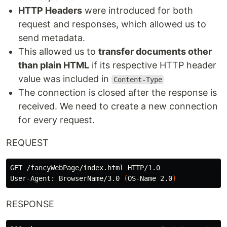
HTTP Headers
were introduced for both
request and responses, which allowed us to
send metadata.
This allowed us to
transfer documents other
than plain HTML
if its respective HTTP header
value was included in
Content-Type
The connection is closed after the response is
received. We need to create a new connection
for every request.
REQUEST
GET /fancyWebPage/index.html HTTP/1.0

User-Agent: BrowserName/3.0 
(
OS-Name 2.0
)
RESPONSE