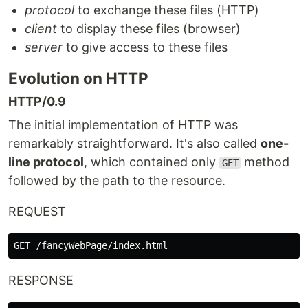
protocol
to exchange these files (HTTP)
client
to display these files (browser)
server
to give access to these files
Evolution on HTTP
HTTP/0.9
The initial implementation of HTTP was
remarkably straightforward. It's also called
one-
line protocol
, which contained only
method
GET
followed by the path to the resource.
REQUEST
RESPONSE