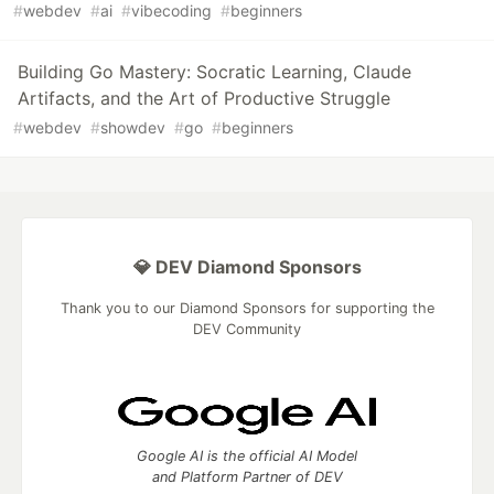
#
webdev
#
ai
#
vibecoding
#
beginners
Building Go Mastery: Socratic Learning, Claude
Artifacts, and the Art of Productive Struggle
#
webdev
#
showdev
#
go
#
beginners
💎 DEV Diamond Sponsors
Thank you to our Diamond Sponsors for supporting the
DEV Community
Google AI is the official AI Model
and Platform Partner of DEV