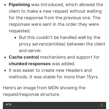
Pipelining
was introduced, which allowed the
client to make a new request without waiting
for the response from the previous one. The
responses were sent in the order they were
requested.
But this couldn't be handled well by the
proxy servers(entities) between the client
and server.
Cache control
mechanisms and support for
chunked responses
was added.
It was easier to create new Headers and
methods. It was stable for more than 15yrs.
Here's an image from MDN showing the
request/response structure.