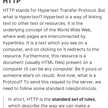
HTTP
HTTP stands for Hypertext Transfer Protocol. But
what is
Hypertext
? Hypertext is a way of linking
text to other text or resources. It is the
underlying concept of the World Wide Web,
where web pages are interconnected by
hyperlinks. It is a text which you see on a
computer, and on clicking on it redirects to the
resource. Furthermore, this resource is a
document (usually HTML files) present on a
computer (it can be any computer. Be it yours or
someone else's on cloud). And now, what is a
Protocol? To send this request to the server, we
need to follow some standard rules/protocols.
In short, HTTP is the
standard set of rules
,
which
describe the way we can make a