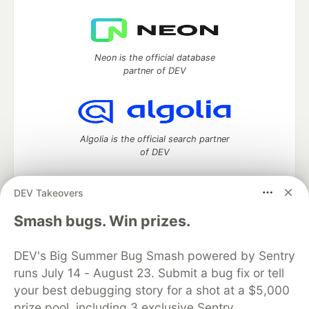
Neon is the official database
partner of DEV
Algolia is the official search partner
of DEV
DEV Takeovers
DEV Community
— A space to discuss and keep up software
Smash bugs. Win prizes.
development and manage your software career
Home
DEV Challenges
DEV++
Videos
DEV's Big Summer Bug Smash powered by Sentry
DEV Education Tracks
DEV Help
Advertise on DEV
runs July 14 - August 23. Submit a bug fix or tell
Organization Accounts
DEV Showcase
About
Contact
your best debugging story for a shot at a $5,000
Free Postgres Database
DEV Shop
MLH
Code of Conduct
Privacy Policy
Terms of Use
prize pool, including 3 exclusive Sentry