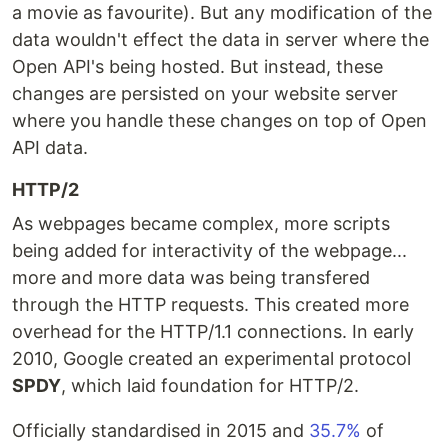
a movie as favourite). But any modification of the
data wouldn't effect the data in server where the
Open API's being hosted. But instead, these
changes are persisted on your website server
where you handle these changes on top of Open
API data.
HTTP/2
As webpages became complex, more scripts
being added for interactivity of the webpage...
more and more data was being transfered
through the HTTP requests. This created more
overhead for the HTTP/1.1 connections. In early
2010, Google created an experimental protocol
SPDY
, which laid foundation for HTTP/2.
Officially standardised in 2015 and
35.7%
of