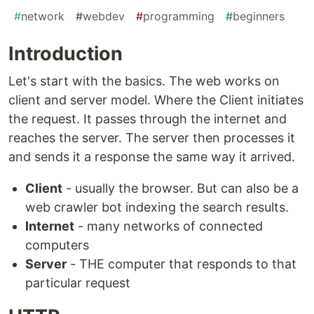
#
network
#
webdev
#
programming
#
beginners
Introduction
Let's start with the basics. The web works on
client and server model. Where the Client initiates
the request. It passes through the internet and
reaches the server. The server then processes it
and sends it a response the same way it arrived.
Client
- usually the browser. But can also be a
web crawler bot indexing the search results.
Internet
- many networks of connected
computers
Server
- THE computer that responds to that
particular request