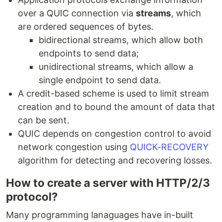
over a QUIC connection via
streams
, which
are ordered sequences of bytes.
bidirectional streams, which allow both
endpoints to send data;
unidirectional streams, which allow a
single endpoint to send data.
A credit-based scheme is used to limit stream
creation and to bound the amount of data that
can be sent.
QUIC depends on congestion control to avoid
network congestion using
QUICK-RECOVERY
algorithm for detecting and recovering losses.
How to create a server with HTTP/2/3
protocol?
Many programming lanaguages have in-built