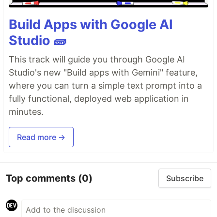
Build Apps with Google AI
Studio 🧱
This track will guide you through Google AI
Studio's new "Build apps with Gemini" feature,
where you can turn a simple text prompt into a
fully functional, deployed web application in
minutes.
Read more →
Top comments
(0)
Subscribe