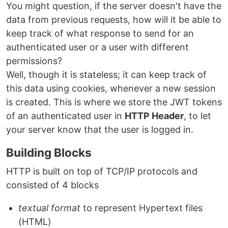
You might question, if the server doesn't have the
data from previous requests, how will it be able to
keep track of what response to send for an
authenticated user or a user with different
permissions?
Well, though it is stateless; it can keep track of
this data using cookies, whenever a new session
is created. This is where we store the JWT tokens
of an authenticated user in
HTTP Header
, to let
your server know that the user is logged in.
Building Blocks
HTTP is built on top of TCP/IP protocols and
consisted of 4 blocks
textual format
to represent Hypertext files
(HTML)