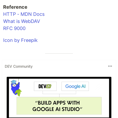
Reference
HTTP - MDN Docs
What is WebDAV
RFC 9000
Icon by Freepik
DEV Community