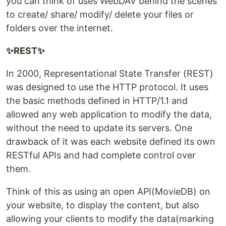
you can think of uses WebDAV behind the scenes
to create/ share/ modify/ delete your files or
folders over the internet.
✨REST✨
In 2000, Representational State Transfer (REST)
was designed to use the HTTP protocol. It uses
the basic methods defined in HTTP/1.1 and
allowed any web application to modify the data,
without the need to update its servers. One
drawback of it was each website defined its own
RESTful APIs and had complete control over
them.
Think of this as using an open API(MovieDB) on
your website, to display the content, but also
allowing your clients to modify the data(marking