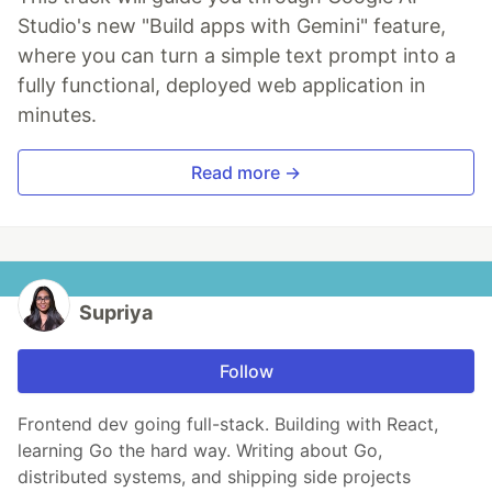
Studio's new "Build apps with Gemini" feature,
where you can turn a simple text prompt into a
fully functional, deployed web application in
minutes.
Read more →
Supriya
Follow
Frontend dev going full-stack. Building with React,
learning Go the hard way. Writing about Go,
distributed systems, and shipping side projects