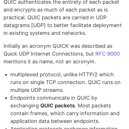
QUIC authenticates the entirety of each packet
and encrypts as much of each packet as is
practical. QUIC packets are carried in UDP
datagrams [UDP] to better facilitate deployment
in existing systems and networks.
Initially an acronym QUICK was described as
Quick UDP Internet Connections, but
RFC 9000
mentions it as name, not an acronym.
multiplexed protocol, unlike HTTP/2 which
runs on single TCP connection. QUIC runs on
multiple UDP streams.
Endpoints communicate in QUIC by
exchanging
QUIC packets
. Most packets
contain frames, which carry information and
application data between endpoints.
Application protocols exchange information