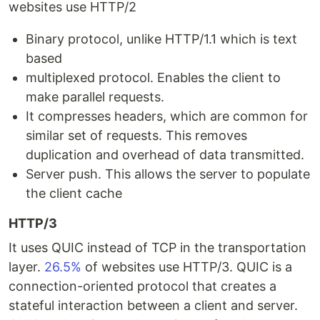
websites use HTTP/2
Binary protocol, unlike HTTP/1.1 which is text
based
multiplexed protocol. Enables the client to
make parallel requests.
It compresses headers, which are common for
similar set of requests. This removes
duplication and overhead of data transmitted.
Server push. This allows the server to populate
the client cache
HTTP/3
It uses QUIC instead of TCP in the transportation
layer.
26.5%
of websites use HTTP/3. QUIC is a
connection-oriented protocol that creates a
stateful interaction between a client and server.