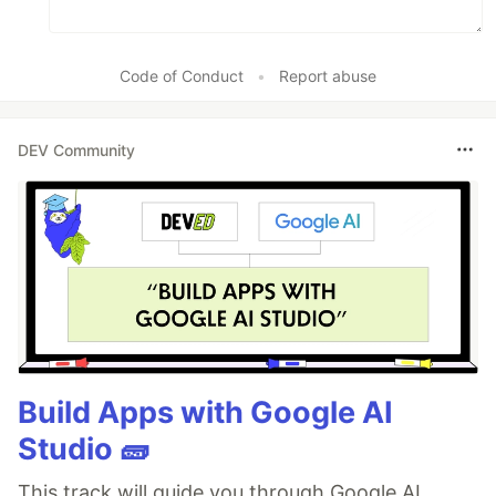
Code of Conduct
•
Report abuse
DEV Community
Build Apps with Google AI
Studio 🧱
This track will guide you through Google AI