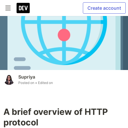
Create account
Supriya
Posted on
• Edited on
A brief overview of HTTP
protocol