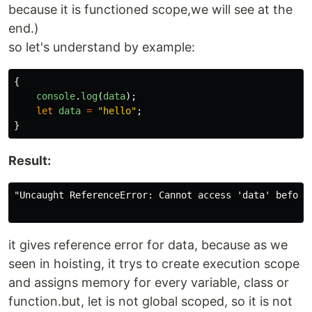
because it is functioned scope,we will see at the
end.)
so let's understand by example:
{
console
.
log
(
data
);
let
data
=
"
hello
"
;
}
Result:
"Uncaught ReferenceError: Cannot access 'data' before 
it gives reference error for data, because as we
seen in hoisting, it trys to create execution scope
and assigns memory for every variable, class or
function.but, let is not global scoped, so it is not