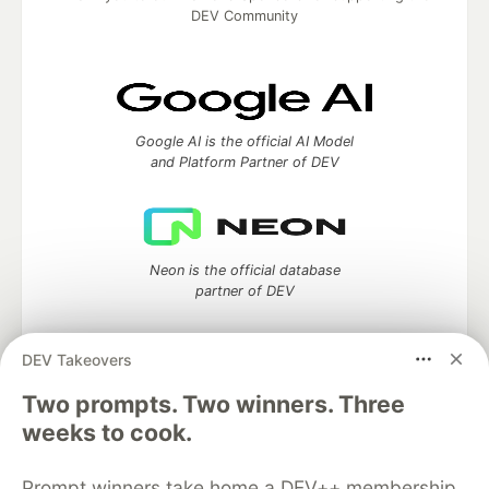
DEV Community
Google AI is the official AI Model
and Platform Partner of DEV
Neon is the official database
partner of DEV
DEV Takeovers
Two prompts. Two winners. Three
Algolia is the official search partner
of DEV
weeks to cook.
Prompt winners take home a DEV++ membership