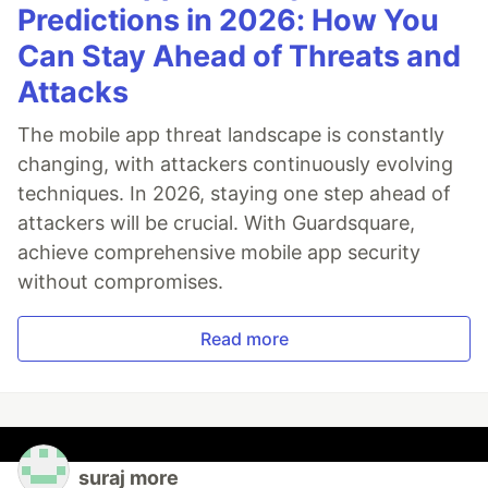
Predictions in 2026: How You
Can Stay Ahead of Threats and
Attacks
The mobile app threat landscape is constantly
changing, with attackers continuously evolving
techniques. In 2026, staying one step ahead of
attackers will be crucial. With Guardsquare,
achieve comprehensive mobile app security
without compromises.
Read more
suraj more