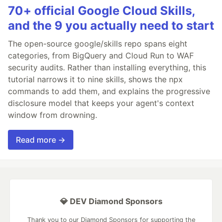
70+ official Google Cloud Skills,
and the 9 you actually need to start
The open-source google/skills repo spans eight
categories, from BigQuery and Cloud Run to WAF
security audits. Rather than installing everything, this
tutorial narrows it to nine skills, shows the npx
commands to add them, and explains the progressive
disclosure model that keeps your agent's context
window from drowning.
Read more →
💎 DEV Diamond Sponsors
Thank you to our Diamond Sponsors for supporting the