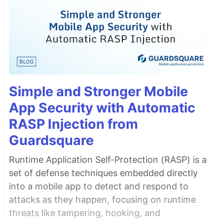
Simple and Stronger Mobile
App Security with Automatic
RASP Injection from
Guardsquare
Runtime Application Self-Protection (RASP) is a
set of defense techniques embedded directly
into a mobile app to detect and respond to
attacks as they happen, focusing on runtime
threats like tampering, hooking, and