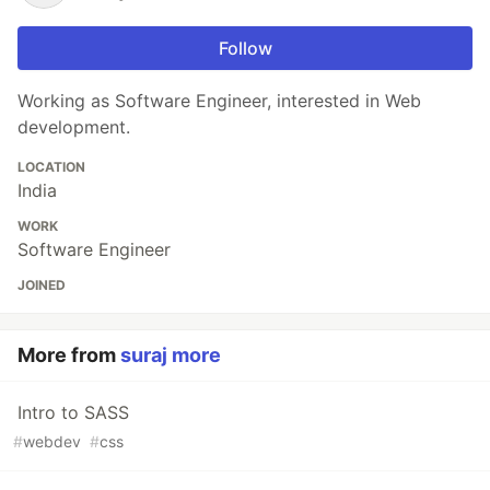
Follow
Working as Software Engineer, interested in Web
development.
LOCATION
India
WORK
Software Engineer
JOINED
More from
suraj more
Intro to SASS
#
webdev
#
css