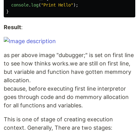
console
.
log
(
"
Print Hello
"
);
}
Result
:
as per above image "dubugger;" is set on first line
to see how thinks works.we are still on first line,
but variable and function have gotten memmory
allocation.
because, before executing first line interpretor
goes through code and do memmory allocation
for all functions and variables.
This is one of stage of creating execution
context. Generally, There are two stages: