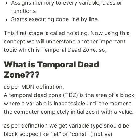
Assigns memory to every variable, class or
functions
Starts executing code line by line.
This first stage is called hoisting. Now using this
concept we will understand another important
topic which is Temporal Dead Zone. so,
What is Temporal Dead
Zone???
as per MDN defination,
A temporal dead zone (TDZ) is the area of a block
where a variable is inaccessible until the moment
the computer completely initializes it with a value.
as per defination we get variable type should be
block scoped like "let" or "const" ( not var