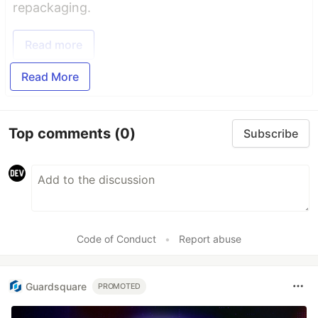
repackaging.
Read more
Read More
Top comments
(0)
Subscribe
Code of Conduct
•
Report abuse
Guardsquare
PROMOTED