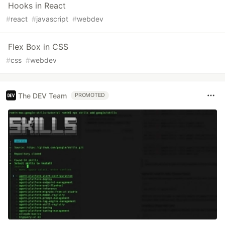
Hooks in React
#
react
#
javascript
#
webdev
Flex Box in CSS
#
css
#
webdev
The DEV Team
PROMOTED