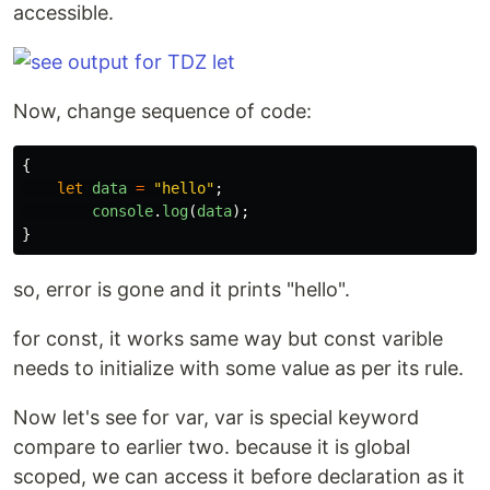
accessible.
Now, change sequence of code:
{
let
data
=
"
hello
"
;
console
.
log
(
data
);
}
so, error is gone and it prints "hello".
for const, it works same way but const varible
needs to initialize with some value as per its rule.
Now let's see for var, var is special keyword
compare to earlier two. because it is global
scoped, we can access it before declaration as it