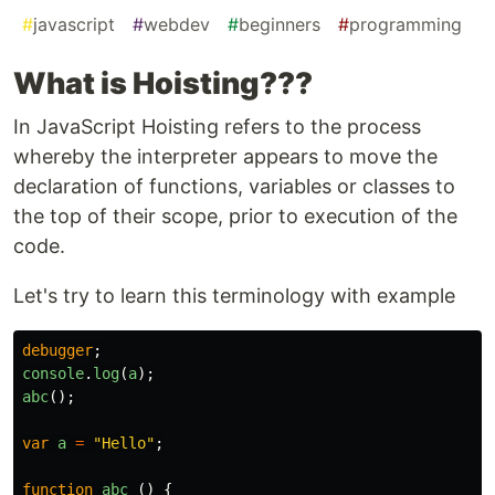
#
javascript
#
webdev
#
beginners
#
programming
What is Hoisting???
In JavaScript Hoisting refers to the process
whereby the interpreter appears to move the
declaration of functions, variables or classes to
the top of their scope, prior to execution of the
code.
Let's try to learn this terminology with example
debugger
;
console
.
log
(
a
);
abc
();
var
a
=
"
Hello
"
;
function
abc
()
{