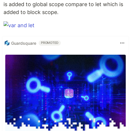
is added to global scope compare to let which is
added to block scope.
Guardsquare
PROMOTED