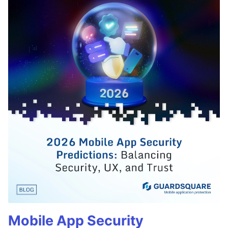
Mobile App Security