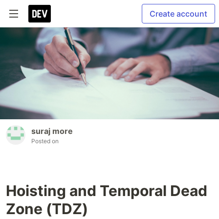
Create account
suraj more
Posted on
Hoisting and Temporal Dead
Zone (TDZ)