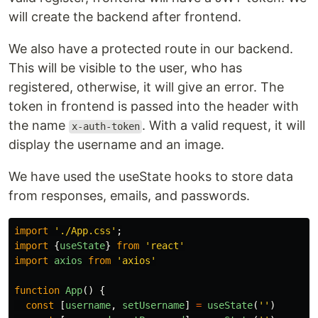
will create the backend after frontend.
We also have a protected route in our backend.
This will be visible to the user, who has
registered, otherwise, it will give an error. The
token in frontend is passed into the header with
the name
. With a valid request, it will
x-auth-token
display the username and an image.
We have used the useState hooks to store data
from responses, emails, and passwords.
import
'
./App.css
'
;
import
{
useState
}
from
'
react
'
import
axios
from
'
axios
'
function
App
()
{
const
[
username
,
setUsername
]
=
useState
(
''
)