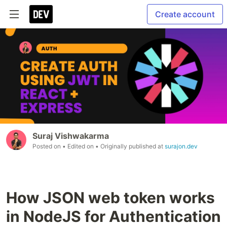
Create account
Suraj Vishwakarma
Posted on
• Edited on
• Originally published at
surajon.dev
How JSON web token works
in NodeJS for Authentication