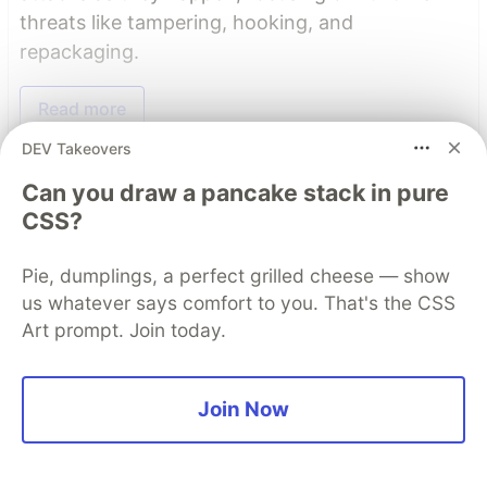
threats like tampering, hooking, and
repackaging.
Read more
DEV Takeovers
Read More
Can you draw a pancake stack in pure
CSS?
Top comments
(6)
Subscribe
Pie, dumplings, a perfect grilled cheese — show
us whatever says comfort to you. That's the CSS
Art prompt. Join today.
Join Now
Yongchang He
•
Thank you for sharing this