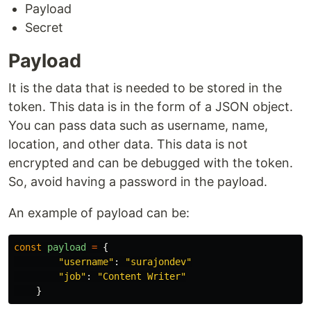
Payload
Secret
Payload
It is the data that is needed to be stored in the
token. This data is in the form of a JSON object.
You can pass data such as username, name,
location, and other data. This data is not
encrypted and can be debugged with the token.
So, avoid having a password in the payload.
An example of payload can be:
const
payload
=
{
"
username
"
:
"
surajondev
"
"
job
"
:
"
Content Writer
"
}