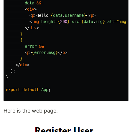
data
&&
<
div
>
<
p
>
Hello 
{
data
.
username
}
</
p
>
<
img
height
=
{
200
}
src
=
{
data
.
img
}
alt
=
"img"
</
div
>
}
{
error
&&
<
p
>
{
error
.
msg
}
</
p
>
}
</
div
>
);
}
export
default
App
;
Here is the web page.