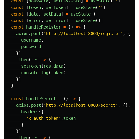
const
[
password
,
setPassword
]
=
useState
(
''
)
const
[
token
,
setToken
]
=
useState
(
''
)
const
[
data
,
setData
]
=
useState
()
const
[
error
,
setError
]
=
useState
()
const
handleRegister
=
()
=>
{
axios
.
post
(
'
http://localhost:8000/register
'
,
{
username
,
password
})
.
then
(
res
=>
{
setToken
(
res
.
data
)
console
.
log
(
token
)
})
}
const
handleSecret
=
()
=>
{
axios
.
post
(
'
http://localhost:8000/secret
'
,
{},
{
headers
:{
'
x-auth-token
'
:
token
}
})
.
then
(
res
=>
{