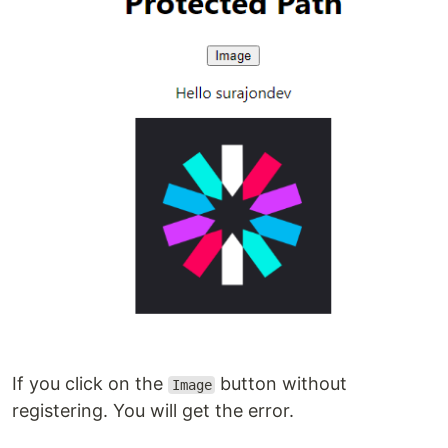
If you click on the
button without
Image
registering. You will get the error.