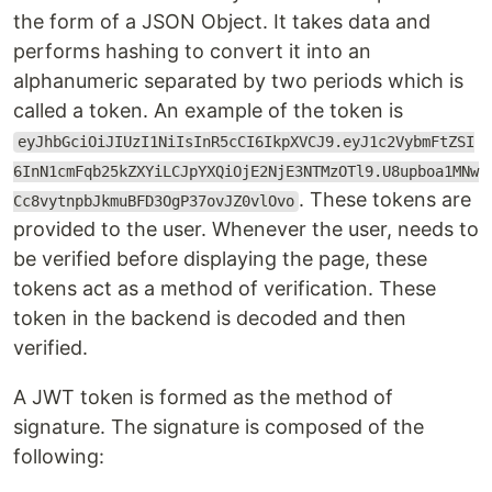
the form of a JSON Object. It takes data and
performs hashing to convert it into an
alphanumeric separated by two periods which is
called a token. An example of the token is
eyJhbGciOiJIUzI1NiIsInR5cCI6IkpXVCJ9.eyJ1c2VybmFtZSI
6InN1cmFqb25kZXYiLCJpYXQiOjE2NjE3NTMzOTl9.U8upboa1MNw
. These tokens are
Cc8vytnpbJkmuBFD3OgP37ovJZ0vlOvo
provided to the user. Whenever the user, needs to
be verified before displaying the page, these
tokens act as a method of verification. These
token in the backend is decoded and then
verified.
A JWT token is formed as the method of
signature. The signature is composed of the
following: