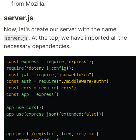
from Mozilla.
server.js
Now, let's create our server with the name
. At the top, we have imported all the
server.js
necessary dependencies.
const
express
=
require
(
"
express
"
);
require
(
'
dotenv
'
).
config
();
const
jwt
=
require
(
"
jsonwebtoken
"
);
const
auth
=
require
(
"
./middleware/auth
"
);
const
cors
=
require
(
'
cors
'
)
const
app
=
express
()
app
.
use
(
cors
())
app
.
use
(
express
.
json
({
extended
:
false
}))
app
.
post
(
'
/register
'
,
(
req
,
res
)
=>
{