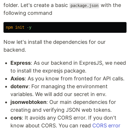
folder. Let's create a basic
with the
package.json
following command
npm
init
Now let's install the dependencies for our
backend.
Express
: As our backend in ExpresJS, we need
to install the expresjs package.
Axios
: As you know from fronted for API calls.
dotenv
: For managing the environment
variables. We will add our secret in env.
jsonwebtoken
: Our main dependencies for
creating and verifying JSON web tokens.
cors
: It avoids any CORS error. If you don't
know about CORS. You can read
CORS error