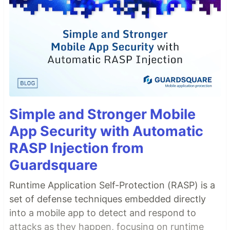
Simple and Stronger Mobile
App Security with Automatic
RASP Injection from
Guardsquare
Runtime Application Self-Protection (RASP) is a
set of defense techniques embedded directly
into a mobile app to detect and respond to
attacks as they happen, focusing on runtime