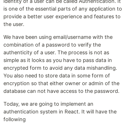
identity of a user can be called Authentication. It
is one of the essential parts of any application to
provide a better user experience and features to
the user.
We have been using email/username with the
combination of a password to verify the
authenticity of a user. The process is not as
simple as it looks as you have to pass data in
encrypted form to avoid any data mishandling.
You also need to store data in some form of
encryption so that either owner or admin of the
database can not have access to the password.
Today, we are going to implement an
authentication system in React. It will have the
following