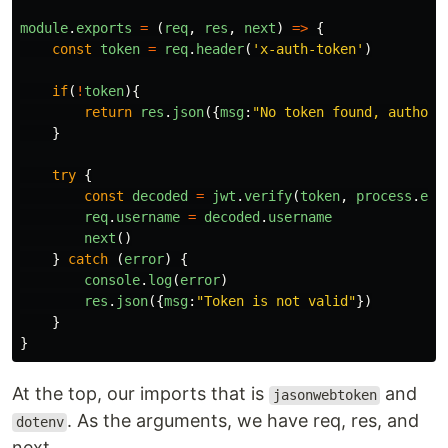
module
.
exports
=
(
req
,
res
,
next
)
=>
{
const
token
=
req
.
header
(
'
x-auth-token
'
)
if
(
!
token
){
return
res
.
json
({
msg
:
"
No token found, authori
}
try
{
const
decoded
=
jwt
.
verify
(
token
,
process
.
env
req
.
username
=
decoded
.
username
next
()
}
catch 
(
error
)
{
console
.
log
(
error
)
res
.
json
({
msg
:
"
Token is not valid
"
})
}
}
At the top, our imports that is
and
jasonwebtoken
. As the arguments, we have req, res, and
dotenv
next.