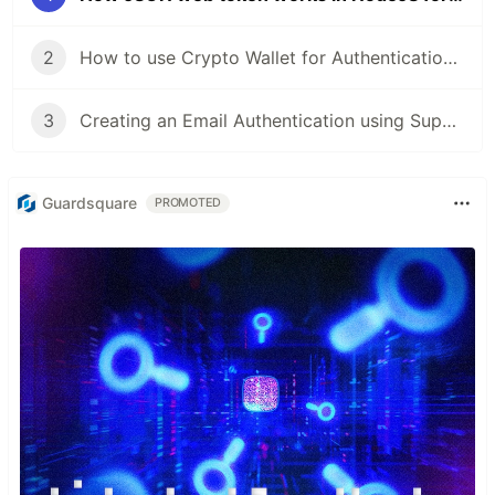
2
How to use Crypto Wallet for Authentication in ReactJS
3
Creating an Email Authentication using Supabase in React
Guardsquare
PROMOTED