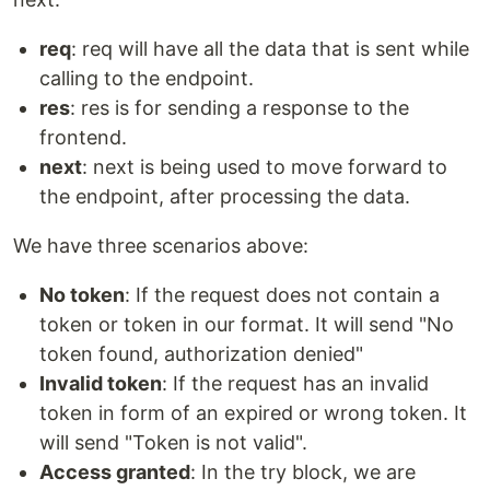
req
: req will have all the data that is sent while
calling to the endpoint.
res
: res is for sending a response to the
frontend.
next
: next is being used to move forward to
the endpoint, after processing the data.
We have three scenarios above:
No token
: If the request does not contain a
token or token in our format. It will send "No
token found, authorization denied"
Invalid token
: If the request has an invalid
token in form of an expired or wrong token. It
will send "Token is not valid".
Access granted
: In the try block, we are