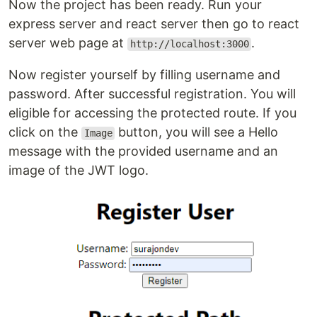
Now the project has been ready. Run your
express server and react server then go to react
server web page at
.
http://localhost:3000
Now register yourself by filling username and
password. After successful registration. You will
eligible for accessing the protected route. If you
click on the
button, you will see a Hello
Image
message with the provided username and an
image of the JWT logo.