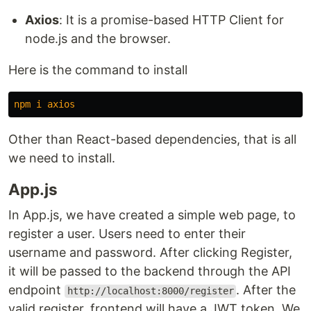
Axios
: It is a promise-based HTTP Client for
node.js and the browser.
Here is the command to install
npm
i
axios
Other than React-based dependencies, that is all
we need to install.
App.js
In App.js, we have created a simple web page, to
register a user. Users need to enter their
username and password. After clicking Register,
it will be passed to the backend through the API
endpoint
. After the
http://localhost:8000/register
valid register, frontend will have a JWT token. We