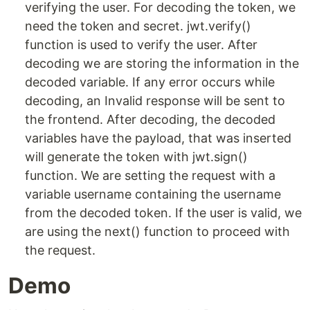
verifying the user. For decoding the token, we
need the token and secret. jwt.verify()
function is used to verify the user. After
decoding we are storing the information in the
decoded variable. If any error occurs while
decoding, an Invalid response will be sent to
the frontend. After decoding, the decoded
variables have the payload, that was inserted
will generate the token with jwt.sign()
function. We are setting the request with a
variable username containing the username
from the decoded token. If the user is valid, we
are using the next() function to proceed with
the request.
Demo