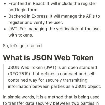
Frontend in React: It will include the register
and login form.
Backend in Express: It will manage the APIs to
register and verify the user.
JWT: For managing the verification of the user
with tokens.
So, let's get started.
What is JSON Web Token
JSON Web Token (JWT) is an open standard
(RFC 7519) that defines a compact and self-
contained way for securely transmitting
information between parties as a JSON object.
In simple words, it is a method that is being used
to transfer data securely between two parties in