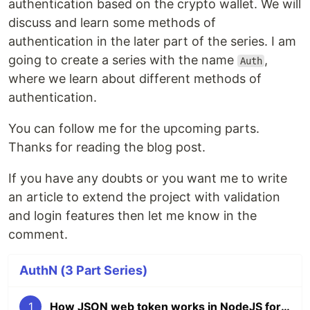
authentication based on the crypto wallet. We will
discuss and learn some methods of
authentication in the later part of the series. I am
going to create a series with the name
,
Auth
where we learn about different methods of
authentication.
You can follow me for the upcoming parts.
Thanks for reading the blog post.
If you have any doubts or you want me to write
an article to extend the project with validation
and login features then let me know in the
comment.
AuthN (3 Part Series)
1
How JSON web token works in NodeJS for Authentication with a Project