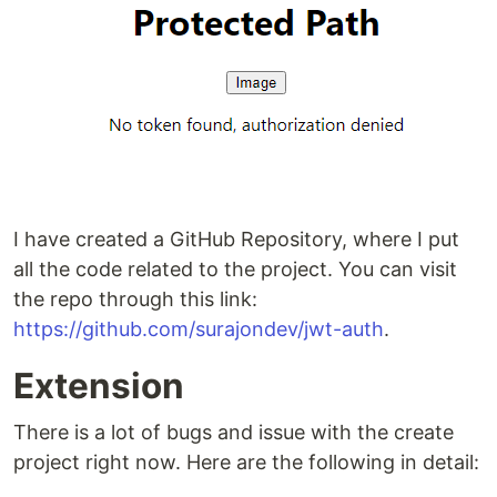
I have created a GitHub Repository, where I put
all the code related to the project. You can visit
the repo through this link:
https://github.com/surajondev/jwt-auth
.
Extension
There is a lot of bugs and issue with the create
project right now. Here are the following in detail: