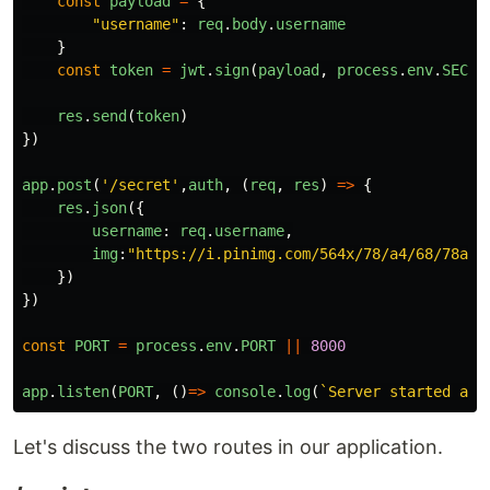
const
payload
=
{
"
username
"
:
req
.
body
.
username
}
const
token
=
jwt
.
sign
(
payload
,
process
.
env
.
SECRE
res
.
send
(
token
)
})
app
.
post
(
'
/secret
'
,
auth
,
(
req
,
res
)
=>
{
res
.
json
({
username
:
req
.
username
,
img
:
"
https://i.pinimg.com/564x/78/a4/68/78a46
})
})
const
PORT
=
process
.
env
.
PORT
||
8000
app
.
listen
(
PORT
,
()
=>
console
.
log
(
`Server started at 
Let's discuss the two routes in our application.