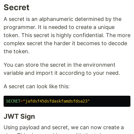
Secret
A secret is an alphanumeric determined by the
programmer. It is needed to create a unique
token. This secret is highly confidential. The more
complex secret the harder it becomes to decode
the token.
You can store the secret in the environment
variable and import it according to your need.
A secret can look like this:
SECRET
=
"
jafdsf45dsfdaskfamdsfdsa23
"
JWT Sign
Using payload and secret, we can now create a