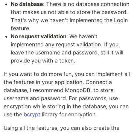
No database
: There is no database connection
that makes us not able to store the password.
That's why we haven't implemented the Login
feature.
No request validation
: We haven't
implemented any request validation. If you
leave the username and password, still it will
provide you with a token.
If you want to do more fun, you can implement all
the features in your application. Connect a
database, I recommend MongoDB, to store
username and password. For passwords, use
encryption while storing in the database, you can
use the
bcrypt
library for encryption.
Using all the features, you can also create the