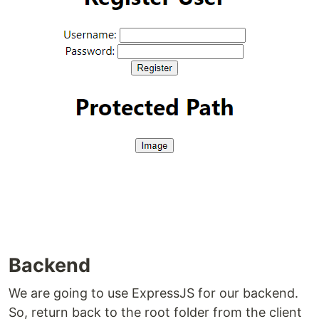
Backend
We are going to use ExpressJS for our backend.
So, return back to the root folder from the client