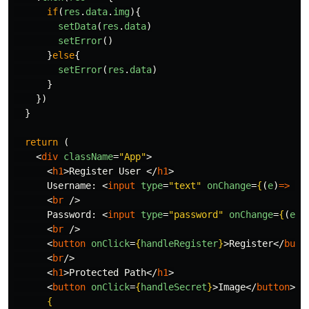
if
(
res
.
data
.
img
){
setData
(
res
.
data
)
setError
()
}
else
{
setError
(
res
.
data
)
}
})
}
return 
(
<
div
className
=
"App"
>
<
h1
>
Register User 
</
h1
>
      Username: 
<
input
type
=
"text"
onChange
=
{
(
e
)
=>
se
<
br
/>
      Password: 
<
input
type
=
"password"
onChange
=
{
(
e
)
=
<
br
/>
<
button
onClick
=
{
handleRegister
}
>
Register
</
butt
<
br
/>
<
h1
>
Protected Path
</
h1
>
<
button
onClick
=
{
handleSecret
}
>
Image
</
button
><
b
{