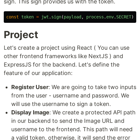
sign. This sign provides us with the token.
const
token
=
jwt
.
sign
(
payload
,
process
.
env
.
SECRET
)
Project
Let's create a project using React ( You can use
other frontend frameworks like NextJS ) and
ExpressJS for the backend. Let's define the
feature of our application:
Register User
: We are going to take two inputs
from the user - username and password. We
will use the username to sign a token.
Display Image
: We create a protected API path
in our backend to send the Image URL and
username to the frontend. This path will need
a valid token, otherwise, it will send the error