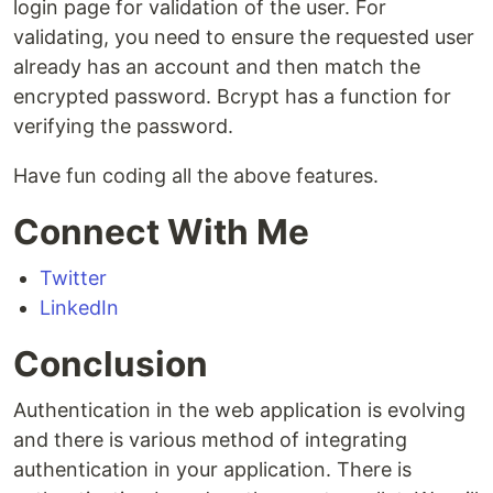
login page for validation of the user. For
validating, you need to ensure the requested user
already has an account and then match the
encrypted password. Bcrypt has a function for
verifying the password.
Have fun coding all the above features.
Connect With Me
Twitter
LinkedIn
Conclusion
Authentication in the web application is evolving
and there is various method of integrating
authentication in your application. There is