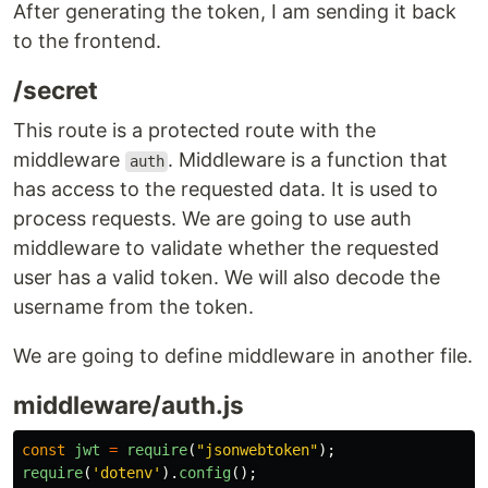
After generating the token, I am sending it back
to the frontend.
/secret
This route is a protected route with the
middleware
. Middleware is a function that
auth
has access to the requested data. It is used to
process requests. We are going to use auth
middleware to validate whether the requested
user has a valid token. We will also decode the
username from the token.
We are going to define middleware in another file.
middleware/auth.js
const
jwt
=
require
(
"
jsonwebtoken
"
);
require
(
'
dotenv
'
).
config
();