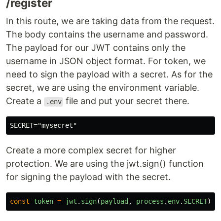
/register
In this route, we are taking data from the request.
The body contains the username and password.
The payload for our JWT contains only the
username in JSON object format. For token, we
need to sign the payload with a secret. As for the
secret, we are using the environment variable.
Create a
file and put your secret there.
.env
Create a more complex secret for higher
protection. We are using the jwt.sign() function
for signing the payload with the secret.
const
token
=
jwt
.
sign
(
payload
,
process
.
env
.
SECRET
)