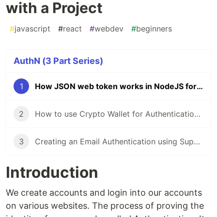
with a Project
#
javascript
#
react
#
webdev
#
beginners
AuthN (3 Part Series)
1
How JSON web token works in NodeJS for Authentication with a Project
2
How to use Crypto Wallet for Authentication in ReactJS
3
Creating an Email Authentication using Supabase in React
Introduction
We create accounts and login into our accounts
on various websites. The process of proving the