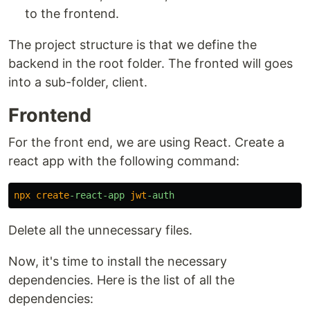
to the frontend.
The project structure is that we define the
backend in the root folder. The fronted will goes
into a sub-folder, client.
Frontend
For the front end, we are using React. Create a
react app with the following command:
npx
create
-react-app 
jwt
Delete all the unnecessary files.
Now, it's time to install the necessary
dependencies. Here is the list of all the
dependencies: