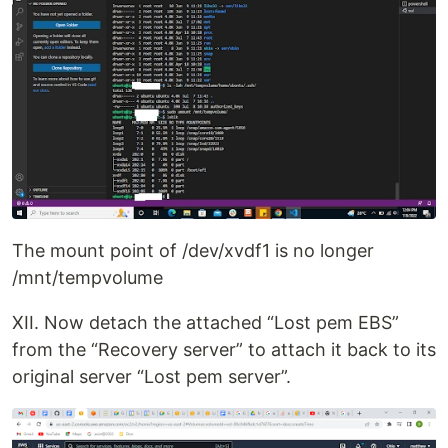
The mount point of /dev/xvdf1 is no longer
/mnt/tempvolume
XII. Now detach the attached “Lost pem EBS”
from the “Recovery server” to attach it back to its
original server “Lost pem server”.