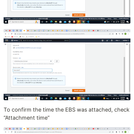
To confirm the time the EBS was attached, check
“Attachment time”