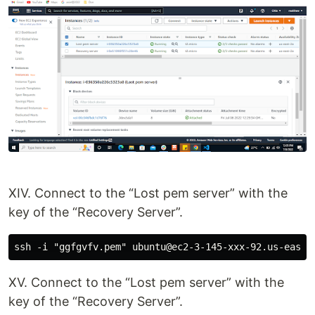
XIV. Connect to the “Lost pem server” with the
key of the “Recovery Server”.
XV. Connect to the “Lost pem server” with the
key of the “Recovery Server”.