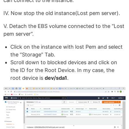
can connect to the instance.
IV. Now stop the old instance(Lost pem server).
V. Detach the EBS volume connected to the “Lost
pem server”.
Click on the instance with lost Pem and select
the “Storage” Tab.
Scroll down to blocked devices and click on
the ID for the Root Device. In my case, the
root device is
dev/sda1
.