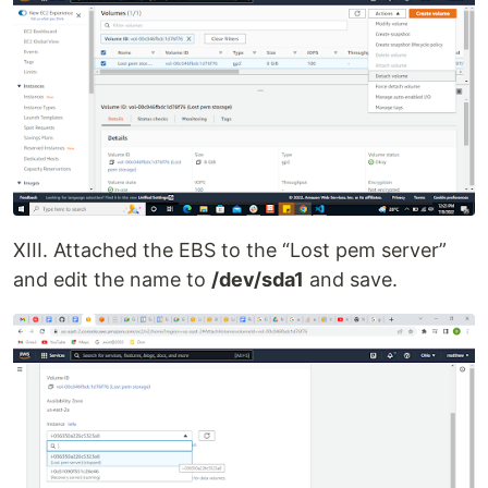
XIII. Attached the EBS to the “Lost pem server”
and edit the name to
/dev/sda1
and save.