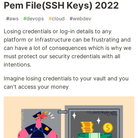
Pem File(SSH Keys) 2022
#
aws
#
devops
#
cloud
#
webdev
Losing credentials or log-in details to any
platform or Infrastructure can be frustrating and
can have a lot of consequences which is why we
must protect our security credentials with all
intentions.
Imagine losing credentials to your vault and you
can't access your money