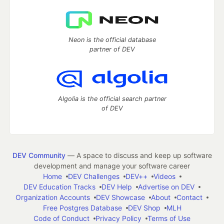
Neon is the official database
partner of DEV
Algolia is the official search partner
of DEV
DEV Community
— A space to discuss and keep up software
development and manage your software career
Home
DEV Challenges
DEV++
Videos
DEV Education Tracks
DEV Help
Advertise on DEV
Organization Accounts
DEV Showcase
About
Contact
Free Postgres Database
DEV Shop
MLH
Code of Conduct
Privacy Policy
Terms of Use