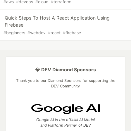
#
aws
#
devops
#
cloud
#
terraform
Quick Steps To Host A React Application Using
Firebase
#
beginners
#
webdev
#
react
#
firebase
💎 DEV Diamond Sponsors
Thank you to our Diamond Sponsors for supporting the
DEV Community
Google AI is the official AI Model
and Platform Partner of DEV