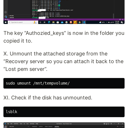
The key “Authozied_keys” is now in the folder you
copied it to.
X. Unmount the attached storage from the
“Recovery server so you can attach it back to the
“Lost pem server”.
XI. Check if the disk has unmounted.