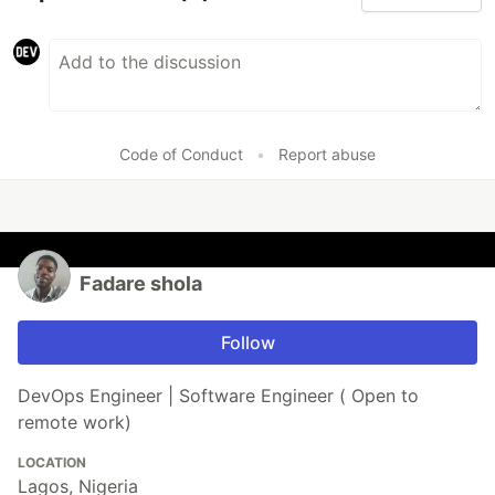
Code of Conduct
•
Report abuse
Fadare shola
Follow
DevOps Engineer | Software Engineer ( Open to
remote work)
LOCATION
Lagos, Nigeria