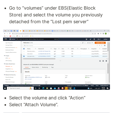
Go to “volumes” under EBS(Elastic Block
Store) and select the volume you previously
detached from the “Lost pem server”
Select the volume and click “Action”
Select “Attach Volume”.