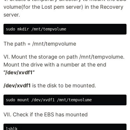
volume(for the Lost pem server) in the Recovery
server.
The path = /mnt/tempvolume
VI. Mount the storage on path /mnt/tempvolume.
Mount the drive with a number at the end
“/dev/xvdf1”
/dev/xvdf1
is the disk to be mounted.
VII. Check if the EBS has mounted