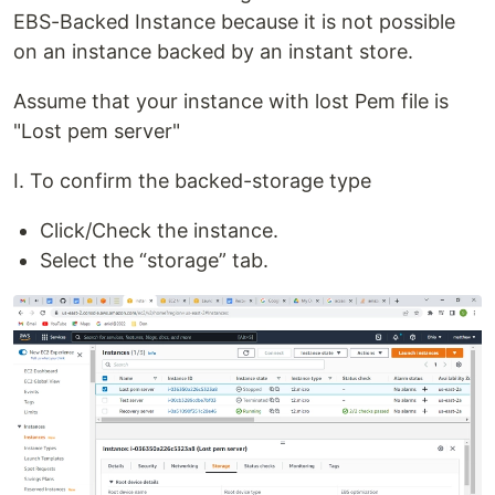
EBS-Backed Instance because it is not possible
on an instance backed by an instant store.
Assume that your instance with lost Pem file is
"Lost pem server"
I. To confirm the backed-storage type
Click/Check the instance.
Select the “storage” tab.