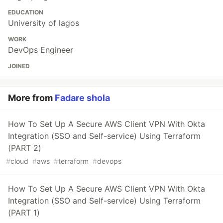
EDUCATION
University of lagos
WORK
DevOps Engineer
JOINED
More from
Fadare shola
How To Set Up A Secure AWS Client VPN With Okta
Integration (SSO and Self-service) Using Terraform
(PART 2)
#
cloud
#
aws
#
terraform
#
devops
How To Set Up A Secure AWS Client VPN With Okta
Integration (SSO and Self-service) Using Terraform
(PART 1)