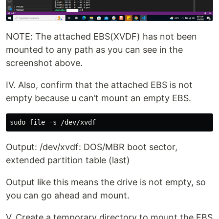
NOTE: The attached EBS(XVDF) has not been
mounted to any path as you can see in the
screenshot above.
IV. Also, confirm that the attached EBS is not
empty because u can’t mount an empty EBS.
Output: /dev/xvdf: DOS/MBR boot sector,
extended partition table (last)
Output like this means the drive is not empty, so
you can go ahead and mount.
V. Create a temporary directory to mount the EBS