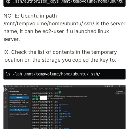
NOTE: Ubuntu in path
/mnt/tempvolume/home/ubuntu/.ssh/ is the server
name, it can be ec2-user if u launched linux
server.
IX. Check the list of contents in the temporary
location on the storage you copied the key to.