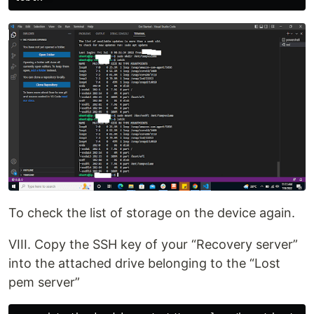
To check the list of storage on the device again.
VIII. Copy the SSH key of your “Recovery server”
into the attached drive belonging to the “Lost
pem server”