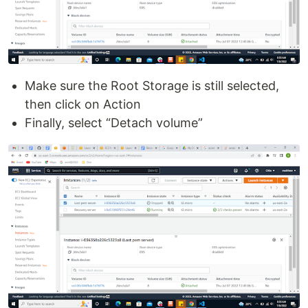
Make sure the Root Storage is still selected,
then click on Action
Finally, select “Detach volume”