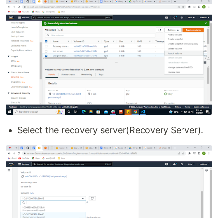
Select the recovery server(Recovery Server).