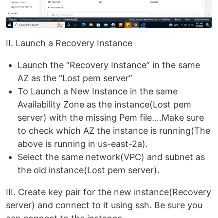
II. Launch a Recovery Instance
Launch the “Recovery Instance” in the same
AZ as the “Lost pem server”
To Launch a New Instance in the same
Availability Zone as the instance(Lost pem
server) with the missing Pem file….Make sure
to check which AZ the instance is running(The
above is running in us-east-2a).
Select the same network(VPC) and subnet as
the old instance(Lost pem server).
III. Create key pair for the new instance(Recovery
server) and connect to it using ssh. Be sure you