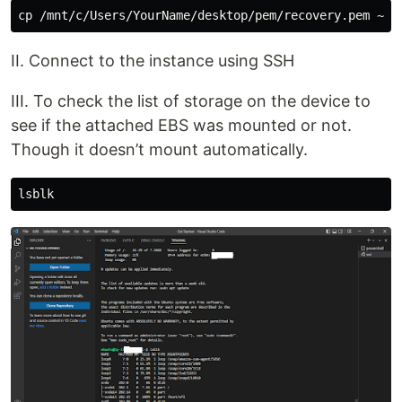
II. Connect to the instance using SSH
III. To check the list of storage on the device to
see if the attached EBS was mounted or not.
Though it doesn’t mount automatically.