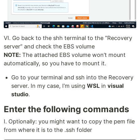
VI. Go back to the shh terminal to the “Recovery
server” and check the EBS volume
NOTE:
The attached EBS volume won’t mount
automatically, so you have to mount it.
Go to your terminal and ssh into the Recovery
server. In my case, I’m using
WSL
in
visual
studio
.
Enter the following commands
I. Optionally: you might want to copy the pem file
from where it is to the .ssh folder