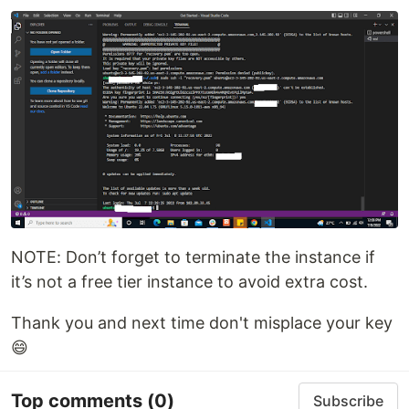
NOTE: Don’t forget to terminate the instance if
it’s not a free tier instance to avoid extra cost.
Thank you and next time don't misplace your key
😄
Top comments
(0)
Subscribe