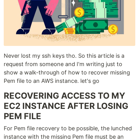
Never lost my ssh keys tho. So this article is a
request from someone and I'm writing just to
show a walk-through of how to recover missing
Pem file to an AWS instance. let's go
RECOVERING ACCESS TO MY
EC2 INSTANCE AFTER LOSING
PEM FILE
For Pem file recovery to be possible, the lunched
instance with the missing Pem file must be an