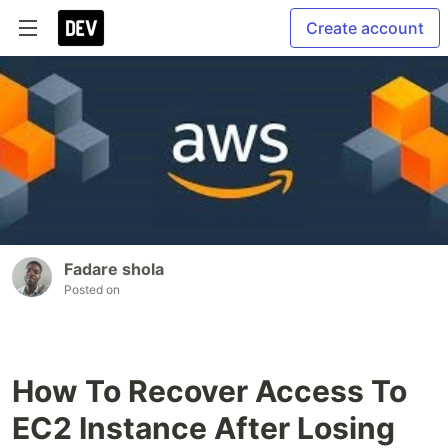
Create account
Fadare shola
Posted on
How To Recover Access To
EC2 Instance After Losing