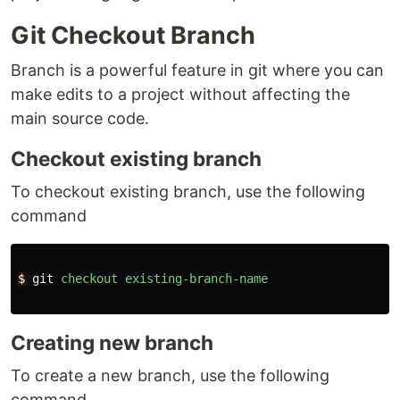
Git Checkout Branch
Branch is a powerful feature in git where you can
make edits to a project without affecting the
main source code.
Checkout existing branch
To checkout existing branch, use the following
command
$
git
checkout
existing-branch-name
Creating new branch
To create a new branch, use the following
command