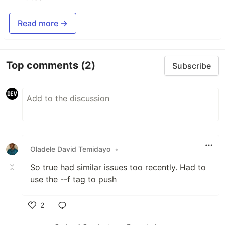
Read more →
Top comments
(2)
Subscribe
Oladele David Temidayo
•
So true had similar issues too recently. Had to
use the --f tag to push
2
Like