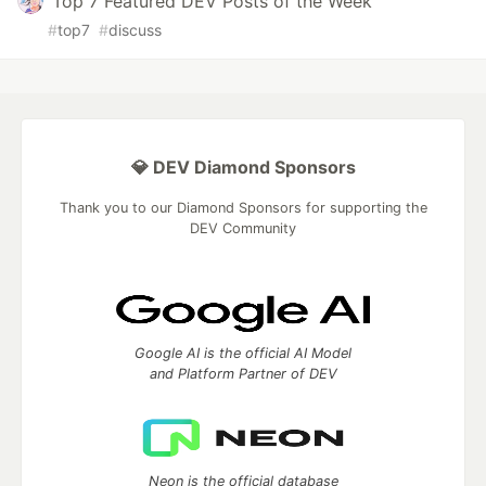
Top 7 Featured DEV Posts of the Week
#
top7
#
discuss
💎 DEV Diamond Sponsors
Thank you to our Diamond Sponsors for supporting the
DEV Community
Google AI is the official AI Model
and Platform Partner of DEV
Neon is the official database