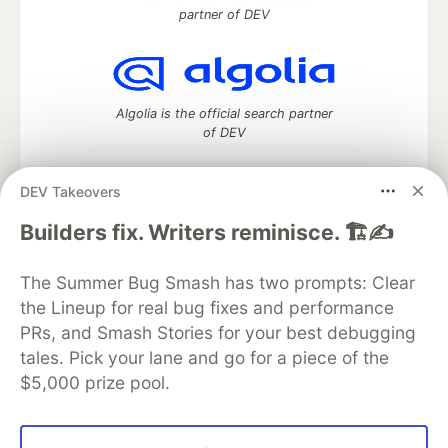
partner of DEV
Algolia is the official search partner
of DEV
DEV Takeovers
DEV Community
— A space to discuss and keep up software
Builders fix. Writers reminisce. 🏗️✍️
development and manage your software career
Home
DEV Challenges
DEV++
Videos
The Summer Bug Smash has two prompts: Clear
DEV Education Tracks
DEV Help
Advertise on DEV
the Lineup for real bug fixes and performance
Organization Accounts
DEV Showcase
About
Contact
PRs, and Smash Stories for your best debugging
Free Postgres Database
DEV Shop
MLH
Code of Conduct
Privacy Policy
Terms of Use
tales. Pick your lane and go for a piece of the
Built on
Forem
— the
open source
software that powers
DEV
$5,000 prize pool.
and other inclusive communities.
Made with love and
Ruby on Rails
. DEV Community
©
2016 -
2026.