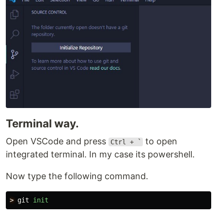
Terminal way.
Open VSCode and press
to open
Ctrl + `
integrated terminal. In my case its powershell.
Now type the following command.
>
git
init