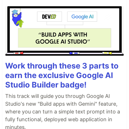
Work through these 3 parts to
earn the exclusive Google AI
Studio Builder badge!
This track will guide you through Google AI
Studio's new "Build apps with Gemini" feature,
where you can turn a simple text prompt into a
fully functional, deployed web application in
minutes.