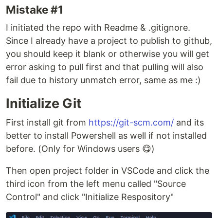
Mistake #1
I initiated the repo with Readme & .gitignore.
Since I already have a project to publish to github,
you should keep it blank or otherwise you will get
error asking to pull first and that pulling will also
fail due to history unmatch error, same as me :)
Initialize Git
First install git from
https://git-scm.com/
and its
better to install Powershell as well if not installed
before. (Only for Windows users 😋)
Then open project folder in VSCode and click the
third icon from the left menu called "Source
Control" and click "Initialize Respository"