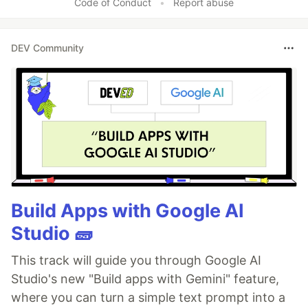
Code of Conduct
•
Report abuse
DEV Community
Build Apps with Google AI
Studio 🧱
This track will guide you through Google AI
Studio's new "Build apps with Gemini" feature,
where you can turn a simple text prompt into a