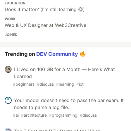
EDUCATION
Does it matter? (I'm still learning 😋)
WORK
Web & UX Designer at Web3Creative
JOINED
Trending on
DEV Community
I Lived on 100 GB for a Month — Here's What I
Learned
#
beginners
#
discuss
#
learning
#
iot
Your model doesn't need to pass the bar exam. It
needs to parse a log file.
#
ai
#
architecture
#
programming
#
discuss