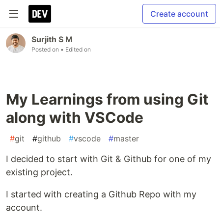
Create account
Surjith S M
Posted on
• Edited on
My Learnings from using Git
along with VSCode
#
git
#
github
#
vscode
#
master
I decided to start with Git & Github for one of my
existing project.
I started with creating a Github Repo with my
account.