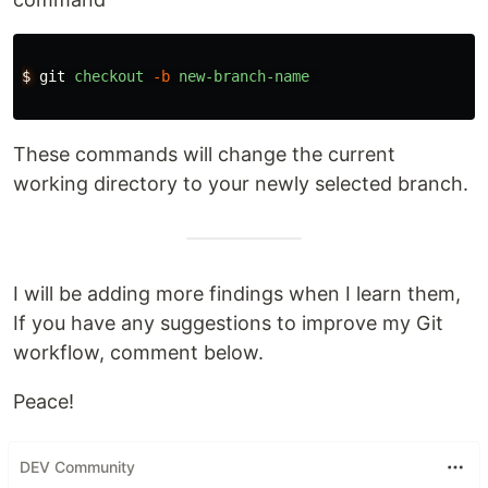
$
git
checkout
-b
new-branch-name
These commands will change the current
working directory to your newly selected branch.
I will be adding more findings when I learn them,
If you have any suggestions to improve my Git
workflow, comment below.
Peace!
DEV Community