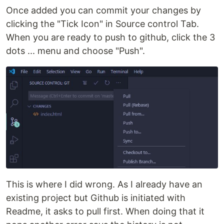
Once added you can commit your changes by
clicking the "Tick Icon" in Source control Tab.
When you are ready to push to github, click the 3
dots ... menu and choose "Push".
This is where I did wrong. As I already have an
existing project but Github is initiated with
Readme, it asks to pull first. When doing that it