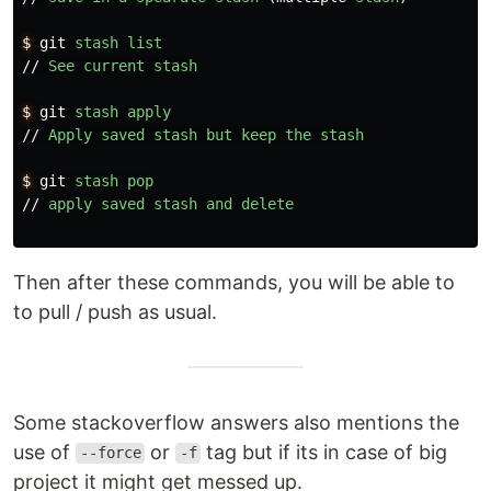
$
git
stash
list
//
See
current
stash
$
git
stash
apply
//
Apply
saved
stash
but
keep
the
stash
$
git
stash
pop
//
apply
saved
stash
and
delete
Then after these commands, you will be able to
to pull / push as usual.
Some stackoverflow answers also mentions the
use of
or
tag but if its in case of big
--force
-f
project it might get messed up.