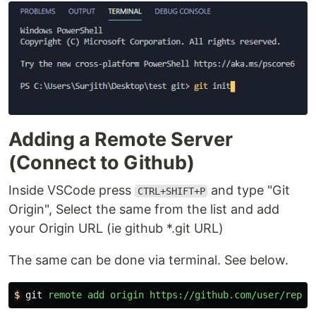
Adding a Remote Server
(Connect to Github)
Inside VSCode press
and type "Git
CTRL+SHIFT+P
Origin", Select the same from the list and add
your Origin URL (ie github *.git URL)
The same can be done via terminal. See below.
$
git
remote
add
origin
https://github.com/user/repo.