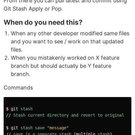
From there you can pull latest and commit using
Git Stash Apply or Pop.
When do you need this?
When any other developer modified same files
and you want to see / work on that updated
files.
When you mistakenly worked on X feature
branch but should actually be Y feature
branch.
Commands
$
git
stash
//
Stash
current
directory
and
revert
to
original
$
git
stash
save
"message"
//
save
in
a
spearate
stash
(
multiple
stash
)