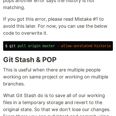
pops another error says the history is not
matching.
If you got this error, please read Mistake #1 to
avoid this later. For now, you can use the below
code to overwrite it.
$
git
pull
origin
master
--allow-unrelated-histories
Git Stash & POP
This is useful when there are multiple people
working on same project or working on multiple
branches.
What Git Stash do is to save all of our working
files in a temporary storage and revert to the
original state. So that we don't lose our changes.