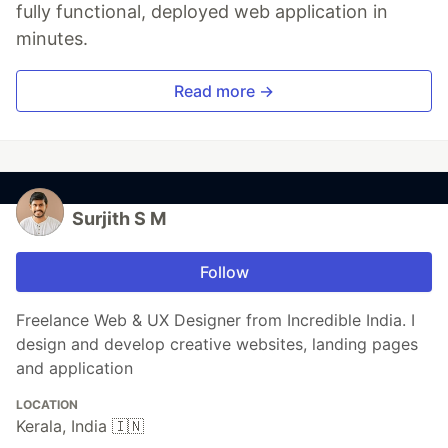
fully functional, deployed web application in
minutes.
Read more →
Surjith S M
Follow
Freelance Web & UX Designer from Incredible India. I
design and develop creative websites, landing pages
and application
LOCATION
Kerala, India 🇮🇳