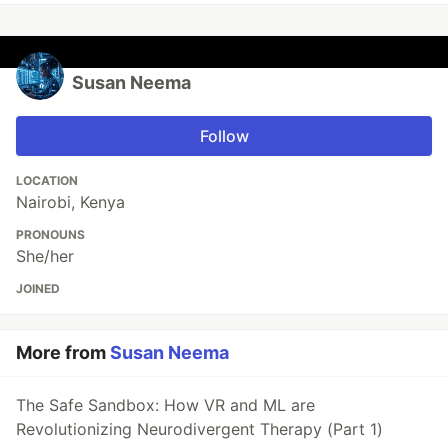
Susan Neema
Follow
LOCATION
Nairobi, Kenya
PRONOUNS
She/her
JOINED
More from
Susan Neema
The Safe Sandbox: How VR and ML are
Revolutionizing Neurodivergent Therapy (Part 1)