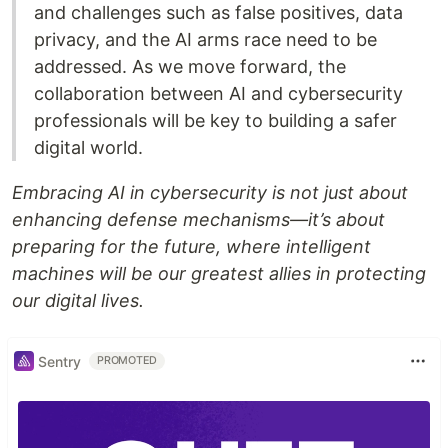
and challenges such as false positives, data
privacy, and the AI arms race need to be
addressed. As we move forward, the
collaboration between AI and cybersecurity
professionals will be key to building a safer
digital world.
Embracing AI in cybersecurity is not just about
enhancing defense mechanisms—it’s about
preparing for the future, where intelligent
machines will be our greatest allies in protecting
our digital lives.
Sentry
PROMOTED