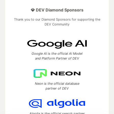
💎 DEV Diamond Sponsors
Thank you to our Diamond Sponsors for supporting the
DEV Community
Google AI is the official AI Model
and Platform Partner of DEV
Neon is the official database
partner of DEV
Algolia is the official search partner