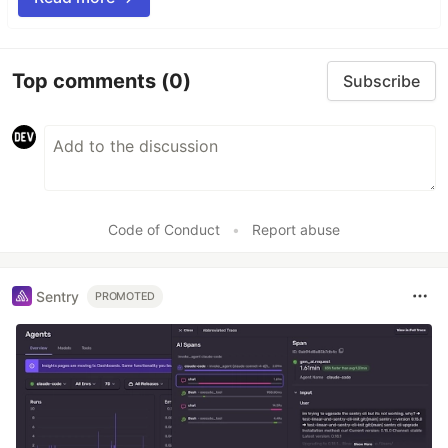
Top comments
(0)
Subscribe
Code of Conduct
•
Report abuse
Sentry
PROMOTED