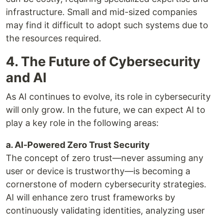
infrastructure. Small and mid-sized companies
may find it difficult to adopt such systems due to
the resources required.
4. The Future of Cybersecurity
and AI
As AI continues to evolve, its role in cybersecurity
will only grow. In the future, we can expect AI to
play a key role in the following areas:
a. AI-Powered Zero Trust Security
The concept of zero trust—never assuming any
user or device is trustworthy—is becoming a
cornerstone of modern cybersecurity strategies.
AI will enhance zero trust frameworks by
continuously validating identities, analyzing user