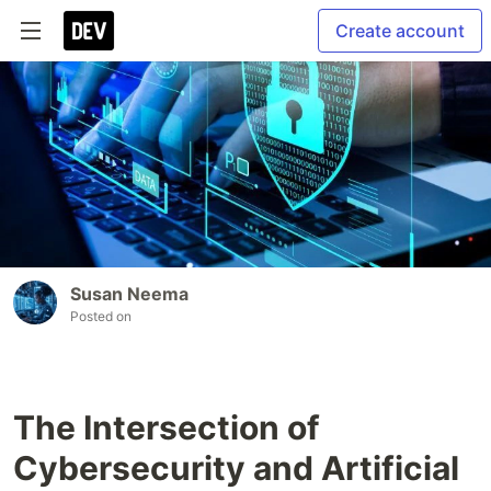
Create account
Susan Neema
Posted on
The Intersection of
Cybersecurity and Artificial