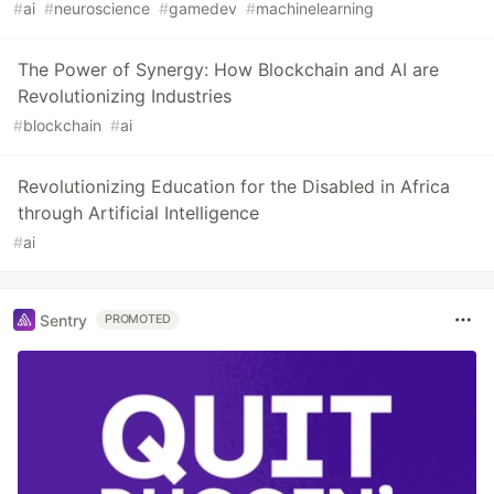
#
ai
#
neuroscience
#
gamedev
#
machinelearning
The Power of Synergy: How Blockchain and AI are
Revolutionizing Industries
#
blockchain
#
ai
Revolutionizing Education for the Disabled in Africa
through Artificial Intelligence
#
ai
Sentry
PROMOTED