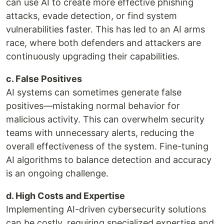
can use AI to create more effective phishing
attacks, evade detection, or find system
vulnerabilities faster. This has led to an AI arms
race, where both defenders and attackers are
continuously upgrading their capabilities.
c. False Positives
AI systems can sometimes generate false
positives—mistaking normal behavior for
malicious activity. This can overwhelm security
teams with unnecessary alerts, reducing the
overall effectiveness of the system. Fine-tuning
AI algorithms to balance detection and accuracy
is an ongoing challenge.
d. High Costs and Expertise
Implementing AI-driven cybersecurity solutions
can be costly, requiring specialized expertise and