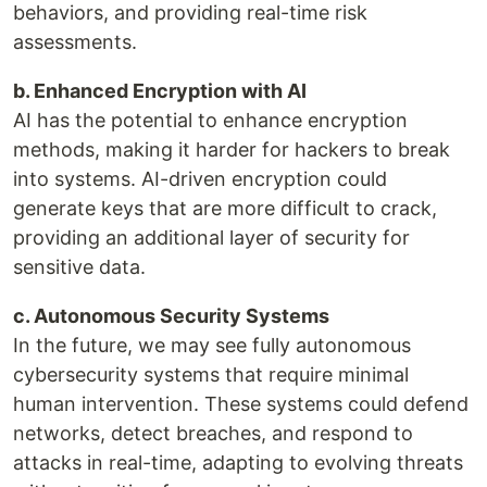
behaviors, and providing real-time risk
assessments.
b. Enhanced Encryption with AI
AI has the potential to enhance encryption
methods, making it harder for hackers to break
into systems. AI-driven encryption could
generate keys that are more difficult to crack,
providing an additional layer of security for
sensitive data.
c. Autonomous Security Systems
In the future, we may see fully autonomous
cybersecurity systems that require minimal
human intervention. These systems could defend
networks, detect breaches, and respond to
attacks in real-time, adapting to evolving threats