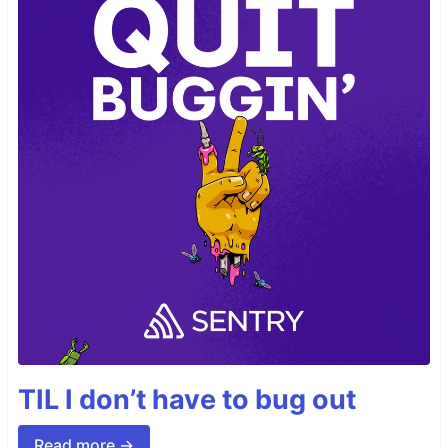
TIL I don’t have to bug out
Read more →