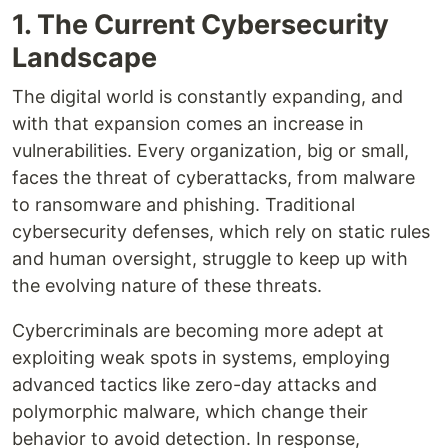
1. The Current Cybersecurity
Landscape
The digital world is constantly expanding, and
with that expansion comes an increase in
vulnerabilities. Every organization, big or small,
faces the threat of cyberattacks, from malware
to ransomware and phishing. Traditional
cybersecurity defenses, which rely on static rules
and human oversight, struggle to keep up with
the evolving nature of these threats.
Cybercriminals are becoming more adept at
exploiting weak spots in systems, employing
advanced tactics like zero-day attacks and
polymorphic malware, which change their
behavior to avoid detection. In response,