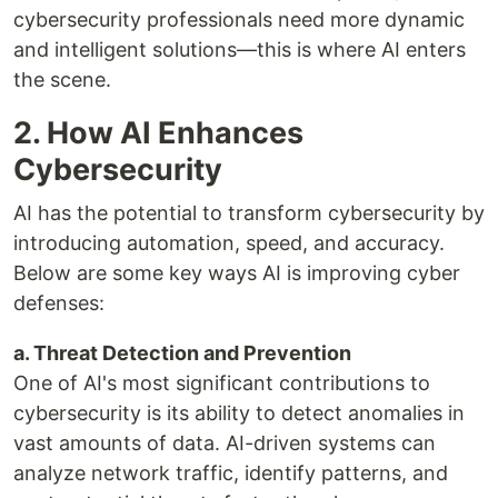
cybersecurity professionals need more dynamic
and intelligent solutions—this is where AI enters
the scene.
2. How AI Enhances
Cybersecurity
AI has the potential to transform cybersecurity by
introducing automation, speed, and accuracy.
Below are some key ways AI is improving cyber
defenses:
a. Threat Detection and Prevention
One of AI's most significant contributions to
cybersecurity is its ability to detect anomalies in
vast amounts of data. AI-driven systems can
analyze network traffic, identify patterns, and