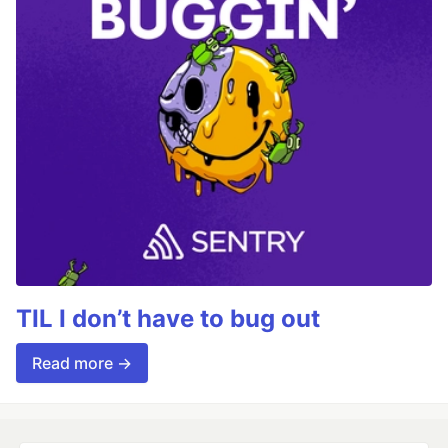
TIL I don’t have to bug out
Read more →