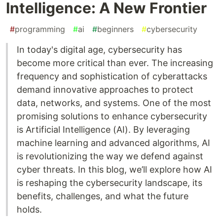
Intelligence: A New Frontier
#
programming
#
ai
#
beginners
#
cybersecurity
In today's digital age, cybersecurity has
become more critical than ever. The increasing
frequency and sophistication of cyberattacks
demand innovative approaches to protect
data, networks, and systems. One of the most
promising solutions to enhance cybersecurity
is Artificial Intelligence (AI). By leveraging
machine learning and advanced algorithms, AI
is revolutionizing the way we defend against
cyber threats. In this blog, we’ll explore how AI
is reshaping the cybersecurity landscape, its
benefits, challenges, and what the future
holds.