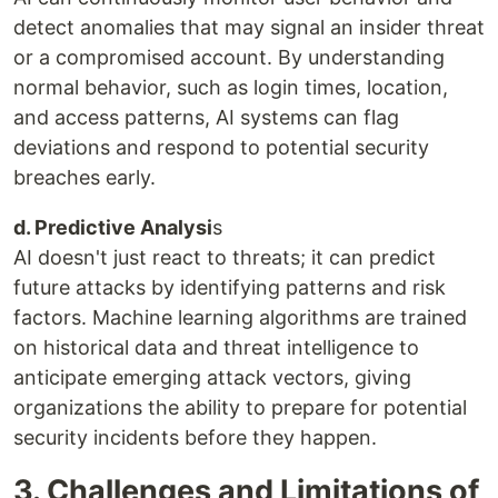
detect anomalies that may signal an insider threat
or a compromised account. By understanding
normal behavior, such as login times, location,
and access patterns, AI systems can flag
deviations and respond to potential security
breaches early.
d. Predictive Analysi
s
AI doesn't just react to threats; it can predict
future attacks by identifying patterns and risk
factors. Machine learning algorithms are trained
on historical data and threat intelligence to
anticipate emerging attack vectors, giving
organizations the ability to prepare for potential
security incidents before they happen.
3. Challenges and Limitations of