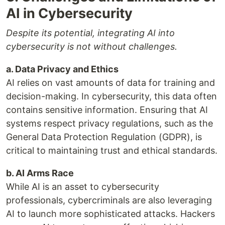
AI in Cybersecurity
Despite its potential, integrating AI into
cybersecurity is not without challenges.
a. Data Privacy and Ethics
AI relies on vast amounts of data for training and
decision-making. In cybersecurity, this data often
contains sensitive information. Ensuring that AI
systems respect privacy regulations, such as the
General Data Protection Regulation (GDPR), is
critical to maintaining trust and ethical standards.
b. AI Arms Race
While AI is an asset to cybersecurity
professionals, cybercriminals are also leveraging
AI to launch more sophisticated attacks. Hackers