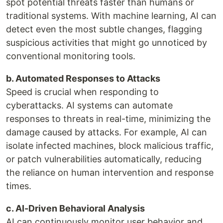
spot potential threats faster than humans or
traditional systems. With machine learning, AI can
detect even the most subtle changes, flagging
suspicious activities that might go unnoticed by
conventional monitoring tools.
b. Automated Responses to Attacks
Speed is crucial when responding to
cyberattacks. AI systems can automate
responses to threats in real-time, minimizing the
damage caused by attacks. For example, AI can
isolate infected machines, block malicious traffic,
or patch vulnerabilities automatically, reducing
the reliance on human intervention and response
times.
c. AI-Driven Behavioral Analysis
AI can continuously monitor user behavior and