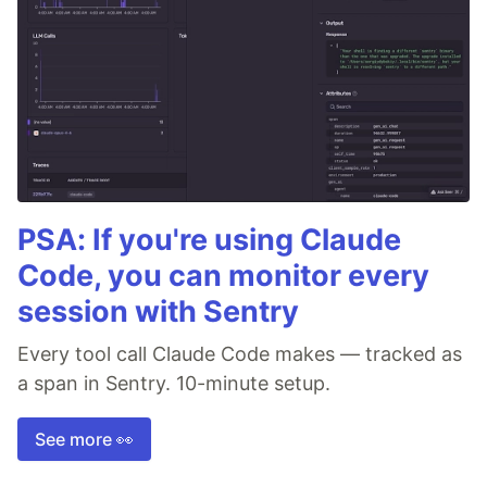
PSA: If you're using Claude
Code, you can monitor every
session with Sentry
Every tool call Claude Code makes — tracked as
a span in Sentry. 10-minute setup.
See more 👀