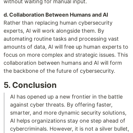
without waiting for manual input.
d. Collaboration Between Humans and AI
Rather than replacing human cybersecurity
experts, AI will work alongside them. By
automating routine tasks and processing vast
amounts of data, AI will free up human experts to
focus on more complex and strategic issues. This
collaboration between humans and AI will form
the backbone of the future of cybersecurity.
5. Conclusion
AI has opened up a new frontier in the battle
against cyber threats. By offering faster,
smarter, and more dynamic security solutions,
AI helps organizations stay one step ahead of
cybercriminals. However, it is not a silver bullet,