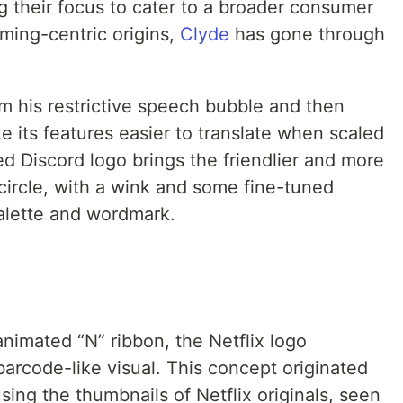
ng their focus to cater to a broader consumer
ming-centric origins,
Clyde
has gone through
om his restrictive speech bubble and then
 its features easier to translate when scaled
d Discord logo brings the friendlier and more
-circle, with a wink and some fine-tuned
palette and wordmark.
 animated “N” ribbon, the Netflix logo
arcode-like visual. This concept originated
using the thumbnails of Netflix originals, seen