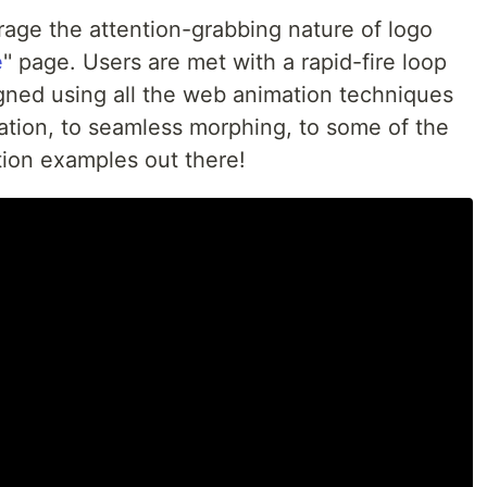
age the attention-grabbing nature of logo
e
'' page. Users are met with a rapid-fire loop
gned using all the web animation techniques
mation, to seamless morphing, to some of the
tion examples out there!