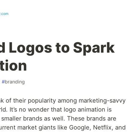
r.com
 Logos to Spark
tion
#
branding
ak of their popularity among marketing-savvy
d. It’s no wonder that logo animation is
 smaller brands as well. These brands are
urrent market giants like Google, Netflix, and