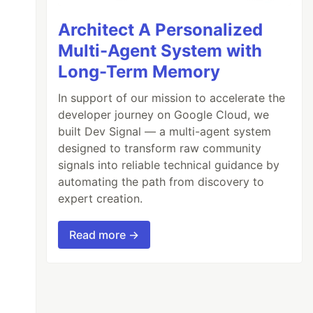
Architect A Personalized
Multi-Agent System with
Long-Term Memory
In support of our mission to accelerate the
developer journey on Google Cloud, we
built Dev Signal — a multi-agent system
designed to transform raw community
signals into reliable technical guidance by
automating the path from discovery to
expert creation.
Read more →