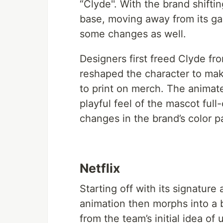
“Clyde''. With the brand shifti
base, moving away from its ga
some changes as well.
Designers first freed Clyde fr
reshaped the character to make
to print on merch. The animate
playful feel of the mascot full
changes in the brand’s color 
Netflix
Starting off with its signature
animation then morphs into a b
from the team’s initial idea of 