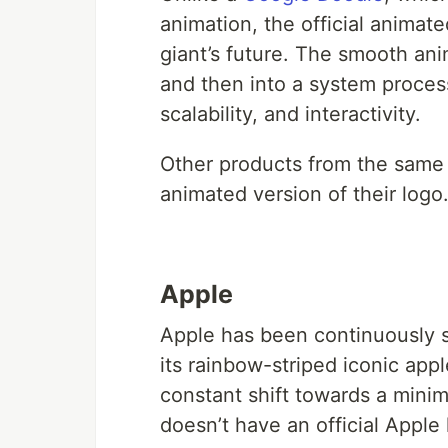
animation, the official animat
giant’s future. The smooth an
and then into a system processi
scalability, and interactivity.
Other products from the same
animated version of their logo
Apple
Apple has been continuously si
its rainbow-striped iconic app
constant shift towards a minim
doesn’t have an official Apple