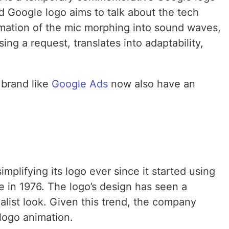
ed Google logo aims to talk about the tech
imation of the mic morphing into sound waves,
ng a request, translates into adaptability,
 brand like
Google Ads
now also have an
.
mplifying its logo ever since it started using
le in 1976. The logo’s design has seen a
alist look. Given this trend, the company
 logo animation.