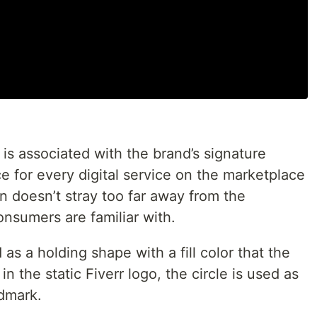
 is associated with the brand’s signature
ce for every digital service on the marketplace
on doesn’t stray too far away from the
nsumers are familiar with.
 as a holding shape with a fill color that the
n the static Fiverr logo, the circle is used as
rdmark.