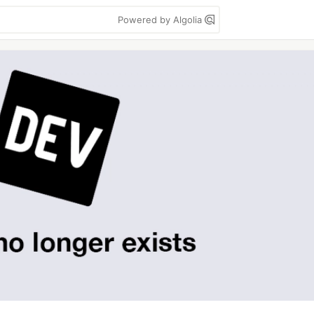
Powered by Algolia