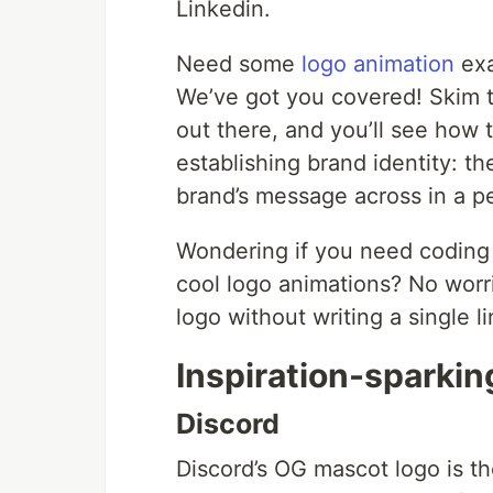
Linkedin.
Need some
logo animation
exa
We’ve got you covered! Skim th
out there, and you’ll see how t
establishing brand identity: t
brand’s message across in a p
Wondering if you need coding s
cool logo animations? No worr
logo without writing a single lin
Inspiration-sparki
Discord
Discord’s OG mascot logo is t