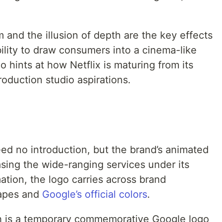
 and the illusion of depth are the key effects
bility to draw consumers into a cinema-like
hints at how Netflix is maturing from its
roduction studio aspirations.
ed no introduction, but the brand’s animated
sing the wide-ranging services under its
tion, the logo carries across brand
hapes and
Google’s official colors
.
h is a temporary commemorative Google logo