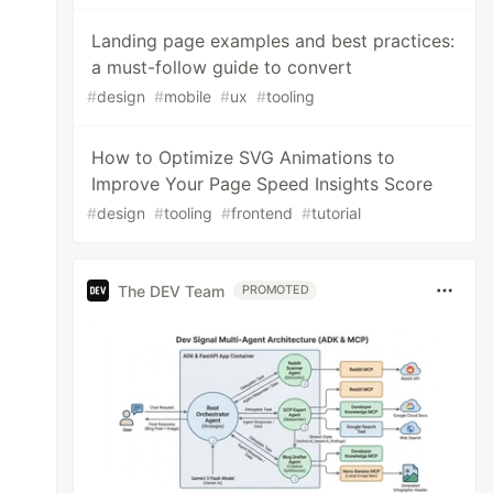
Landing page examples and best practices:
a must-follow guide to convert
#
design
#
mobile
#
ux
#
tooling
How to Optimize SVG Animations to
Improve Your Page Speed Insights Score
#
design
#
tooling
#
frontend
#
tutorial
The DEV Team
PROMOTED