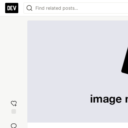
Add
reaction