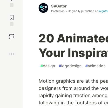
SVGator
Posted on
• Originally published at
svgato
Jump to
Comments
Save
20 Animated
Boost
Your Inspira
#
design
#
logodesign
#
animation
Motion graphics are at the pe
designers from around the worl
rapidly gaining traction among
following in the footsteps of c