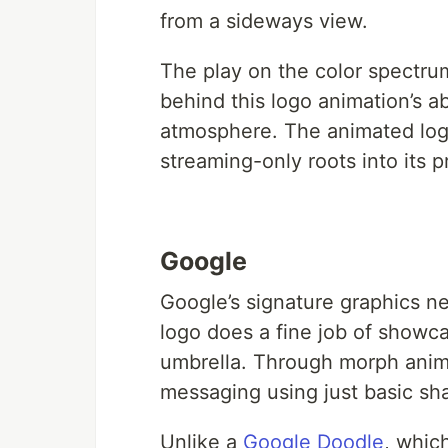
from a sideways view.
The play on the color spectrum
behind this logo animation’s a
atmosphere. The animated logo 
streaming-only roots into its p
Google
Google’s signature graphics ne
logo does a fine job of showca
umbrella. Through morph anima
messaging using just basic s
Unlike a
Google Doodle
, whic