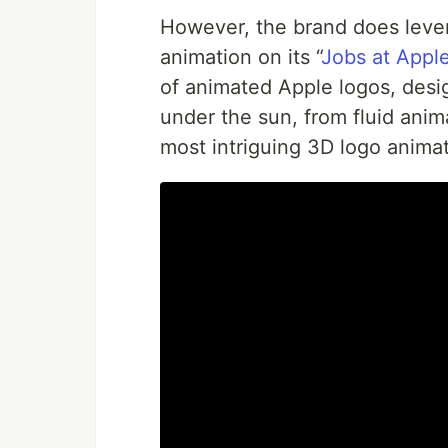
However, the brand does lever
animation on its “
Jobs at Appl
of animated Apple logos, desi
under the sun, from fluid ani
most intriguing 3D logo anima