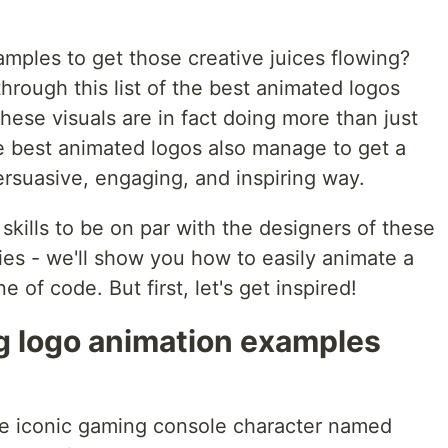
mples to get those creative juices flowing?
rough this list of the best animated logos
hese visuals are in fact doing more than just
he best animated logos also manage to get a
ersuasive, engaging, and inspiring way.
kills to be on par with the designers of these
ies - we'll show you how to easily animate a
e of code. But first, let's get inspired!
ng logo animation examples
he iconic gaming console character named