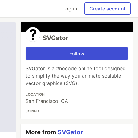
Log in
Create account
SVGator
Follow
SVGator is a #nocode online tool designed
to simplify the way you animate scalable
vector graphics (SVG).
LOCATION
San Francisco, CA
JOINED
More from
SVGator