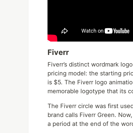
Fiverr
Fiverr’s distinct wordmark logo
pricing model: the starting pri
is $5. The Fiverr logo animati
memorable logotype that its co
The Fiverr circle was first used
brand calls Fiverr Green. Now, i
a period at the end of the wo