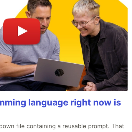
mming language right now is
rkdown file containing a reusable prompt. That