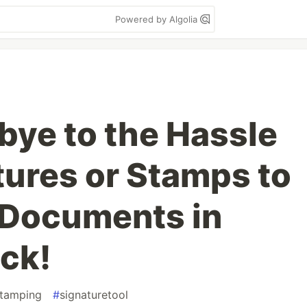
Powered by Algolia
bye to the Hassle
tures or Stamps to
 Documents in
ick!
stamping
#
signaturetool