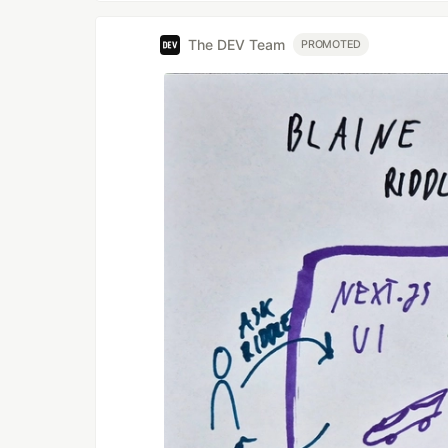
The DEV Team
PROMOTED