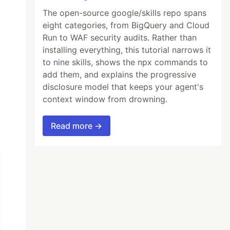
The open-source google/skills repo spans
eight categories, from BigQuery and Cloud
Run to WAF security audits. Rather than
installing everything, this tutorial narrows it
to nine skills, shows the npx commands to
add them, and explains the progressive
disclosure model that keeps your agent's
context window from drowning.
Read more →