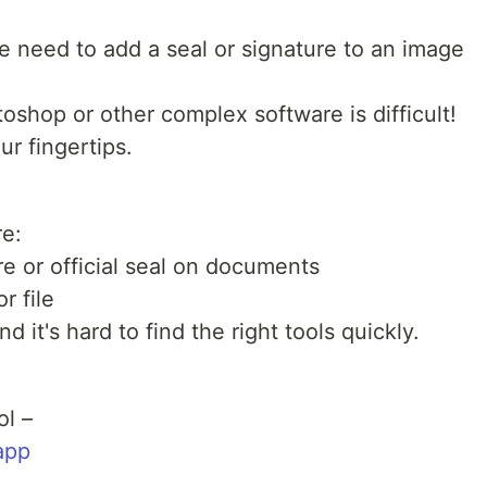
need to add a seal or signature to an image
oshop or other complex software is difficult!
ur fingertips.
re:
e or official seal on documents
r file
 it's hard to find the right tools quickly.
ol –
app