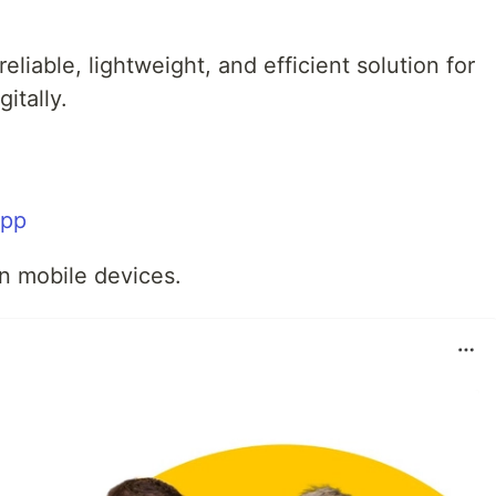
liable, lightweight, and efficient solution for
itally.
app
n mobile devices.