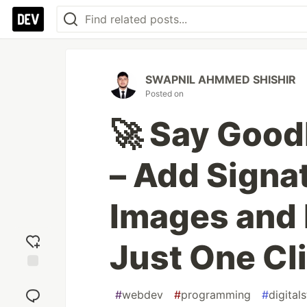
SWAPNIL AHMMED SHISHIR
Posted on
🚀 Say Good
– Add Signa
Images and
Just One Cl
Add
reaction
#
webdev
#
programming
#
digital