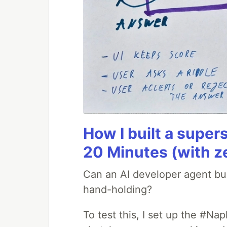
How I built a supers
20 Minutes (with z
Can an AI developer agent bui
hand-holding?
To test this, I set up the #Na