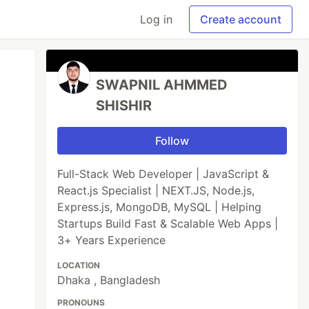
Log in
Create account
SWAPNIL AHMMED
SHISHIR
Follow
Full-Stack Web Developer | JavaScript &
React.js Specialist | NEXT.JS, Node.js,
Express.js, MongoDB, MySQL | Helping
Startups Build Fast & Scalable Web Apps |
3+ Years Experience
LOCATION
Dhaka , Bangladesh
PRONOUNS