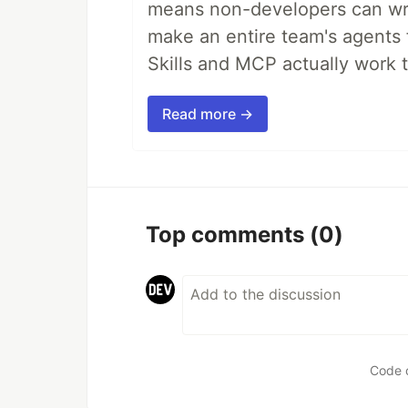
means non-developers can writ
make an entire team's agents 
Skills and MCP actually work 
Read more →
Top comments
(0)
Code 