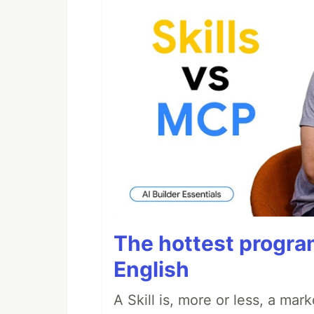
The hottest progra
English
A Skill is, more or less, a ma