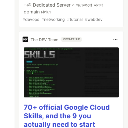
একটা Dedicated Server এ অনেকগুলো আলাদা
domain চালানো
#
devops
#
networking
#
tutorial
#
webdev
The DEV Team
PROMOTED
70+ official Google Cloud
Skills, and the 9 you
actually need to start