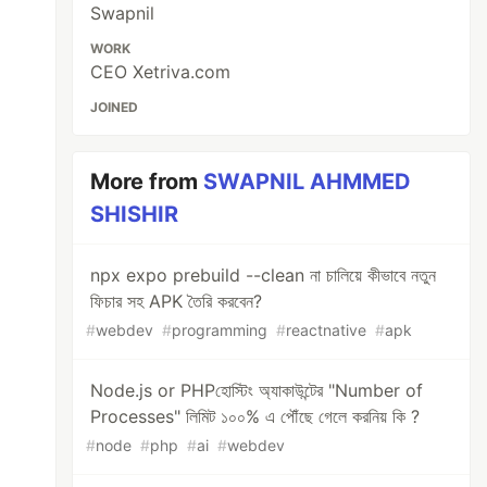
Swapnil
WORK
CEO Xetriva.com
JOINED
More from
SWAPNIL AHMMED
SHISHIR
npx expo prebuild --clean না চালিয়ে কীভাবে নতুন
ফিচার সহ APK তৈরি করবেন?
#
webdev
#
programming
#
reactnative
#
apk
Node.js or PHPহোস্টিং অ্যাকাউন্টের "Number of
Processes" লিমিট ১০০% এ পৌঁছে গেলে করনিয় কি ?
#
node
#
php
#
ai
#
webdev