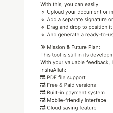
With this, you can easily:
🔹 Upload your document or 
🔹 Add a separate signature o
🔹 Drag and drop to position i
🔹 And generate a ready-to-use
🎯 Mission & Future Plan:
This tool is still in its develo
With your valuable feedback, I
InshaAllah:
🔜 PDF file support
🔜 Free & Paid versions
🔜 Built-in payment system
🔜 Mobile-friendly interface
🔜 Cloud saving feature