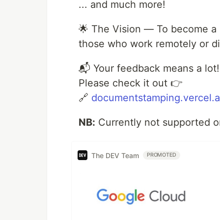
... and much more!
🌟 The Vision — To become a re
those who work remotely or dig
📬 Your feedback means a lot!
Please check it out 👉
🔗
documentstamping.vercel.
NB:
Currently not supported o
The DEV Team
PROMOTED