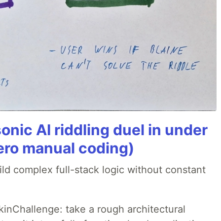
onic AI riddling duel in under
ero manual coding)
ld complex full-stack logic without constant
pkinChallenge: take a rough architectural