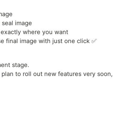
image
r seal image
t exactly where you want
 final image with just one click ✅
pment stage.
 plan to roll out new features very soon,