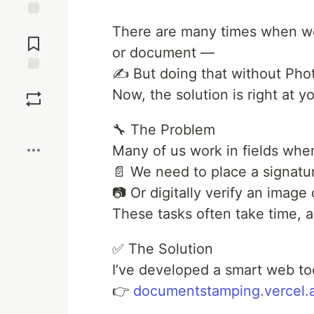
Jump to
There are many times when we 
Comments
or document —
✍️ But doing that without Phot
Save
Now, the solution is right at yo
Boost
🔧 The Problem
Many of us work in fields whe
📄 We need to place a signatur
📷 Or digitally verify an image o
These tasks often take time, and
✅ The Solution
I’ve developed a smart web to
👉
documentstamping.vercel.