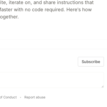
e, iterate on, and share instructions that
faster with no code required. Here's how
together.
Subscribe
of Conduct
•
Report abuse