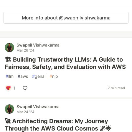
More info about @swapnilvishwakarma
Swapnil Vishwakarma
Mar 26 '24
🏗️ Building Trustworthy LLMs: A Guide to
Fairness, Safety, and Evaluation with AWS
#
llm
#
aws
#
genai
#
nlp
1
7 min read
Swapnil Vishwakarma
Mar 24 '24
🚀 Architecting Dreams: My Journey
Through the AWS Cloud Cosmos 🌌🌟