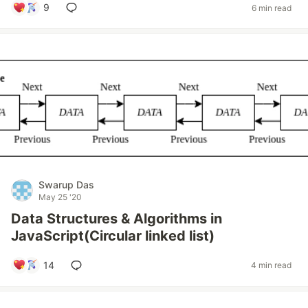
9
6 min read
Swarup Das
May 25 '20
Data Structures & Algorithms in
JavaScript(Circular linked list)
14
4 min read