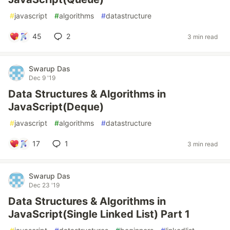
#
javascript
#
algorithms
#
datastructure
45
2
3 min read
Swarup Das
Dec 9 '19
Data Structures & Algorithms in
JavaScript(Deque)
#
javascript
#
algorithms
#
datastructure
17
1
3 min read
Swarup Das
Dec 23 '19
Data Structures & Algorithms in
JavaScript(Single Linked List) Part 1