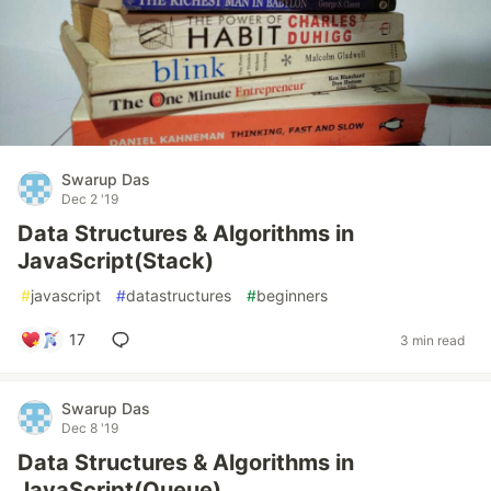
Swarup Das
Dec 2 '19
Data Structures & Algorithms in
JavaScript(Stack)
#
javascript
#
datastructures
#
beginners
17
3 min read
Swarup Das
Dec 8 '19
Data Structures & Algorithms in
JavaScript(Queue)