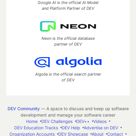
Google AI is the official AI Model
and Platform Partner of DEV
Neon is the official database
partner of DEV
Algolia is the official search partner
of DEV
DEV Community
— A space to discuss and keep up software
development and manage your software career
Home
DEV Challenges
DEV++
Videos
DEV Education Tracks
DEV Help
Advertise on DEV
Organization Accounts
DEV Showcase
About
Contact