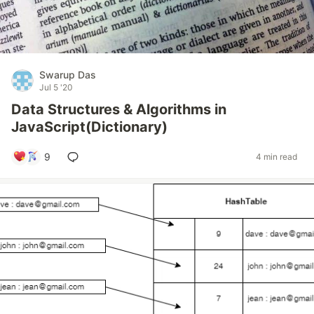
Swarup Das
Jul 5 '20
Data Structures & Algorithms in
JavaScript(Dictionary)
9
4 min read