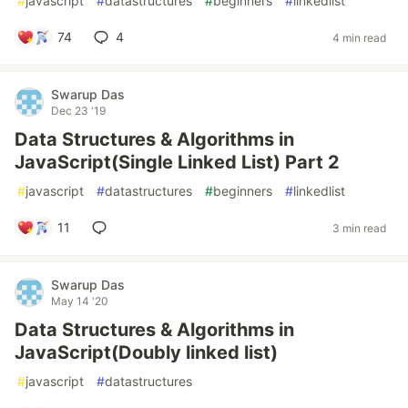
#
javascript
#
datastructures
#
beginners
#
linkedlist
74
4
4 min read
Swarup Das
Dec 23 '19
Data Structures & Algorithms in
JavaScript(Single Linked List) Part 2
#
javascript
#
datastructures
#
beginners
#
linkedlist
11
3 min read
Swarup Das
May 14 '20
Data Structures & Algorithms in
JavaScript(Doubly linked list)
#
javascript
#
datastructures