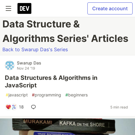
Create account
Data Structure &
Algorithms Series' Articles
Back to Swarup Das's Series
Swarup Das
Nov 24 '19
Data Structures & Algorithms in
JavaScript
#
javascript
#
programming
#
beginners
18
5 min read