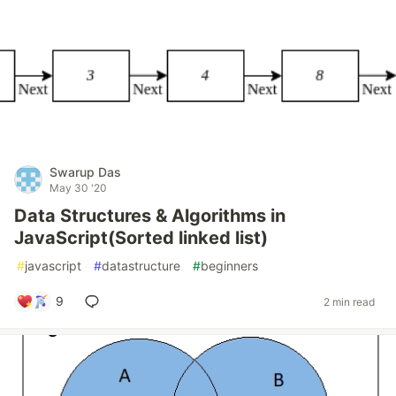
Swarup Das
May 30 '20
Data Structures & Algorithms in
JavaScript(Sorted linked list)
#
javascript
#
datastructure
#
beginners
9
2 min read