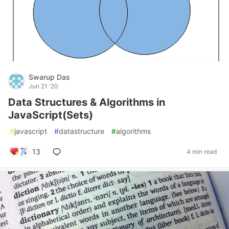
Swarup Das
Jun 21 '20
Data Structures & Algorithms in
JavaScript(Sets)
#
javascript
#
datastructure
#
algorithms
13
4 min read