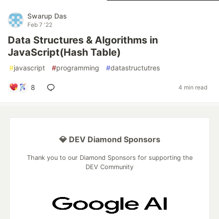
Swarup Das
Feb 7 '22
Data Structures & Algorithms in
JavaScript(Hash Table)
#
javascript
#
programming
#
datastructutres
8
4 min read
💎 DEV Diamond Sponsors
Thank you to our Diamond Sponsors for supporting the
DEV Community