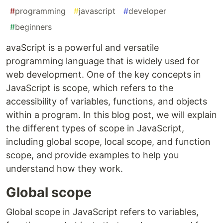
#
programming
#
javascript
#
developer
#
beginners
avaScript is a powerful and versatile
programming language that is widely used for
web development. One of the key concepts in
JavaScript is scope, which refers to the
accessibility of variables, functions, and objects
within a program. In this blog post, we will explain
the different types of scope in JavaScript,
including global scope, local scope, and function
scope, and provide examples to help you
understand how they work.
Global scope
Global scope in JavaScript refers to variables,