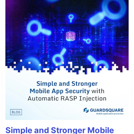
Simple and Stronger Mobile