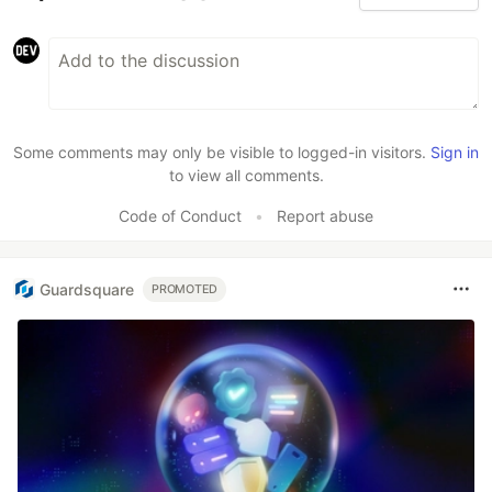
Some comments may only be visible to logged-in visitors.
Sign in
to view all comments.
Code of Conduct
•
Report abuse
Guardsquare
PROMOTED