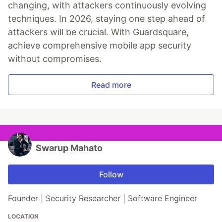
changing, with attackers continuously evolving
techniques. In 2026, staying one step ahead of
attackers will be crucial. With Guardsquare,
achieve comprehensive mobile app security
without compromises.
Read more
Swarup Mahato
Follow
Founder | Security Researcher | Software Engineer
LOCATION