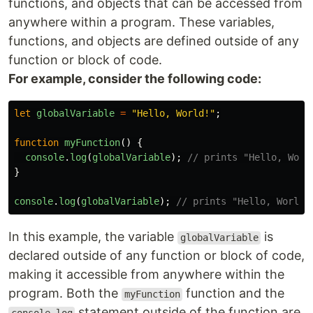
functions, and objects that can be accessed from
anywhere within a program. These variables,
functions, and objects are defined outside of any
function or block of code.
For example, consider the following code:
let
globalVariable
=
"
Hello, World!
"
;
function
myFunction
()
{
console
.
log
(
globalVariable
);
// prints "Hello, Worl
}
console
.
log
(
globalVariable
);
// prints "Hello, World!
In this example, the variable
is
globalVariable
declared outside of any function or block of code,
making it accessible from anywhere within the
program. Both the
function and the
myFunction
statement outside of the function are