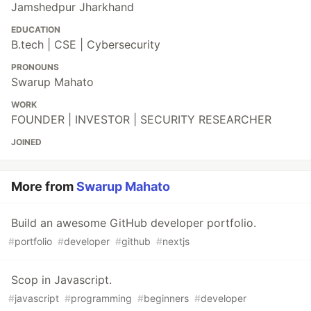
Jamshedpur Jharkhand
EDUCATION
B.tech | CSE | Cybersecurity
PRONOUNS
Swarup Mahato
WORK
FOUNDER | INVESTOR | SECURITY RESEARCHER
JOINED
More from
Swarup Mahato
Build an awesome GitHub developer portfolio.
#
portfolio
#
developer
#
github
#
nextjs
Scop in Javascript.
#
javascript
#
programming
#
beginners
#
developer