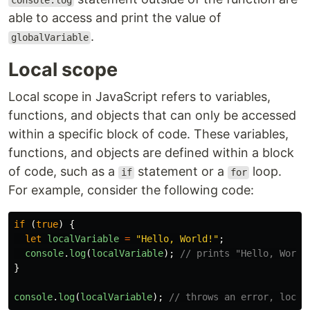
console.log
able to access and print the value of
.
globalVariable
Local scope
Local scope in JavaScript refers to variables,
functions, and objects that can only be accessed
within a specific block of code. These variables,
functions, and objects are defined within a block
of code, such as a
statement or a
loop.
if
for
For example, consider the following code:
if 
(
true
)
{
let
localVariable
=
"
Hello, World!
"
;
console
.
log
(
localVariable
);
// prints "Hello, World
}
console
.
log
(
localVariable
);
// throws an error, local