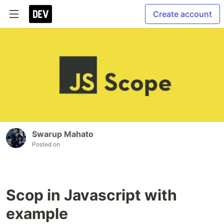
Create account
Swarup Mahato
Posted on
Scop in Javascript with
example