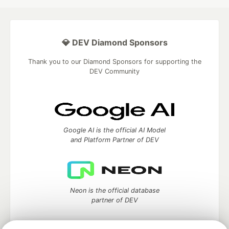
💎 DEV Diamond Sponsors
Thank you to our Diamond Sponsors for supporting the
DEV Community
Google AI is the official AI Model
and Platform Partner of DEV
Neon is the official database
partner of DEV