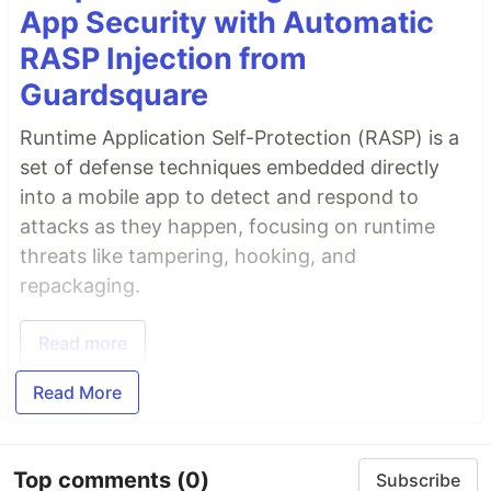
App Security with Automatic
RASP Injection from
Guardsquare
Runtime Application Self-Protection (RASP) is a
set of defense techniques embedded directly
into a mobile app to detect and respond to
attacks as they happen, focusing on runtime
threats like tampering, hooking, and
repackaging.
Read more
Read More
Top comments
(0)
Subscribe