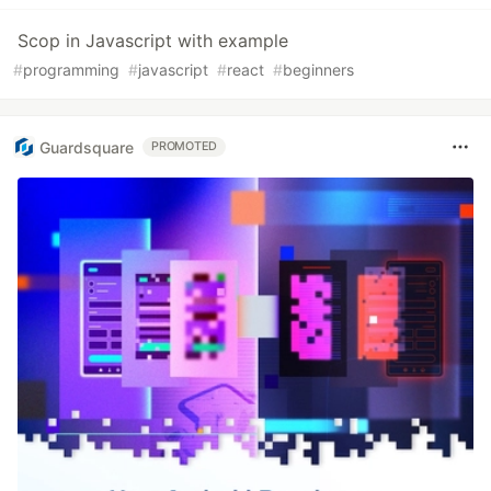
Scop in Javascript with example
#
programming
#
javascript
#
react
#
beginners
Guardsquare
PROMOTED