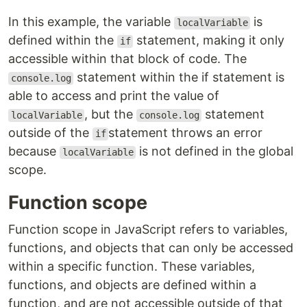
In this example, the variable
is
localVariable
defined within the
statement, making it only
if
accessible within that block of code. The
statement within the if statement is
console.log
able to access and print the value of
, but the
statement
localVariable
console.log
outside of the
statement throws an error
if
because
is not defined in the global
localVariable
scope.
Function scope
Function scope in JavaScript refers to variables,
functions, and objects that can only be accessed
within a specific function. These variables,
functions, and objects are defined within a
function, and are not accessible outside of that