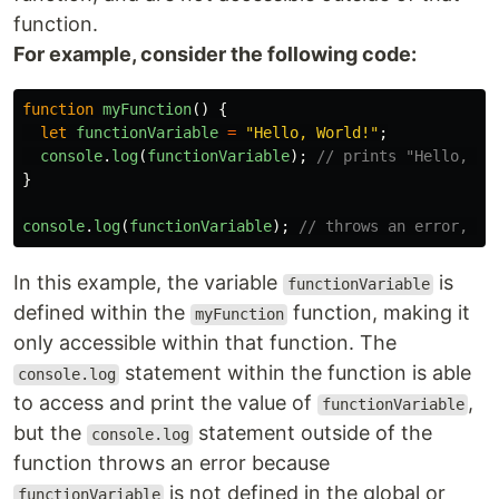
function.
For example, consider the following code:
function
myFunction
()
{
let
functionVariable
=
"
Hello, World!
"
;
console
.
log
(
functionVariable
);
// prints "Hello, Wo
}
console
.
log
(
functionVariable
);
// throws an error, fu
In this example, the variable
is
functionVariable
defined within the
function, making it
myFunction
only accessible within that function. The
statement within the function is able
console.log
to access and print the value of
,
functionVariable
but the
statement outside of the
console.log
function throws an error because
is not defined in the global or
functionVariable