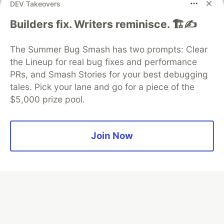
DEV Takeovers
Builders fix. Writers reminisce. 🏗️✍️
Algolia is the official search partner
of DEV
The Summer Bug Smash has two prompts: Clear
the Lineup for real bug fixes and performance
PRs, and Smash Stories for your best debugging
DEV Community
— A space to discuss and keep up software
tales. Pick your lane and go for a piece of the
development and manage your software career
$5,000 prize pool.
Home
DEV Challenges
DEV++
Videos
DEV Education Tracks
DEV Help
Advertise on DEV
Organization Accounts
DEV Showcase
About
Contact
Free Postgres Database
DEV Shop
MLH
Join Now
Code of Conduct
Privacy Policy
Terms of Use
Built on
Forem
— the
open source
software that powers
DEV
and other inclusive communities.
Made with love and
Ruby on Rails
. DEV Community
©
2016 -
2026.