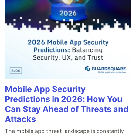
Mobile App Security
Predictions in 2026: How You
Can Stay Ahead of Threats and
Attacks
The mobile app threat landscape is constantly