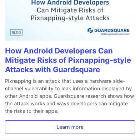
How Android Developers Can
Mitigate Risks of Pixnapping-style
Attacks with Guardsquare
Pixnapping is an attack that uses a hardware side-
channel vulnerability to leak information displayed by
other Android apps. Guardsquare research shows how
the attack works and ways developers can mitigate
the risks to their apps.
Learn more