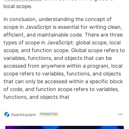
local scope.
In conclusion, understanding the concept of
scope in JavaScript is essential for writing clean,
efficient, and maintainable code. There are three
types of scope in JavaScript: global scope, local
scope, and function scope. Global scope refers to
variables, functions, and objects that can be
accessed from anywhere within a program, local
scope refers to variables, functions, and objects
that can only be accessed within a specific block
of code, and function scope refers to variables,
functions, and objects that
Guardsquare
PROMOTED