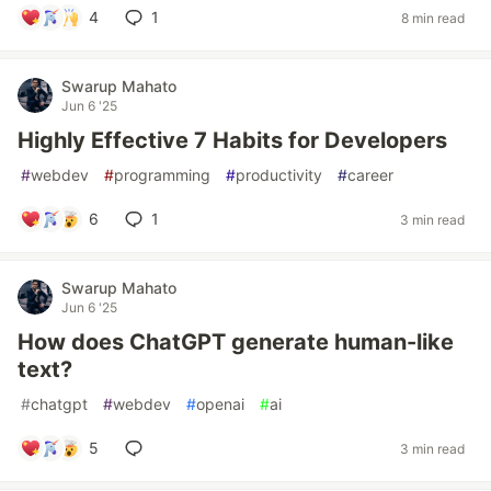
4
1
8 min read
Swarup Mahato
Jun 6 '25
Highly Effective 7 Habits for Developers
#
webdev
#
programming
#
productivity
#
career
6
1
3 min read
Swarup Mahato
Jun 6 '25
How does ChatGPT generate human-like
text?
#
chatgpt
#
webdev
#
openai
#
ai
5
3 min read