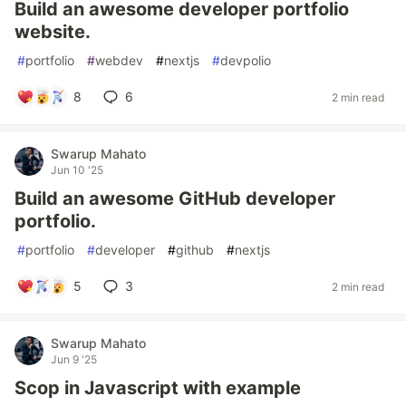
Build an awesome developer portfolio
website.
#
portfolio
#
webdev
#
nextjs
#
devpolio
8
6
2 min read
Swarup Mahato
Jun 10 '25
Build an awesome GitHub developer
portfolio.
#
portfolio
#
developer
#
github
#
nextjs
5
3
2 min read
Swarup Mahato
Jun 9 '25
Scop in Javascript with example