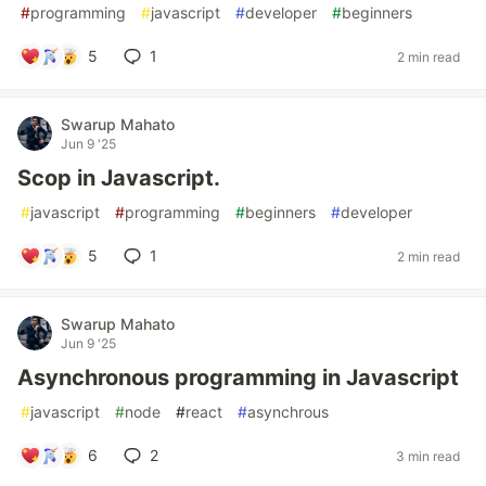
#
programming
#
javascript
#
developer
#
beginners
5
1
2 min read
Swarup Mahato
Jun 9 '25
Scop in Javascript.
#
javascript
#
programming
#
beginners
#
developer
5
1
2 min read
Swarup Mahato
Jun 9 '25
Asynchronous programming in Javascript
#
javascript
#
node
#
react
#
asynchrous
6
2
3 min read