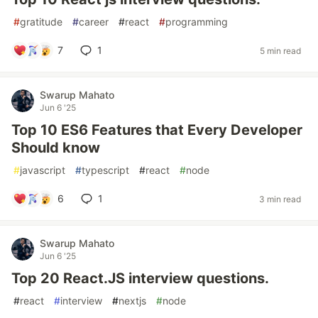
#
gratitude
#
career
#
react
#
programming
7
1
5 min read
Swarup Mahato
Jun 6 '25
Top 10 ES6 Features that Every Developer
Should know
#
javascript
#
typescript
#
react
#
node
6
1
3 min read
Swarup Mahato
Jun 6 '25
Top 20 React.JS interview questions.
#
react
#
interview
#
nextjs
#
node