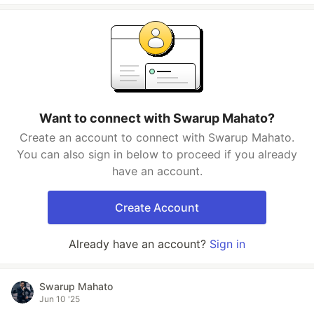
Want to connect with Swarup Mahato?
Create an account to connect with Swarup Mahato.
You can also sign in below to proceed if you already
have an account.
Create Account
Already have an account?
Sign in
Swarup Mahato
Jun 10 '25