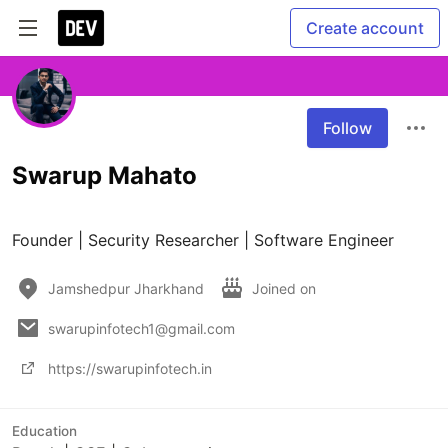
Create account
Follow
Swarup Mahato
Founder | Security Researcher | Software Engineer
Jamshedpur Jharkhand
Joined on
swarupinfotech1@gmail.com
https://swarupinfotech.in
Education