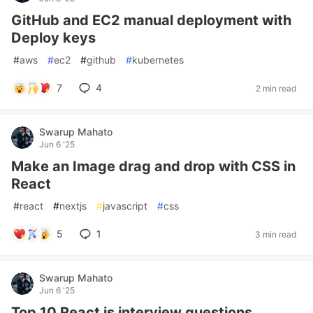
GitHub and EC2 manual deployment with
Deploy keys
#
aws
#
ec2
#
github
#
kubernetes
7
4
2 min read
Swarup Mahato
Jun 6 '25
Make an Image drag and drop with CSS in
React
#
react
#
nextjs
#
javascript
#
css
5
1
3 min read
Swarup Mahato
Jun 6 '25
Top 10 React js interview questions.