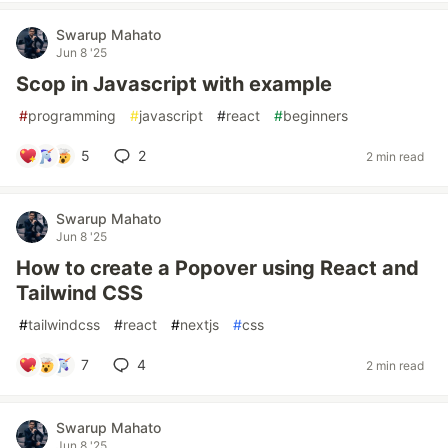
Swarup Mahato
Jun 8 '25
Scop in Javascript with example
#
programming
#
javascript
#
react
#
beginners
5
2
2 min read
Swarup Mahato
Jun 8 '25
How to create a Popover using React and
Tailwind CSS
#
tailwindcss
#
react
#
nextjs
#
css
7
4
2 min read
Swarup Mahato
Jun 8 '25