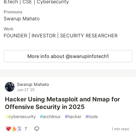
B.tech | CSE | Cybersecurity
Pronouns
Swarup Mahato
Work
FOUNDER | INVESTOR | SECURITY RESEARCHER
More info about @swarupinfotech1
Swarup Mahato
Jun 27 '25
Hacker Using Metasploit and Nmap for
Offensive Security in 2025
#
cybersecurity
#
archlinux
#
hacker
#
tools
7
1 min read