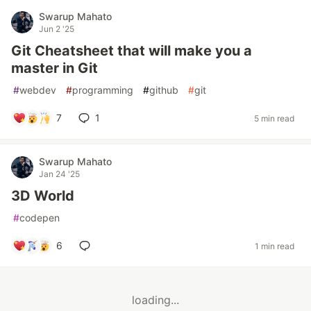
Swarup Mahato
Jun 2 '25
Git Cheatsheet that will make you a
master in Git
#
webdev
#
programming
#
github
#
git
7
1
5 min read
Swarup Mahato
Jan 24 '25
3D World
#
codepen
6
1 min read
loading...