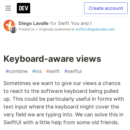
Create account
Diego Lavalle
for
Swift You and I
Posted on
• Originally published at
swiftui.diegolavalle.com
Keyboard-aware views
#
combine
#
ios
#
swift
#
swiftui
Sometimes we want to give our views a chance
to react to the software keyboard being pulled
up. This could be particularly useful in forms with
text input where the keyboard might cover the
very field we are typing into. We can solve this in
SwiftUI with a little help from some old friends.