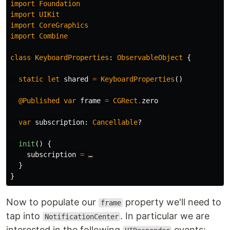
import
Foundation
import
UIKit
import
CoreGraphics
import
Combine
class
KeyboardProperties
:
ObservableObject
{
static
let
shared
=
KeyboardProperties
()
@Published
var
frame
=
CGRect
.
zero
var
subscription
:
Cancellable
?
init
()
{
subscription
=
…
}
}
Now to populate our
property we'll need to
frame
tap into
. In particular we are
NotificationCenter
interested in the following
events: