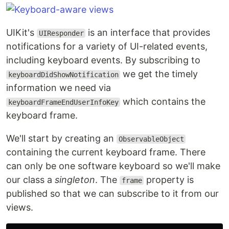
UIKit's
is an interface that provides
UIResponder
notifications for a variety of UI-related events,
including keyboard events. By subscribing to
we get the timely
keyboardDidShowNotification
information we need via
which contains the
keyboardFrameEndUserInfoKey
keyboard frame.
We'll start by creating an
ObservableObject
containing the current keyboard frame. There
can only be one software keyboard so we'll make
our class a
singleton
. The
property is
frame
published so that we can subscribe to it from our
views.