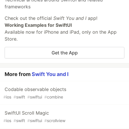
frameworks
Check out the official
Swift You and I
app!
Working Examples for SwiftUI
Available now for iPhone and iPad, only on the App
Store.
Get the App
More from
Swift You and I
Codable observable objects
#
ios
#
swift
#
swiftui
#
combine
SwiftUI Scroll Magic
#
ios
#
swift
#
swiftui
#
scrollview