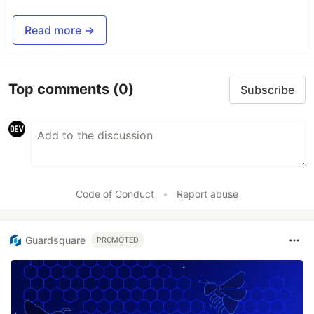
Read more →
Top comments
(0)
Subscribe
Code of Conduct
•
Report abuse
Guardsquare
PROMOTED