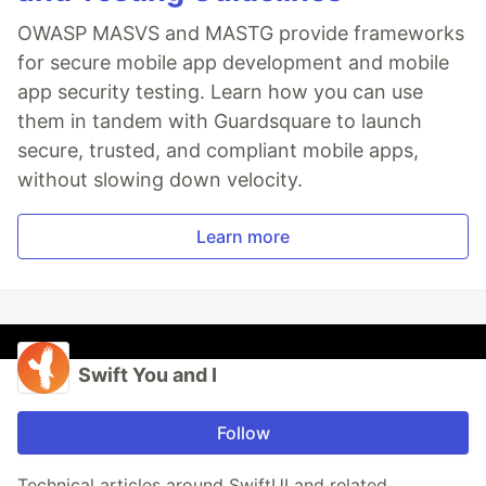
OWASP MASVS and MASTG provide frameworks
for secure mobile app development and mobile
app security testing. Learn how you can use
them in tandem with Guardsquare to launch
secure, trusted, and compliant mobile apps,
without slowing down velocity.
Learn more
Swift You and I
Follow
Technical articles around SwiftUI and related