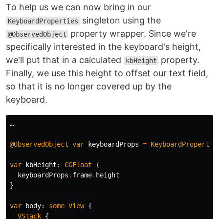
To help us we can now bring in our
singleton using the
KeyboardProperties
property wrapper. Since we're
@ObservedObject
specifically interested in the keyboard's height,
we'll put that in a calculated
property.
kbHeight
Finally, we use this height to offset our text field,
so that it is no longer covered up by the
keyboard.
…
@ObservedObject
var
keyboardProps
=
KeyboardPropertie
var
kbHeight
:
CGFloat
{
keyboardProps
.
frame
.
height
}
var
body
:
some
View
{
VStack
{