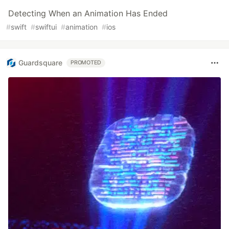
Detecting When an Animation Has Ended
#
swift
#
swiftui
#
animation
#
ios
Guardsquare
PROMOTED