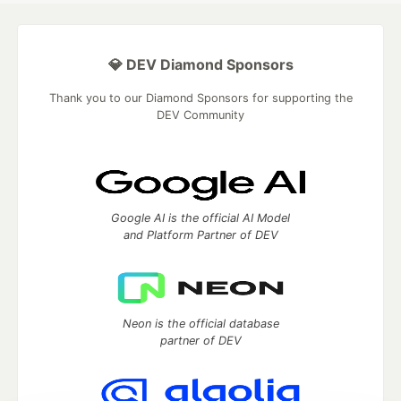
💎 DEV Diamond Sponsors
Thank you to our Diamond Sponsors for supporting the
DEV Community
Google AI is the official AI Model
and Platform Partner of DEV
Neon is the official database
partner of DEV