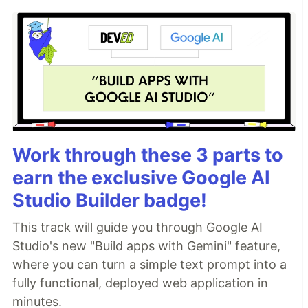
Work through these 3 parts to
earn the exclusive Google AI
Studio Builder badge!
This track will guide you through Google AI
Studio's new "Build apps with Gemini" feature,
where you can turn a simple text prompt into a
fully functional, deployed web application in
minutes.