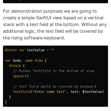
For demonstration purposes we are going to
create a simple
SwiftUI
view based on a vertical
stack with a text field at the bottom. Without any
additional logic, the text field will be covered by
the rising software keyboard.
@State
var
textValue
=
""
var
body
:
some
View
{
VStack
{
// Pushes TextField to the bottom of view
Spacer
()
// Text field would be covered by keyboard
TextField
(
"Enter some text"
,
text
:
$
textValue
)
}
}