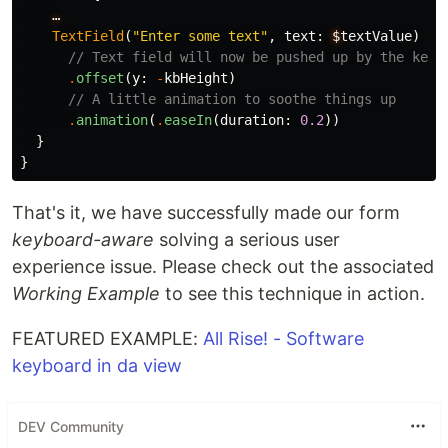
…
TextField
(
"Enter some text"
,
text
:
$
textValue
)
// Text field will now be pushed up by the keyb
.
offset
(
y
:
-
kbHeight
)
// A little animation to soothe things up
.
animation
(
.
easeIn
(
duration
:
0.2
))
}
}
That's it, we have successfully made our form
keyboard-aware
solving a serious user
experience issue. Please check out the associated
Working Example
to see this technique in action.
FEATURED EXAMPLE:
All Rise! - Software
keyboard in da view
DEV Community