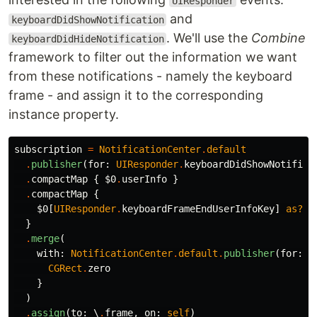
UIResponder
and
keyboardDidShowNotification
. We'll use the
Combine
keyboardDidHideNotification
framework to filter out the information we want
from these notifications - namely the keyboard
frame - and assign it to the corresponding
instance property.
subscription
=
NotificationCenter
.
default
.
publisher
(
for
:
UIResponder
.
keyboardDidShowNotifica
.
compactMap
{
$0
.
userInfo
}
.
compactMap
{
$0
[
UIResponder
.
keyboardFrameEndUserInfoKey
]
as?
C
}
.
merge
(
with
:
NotificationCenter
.
default
.
publisher
(
for
:
U
CGRect
.
zero
}
)
.
assign
(
to
:
\
.
frame
,
on
:
self
)