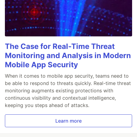
The Case for Real-Time Threat
Monitoring and Analysis in Modern
Mobile App Security
When it comes to mobile app security, teams need to
be able to respond to threats quickly. Real-time threat
monitoring augments existing protections with
continuous visibility and contextual intelligence,
keeping you steps ahead of attacks.
Learn more