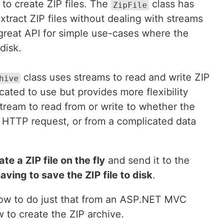
 to create ZIP files. The
class has
ZipFile
xtract ZIP files without dealing with streams
great API for simple use-cases where the
disk.
class uses streams to read and write ZIP
hive
icated to use but provides more flexibility
ream to read from or write to whether the
 HTTP request, or from a complicated data
ate a ZIP file on the fly
and send it to the
aving to save the ZIP file to disk
.
n how to do just that from an ASP.NET MVC
ow to create the ZIP archive.