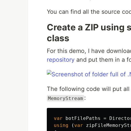
You can find all the source c
Create a ZIP using 
class
For this demo, I have downloa
repository
and put them in a fo
The following code will put all 
:
MemoryStream
var
botFilePaths
=
Directo
using
(
var
zipFileMemorySt