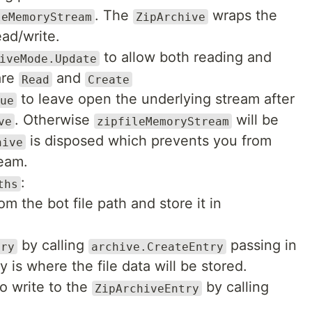
. The
wraps the
leMemoryStream
ZipArchive
ead/write.
to allow both reading and
iveMode.Update
are
and
Read
Create
to leave open the underlying stream after
ue
. Otherwise
will be
ve
zipfileMemoryStream
is disposed which prevents you from
hive
ream.
:
ths
om the bot file path and store it in
by calling
passing in
try
archive.CreateEntry
y is where the file data will be stored.
o write to the
by calling
ZipArchiveEntry