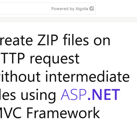
Powered by Algolia