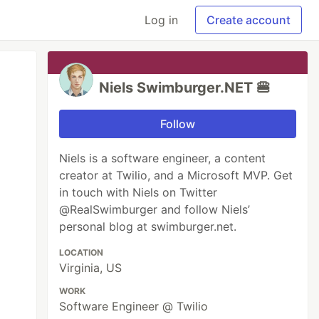
Log in
Create account
Niels Swimburger.NET 🍔
Follow
Niels is a software engineer, a content
creator at Twilio, and a Microsoft MVP. Get
in touch with Niels on Twitter
@RealSwimburger and follow Niels’
personal blog at swimburger.net.
LOCATION
Virginia, US
WORK
Software Engineer @ Twilio