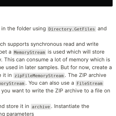
s in the folder using
and
Directory.GetFiles
ch supports synchronous read and write
ppet a
is used which will store
MemoryStream
ry. This can consume a lot of memory which is
be used in later samples. But for now, create a
 it in
. The ZIP archive
zipFileMemoryStream
. You can also use a
moryStream
FileStream
 you want to write the ZIP archive to a file on
d store it in
. Instantiate the
archive
ing parameters