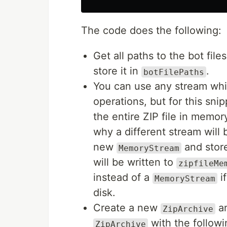
The code does the following:
Get all paths to the bot file
store it in
.
botFilePaths
You can use any stream whi
operations, but for this sni
the entire ZIP file in memo
why a different stream will 
new
and store
MemoryStream
will be written to
zipfileMe
instead of a
if
MemoryStream
disk.
Create a new
an
ZipArchive
with the follow
ZipArchive