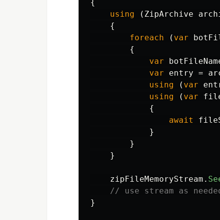
{
using
(
ZipArchive
arch
{
foreach
(
var
botFi
{
var
botFileNam
var
entry
=
ar
using
(
var
ent
using
(
var
fil
{
await
file
}
}
}
zipFileMemoryStream
.
Se
// use stream as neede
}