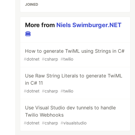
JOINED
More from
Niels Swimburger.NET
🍔
How to generate TwiML using Strings in C#
#
dotnet
#
csharp
#
twilio
Use Raw String Literals to generate TwiML
in C# 11
#
dotnet
#
csharp
#
twilio
Use Visual Studio dev tunnels to handle
Twilio Webhooks
#
dotnet
#
csharp
#
visualstudio