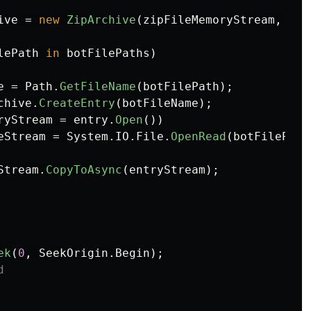
ive
=
new
ZipArchive
(
zipFileMemoryStream
,
Zip
lePath
in
botFilePaths
)
e
=
Path
.
GetFileName
(
botFilePath
);
chive
.
CreateEntry
(
botFileName
);
ryStream
=
entry
.
Open
())
eStream
=
System
.
IO
.
File
.
OpenRead
(
botFilePath
Stream
.
CopyToAsync
(
entryStream
);
ek
(
0
,
SeekOrigin
.
Begin
);
d