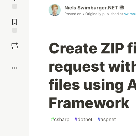
Niels Swimburger.NET 🍔
Posted on
• Originally published at
swimbu
Jump to
Comments
Save
Create ZIP f
Boost
request wit
files using
Framework
#
csharp
#
dotnet
#
aspnet