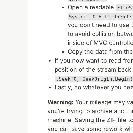
Open a readable
FileS
System.IO.File.OpenRe
you don't need to use t
to avoid collision bet
inside of MVC controll
Copy the data from the 
If you now want to read fr
position of the stream back
.Seek(0, SeekOrigin.Begin)
Lastly, do whatever you nee
Warning:
Your mileage may var
you're trying to archive and t
machine. Saving the ZIP file t
you can save some rework whe