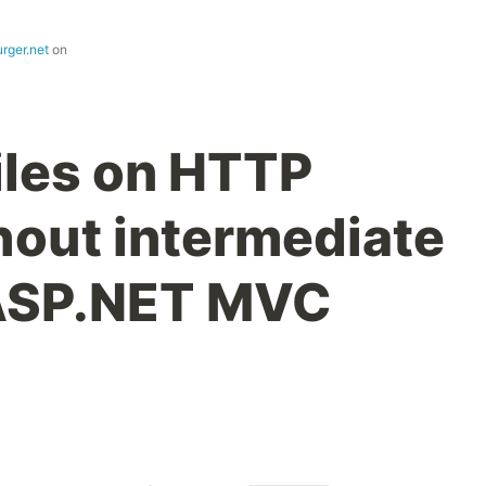
rger.net
on
iles on HTTP
hout intermediate
 ASP.NET MVC