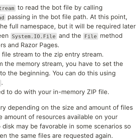
to read the bot file by calling
tream
passing in the bot file path. At this point,
ad
he full namespace, but it will be required later
ween
and the
method
System.IO.File
File
ers and Razor Pages.
file stream to the zip entry stream.
om the memory stream, you have to set the
 to the beginning. You can do this using
.
d to do with your in-memory ZIP file.
y depending on the size and amount of files
he amount of resources available on your
o disk may be favorable in some scenarios so
n the same files are requested again.