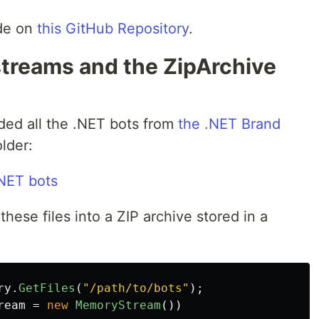
ode on
this GitHub Repository
.
streams and the ZipArchive
ded all the .NET bots from
the .NET Brand
lder:
these files into a ZIP archive stored in a
ry
.
GetFiles
(
"/path/to/bots"
);
ream
=
new
MemoryStream
())