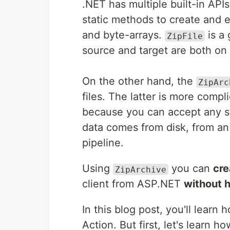
.NET has multiple built-in APIs
static methods to create and e
and byte-arrays.
is a 
ZipFile
source and target are both on 
On the other hand, the
ZipArc
files. The latter is more compl
because you can accept any st
data comes from disk, from an
pipeline.
Using
you can
cre
ZipArchive
client from ASP.NET
without h
In this blog post, you'll lear
Action. But first, let's learn h