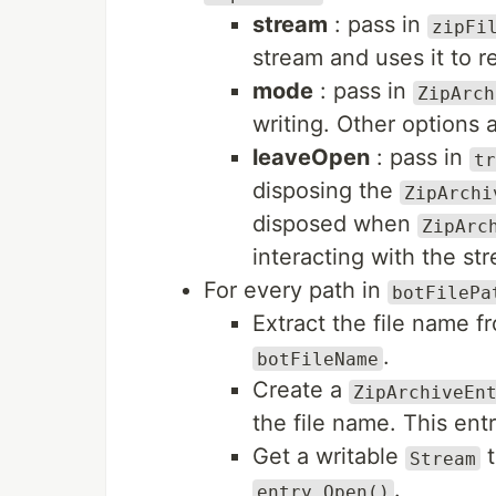
stream
: pass in
zipFi
stream and uses it to r
mode
: pass in
ZipArch
writing. Other options 
leaveOpen
: pass in
tr
disposing the
ZipArchi
disposed when
ZipArc
interacting with the st
For every path in
botFilePa
Extract the file name fr
.
botFileName
Create a
ZipArchiveEn
the file name. This entr
Get a writable
t
Stream
.
entry.Open()