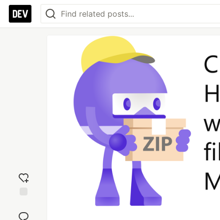
Add
reaction