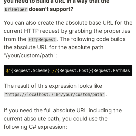
you need to build a URL in a way that the
doesn't support?
UrlHelper
You can also create the absolute base URL for the
current HTTP request by grabbing the properties
from the
. The following code builds
HttpRequest
the absolute URL for the absolute path
"/your/custom/path":
$"
{
Request
.
Scheme
}
://
{
Request
.
Host
}{
Request
.
PathBase
}
The result of this expression looks like
.
"https://localhost:7184/your/custom/path"
If you need the full absolute URL including the
current absolute path, you could use the
following C# expression: