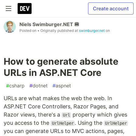
Create account
Niels Swimburger.NET 🍔
Posted on
• Originally published at
swimburger.net
on
How to generate absolute
URLs in ASP.NET Core
#
csharp
#
dotnet
#
aspnet
URLs are what makes the web the web. In
ASP.NET Core Controllers, Razor Pages, and
Razor views, there's a
property which gives
Url
you access to the
. Using the
UrlHelper
UrlHelper
you can generate URLs to MVC actions, pages,