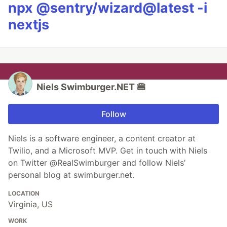
npx @sentry/wizard@latest -i
nextjs
Niels Swimburger.NET 🍔
Follow
Niels is a software engineer, a content creator at
Twilio, and a Microsoft MVP. Get in touch with Niels
on Twitter @RealSwimburger and follow Niels’
personal blog at swimburger.net.
LOCATION
Virginia, US
WORK