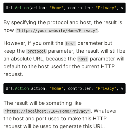
Url
.
Action
(
action
:
"Home"
,
controller
:
"Privacy"
,
val
By specifying the protocol and host, the result is
now
.
"https://your-website/Home/Privacy"
However, if you omit the
parameter but
host
keep the
parameter, the result will still be
protocol
an absolute URL, because the
parameter will
host
default to the host used for the current HTTP
request.
Url
.
Action
(
action
:
"Home"
,
controller
:
"Privacy"
,
val
The result will be something like
. Whatever
"https://localhost:7184/Home/Privacy"
the host and port used to make this HTTP
request will be used to generate this URL.