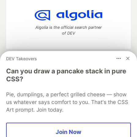
Algolia is the official search partner
of DEV
DEV Takeovers
DEV Community
— A space to discuss and keep up software
development and manage your software career
Can you draw a pancake stack in pure
Home
DEV Challenges
DEV++
Videos
CSS?
DEV Education Tracks
DEV Help
Advertise on DEV
Organization Accounts
DEV Showcase
About
Contact
Pie, dumplings, a perfect grilled cheese — show
Free Postgres Database
DEV Shop
MLH
Code of Conduct
Privacy Policy
Terms of Use
us whatever says comfort to you. That's the CSS
Built on
Forem
— the
open source
software that powers
DEV
Art prompt. Join today.
and other inclusive communities.
Made with love and
Ruby on Rails
. DEV Community
©
2016 -
2026.
Join Now