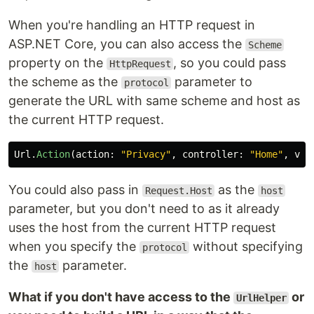
When you're handling an HTTP request in
ASP.NET Core, you can also access the
Scheme
property on the
, so you could pass
HttpRequest
the scheme as the
parameter to
protocol
generate the URL with same scheme and host as
the current HTTP request.
Url
.
Action
(
action
:
"Privacy"
,
controller
:
"Home"
,
val
You could also pass in
as the
Request.Host
host
parameter, but you don't need to as it already
uses the host from the current HTTP request
when you specify the
without specifying
protocol
the
parameter.
host
What if you don't have access to the
or
UrlHelper