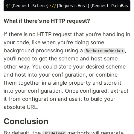
$"
{
Request
.
Scheme
}
://
{
Request
.
Host
}{
Request
.
PathBase
}
What if there's no HTTP request?
If there is no HTTP request that you're handling in
your code, like when you're doing some
background processing using a
,
BackgroundWorker
you'll need to get the scheme and host some
other way. You could store your desired scheme
and host into your configuration, or combine
them together in a single property and store it
into your configuration. Once configured, extract
it from configuration and use it to build your
absolute URL.
Conclusion
By default, the
methods will generate
UrlHelper