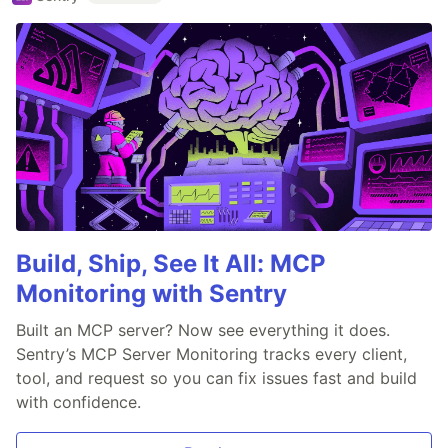
Build, Ship, See It All: MCP
Monitoring with Sentry
Built an MCP server? Now see everything it does.
Sentry’s MCP Server Monitoring tracks every client,
tool, and request so you can fix issues fast and build
with confidence.