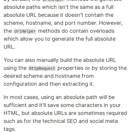
absolute paths which isn't the same as a full
absolute URL because it doesn't contain the
scheme, hostname, and port number. However,
the
methods do contain overloads
UrlHelper
which allow you to generate the full absolute
URL.
You can also manually build the absolute URL
using the
properties or by storing the
HttpRequest
desired scheme and hostname from
configuration and then extracting it.
In most cases, using an absolute path will be
sufficient and it'll save some characters in your
HTML, but absolute URLs are sometimes required
such as for the technical SEO and social meta
tags.