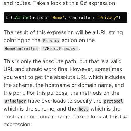
and routes. Take a look at this C# expression:
Url
.
Action
(
action
:
"Home"
,
controller
:
"Privacy"
)
The result of this expression will be a URL string
pointing to the
action on the
Privacy
:
.
HomeController
"/Home/Privacy"
This is only the absolute path, but that is a valid
URL and should work fine. However, sometimes
you want to get the absolute URL which includes
the scheme, the hostname or domain name, and
the port. For this purpose, the methods on the
have overloads to specify the
UrlHelper
protocol
which is the scheme, and the
which is the
host
hostname or domain name. Take a look at this C#
expression: