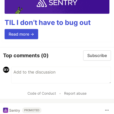
TIL I don’t have to bug out
Read more →
Top comments
(0)
Subscribe
Code of Conduct
•
Report abuse
Sentry
PROMOTED