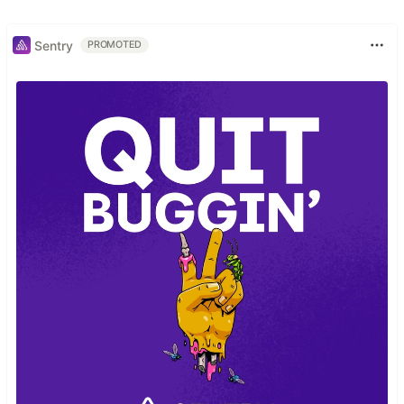
Sentry
PROMOTED