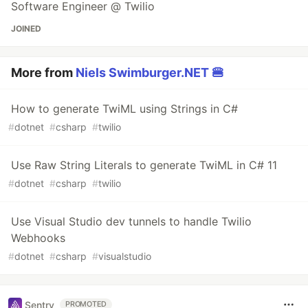
Software Engineer @ Twilio
JOINED
More from
Niels Swimburger.NET 🍔
How to generate TwiML using Strings in C#
#
dotnet
#
csharp
#
twilio
Use Raw String Literals to generate TwiML in C# 11
#
dotnet
#
csharp
#
twilio
Use Visual Studio dev tunnels to handle Twilio
Webhooks
#
dotnet
#
csharp
#
visualstudio
Sentry
PROMOTED