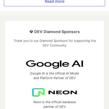
Read more
💎 DEV Diamond Sponsors
Thank you to our Diamond Sponsors for supporting the
DEV Community
Google AI is the official AI Model
and Platform Partner of DEV
Neon is the official database
partner of DEV