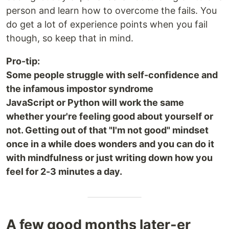
person and learn how to overcome the fails. You
do get a lot of experience points when you fail
though, so keep that in mind.
Pro-tip:
Some people struggle with self-confidence and
the infamous impostor syndrome
JavaScript or Python will work the same
whether your're feeling good about yourself or
not. Getting out of that "I'm not good" mindset
once in a while does wonders and you can do it
with mindfulness or just writing down how you
feel for 2-3 minutes a day.
A few good months later-er