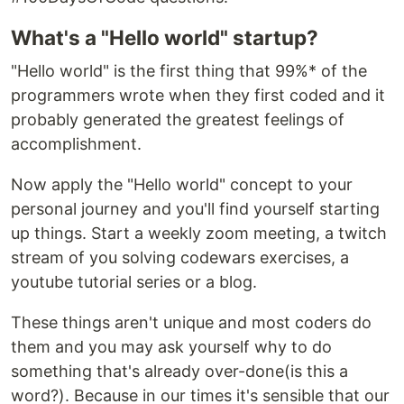
What's a "Hello world" startup?
"Hello world" is the first thing that 99%* of the
programmers wrote when they first coded and it
probably generated the greatest feelings of
accomplishment.
Now apply the "Hello world" concept to your
personal journey and you'll find yourself starting
up things. Start a weekly zoom meeting, a twitch
stream of you solving codewars exercises, a
youtube tutorial series or a blog.
These things aren't unique and most coders do
them and you may ask yourself why to do
something that's already over-done(is this a
word?). Because in our times it's sensible that our