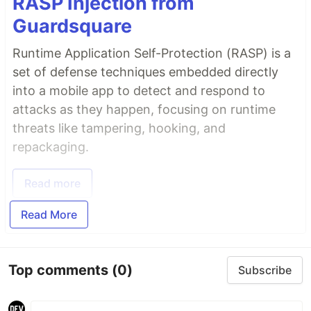
RASP Injection from
Guardsquare
Runtime Application Self-Protection (RASP) is a
set of defense techniques embedded directly
into a mobile app to detect and respond to
attacks as they happen, focusing on runtime
threats like tampering, hooking, and
repackaging.
Read more
Read More
Top comments
(0)
Subscribe