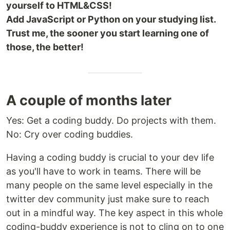
yourself to HTML&CSS!
Add JavaScript or Python on your studying list.
Trust me, the sooner you start learning one of
those, the better!
A couple of months later
Yes: Get a coding buddy. Do projects with them.
No: Cry over coding buddies.
Having a coding buddy is crucial to your dev life
as you'll have to work in teams. There will be
many people on the same level especially in the
twitter dev community just make sure to reach
out in a mindful way. The key aspect in this whole
coding-buddy experience is not to cling on to one