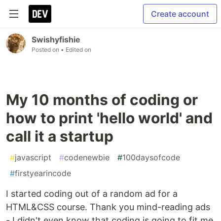
Create account
Swishyfishie
Posted on
• Edited on
My 10 months of coding or
how to print 'hello world' and
call it a startup
#
javascript
#
codenewbie
#
100daysofcode
#
firstyearincode
I started coding out of a random ad for a
HTML&CSS course. Thank you mind-reading ads
- I didn't even know that coding is going to fit me