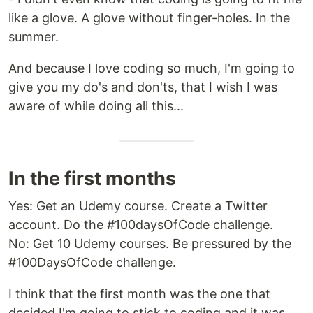
like a glove. A glove without finger-holes. In the
summer.
And because I love coding so much, I'm going to
give you my do's and don'ts, that I wish I was
aware of while doing all this...
In the first months
Yes: Get an Udemy course. Create a Twitter
account. Do the #100daysOfCode challenge.
No: Get 10 Udemy courses. Be pressured by the
#100DaysOfCode challenge.
I think that the first month was the one that
decided I'm going to stick to coding and it was