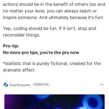
actions should be in the benefit of others too and
no matter your level, you can always teach or
inspire someone. And ultimately because it's fun!
Yep, coding should be fun. If it isn't, stop and
reconsider things.
Pro-tip:
No more pro tips, you're the pro now
*statistic that is purely fictional, created for the
dramatic effect
Guardsquare
PROMOTED