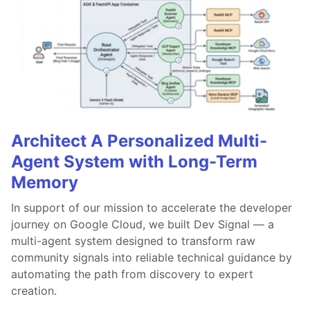
Architect A Personalized Multi-
Agent System with Long-Term
Memory
In support of our mission to accelerate the developer
journey on Google Cloud, we built Dev Signal — a
multi-agent system designed to transform raw
community signals into reliable technical guidance by
automating the path from discovery to expert
creation.