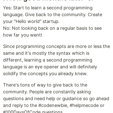
Yes: Start to learn a second programming
language. Give back to the community. Create
your "Hello world" startup.
No: Not looking back on a regular basis to see
how far you went!
Since programming concepts are more or less the
same and it's mostly the syntax which is
different, learning a second programming
language is an eye opener and will definitely
solidify the concepts you already knew.
There's tons of way to give back to the
community. People are constantly asking
questions and need help or guidance so go ahead
and reply to the #codenewbie, #helpmecode or
#100DaysOfCode questions.