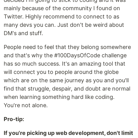
mainly because of the community I found on
Twitter. Highly recommend to connect to as
many devs you can. Just don't be weird about
DM's and stuff.
People need to feel that they belong somewhere
and that's why the #100DaysOfCode challenge
has so much success. It's an amazing tool that
will connect you to people around the globe
which are on the same journey as you and you'll
find that struggle, despair, and doubt are normal
when learning something hard like coding.
You're not alone.
Pro-tip:
If you're picking up web development, don't limit