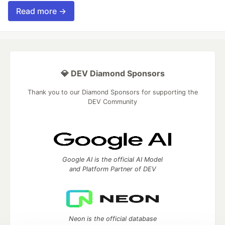
Read more →
💎 DEV Diamond Sponsors
Thank you to our Diamond Sponsors for supporting the
DEV Community
Google AI is the official AI Model
and Platform Partner of DEV
Neon is the official database