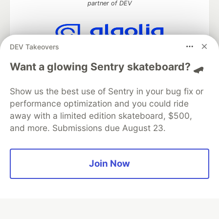
partner of DEV
DEV Takeovers
Algolia is the official search partner
of DEV
Want a glowing Sentry skateboard? 🛹
Show us the best use of Sentry in your bug fix or
performance optimization and you could ride
DEV Community
— A space to discuss and keep up software
away with a limited edition skateboard, $500,
development and manage your software career
and more. Submissions due August 23.
Home
DEV Challenges
DEV++
Videos
DEV Education Tracks
DEV Help
Advertise on DEV
Organization Accounts
DEV Showcase
About
Contact
Free Postgres Database
DEV Shop
MLH
Join Now
Code of Conduct
Privacy Policy
Terms of Use
Built on
Forem
— the
open source
software that powers
DEV
and other inclusive communities.
Made with love and
Ruby on Rails
. DEV Community
©
2016 -
2026.