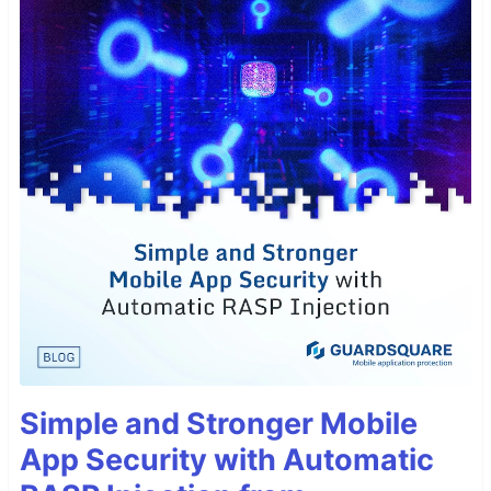
Simple and Stronger Mobile
App Security with Automatic