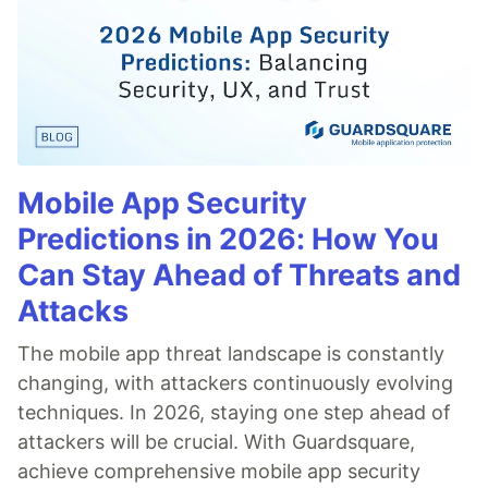
Mobile App Security
Predictions in 2026: How You
Can Stay Ahead of Threats and
Attacks
The mobile app threat landscape is constantly
changing, with attackers continuously evolving
techniques. In 2026, staying one step ahead of
attackers will be crucial. With Guardsquare,
achieve comprehensive mobile app security