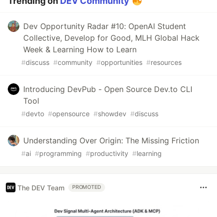
Trending on
DEV Community
Dev Opportunity Radar #10: OpenAI Student
Collective, Develop for Good, MLH Global Hack
Week & Learning How to Learn
#
discuss
#
community
#
opportunities
#
resources
Introducing DevPub - Open Source Dev.to CLI
Tool
#
devto
#
opensource
#
showdev
#
discuss
Understanding Over Origin: The Missing Friction
#
ai
#
programming
#
productivity
#
learning
The DEV Team
PROMOTED