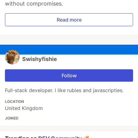
without compromises.
Read more
Swishyfishie
Follow
Full-stack developer. I like rubies and javascripties.
LOCATION
United Kingdom
JOINED