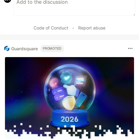
Code of Conduct
•
Report abuse
Guardsquare
PROMOTED