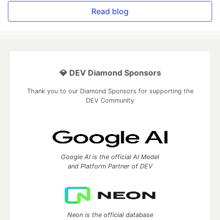
Read blog
💎 DEV Diamond Sponsors
Thank you to our Diamond Sponsors for supporting the
DEV Community
Google AI is the official AI Model
and Platform Partner of DEV
Neon is the official database