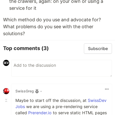
the crawlers, again: on your own or using a
service for it
Which method do you use and advocate for?
What problems do you see with the other
solutions?
Top comments
(3)
Subscribe
SwissGreg
•
Maybe to start off the discussion, at
SwissDev
Jobs
we are using a pre-rendering service
called
Prerender.io
to serve static HTML pages