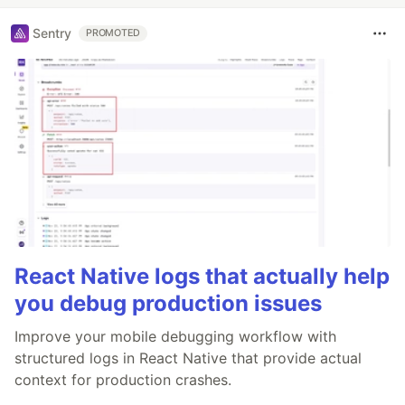
Sentry
PROMOTED
React Native logs that actually help
you debug production issues
Improve your mobile debugging workflow with
structured logs in React Native that provide actual
context for production crashes.