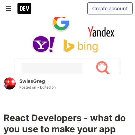
Create account
SwissGreg
Posted on
• Edited on
React Developers - what do
you use to make your app