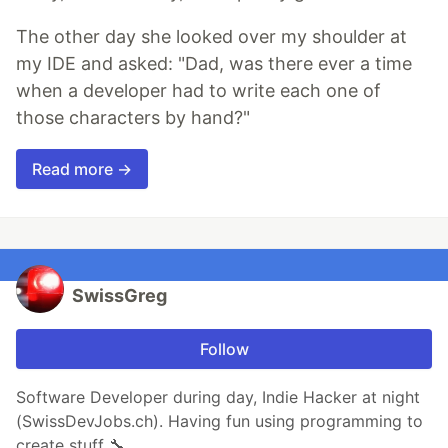
The other day she looked over my shoulder at
my IDE and asked: "Dad, was there ever a time
when a developer had to write each one of
those characters by hand?"
Read more →
SwissGreg
Follow
Software Developer during day, Indie Hacker at night
(SwissDevJobs.ch). Having fun using programming to
create stuff 🔧