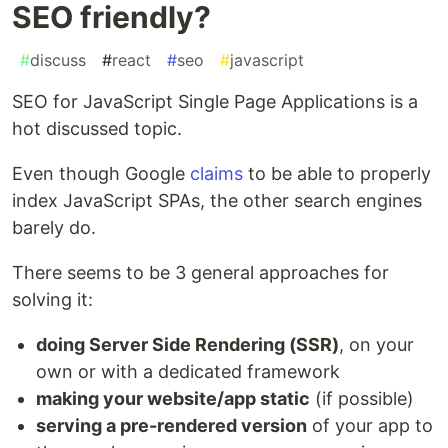
SEO friendly?
#
discuss
#
react
#
seo
#
javascript
SEO for JavaScript Single Page Applications is a
hot discussed topic.
Even though Google
claims
to be able to properly
index JavaScript SPAs, the other search engines
barely do.
There seems to be 3 general approaches for
solving it:
doing Server Side Rendering (SSR)
, on your
own or with a dedicated framework
making your website/app static
(if possible)
serving a pre-rendered version
of your app to