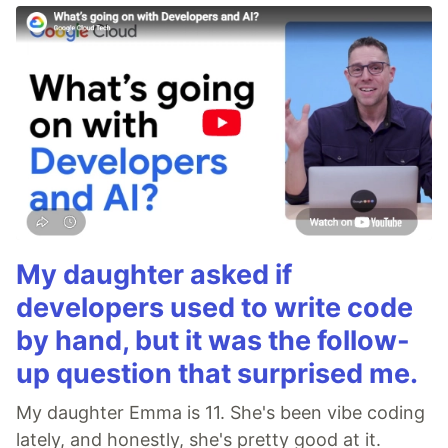
My daughter asked if
developers used to write code
by hand, but it was the follow-
up question that surprised me.
My daughter Emma is 11. She's been vibe coding
lately, and honestly, she's pretty good at it.