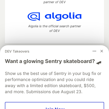
partner of DEV
Algolia is the official search partner
of DEV
DEV Takeovers
DEV Community
— A space to discuss and keep up software
development and manage your software career
Want a glowing Sentry skateboard? 🛹
Home
DEV Challenges
DEV++
Videos
DEV Education Tracks
DEV Help
Advertise on DEV
Show us the best use of Sentry in your bug fix or
Organization Accounts
DEV Showcase
About
Contact
performance optimization and you could ride
Free Postgres Database
DEV Shop
MLH
Code of Conduct
Privacy Policy
Terms of Use
away with a limited edition skateboard, $500,
Built on
Forem
— the
open source
software that powers
DEV
and more. Submissions due August 23.
and other inclusive communities.
Made with love and
Ruby on Rails
. DEV Community
©
2016 -
2026.