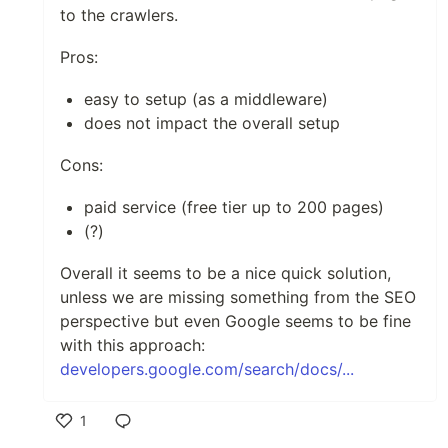
to the crawlers.
Pros:
easy to setup (as a middleware)
does not impact the overall setup
Cons:
paid service (free tier up to 200 pages)
(?)
Overall it seems to be a nice quick solution,
unless we are missing something from the SEO
perspective but even Google seems to be fine
with this approach:
developers.google.com/search/docs/...
1