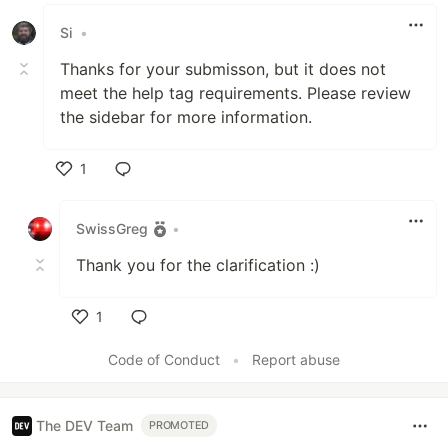
Like
Si
•
Thanks for your submisson, but it does not
meet the help tag requirements. Please review
the sidebar for more information.
1
Like
SwissGreg
•
Thank you for the clarification :)
1
Like
Code of Conduct
•
Report abuse
The DEV Team
PROMOTED