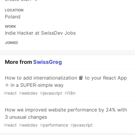
LOCATION
Poland
WORK
Indie Hacker at SwissDev Jobs
JOINED
More from
SwissGreg
How to add internationalization 📙 to your React App
⚛️ in a SUPER-simple way
#
react
#
webdev
#
javascript
#
i18n
How we improved website performance by 24% with
3 unusual changes
#
react
#
webdev
#
performance
#
javascript