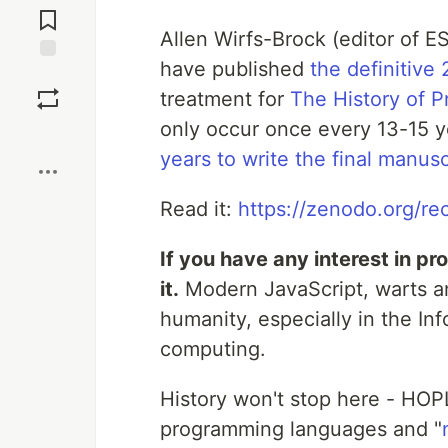
Comments
Allen Wirfs-Brock (editor of 
have published
the definitive 
Save
treatment for
The History of 
only occur once every 13-15 y
Boost
years to write the final manusc
Read it:
https://zenodo.org/r
If you have any interest in p
it.
Modern JavaScript, warts an
humanity, especially in the In
computing.
History won't stop here - HOP
programming languages and "