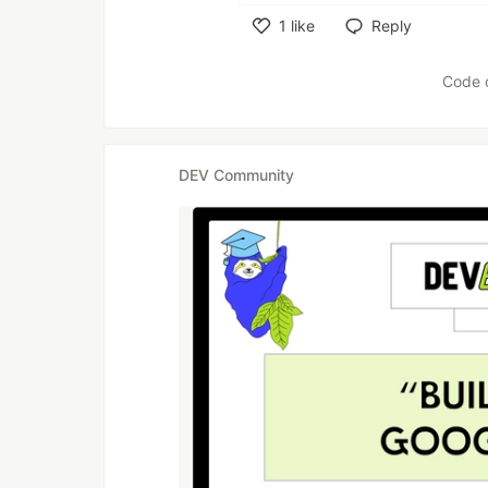
1
like
Reply
Like
Code 
DEV Community