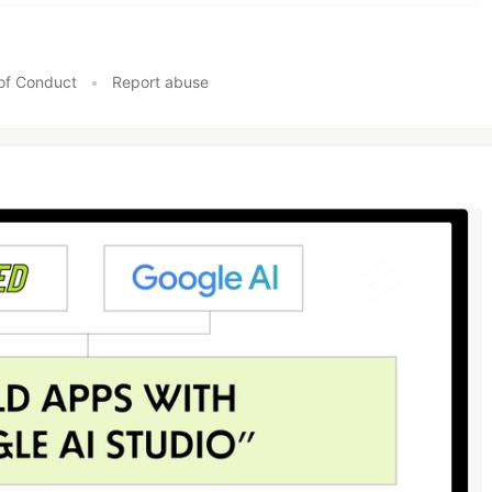
of Conduct
•
Report abuse