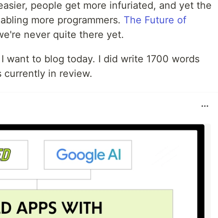
asier, people get more infuriated, and yet the
nabling more programmers.
The Future of
 we're never quite there yet.
l I want to blog today. I did write 1700 words
 currently in review.