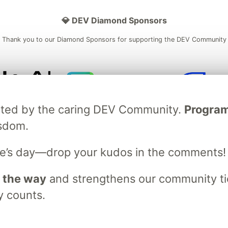
💎 DEV Diamond Sponsors
Thank you to our Diamond Sponsors for supporting the DEV Community
ficial AI Model
Neon is the official database
Algolia is the o
ebrated by the caring DEV Community.
Programm
rtner of DEV
partner of DEV
isdom.
e’s day—drop your kudos in the comments!
 space to discuss and keep up software development and manage y
n Tracks
DEV Help
Advertise on DEV
Organization Accounts
DEV
 the way
and strengthens our community ties
DEV Shop
MLH
Code of Conduct
Privacy Policy
Terms of Use
y counts.
em
— the
open source
software that powers
DEV
and other inclusive
Made with love and
Ruby on Rails
. DEV Community
©
2016 - 2026.