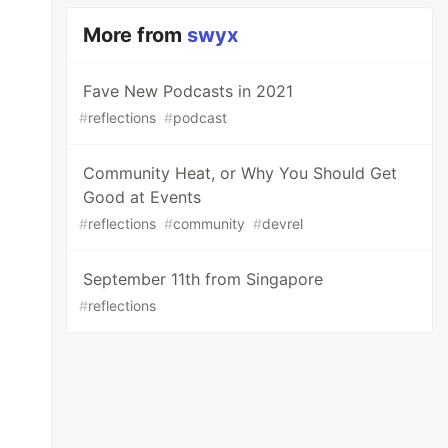
More from
swyx
Fave New Podcasts in 2021
#
reflections
#
podcast
Community Heat, or Why You Should Get
Good at Events
#
reflections
#
community
#
devrel
September 11th from Singapore
#
reflections