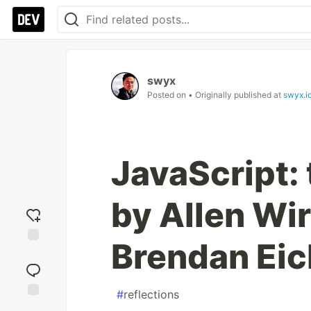
swyx
Posted on
• Originally published at
swyx.i
JavaScript: 
by Allen Wi
Brendan Eic
Add
reaction
#
reflections
Jump to