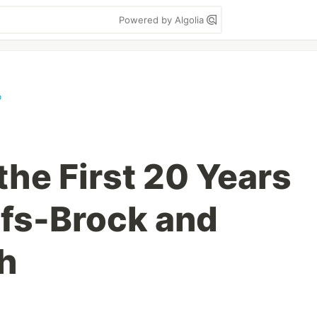
Powered by Algolia
o
the First 20 Years
rfs-Brock and
h