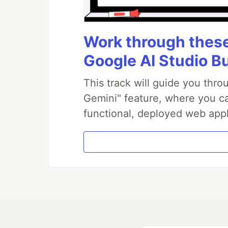
Work through these 
Google AI Studio B
This track will guide you thr
Gemini" feature, where you can
functional, deployed web appl