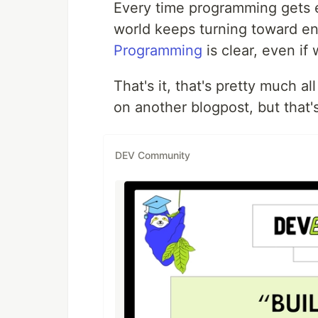
Every time programming gets e
world keeps turning toward e
Programming
is clear, even if
That's it, that's pretty much al
on another blogpost, but that's
DEV Community