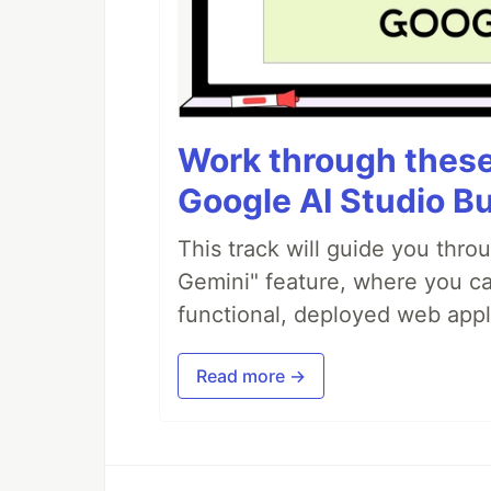
Work through these 
Google AI Studio Bu
This track will guide you thro
Gemini" feature, where you can
functional, deployed web appl
Read more →