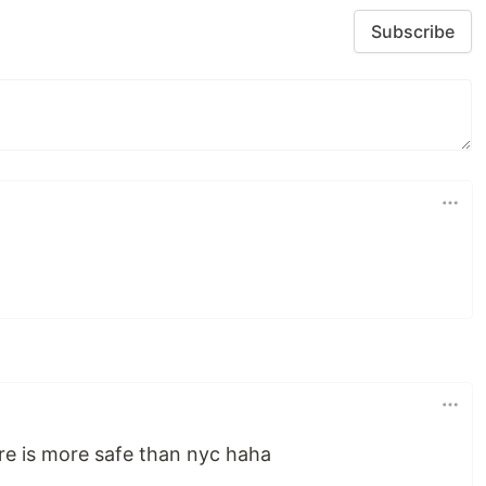
Subscribe
re is more safe than nyc haha