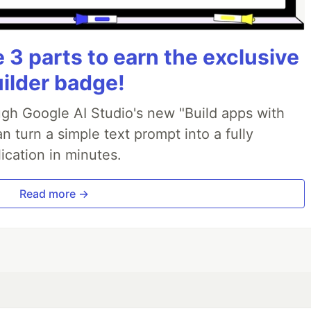
3 parts to earn the exclusive
uilder badge!
ough Google AI Studio's new "Build apps with
 turn a simple text prompt into a fully
ication in minutes.
Read more →