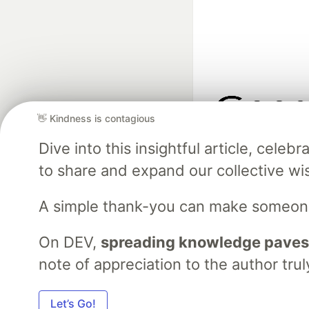
👋 Kindness is contagious
Google AI is the of
Dive into this insightful article, cel
and Platform Pa
to share and expand our collective w
A simple thank-you can make someon
DEV Community
— A
Home
DEV Challenges
DEV++
Videos
DEV Educatio
On DEV,
spreading knowledge paves
note of appreciation to the author trul
Built on
For
Let’s Go!