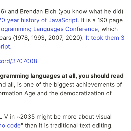
ES6) and Brendan Eich (you know what he did)
20 year history of JavaScript
. It is a 190 page
Programming Languages Conference
, which
ears (1978, 1993, 2007, 2020).
It took them 3
ript.
ecord/3707008
rogramming languages at all, you should read
d all, is one of the biggest achievements of
formation Age and the democratization of
L-V in ~2035 might be more about visual
no code
" than it is traditional text editing.