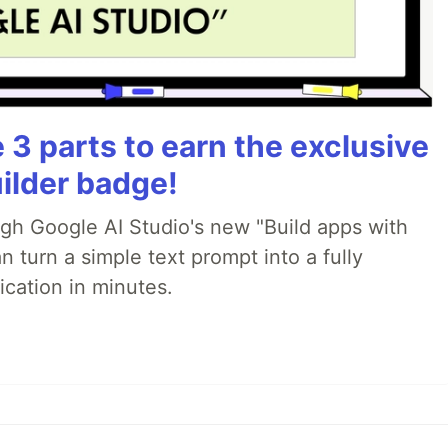
3 parts to earn the exclusive
ilder badge!
ugh Google AI Studio's new "Build apps with
 turn a simple text prompt into a fully
ication in minutes.