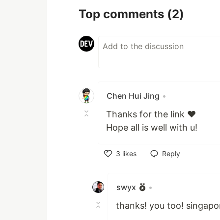
Top comments
(2)
Chen Hui Jing
•
Thanks for the link ❤️
Hope all is well with u!
3
likes
Reply
Like
swyx
•
thanks! you too! singapo