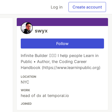
Log in
Create account
swyx
Follow
Infinite Builder 👷🏽‍♂️ I help people Learn in
Public • Author, the Coding Career
Handbook (https://www.learninpublic.org)
LOCATION
NYC
WORK
head of dx at temporal.io
JOINED