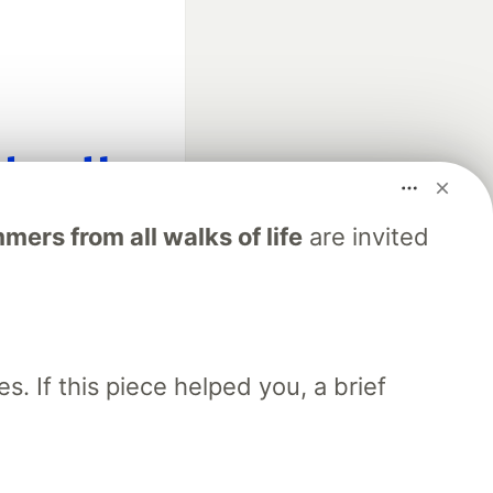
fficial search partner
ers from all walks of life
are invited
of DEV
our software career
 Showcase
About
Contact
Free Postgres Database
. If this piece helped you, a brief
 communities.