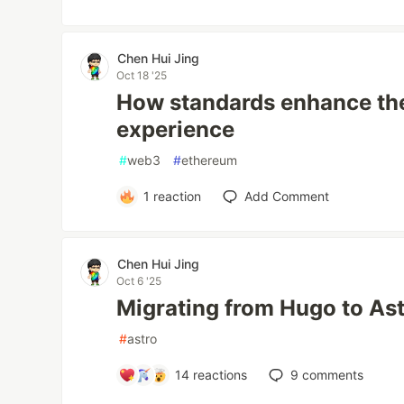
Chen Hui Jing
Oct 18 '25
How standards enhance th
experience
#
web3
#
ethereum
1
reaction
Add Comment
Chen Hui Jing
Oct 6 '25
Migrating from Hugo to As
#
astro
14
reactions
9
comments