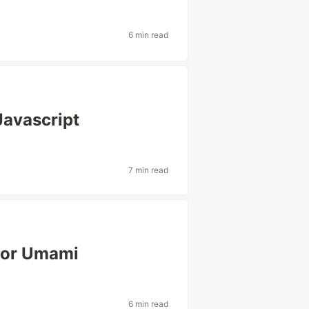
6 min read
Javascript
7 min read
for Umami
6 min read