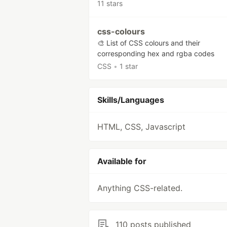
11 stars
css-colours
🎨 List of CSS colours and their
corresponding hex and rgba codes
CSS
•
1 star
Skills/Languages
HTML, CSS, Javascript
Available for
Anything CSS-related.
110 posts published