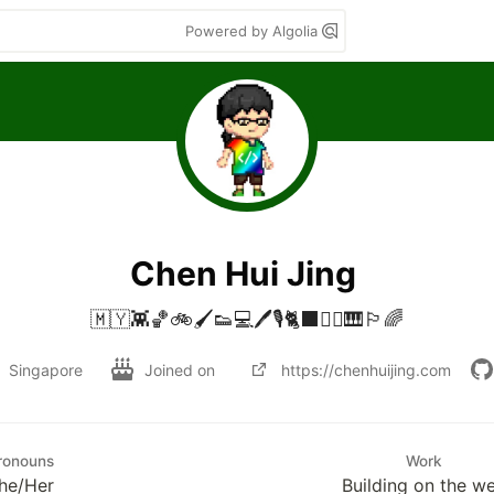
Powered by Algolia
Chen Hui Jing
🇲🇾👾🏀🚲🖌👟💻🖊🎙🐈‍⬛🧗‍♀️🎹🏳️‍🌈
Singapore
Joined on
https://chenhuijing.com
ronouns
Work
he/Her
Building on the w