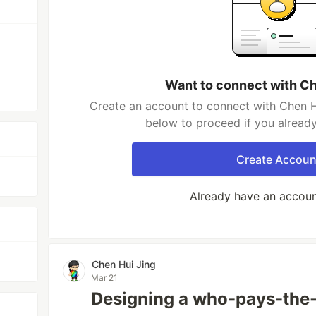
Want to connect with Ch
Create an account to connect with Chen Hu
below to proceed if you alread
Create Accoun
Already have an accou
Chen Hui Jing
Mar 21
Designing a who-pays-the-