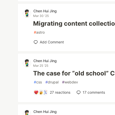
Chen Hui Jing
Mar 30 '25
Migrating content collectio
#
astro
Add Comment
Chen Hui Jing
Mar 25 '25
The case for “old school” 
#
css
#
drupal
#
webdev
27
reactions
17
comments
Chen Hui Jing