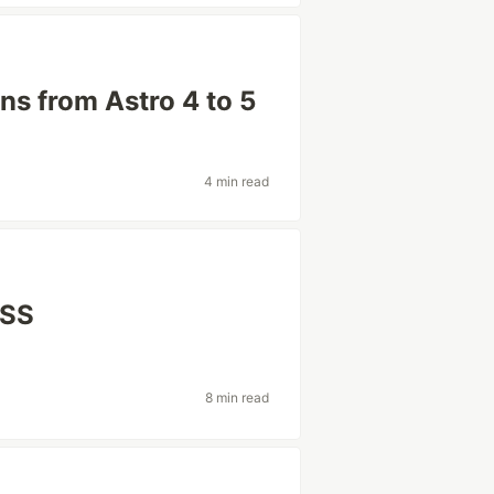
ns from Astro 4 to 5
4 min read
CSS
8 min read