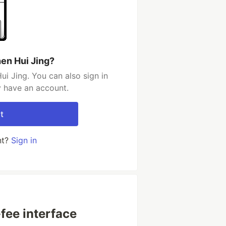
en Hui Jing?
i Jing. You can also sign in
y have an account.
t
nt?
Sign in
fee interface