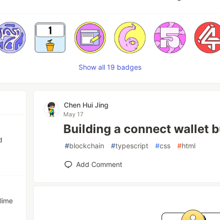
Show all 19 badges
Chen Hui Jing
May 17
Building a connect wallet 
d
#
blockchain
#
typescript
#
css
#
html
Add Comment
lime