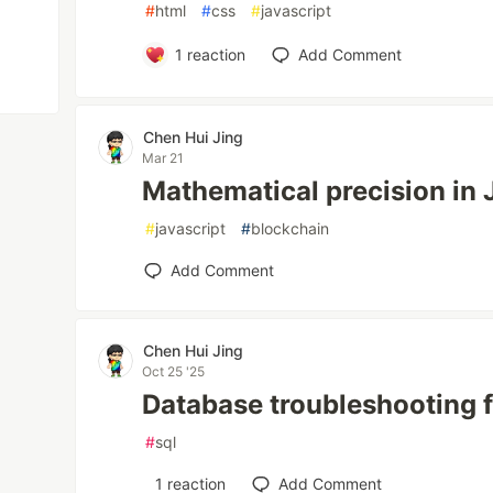
#
html
#
css
#
javascript
1
reaction
Add Comment
Chen Hui Jing
Mar 21
Mathematical precision in 
#
javascript
#
blockchain
Add Comment
Chen Hui Jing
Oct 25 '25
Database troubleshooting 
#
sql
1
reaction
Add Comment