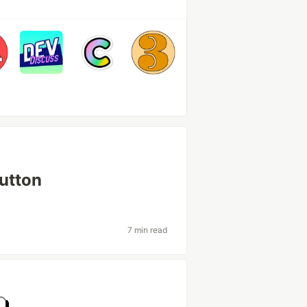
button
7 min read