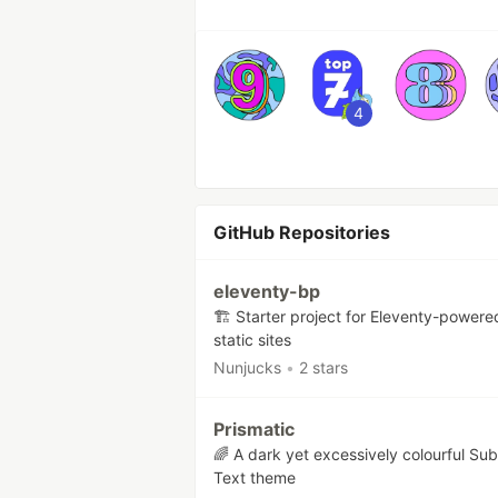
4
GitHub Repositories
eleventy-bp
🏗 Starter project for Eleventy-powere
static sites
Nunjucks
•
2 stars
Prismatic
🌈 A dark yet excessively colourful Sub
Text theme