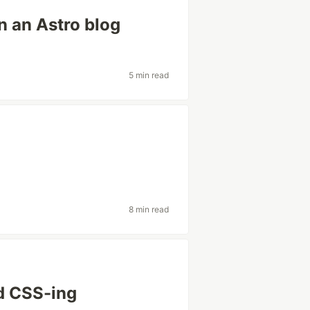
n an Astro blog
5 min read
8 min read
nd CSS-ing