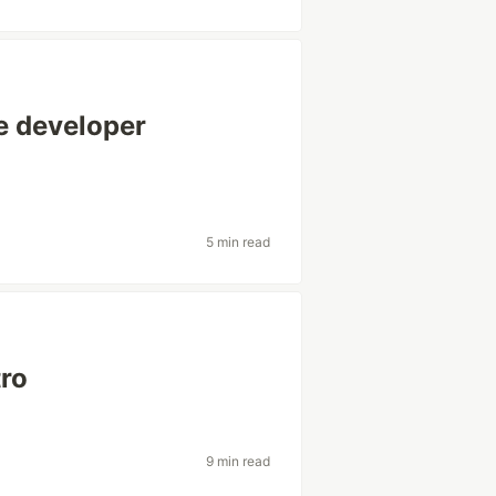
e developer
5 min read
tro
9 min read