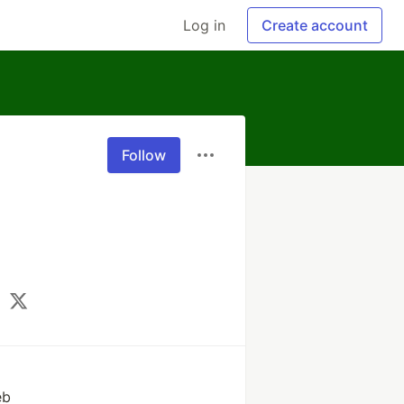
Log in
Create account
Follow
eb