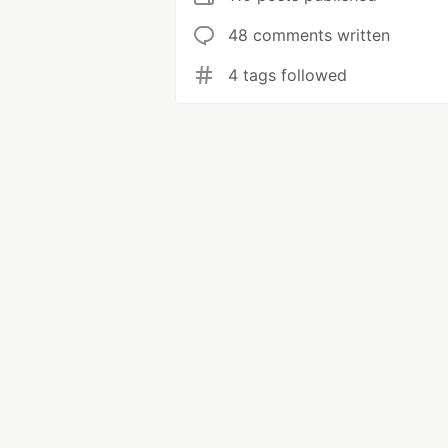
48 comments written
4 tags followed