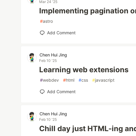
Mar 24 '25
Implementing pagination o
#
astro
Add Comment
Chen Hui Jing
Feb 10 '25
Learning web extensions
#
webdev
#
html
#
css
#
javascript
Add Comment
Chen Hui Jing
Feb 10 '25
Chill day just HTML-ing a