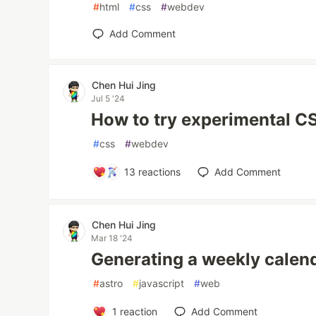
#
html
#
css
#
webdev
Add Comment
Chen Hui Jing
Jul 5 '24
How to try experimental C
#
css
#
webdev
13
reactions
Add Comment
Chen Hui Jing
Mar 18 '24
Generating a weekly calen
#
astro
#
javascript
#
web
1
reaction
Add Comment