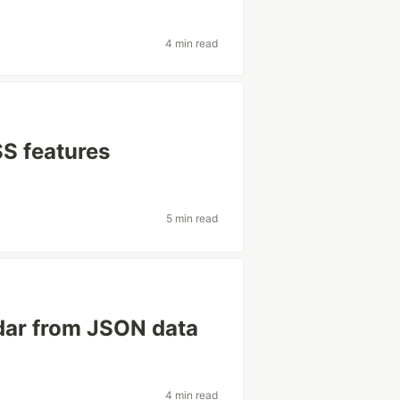
4 min read
SS features
5 min read
dar from JSON data
4 min read