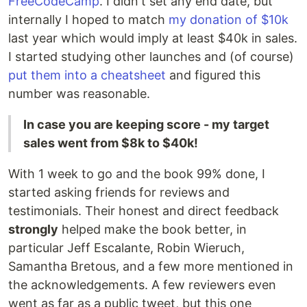
FreeCodeCamp
. I didn't set any end date, but
internally I hoped to match
my donation of $10k
last year which would imply at least $40k in sales.
I started studying other launches and (of course)
put them into a cheatsheet
and figured this
number was reasonable.
In case you are keeping score - my target
sales went from $8k to $40k!
With 1 week to go and the book 99% done, I
started asking friends for reviews and
testimonials. Their honest and direct feedback
strongly
helped make the book better, in
particular Jeff Escalante, Robin Wieruch,
Samantha Bretous, and a few more mentioned in
the acknowledgements. A few reviewers even
went as far as a public tweet, but this one