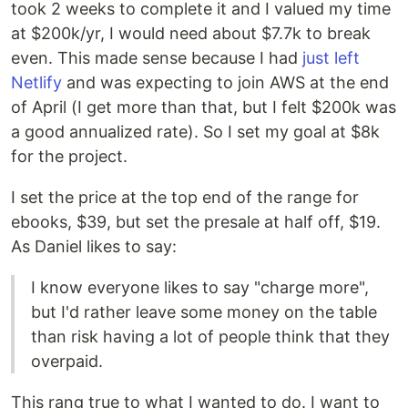
took 2 weeks to complete it and I valued my time
at $200k/yr, I would need about $7.7k to break
even. This made sense because I had
just left
Netlify
and was expecting to join AWS at the end
of April (I get more than that, but I felt $200k was
a good annualized rate). So I set my goal at $8k
for the project.
I set the price at the top end of the range for
ebooks, $39, but set the presale at half off, $19.
As Daniel likes to say:
I know everyone likes to say "charge more",
but I'd rather leave some money on the table
than risk having a lot of people think that they
overpaid.
This rang true to what I wanted to do. I want to