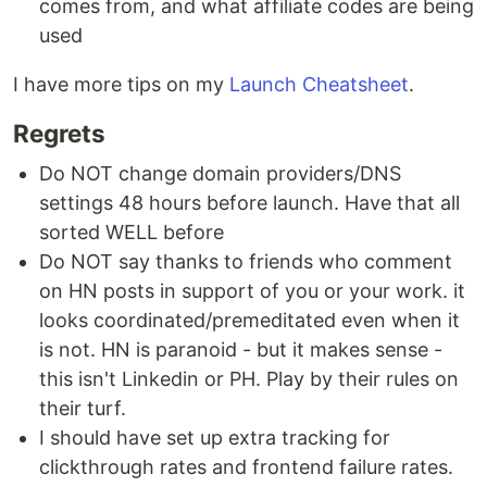
comes from, and what affiliate codes are being
used
I have more tips on my
Launch Cheatsheet
.
Regrets
Do NOT change domain providers/DNS
settings 48 hours before launch. Have that all
sorted WELL before
Do NOT say thanks to friends who comment
on HN posts in support of you or your work. it
looks coordinated/premeditated even when it
is not. HN is paranoid - but it makes sense -
this isn't Linkedin or PH. Play by their rules on
their turf.
I should have set up extra tracking for
clickthrough rates and frontend failure rates.