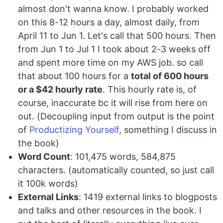
almost don't wanna know. I probably worked
on this 8-12 hours a day, almost daily, from
April 11 to Jun 1. Let's call that 500 hours. Then
from Jun 1 to Jul 1 I took about 2-3 weeks off
and spent more time on my AWS job. so call
that about 100 hours for a
total of 600 hours
or a $42 hourly rate
. This hourly rate is, of
course, inaccurate bc it will rise from here on
out. (Decoupling input from output is the point
of
Productizing Yourself
, something I discuss in
the book)
Word Count
: 101,475 words, 584,875
characters. (automatically counted, so just call
it 100k words)
External Links
: 1419 external links to blogposts
and talks and other resources in the book. I