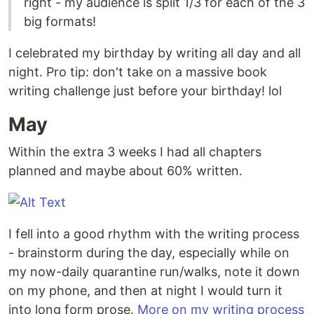
right - my audience is split 1/3 for each of the 3
big formats!
I celebrated my birthday by writing all day and all
night. Pro tip: don't take on a massive book
writing challenge just before your birthday! lol
May
Within the extra 3 weeks I had all chapters
planned and maybe about 60% written.
I fell into a good rhythm with the writing process
- brainstorm during the day, especially while on
my now-daily quarantine run/walks, note it down
on my phone, and then at night I would turn it
into long form prose.
More on my writing process