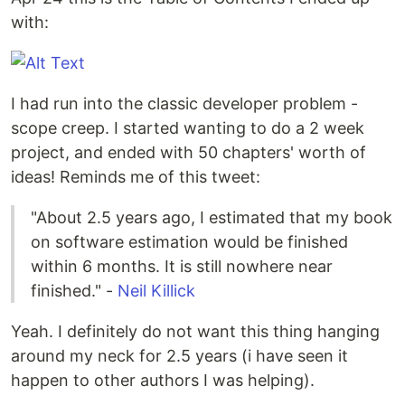
with:
I had run into the classic developer problem -
scope creep. I started wanting to do a 2 week
project, and ended with 50 chapters' worth of
ideas! Reminds me of this tweet:
"About 2.5 years ago, I estimated that my book
on software estimation would be finished
within 6 months. It is still nowhere near
finished." -
Neil Killick
Yeah. I definitely do not want this thing hanging
around my neck for 2.5 years (i have seen it
happen to other authors I was helping).