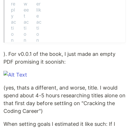
). For v0.0.1 of the book, I just made an empty
PDF promising it soonish:
(yes, thats a different, and worse, title. I would
spend about 4-5 hours researching titles alone on
that first day before settling on "Cracking the
Coding Career")
When setting goals I estimated it like such: If I