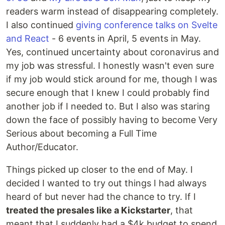
readers warm instead of disappearing completely.
I also continued
giving conference talks on Svelte
and React
- 6 events in April, 5 events in May.
Yes, continued uncertainty about coronavirus and
my job was stressful. I honestly wasn't even sure
if my job would stick around for me, though I was
secure enough that I knew I could probably find
another job if I needed to. But I also was staring
down the face of possibly having to become Very
Serious about becoming a Full Time
Author/Educator.
Things picked up closer to the end of May. I
decided I wanted to try out things I had always
heard of but never had the chance to try. If I
treated the presales like a Kickstarter
, that
meant that I suddenly had a $4k budget to spend