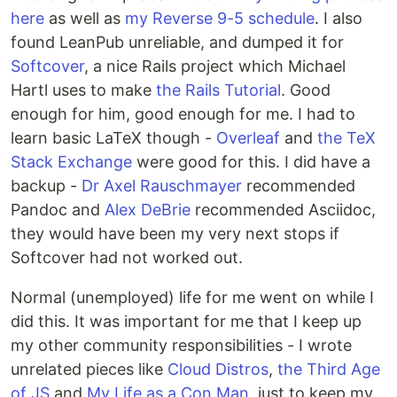
here
as well as
my Reverse 9-5 schedule
. I also
found LeanPub unreliable, and dumped it for
Softcover
, a nice Rails project which Michael
Hartl uses to make
the Rails Tutorial
. Good
enough for him, good enough for me. I had to
learn basic LaTeX though -
Overleaf
and
the TeX
Stack Exchange
were good for this. I did have a
backup -
Dr Axel Rauschmayer
recommended
Pandoc and
Alex DeBrie
recommended Asciidoc,
they would have been my very next stops if
Softcover had not worked out.
Normal (unemployed) life for me went on while I
did this. It was important for me that I keep up
my other community responsibilities - I wrote
unrelated pieces like
Cloud Distros
,
the Third Age
of JS
and
My Life as a Con Man
, just to keep my