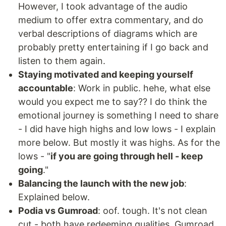
However, I took advantage of the audio
medium to offer extra commentary, and do
verbal descriptions of diagrams which are
probably pretty entertaining if I go back and
listen to them again.
Staying motivated and keeping yourself
accountable
: Work in public. hehe, what else
would you expect me to say?? I do think the
emotional journey is something I need to share
- I did have high highs and low lows - I explain
more below. But mostly it was highs. As for the
lows - "
if you are going through hell - keep
going
."
Balancing the launch with the new job
:
Explained below.
Podia vs Gumroad
: oof. tough. It's not clean
cut - both have redeeming qualities. Gumroad