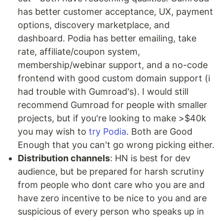
has better customer acceptance, UX, payment
options, discovery marketplace, and
dashboard. Podia has better emailing, take
rate, affiliate/coupon system,
membership/webinar support, and a no-code
frontend with good custom domain support (i
had trouble with Gumroad's). I would still
recommend Gumroad for people with smaller
projects, but if you're looking to make >$40k
you may wish to
try Podia
. Both are Good
Enough that you can't go wrong picking either.
Distribution channels
: HN is best for dev
audience, but be prepared for harsh scrutiny
from people who dont care who you are and
have zero incentive to be nice to you and are
suspicious of every person who speaks up in