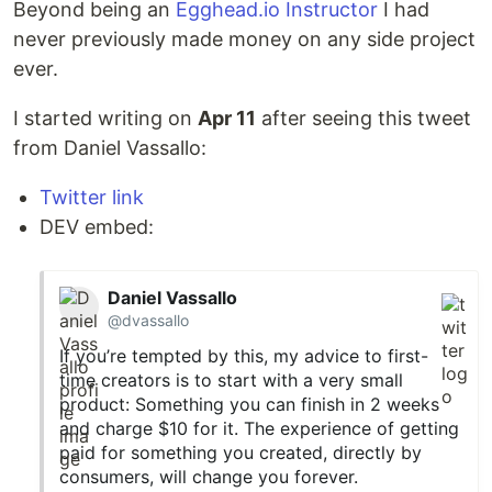
Beyond being an
Egghead.io Instructor
I had
never previously made money on any side project
ever.
I started writing on
Apr 11
after seeing this tweet
from Daniel Vassallo:
Twitter link
DEV embed:
Daniel Vassallo
@dvassallo
If you’re tempted by this, my advice to first-
time creators is to start with a very small
product: Something you can finish in 2 weeks
and charge $10 for it. The experience of getting
paid for something you created, directly by
consumers, will change you forever.