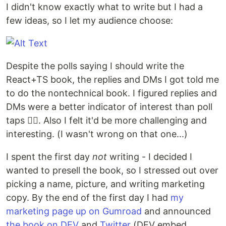
I didn't know exactly what to write but I had a
few ideas, so I let my audience choose:
Despite the polls saying I should write the
React+TS book, the replies and DMs I got told me
to do the nontechnical book. I figured replies and
DMs were a better indicator of interest than poll
taps 🤷‍♂️. Also I felt it'd be more challenging and
interesting. (I wasn't wrong on that one...)
I spent the first day
not
writing - I decided I
wanted to presell the book, so I stressed out over
picking a name, picture, and writing marketing
copy. By the end of the first day I had
my
marketing page up on Gumroad
and announced
the book on DEV
and
Twitter
(DEV embed