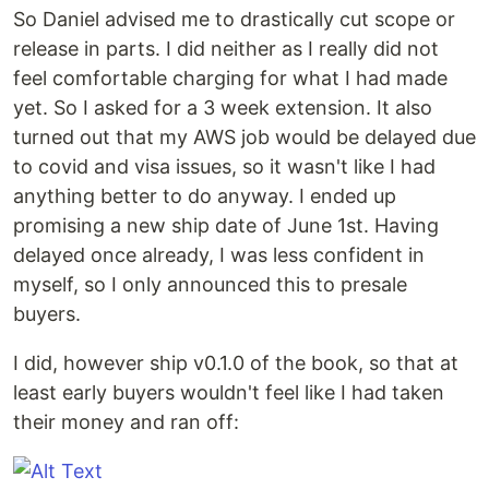
So Daniel advised me to drastically cut scope or
release in parts. I did neither as I really did not
feel comfortable charging for what I had made
yet. So I asked for a 3 week extension. It also
turned out that my AWS job would be delayed due
to covid and visa issues, so it wasn't like I had
anything better to do anyway. I ended up
promising a new ship date of June 1st. Having
delayed once already, I was less confident in
myself, so I only announced this to presale
buyers.
I did, however ship v0.1.0 of the book, so that at
least early buyers wouldn't feel like I had taken
their money and ran off: