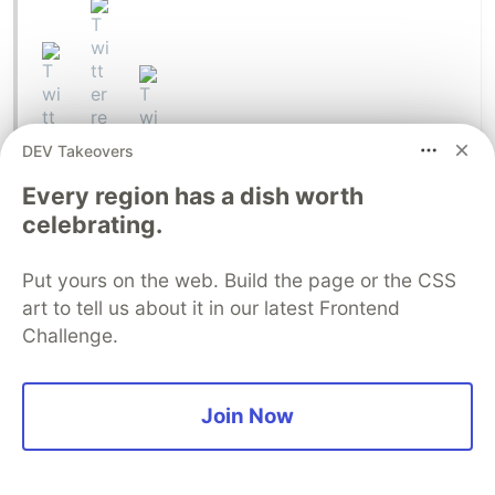
DEV Takeovers
Every region has a dish worth
celebrating.
Put yours on the web. Build the page or the CSS
art to tell us about it in our latest Frontend
Challenge.
George Floyd's murder happened on May 25. It
took a while to trickle into my sphere, but by May
Join Now
31 it was abundantly clear that launching on June
1st would be extremely tone-deaf and damaging.
So with admittedly some reluctance, I called off