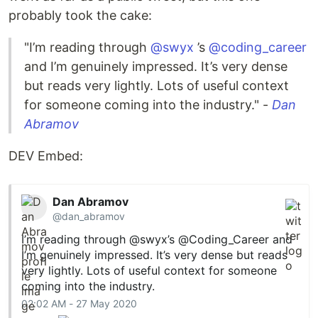
probably took the cake:
"I’m reading through
@swyx
’s
@coding_career
and I’m genuinely impressed. It’s very dense
but reads very lightly. Lots of useful context
for someone coming into the industry." -
Dan
Abramov
DEV Embed:
Dan Abramov
@dan_abramov
I’m reading through
@swyx
’s
@Coding_Career
and
I’m genuinely impressed. It’s very dense but reads
very lightly. Lots of useful context for someone
coming into the industry.
02:02 AM - 27 May 2020