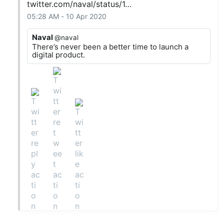
twitter.com/naval/status/1…
05:28 AM - 10 Apr 2020
Naval
@naval
There’s never been a better time to launch a
digital product.