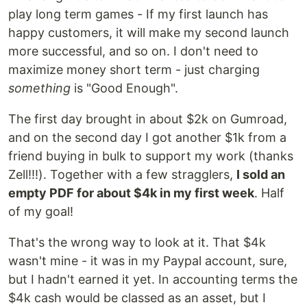
play long term games - If my first launch has
happy customers, it will make my second launch
more successful, and so on. I don't need to
maximize money short term - just charging
something
is "Good Enough".
The first day brought in about $2k on Gumroad,
and on the second day I got another $1k from a
friend buying in bulk to support my work (thanks
Zell!!!). Together with a few stragglers,
I sold an
empty PDF for about $4k in my first week
. Half
of my goal!
That's the wrong way to look at it. That $4k
wasn't mine - it was in my Paypal account, sure,
but I hadn't earned it yet. In accounting terms the
$4k cash would be classed as an asset, but I