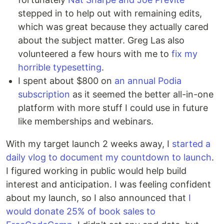
stepped in to help out with remaining edits,
which was great because they actually cared
about the subject matter. Greg Las also
volunteered a few hours with me to
fix my
horrible typesetting
.
I spent about $800 on
an annual Podia
subscription
as it seemed the better all-in-one
platform with more stuff I could use in future
like memberships and webinars.
With my target launch 2 weeks away, I
started a
daily vlog to document my countdown to launch
.
I figured working in public would help build
interest and anticipation. I was feeling confident
about my launch, so I also announced that
I
would donate 25% of book sales to