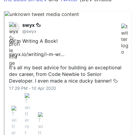
swyx 🦆
@swyx
😱I'm Writing A Book!
swyx.io/writing/i-m-wr…
It's all my best advice for building an exceptional
dev career, from Code Newbie to Senior
Developer. I even made a nice ducky banner! 🦆
17:29 PM - 10 Apr 2020