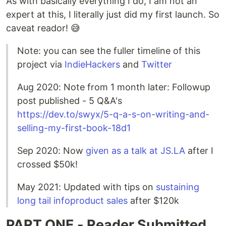
As with basically everything I do, I am not an
expert at this, I literally just did my first launch. So
caveat reador! 😅
Note: you can see the fuller timeline of this
project via
IndieHackers
and
Twitter
Aug 2020: Note from 1 month later: Followup
post published - 5 Q&A's
https://dev.to/swyx/5-q-a-s-on-writing-and-
selling-my-first-book-18d1
Sep 2020: Now
given as a talk at JS.LA
after I
crossed $50k!
May 2021: Updated with tips on
sustaining
long tail infoproduct sales
after $120k
PART ONE - Reader Submitted