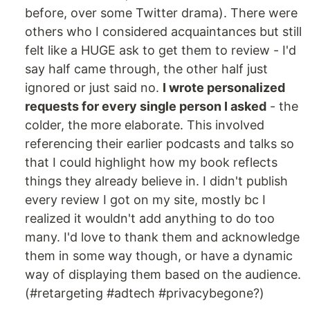
before, over some Twitter drama). There were
others who I considered acquaintances but still
felt like a HUGE ask to get them to review - I'd
say half came through, the other half just
ignored or just said no.
I wrote personalized
requests for every single person I asked
- the
colder, the more elaborate. This involved
referencing their earlier podcasts and talks so
that I could highlight how my book reflects
things they already believe in. I didn't publish
every review I got on my site, mostly bc I
realized it wouldn't add anything to do too
many. I'd love to thank them and acknowledge
them in some way though, or have a dynamic
way of displaying them based on the audience.
(#retargeting #adtech #privacybegone?)