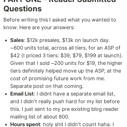
Questions
Before writing this I asked what you wanted to
know. Here are your answers:
Sales
: $12k presales, $13k on launch day.
~600 units total, across all tiers, for an ASP of
$42 (I priced 3 tiers: $39, $79, $199 at launch).
Given that I sold ~200 units for $19, the higher
tiers definitely helped move up the ASP, at the
cost of promising future work from me.
Separate post on that coming.
Email List
: I didnt have a separate email list,
and I didn't really push hard for my list before
this. I just sent to my pre existing blog reader
mailing list of about 800.
Hours spent
: holy shit i didn't count haha. I