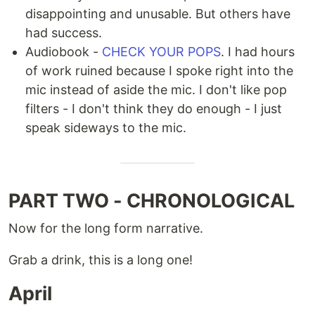
disappointing and unusable. But others have
had success.
Audiobook -
CHECK YOUR POPS
. I had hours
of work ruined because I spoke right into the
mic instead of aside the mic. I don't like pop
filters - I don't think they do enough - I just
speak sideways to the mic.
PART TWO - CHRONOLOGICAL
Now for the long form narrative.
Grab a drink, this is a long one!
April