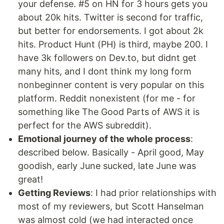
your defense. #5 on HN for 3 hours gets you
about 20k hits. Twitter is second for traffic,
but better for endorsements. I got about 2k
hits. Product Hunt (PH) is third, maybe 200. I
have 3k followers on Dev.to, but didnt get
many hits, and I dont think my long form
nonbeginner content is very popular on this
platform. Reddit nonexistent (for me - for
something like The Good Parts of AWS it is
perfect for the AWS subreddit).
Emotional journey of the whole process
:
described below. Basically - April good, May
goodish, early June sucked, late June was
great!
Getting Reviews
: I had prior relationships with
most of my reviewers, but Scott Hanselman
was almost cold (we had interacted once