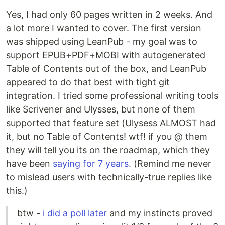
Yes, I had only 60 pages written in 2 weeks. And
a lot more I wanted to cover. The first version
was shipped using LeanPub - my goal was to
support EPUB+PDF+MOBI with autogenerated
Table of Contents out of the box, and LeanPub
appeared to do that best with tight git
integration. I tried some professional writing tools
like Scrivener and Ulysses, but none of them
supported that feature set (Ulysess ALMOST had
it, but no Table of Contents! wtf! if you @ them
they will tell you its on the roadmap, which they
have been
saying for 7 years
. (Remind me never
to mislead users with technically-true replies like
this.)
btw -
i did a poll later
and my instincts proved