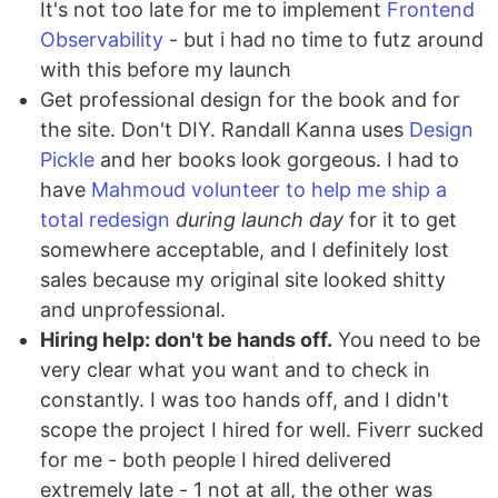
It's not too late for me to implement
Frontend
Observability
- but i had no time to futz around
with this before my launch
Get professional design for the book and for
the site. Don't DIY. Randall Kanna uses
Design
Pickle
and her books look gorgeous. I had to
have
Mahmoud volunteer to help me ship a
total redesign
during launch day
for it to get
somewhere acceptable, and I definitely lost
sales because my original site looked shitty
and unprofessional.
Hiring help: don't be hands off.
You need to be
very clear what you want and to check in
constantly. I was too hands off, and I didn't
scope the project I hired for well. Fiverr sucked
for me - both people I hired delivered
extremely late - 1 not at all, the other was