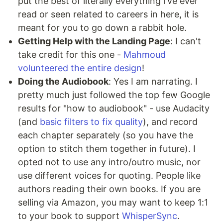
put the best of literally everything i've ever
read or seen related to careers in here, it is
meant for you to go down a rabbit hole.
Getting Help with the Landing Page
: I can't
take credit for this one -
Mahmoud
volunteered the entire design
!
Doing the Audiobook
: Yes I am narrating. I
pretty much just followed the top few Google
results for "how to audiobook" - use Audacity
(and
basic filters to fix quality
), and record
each chapter separately (so you have the
option to stitch them together in future). I
opted not to use any intro/outro music, nor
use different voices for quoting. People like
authors reading their own books. If you are
selling via Amazon, you may want to keep 1:1
to your book to support
WhisperSync
.