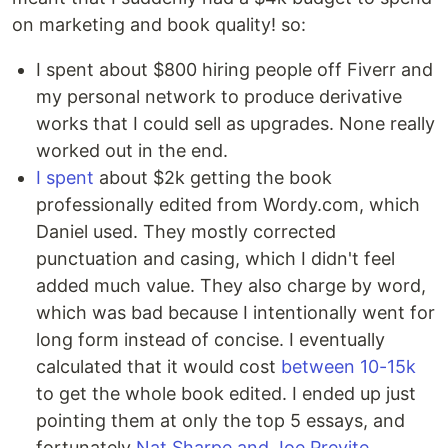
on marketing and book quality! so:
I spent about $800 hiring people off Fiverr and
my personal network to produce derivative
works that I could sell as upgrades. None really
worked out in the end.
I spent
about $2k getting the book
professionally edited from Wordy.com, which
Daniel used. They mostly corrected
punctuation and casing, which I didn't feel
added much value. They also charge by word,
which was bad because I intentionally went for
long form instead of concise. I eventually
calculated that it would cost
between 10-15k
to get the whole book edited. I ended up just
pointing them at only the top 5 essays, and
fortunately
Nat Sharpe and Joe Previte