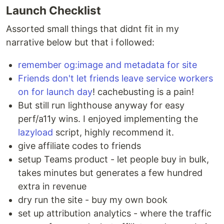
Launch Checklist
Assorted small things that didnt fit in my
narrative below but that i followed:
remember og:image and metadata for site
Friends don't let friends leave service workers
on for launch day
! cachebusting is a pain!
But still run lighthouse anyway for easy
perf/a11y wins. I enjoyed implementing the
lazyload
script, highly recommend it.
give affiliate codes to friends
setup Teams product - let people buy in bulk,
takes minutes but generates a few hundred
extra in revenue
dry run the site - buy my own book
set up attribution analytics - where the traffic