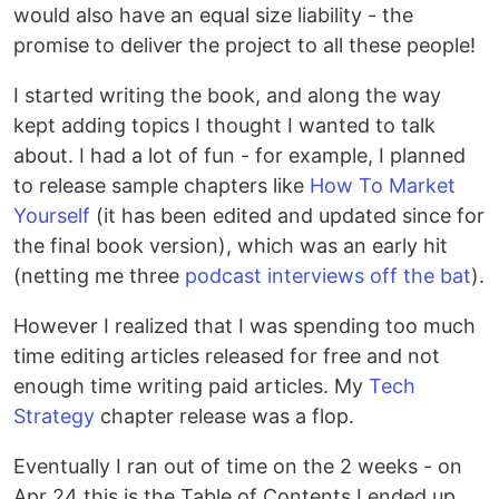
would also have an equal size liability - the
promise to deliver the project to all these people!
I started writing the book, and along the way
kept adding topics I thought I wanted to talk
about. I had a lot of fun - for example, I planned
to release sample chapters like
How To Market
Yourself
(it has been edited and updated since for
the final book version), which was an early hit
(netting me three
podcast
interviews
off the bat
).
However I realized that I was spending too much
time editing articles released for free and not
enough time writing paid articles. My
Tech
Strategy
chapter release was a flop.
Eventually I ran out of time on the 2 weeks - on
Apr 24 this is the Table of Contents I ended up