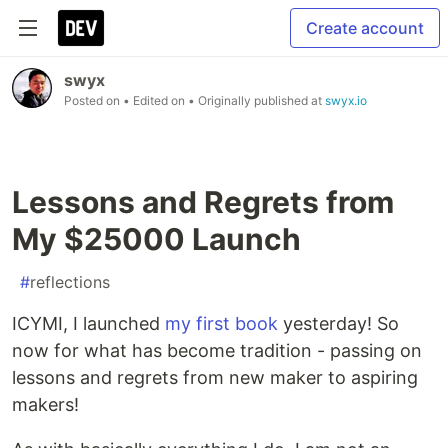
Create account
swyx
Posted on
• Edited on
• Originally published at
swyx.io
Lessons and Regrets from
My $25000 Launch
#
reflections
ICYMI, I launched
my first book
yesterday! So
now for what has become tradition - passing on
lessons and regrets from new maker to aspiring
makers!