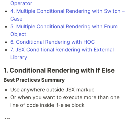
Operator
4. Multiple Conditional Rendering with Switch –
Case
5. Multiple Conditional Rendering with Enum
Object
6. Conditional Rendering with HOC
7. JSX Conditional Rendering with External
Library
1. Conditional Rendering with If Else
Best Practices Summary
Use anywhere outside JSX markup
Or when you want to execute more than one
line of code inside if-else block
~~