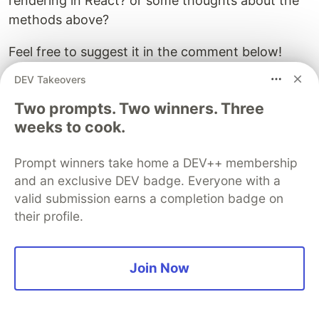
rendering in React? or some thoughts about the
methods above?
Feel free to suggest it in the comment below!
DEV Takeovers
Happy coding!
Two prompts. Two winners. Three
weeks to cook.
Guardsquare
PROMOTED
Prompt winners take home a DEV++ membership
and an exclusive DEV badge. Everyone with a
valid submission earns a completion badge on
their profile.
Join Now