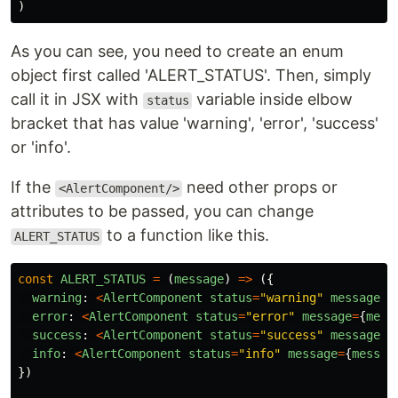
)
As you can see, you need to create an enum
object first called 'ALERT_STATUS'. Then, simply
call it in JSX with
variable inside elbow
status
bracket that has value 'warning', 'error', 'success'
or 'info'.
If the
need other props or
<AlertComponent/>
attributes to be passed, you can change
to a function like this.
ALERT_STATUS
const
ALERT_STATUS
=
(
message
)
=>
({
warning
:
<
AlertComponent
status
=
"
warning
"
message
=
{
error
:
<
AlertComponent
status
=
"
error
"
message
=
{
mess
success
:
<
AlertComponent
status
=
"
success
"
message
=
{
info
:
<
AlertComponent
status
=
"
info
"
message
=
{
messag
})