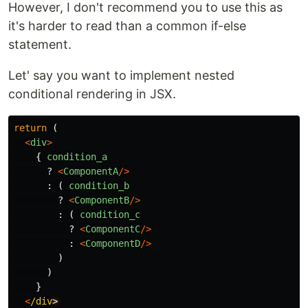
However, I don't recommend you to use this as
it's harder to read than a common if-else
statement.
Let' say you want to implement nested
conditional rendering in JSX.
return 
(
<
div
>
{
condition_a
?
<
ComponentA
/>
:
(
condition_b
?
<
ComponentB
/>
:
(
condition_c
?
<
ComponentC
/>
:
<
ComponentD
/>
)
)
}
<
/div