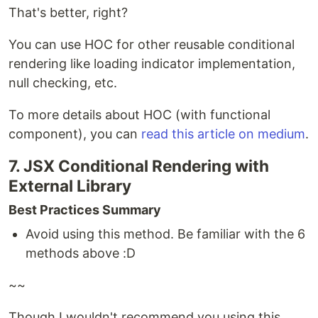
That's better, right?
You can use HOC for other reusable conditional
rendering like loading indicator implementation,
null checking, etc.
To more details about HOC (with functional
component), you can
read this article on medium
.
7. JSX Conditional Rendering with
External Library
Best Practices Summary
Avoid using this method. Be familiar with the 6
methods above :D
~~
Though I wouldn't recommend you using this