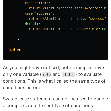
case
'
error
'
:
return
<
AlertComponent
status
=
"
error
"
mes
case
'
success
'
:
return
<
AlertComponent
status
=
"
success
"
m
default
:
return
<
AlertComponent
status
=
"
info
"
mess
}
})()
}
<
/div
)
As you might have noticed, both examples have
only one variable (
and
) to evaluate
role
status
conditions. This is what I called the same type of
conditions before.
Switch-case statement can not be used to handle
a complex and different type of conditions.