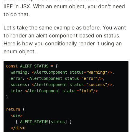
IIFE in JSX. With an enum object, you don't need
to do that.
Let's take the same example as before. You want
to render an alert component based on status.
Here is how you conditionally render it using an
enum object.
const
ALERT_STATUS
=
{
warning
:
<
AlertComponent
status
=
"
warning
"
/>
,
error
:
<
AlertComponent
status
=
"
error
"
/>
,
success
:
<
AlertComponent
status
=
"
success
"
/>
,
info
:
<
AlertComponent
status
=
"
info
"
/>
}
return 
(
<
div
>
{
ALERT_STATUS
[
status
]
}
<
/div