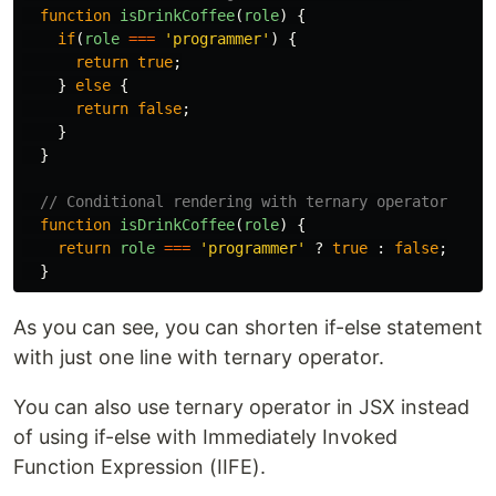
function
isDrinkCoffee
(
role
)
{
if
(
role
===
'
programmer
'
)
{
return
true
;
}
else
{
return
false
;
}
}
// Conditional rendering with ternary operator
function
isDrinkCoffee
(
role
)
{
return
role
===
'
programmer
'
?
true
:
false
;
}
As you can see, you can shorten if-else statement
with just one line with ternary operator.
You can also use ternary operator in JSX instead
of using if-else with Immediately Invoked
Function Expression (IIFE).