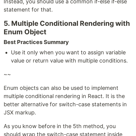
Instead, you should use a common if-else if-else
statement for that.
5. Multiple Conditional Rendering with
Enum Object
Best Practices Summary
Use it only when you want to assign variable
value or return value with multiple conditions.
~~
Enum objects can also be used to implement
multiple conditional rendering in React. It is the
better alternative for switch-case statements in
JSX markup.
As you know before in the 5th method, you
should wrap the switch-case statement inside