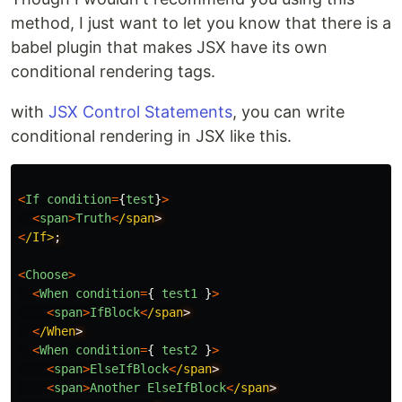
method, I just want to let you know that there is a
babel plugin that makes JSX have its own
conditional rendering tags.
with
JSX Control Statements
, you can write
conditional rendering in JSX like this.
<
If
condition
=
{
test
}
>
<
span
>
Truth
<
/span
<
/If>
<
Choose
>
<
When
condition
=
{
test1
}
>
<
span
>
IfBlock
<
/span
<
/When
<
When
condition
=
{
test2
}
>
<
span
>
ElseIfBlock
<
/span
<
span
>
Another
ElseIfBlock
<
/span