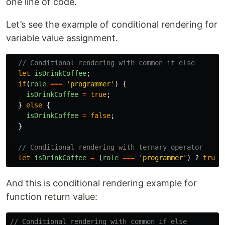
one line of code.
Let’s see the example of conditional rendering for
variable value assignment.
// Conditional rendering with common if else
let
isDrinkCoffee
;
if
(
role
===
'
programmer
'
)
{
isDrinkCoffee
=
true
;
}
else
{
isDrinkCoffee
=
false
;
}
// Conditional rendering with ternary operator
let
isDrinkCoffee
=
(
role
===
'
programmer
'
)
?
true
And this is conditional rendering example for
function return value:
// Conditional rendering with common if else