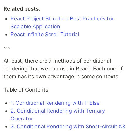
Related posts:
React Project Structure Best Practices for
Scalable Application
React Infinite Scroll Tutorial
~~
At least, there are 7 methods of conditional
rendering that we can use in React. Each one of
them has its own advantage in some contexts.
Table of Contents
1. Conditional Rendering with If Else
2. Conditional Rendering with Ternary
Operator
3. Conditional Rendering with Short-circuit &&