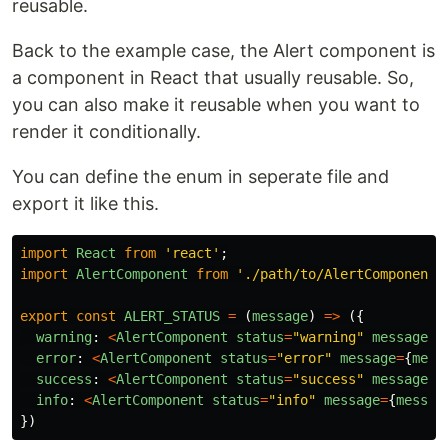
reusable.
Back to the example case, the Alert component is
a component in React that usually reusable. So,
you can also make it reusable when you want to
render it conditionally.
You can define the enum in seperate file and
export it like this.
import
React
from
'
react
'
;
import
AlertComponent
from
'
./path/to/AlertComponent
'
export
const
ALERT_STATUS
=
(
message
)
=>
({
warning
:
<
AlertComponent
status
=
"
warning
"
message
=
{
error
:
<
AlertComponent
status
=
"
error
"
message
=
{
mess
success
:
<
AlertComponent
status
=
"
success
"
message
=
{
info
:
<
AlertComponent
status
=
"
info
"
message
=
{
messag
})