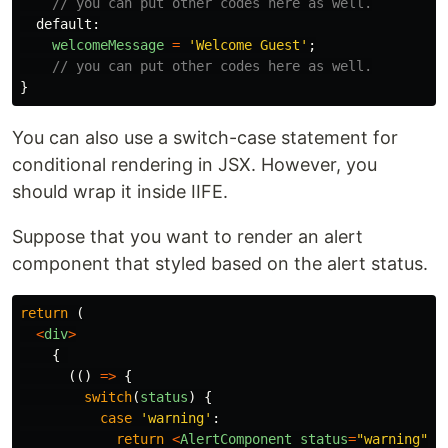
// you can put other codes here as well.
default
:
welcomeMessage
=
'
Welcome Guest
'
;
// you can put other codes here as well.
}
You can also use a switch-case statement for
conditional rendering in JSX. However, you
should wrap it inside IIFE.
Suppose that you want to render an alert
component that styled based on the alert status.
return 
(
<
div
>
{
(()
=>
{
switch
(
status
)
{
case
'
warning
'
:
return
<
AlertComponent
status
=
"
warning
"
m