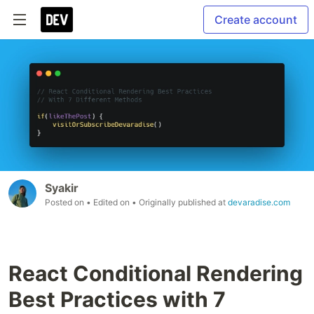
Create account
Syakir
Posted on
• Edited on
• Originally published at
devaradise.com
React Conditional Rendering
Best Practices with 7