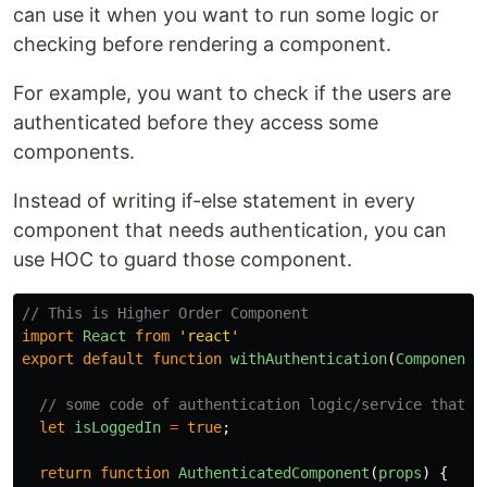
can use it when you want to run some logic or
checking before rendering a component.
For example, you want to check if the users are
authenticated before they access some
components.
Instead of writing if-else statement in every
component that needs authentication, you can
use HOC to guard those component.
// This is Higher Order Component
import
React
from
'
react
'
export
default
function
withAuthentication
(
Component
)
// some code of authentication logic/service that r
let
isLoggedIn
=
true
;
return
function
AuthenticatedComponent
(
props
)
{