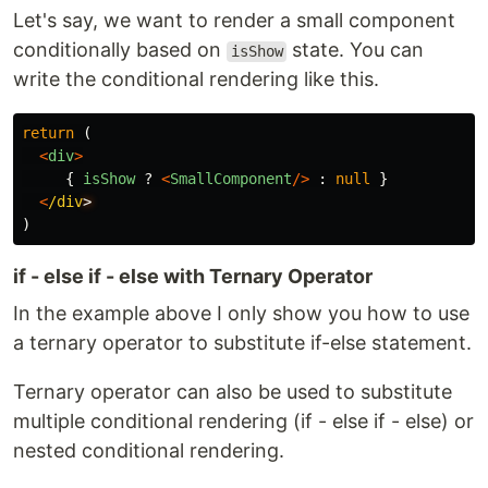
Let's say, we want to render a small component
conditionally based on
state. You can
isShow
write the conditional rendering like this.
return 
(
<
div
>
{
isShow
?
<
SmallComponent
/>
:
null
}
<
/div
)
if - else if - else with Ternary Operator
In the example above I only show you how to use
a ternary operator to substitute if-else statement.
Ternary operator can also be used to substitute
multiple conditional rendering (if - else if - else) or
nested conditional rendering.