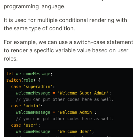
programming language.
It is used for multiple conditional rendering with
the same type of condition.
For example, we can use a switch-case statement
to render a specific variable value based on user
roles.
let
welcomeMessage
;
switch
(
role
)
{
case
'
superadmin
'
:
welcomeMessage
=
'
Welcome Super Admin
'
;
// you can put other codes here as well.
case
'
admin
'
:
welcomeMessage
=
'
Welcome Admin
'
;
// you can put other codes here as well.
case
'
user
'
:
welcomeMessage
=
'
Welcome User
'
;