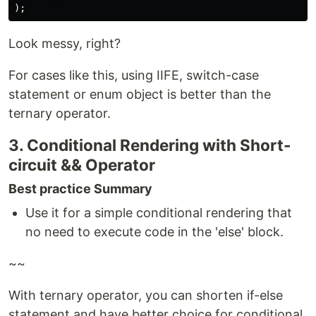
);
Look messy, right?
For cases like this, using IIFE, switch-case
statement or enum object is better than the
ternary operator.
3. Conditional Rendering with Short-
circuit && Operator
Best practice Summary
Use it for a simple conditional rendering that
no need to execute code in the 'else' block.
~~
With ternary operator, you can shorten if-else
statement and have better choice for conditional