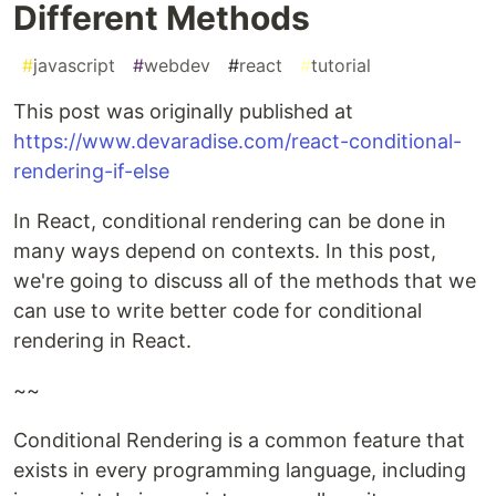
Different Methods
#
javascript
#
webdev
#
react
#
tutorial
This post was originally published at
https://www.devaradise.com/react-conditional-
rendering-if-else
In React, conditional rendering can be done in
many ways depend on contexts. In this post,
we're going to discuss all of the methods that we
can use to write better code for conditional
rendering in React.
~~
Conditional Rendering is a common feature that
exists in every programming language, including