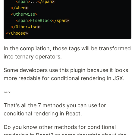
<
span
>
...
<
/span
<
/When
<
Otherwise
>
<
span
>
ElseBlock
<
/span
<
/Otherwise
<
/Choose
In the compilation, those tags will be transformed
into ternary operators.
Some developers use this plugin because it looks
more readable for conditional rendering in JSX.
~~
That's all the 7 methods you can use for
conditional rendering in React.
Do you know other methods for conditional