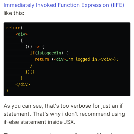
Immediately Invoked Function Expression (IIFE)
like this:
return
(
<
div
>
{
(()
=>
{
if
(
isLoggedIn
)
{
return 
(
<
div
>
I
'
m logged in.</div>);

          }

        })()

      }

    </div>

As you can see, that's too verbose for just an if
statement. That's why i don't recommend using
if-else statement inside JSX.