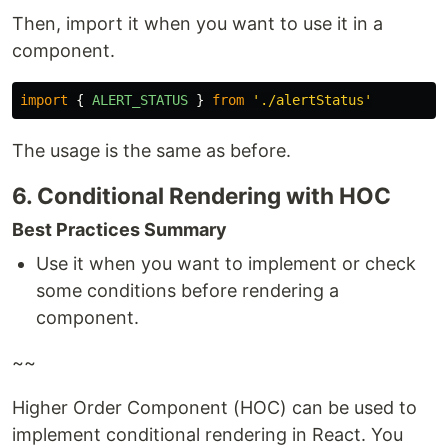
Then, import it when you want to use it in a
component.
import
{
ALERT_STATUS
}
from
'
./alertStatus
'
The usage is the same as before.
6. Conditional Rendering with HOC
Best Practices Summary
Use it when you want to implement or check
some conditions before rendering a
component.
~~
Higher Order Component (HOC) can be used to
implement conditional rendering in React. You