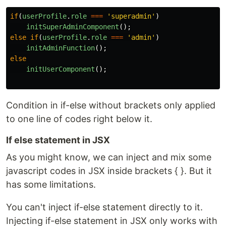
if
(
userProfile
.
role
===
'
superadmin
'
)
initSuperAdminComponent
();
else
if
(
userProfile
.
role
===
'
admin
'
)
initAdminFunction
();
else
initUserComponent
();
Condition in if-else without brackets only applied
to one line of codes right below it.
If else statement in JSX
As you might know, we can inject and mix some
javascript codes in JSX inside brackets { }. But it
has some limitations.
You can't inject if-else statement directly to it.
Injecting if-else statement in JSX only works with