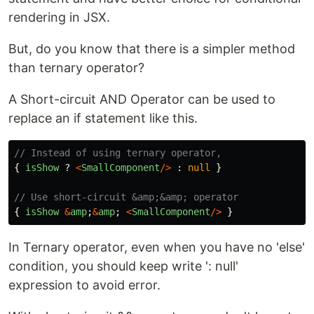
rendering in JSX.
But, do you know that there is a simpler method
than ternary operator?
A Short-circuit AND Operator can be used to
replace an if statement like this.
// Instead of using ternary operator,
{
isShow
?
<
SmallComponent
/>
:
null
}
// Use short-circuit &amp;&amp; operator
{
isShow
&
amp
;
&
amp
;
<
SmallComponent
/>
}
In Ternary operator, even when you have no 'else'
condition, you should keep write ': null'
expression to avoid error.