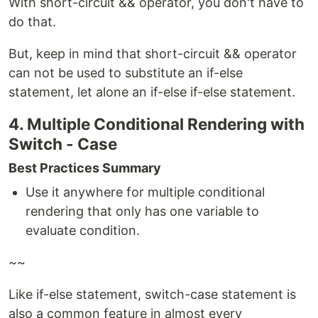
With short-circuit && operator, you don't have to
do that.
But, keep in mind that short-circuit && operator
can not be used to substitute an if-else
statement, let alone an if-else if-else statement.
4. Multiple Conditional Rendering with
Switch - Case
Best Practices Summary
Use it anywhere for multiple conditional
rendering that only has one variable to
evaluate condition.
~~
Like if-else statement, switch-case statement is
also a common feature in almost every