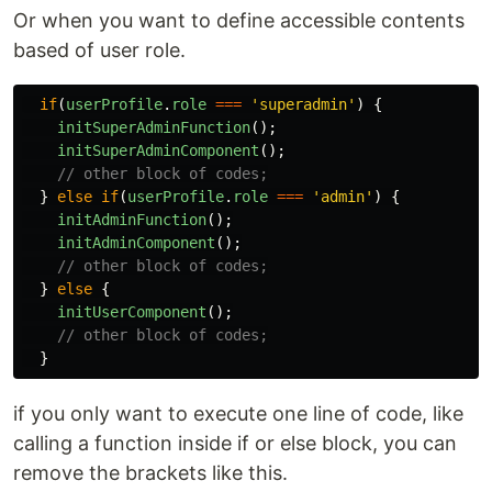
Or when you want to define accessible contents
based of user role.
if
(
userProfile
.
role
===
'
superadmin
'
)
{
initSuperAdminFunction
();
initSuperAdminComponent
();
// other block of codes;
}
else
if
(
userProfile
.
role
===
'
admin
'
)
{
initAdminFunction
();
initAdminComponent
();
// other block of codes;
}
else
{
initUserComponent
();
// other block of codes;
}
if you only want to execute one line of code, like
calling a function inside if or else block, you can
remove the brackets like this.