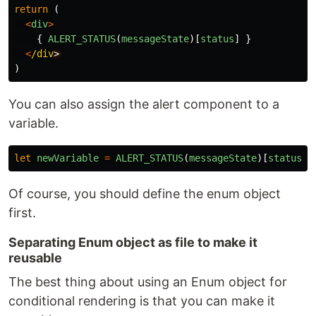
return 
(
<
div
>
{
ALERT_STATUS
(
messageState
)[
status
]
}
<
/div
)
You can also assign the alert component to a
variable.
let
newVariable
=
ALERT_STATUS
(
messageState
)[
status
];
Of course, you should define the enum object
first.
Separating Enum object as file to make it
reusable
The best thing about using an Enum object for
conditional rendering is that you can make it