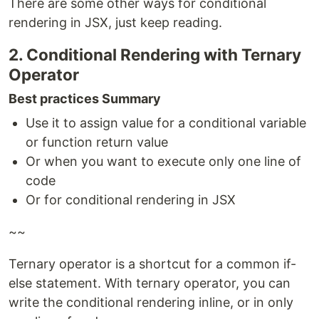
There are some other ways for conditional
rendering in JSX, just keep reading.
2. Conditional Rendering with Ternary
Operator
Best practices Summary
Use it to assign value for a conditional variable
or function return value
Or when you want to execute only one line of
code
Or for conditional rendering in JSX
~~
Ternary operator is a shortcut for a common if-
else statement. With ternary operator, you can
write the conditional rendering inline, or in only