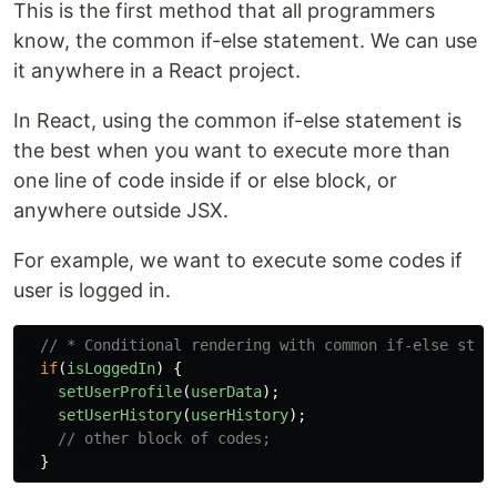
This is the first method that all programmers
know, the common if-else statement. We can use
it anywhere in a React project.
In React, using the common if-else statement is
the best when you want to execute more than
one line of code inside if or else block, or
anywhere outside JSX.
For example, we want to execute some codes if
user is logged in.
// * Conditional rendering with common if-else stat
if
(
isLoggedIn
)
{
setUserProfile
(
userData
);
setUserHistory
(
userHistory
);
// other block of codes;
}