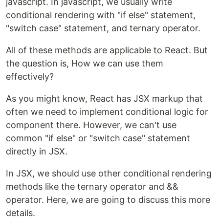
javascript. In javascript, we usually write
conditional rendering with "if else" statement,
"switch case" statement, and ternary operator.
All of these methods are applicable to React. But
the question is, How we can use them
effectively?
As you might know, React has JSX markup that
often we need to implement conditional logic for
component there. However, we can't use
common "if else" or "switch case" statement
directly in JSX.
In JSX, we should use other conditional rendering
methods like the ternary operator and &&
operator. Here, we are going to discuss this more
details.