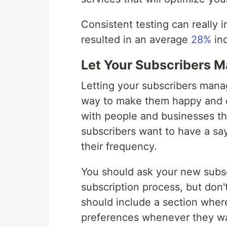
Consistent testing can really i
resulted in an average
28%
inc
Let Your Subscribers M
Letting your subscribers manag
way to make them happy and e
with people and businesses th
subscribers want to have a say
their frequency.
You should ask your new subsc
subscription process, but don'
should include a section wher
preferences whenever they wan