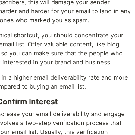
scribers, this will damage your sender
harder and harder for your email to land in any
he ones who marked you as spam.
thical shortcut, you should concentrate your
mail list. Offer valuable content, like blog
e so you can make sure that the people who
ly interested in your brand and business.
t in a higher email deliverability rate and more
ared to buying an email list.
Confirm Interest
crease your email deliverability and engage
olves a two-step verification process that
ur email list. Usually, this verification