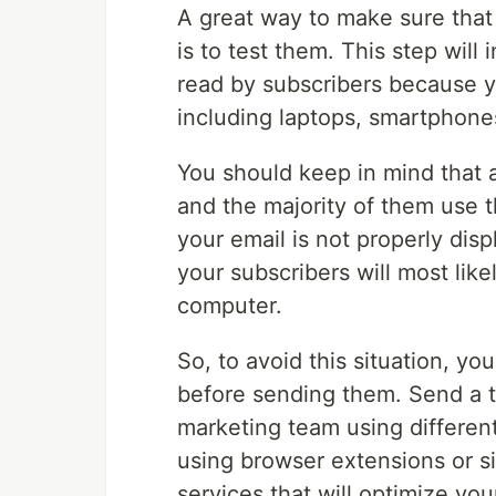
A great way to make sure that
is to test them. This step will
read by subscribers because yo
including laptops, smartphones
You should keep in mind that
and the majority of them use t
your email is not properly dis
your subscribers will most like
computer.
So, to avoid this situation, yo
before sending them. Send a t
marketing team using differen
using browser extensions or sim
services that will optimize you