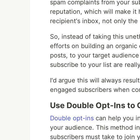
spam complaints from your sub
reputation, which will make it 
recipient's inbox, not only t
So, instead of taking this une
efforts on building an organic e
posts, to your target audienc
subscribe to your list are real
I'd argue this will always resul
engaged subscribers when comp
Use Double Opt-Ins to 
Double opt-ins
can help you in
your audience. This method inv
subscribers must take to join yo