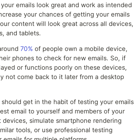
 your emails look great and work as intended
 increase your chances of getting your emails
ur content will look great across all devices,
, and tablets.
 around
70%
of people own a mobile device,
heir phones to check for new emails. So, if
played or functions poorly on these devices,
ly not come back to it later from a desktop
u should get in the habit of testing your emails
est email to yourself and members of your
t devices, simulate smartphone rendering
ilar tools, or use professional testing
r emails for multiple platforms.