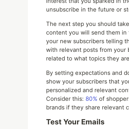
interest that you sparked in th
unsubscribe in the future or s
The next step you should take i
content you will send them in 
your new subscribers telling t
with relevant posts from your
related to what topics they ar
By setting expectations and d
show your subscribers that y
personalized and relevant con
Consider this:
80%
of shoppers
brands if they share relevant
Test Your Emails