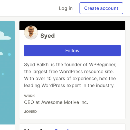
Log in
Create account
Syed
Follow
Syed Balkhi is the founder of WPBeginner,
the largest free WordPress resource site.
With over 10 years of experience, he’s the
leading WordPress expert in the industry.
WORK
CEO at Awesome Motive Inc.
JOINED