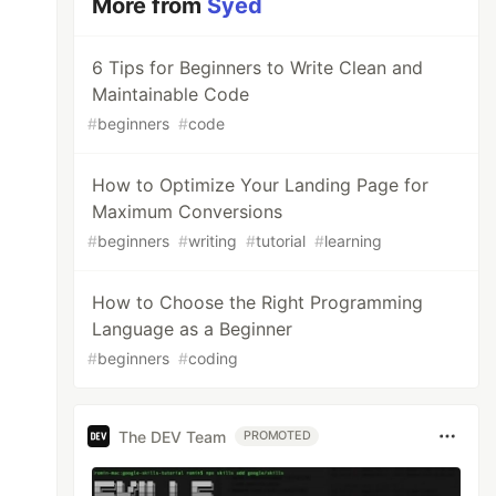
More from
Syed
6 Tips for Beginners to Write Clean and
Maintainable Code
#
beginners
#
code
How to Optimize Your Landing Page for
Maximum Conversions
#
beginners
#
writing
#
tutorial
#
learning
How to Choose the Right Programming
Language as a Beginner
#
beginners
#
coding
The DEV Team
PROMOTED