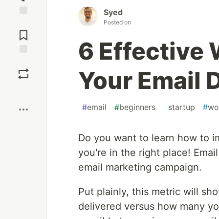
Syed
Posted on
Jump to
Comments
6 Effective
Save
Your Email 
Boost
#
email
#
beginners
#
startup
#
wo
Do you want to learn how to imp
you're in the right place! Email
email marketing campaign.
Put plainly, this metric will 
delivered versus how many you