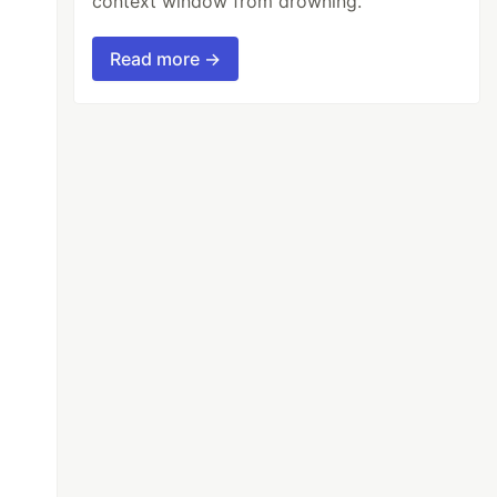
context window from drowning.
Read more →