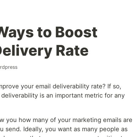
 Ways to Boost
Delivery Rate
rdpress
rove your email deliverability rate? If so,
 deliverability is an important metric for any
show you how many of your marketing emails are
 send. Ideally, you want as many people as