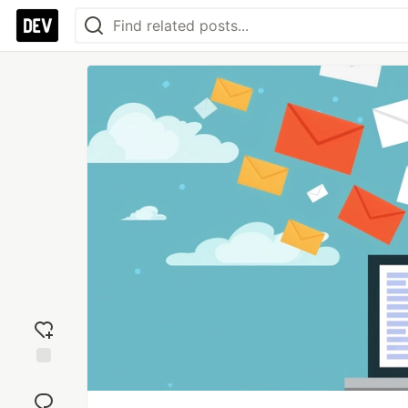
Add
reaction