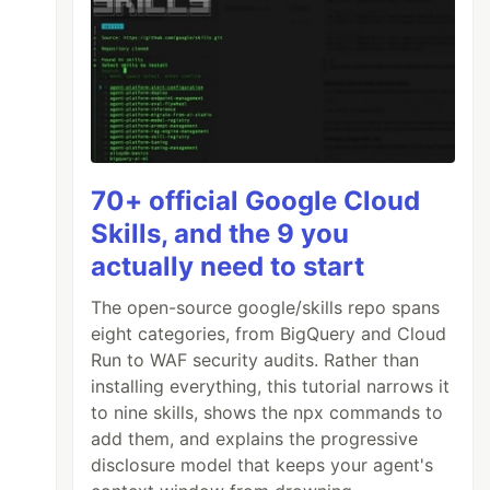
70+ official Google Cloud
Skills, and the 9 you
actually need to start
The open-source google/skills repo spans
eight categories, from BigQuery and Cloud
Run to WAF security audits. Rather than
installing everything, this tutorial narrows it
to nine skills, shows the npx commands to
add them, and explains the progressive
disclosure model that keeps your agent's