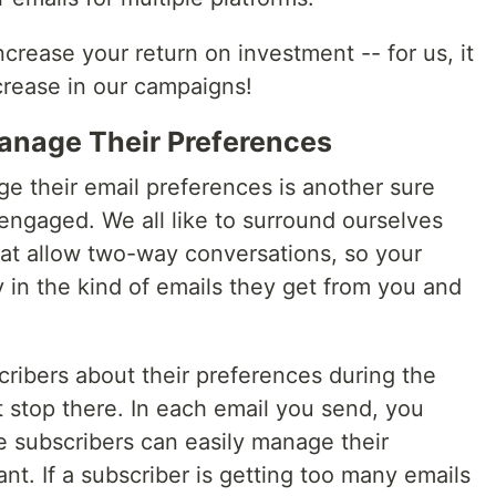
ncrease your return on investment -- for us, it
rease in our campaigns!
anage Their Preferences
e their email preferences is another sure
ngaged. We all like to surround ourselves
at allow two-way conversations, so your
 in the kind of emails they get from you and
ribers about their preferences during the
t stop there. In each email you send, you
e subscribers can easily manage their
t. If a subscriber is getting too many emails