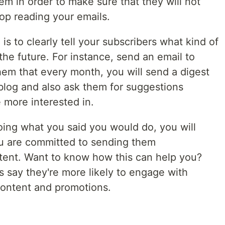
em in order to make sure that they will not
top reading your emails.
s to clearly tell your subscribers what kind of
the future. For instance, send an email to
hem that every month, you will send a digest
 blog and also ask them for suggestions
e more interested in.
oing what you said you would do, you will
ou are committed to sending them
tent. Want to know how this can help you?
 say they're more likely to engage with
 content and promotions.