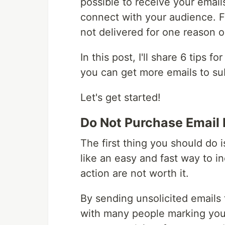
possible to receive your emai
connect with your audience. F
not delivered for one reason o
In this post, I'll share 6 tips f
you can get more emails to su
Let's get started!
Do Not Purchase Email 
The first thing you should do i
like an easy and fast way to i
action are not worth it.
By sending unsolicited emails 
with many people marking yo