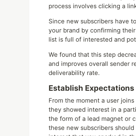
process involves clicking a li
Since new subscribers have to
your brand by confirming their
list is full of interested and p
We found that this step decr
and improves overall sender re
deliverability rate.
Establish Expectations
From the moment a user joins y
they showed interest in a parti
the form of a lead magnet or c
these new subscribers should st