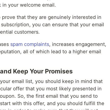
nk in your welcome email.
 prove that they are genuinely interested in
 subscription, you can ensure that your email
otential customers.
eases
spam complaints
, increases engagement,
putation, all of which lead to a higher email
 and Keep Your Promises
our email list, you should keep in mind that
cular offer that you most likely presented in
oupon. So, the first email that you send to
art with this offer, and you should fulfill the