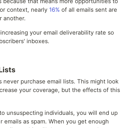
ls because that means more opportunities to
or context, nearly
16%
of all emails sent are
r another.
or increasing your email deliverability rate so
bscribers' inboxes.
Lists
s never purchase email lists. This might look
ncrease your coverage, but the effects of this
to unsuspecting individuals, you will end up
ur emails as spam. When you get enough