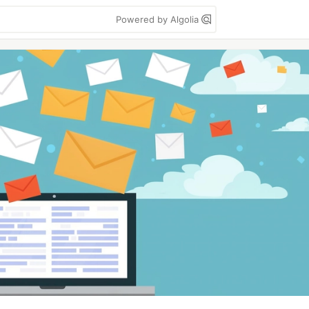
Powered by Algolia