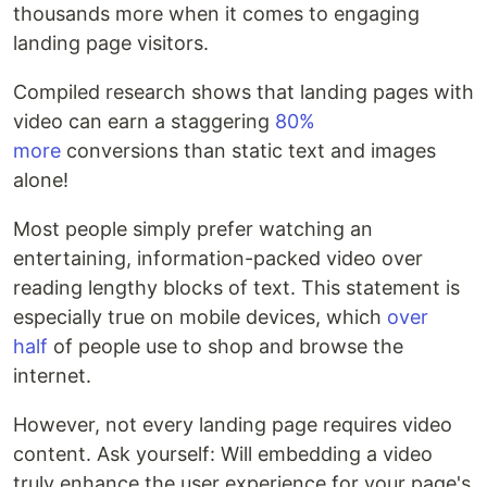
thousands more when it comes to engaging
landing page visitors.
Compiled research shows that landing pages with
video can earn a staggering
80%
more
conversions than static text and images
alone!
Most people simply prefer watching an
entertaining, information-packed video over
reading lengthy blocks of text. This statement is
especially true on mobile devices, which
over
half
of people use to shop and browse the
internet.
However, not every landing page requires video
content. Ask yourself: Will embedding a video
truly enhance the user experience for your page's