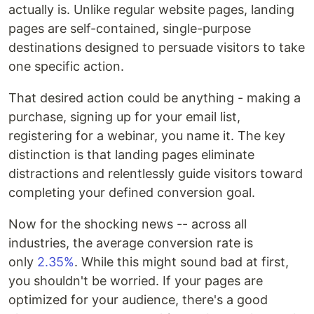
actually is. Unlike regular website pages, landing
pages are self-contained, single-purpose
destinations designed to persuade visitors to take
one specific action.
That desired action could be anything - making a
purchase, signing up for your email list,
registering for a webinar, you name it. The key
distinction is that landing pages eliminate
distractions and relentlessly guide visitors toward
completing your defined conversion goal.
Now for the shocking news -- across all
industries, the average conversion rate is
only
2.35%
. While this might sound bad at first,
you shouldn't be worried. If your pages are
optimized for your audience, there's a good