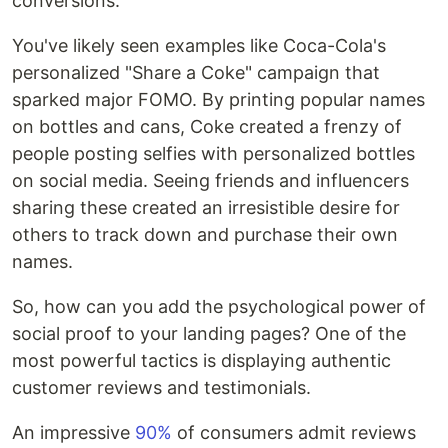
conversions.
You've likely seen examples like Coca-Cola's
personalized "Share a Coke" campaign that
sparked major FOMO. By printing popular names
on bottles and cans, Coke created a frenzy of
people posting selfies with personalized bottles
on social media. Seeing friends and influencers
sharing these created an irresistible desire for
others to track down and purchase their own
names.
So, how can you add the psychological power of
social proof to your landing pages? One of the
most powerful tactics is displaying authentic
customer reviews and testimonials.
An impressive
90%
of consumers admit reviews