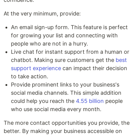
At the very minimum, provide:
An email sign-up form. This feature is perfect
for growing your list and connecting with
people who are not in a hurry.
Live chat for instant support from a human or
chatbot. Making sure customers get the
best
support experience
can impact their decision
to take action.
Provide prominent links to your business's
social media channels. This simple addition
could help you reach the
4.55 billion
people
who use social media every month.
The more contact opportunities you provide, the
better. By making your business accessible on