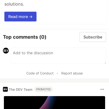
solutions.
Read more →
Top comments
(0)
Subscribe
Code of Conduct
•
Report abuse
The DEV Team
PROMOTED