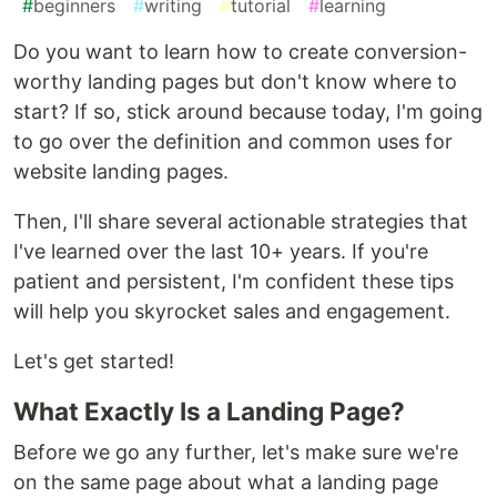
#
beginners
#
writing
#
tutorial
#
learning
Do you want to learn how to create conversion-
worthy landing pages but don't know where to
start? If so, stick around because today, I'm going
to go over the definition and common uses for
website landing pages.
Then, I'll share several actionable strategies that
I've learned over the last 10+ years. If you're
patient and persistent, I'm confident these tips
will help you skyrocket sales and engagement.
Let's get started!
What Exactly Is a Landing Page?
Before we go any further, let's make sure we're
on the same page about what a landing page