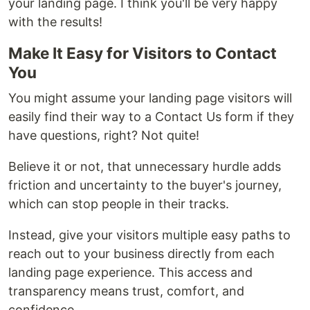
your landing page. I think you'll be very happy
with the results!
Make It Easy for Visitors to Contact
You
You might assume your landing page visitors will
easily find their way to a Contact Us form if they
have questions, right? Not quite!
Believe it or not, that unnecessary hurdle adds
friction and uncertainty to the buyer's journey,
which can stop people in their tracks.
Instead, give your visitors multiple easy paths to
reach out to your business directly from each
landing page experience. This access and
transparency means trust, comfort, and
confidence.