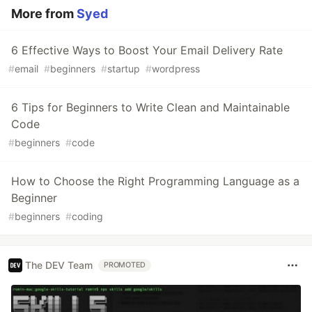
More from
Syed
6 Effective Ways to Boost Your Email Delivery Rate
#
email
#
beginners
#
startup
#
wordpress
6 Tips for Beginners to Write Clean and Maintainable
Code
#
beginners
#
code
How to Choose the Right Programming Language as a
Beginner
#
beginners
#
coding
The DEV Team
PROMOTED