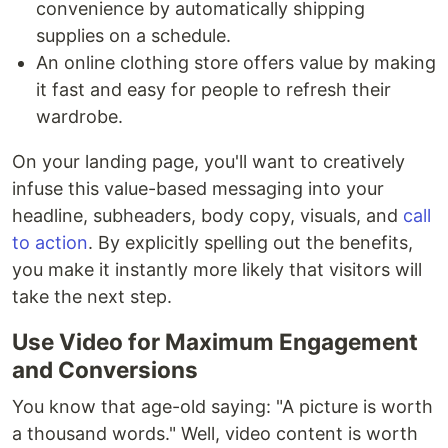
convenience by automatically shipping
supplies on a schedule.
An online clothing store offers value by making
it fast and easy for people to refresh their
wardrobe.
On your landing page, you'll want to creatively
infuse this value-based messaging into your
headline, subheaders, body copy, visuals, and
call
to action
. By explicitly spelling out the benefits,
you make it instantly more likely that visitors will
take the next step.
Use Video for Maximum Engagement
and Conversions
You know that age-old saying: "A picture is worth
a thousand words." Well, video content is worth