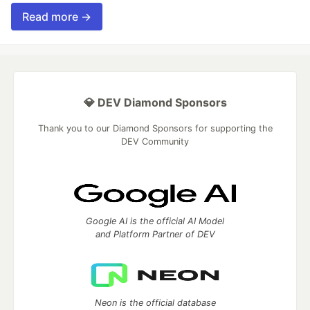
Read more →
💎 DEV Diamond Sponsors
Thank you to our Diamond Sponsors for supporting the
DEV Community
Google AI is the official AI Model
and Platform Partner of DEV
Neon is the official database