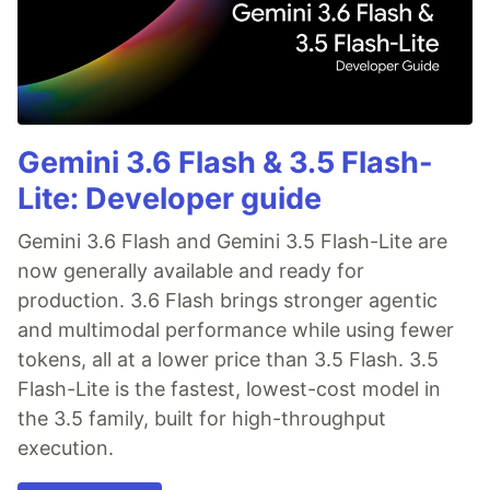
Gemini 3.6 Flash & 3.5 Flash-
Lite: Developer guide
Gemini 3.6 Flash and Gemini 3.5 Flash-Lite are
now generally available and ready for
production. 3.6 Flash brings stronger agentic
and multimodal performance while using fewer
tokens, all at a lower price than 3.5 Flash. 3.5
Flash-Lite is the fastest, lowest-cost model in
the 3.5 family, built for high-throughput
execution.