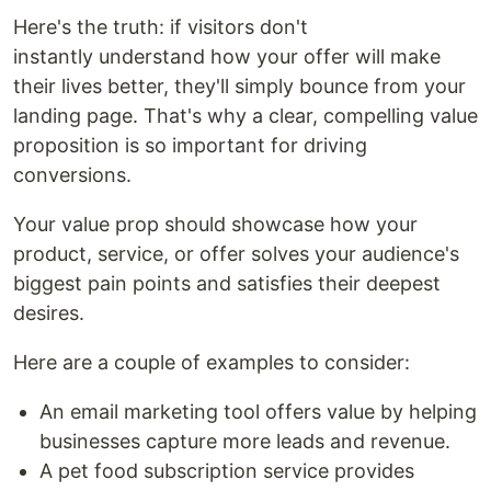
Here's the truth: if visitors don't
instantly understand how your offer will make
their lives better, they'll simply bounce from your
landing page. That's why a clear, compelling value
proposition is so important for driving
conversions.
Your value prop should showcase how your
product, service, or offer solves your audience's
biggest pain points and satisfies their deepest
desires.
Here are a couple of examples to consider:
An email marketing tool offers value by helping
businesses capture more leads and revenue.
A pet food subscription service provides