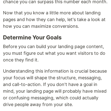
chance you can surpass this number each month.
Now that you know a little more about landing
pages and how they can help, let's take a look at
how you can maximize conversions.
Determine Your Goals
Before you can build your landing page content,
you must figure out what you want visitors to do
once they find it.
Understanding this information is crucial because
your focus will shape the structure, messaging,
and call-to-action. If you don't have a goal in
mind, your landing page will probably have mixed
or confusing messaging, which could actually
drive people away from your site.