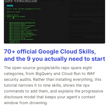
70+ official Google Cloud Skills,
and the 9 you actually need to start
The open-source google/skills repo spans eight
categories, from BigQuery and Cloud Run to WAF
security audits. Rather than installing everything, this
tutorial narrows it to nine skills, shows the npx
commands to add them, and explains the progressive
disclosure model that keeps your agent's context
window from drowning.