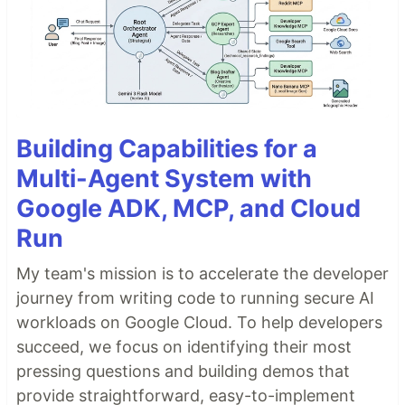
Building Capabilities for a
Multi-Agent System with
Google ADK, MCP, and Cloud
Run
My team's mission is to accelerate the developer
journey from writing code to running secure AI
workloads on Google Cloud. To help developers
succeed, we focus on identifying their most
pressing questions and building demos that
provide straightforward, easy-to-implement