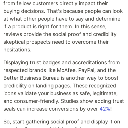
from fellow customers directly impact their
buying decisions. That's because people can look
at what other people have to say and determine
if a product is right for them. In this sense,
reviews provide the social proof and credibility
skeptical prospects need to overcome their
hesitations.
Displaying trust badges and accreditations from
respected brands like McAfee, PayPal, and the
Better Business Bureau is another way to boost
credibility on landing pages. These recognized
icons validate your business as safe, legitimate,
and consumer-friendly. Studies show adding trust
seals can increase conversions by over
42%
!
So, start gathering social proof and display it on