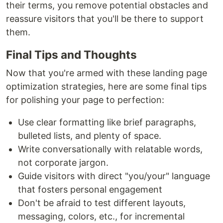
their terms, you remove potential obstacles and
reassure visitors that you'll be there to support
them.
Final Tips and Thoughts
Now that you're armed with these landing page
optimization strategies, here are some final tips
for polishing your page to perfection:
Use clear formatting like brief paragraphs,
bulleted lists, and plenty of space.
Write conversationally with relatable words,
not corporate jargon.
Guide visitors with direct "you/your" language
that fosters personal engagement
Don't be afraid to test different layouts,
messaging, colors, etc., for incremental