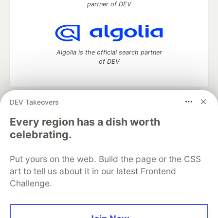
partner of DEV
Algolia is the official search partner
of DEV
DEV Takeovers
DEV Community
— A space to discuss and keep up software
development and manage your software career
Every region has a dish worth
Home
DEV Challenges
DEV++
Videos
celebrating.
DEV Education Tracks
DEV Help
Advertise on DEV
Organization Accounts
DEV Showcase
About
Contact
Put yours on the web. Build the page or the CSS
Free Postgres Database
DEV Shop
MLH
Code of Conduct
Privacy Policy
Terms of Use
art to tell us about it in our latest Frontend
Built on
Forem
— the
open source
software that powers
DEV
Challenge.
and other inclusive communities.
Made with love and
Ruby on Rails
. DEV Community
©
2016 -
2026.