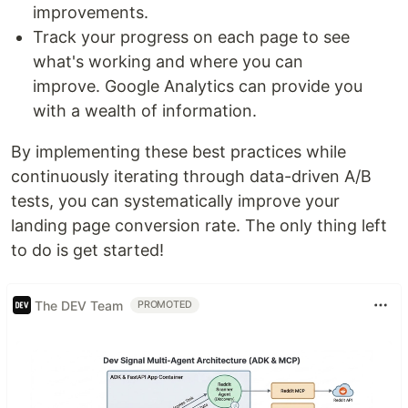
improvements.
Track your progress on each page to see
what's working and where you can
improve. Google Analytics can provide you
with a wealth of information.
By implementing these best practices while
continuously iterating through data-driven A/B
tests, you can systematically improve your
landing page conversion rate. The only thing left
to do is get started!
The DEV Team
PROMOTED