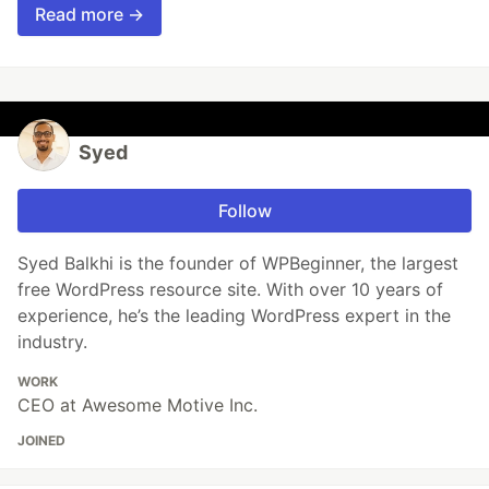
Read more →
Syed
Follow
Syed Balkhi is the founder of WPBeginner, the largest
free WordPress resource site. With over 10 years of
experience, he’s the leading WordPress expert in the
industry.
WORK
CEO at Awesome Motive Inc.
JOINED