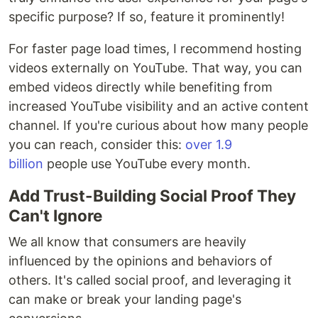
specific purpose? If so, feature it prominently!
For faster page load times, I recommend hosting
videos externally on YouTube. That way, you can
embed videos directly while benefiting from
increased YouTube visibility and an active content
channel. If you're curious about how many people
you can reach, consider this:
over 1.9
billion
people use YouTube every month.
Add Trust-Building Social Proof They
Can't Ignore
We all know that consumers are heavily
influenced by the opinions and behaviors of
others. It's called social proof, and leveraging it
can make or break your landing page's