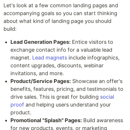
Let's look at a few common landing pages and
accompanying goals so you can start thinking
about what kind of landing page you should
build:
Lead Generation Pages:
Entice visitors to
exchange contact info for a valuable lead
magnet.
Lead magnets
include infographics,
content upgrades, discounts, webinar
invitations, and more.
Product/Service Pages:
Showcase an offer's
benefits, features, pricing, and testimonials to
drive sales. This is great for building
social
proof
and helping users understand your
product.
Promotional "Splash" Pages:
Build awareness
for new products, events, or marketing