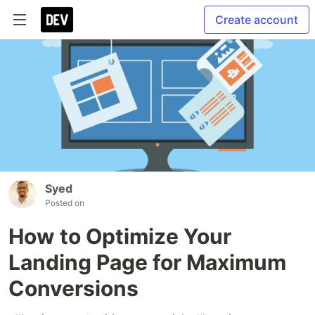
Create account
Syed
Posted on
How to Optimize Your
Landing Page for Maximum
Conversions