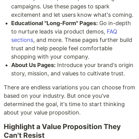
campaigns. Use these pages to spark
excitement and let users know what's coming.
Educational "Long-Form" Pages:
Go in-depth
to nurture leads via product demos,
FAQ
sections
, and more. These pages further build
trust and help people feel comfortable
shopping with your company.
About Us Pages:
Introduce your brand's origin
story, mission, and values to cultivate trust.
There are endless variations you can choose from
based on your industry. But once you've
determined the goal, it's time to start thinking
about your value proposition.
Highlight a Value Proposition They
Can't Resist