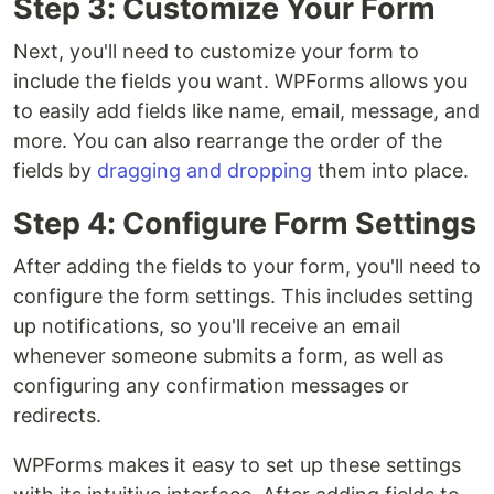
Step 3: Customize Your Form
Next, you'll need to customize your form to
include the fields you want. WPForms allows you
to easily add fields like name, email, message, and
more. You can also rearrange the order of the
fields by
dragging and dropping
them into place.
Step 4: Configure Form Settings
After adding the fields to your form, you'll need to
configure the form settings. This includes setting
up notifications, so you'll receive an email
whenever someone submits a form, as well as
configuring any confirmation messages or
redirects.
WPForms makes it easy to set up these settings