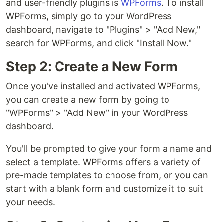
and user-friendly plugins is
WPForms
. To install
WPForms, simply go to your WordPress
dashboard, navigate to "Plugins" > "Add New,"
search for WPForms, and click "Install Now."
Step 2: Create a New Form
Once you've installed and activated WPForms,
you can create a new form by going to
"WPForms" > "Add New" in your WordPress
dashboard.
You'll be prompted to give your form a name and
select a template. WPForms offers a variety of
pre-made templates to choose from, or you can
start with a blank form and customize it to suit
your needs.