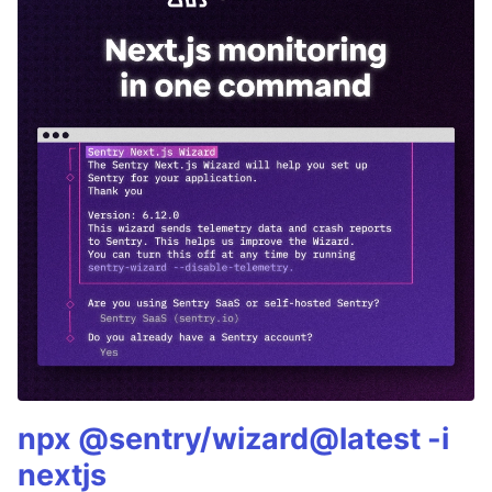
npx @sentry/wizard@latest -i
nextjs