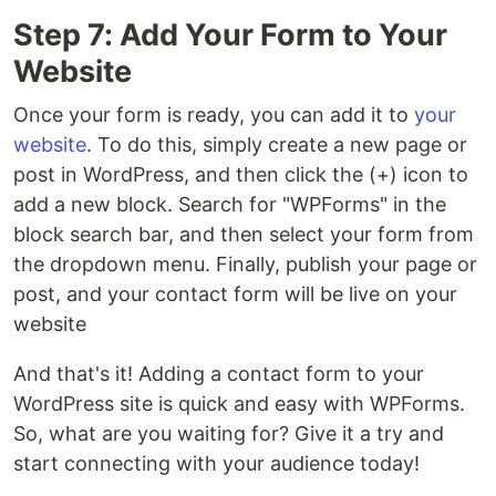
Step 7: Add Your Form to Your
Website
Once your form is ready, you can add it to
your
website
. To do this, simply create a new page or
post in WordPress, and then click the (+) icon to
add a new block. Search for "WPForms" in the
block search bar, and then select your form from
the dropdown menu. Finally, publish your page or
post, and your contact form will be live on your
website
And that's it! Adding a contact form to your
WordPress site is quick and easy with WPForms.
So, what are you waiting for? Give it a try and
start connecting with your audience today!