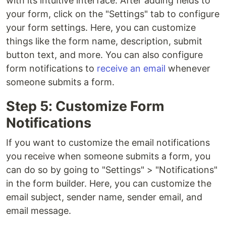
with its intuitive interface. After adding fields to
your form, click on the "Settings" tab to configure
your form settings. Here, you can customize
things like the form name, description, submit
button text, and more. You can also configure
form notifications to
receive an email
whenever
someone submits a form.
Step 5: Customize Form
Notifications
If you want to customize the email notifications
you receive when someone submits a form, you
can do so by going to "Settings" > "Notifications"
in the form builder. Here, you can customize the
email subject, sender name, sender email, and
email message.