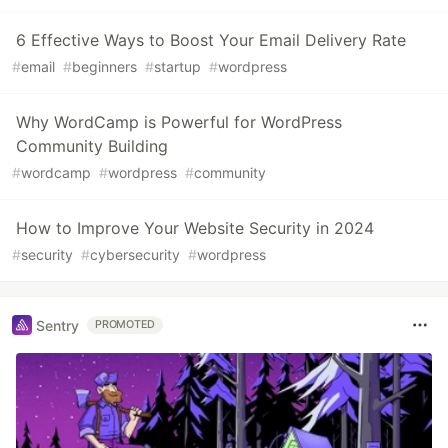
6 Effective Ways to Boost Your Email Delivery Rate
#
email
#
beginners
#
startup
#
wordpress
Why WordCamp is Powerful for WordPress
Community Building
#
wordcamp
#
wordpress
#
community
How to Improve Your Website Security in 2024
#
security
#
cybersecurity
#
wordpress
Sentry
PROMOTED