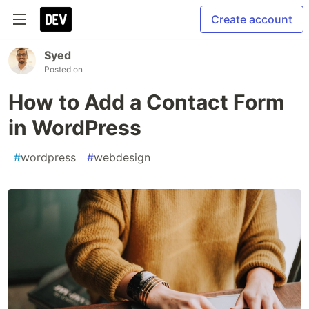
Create account
Syed
Posted on
How to Add a Contact Form
in WordPress
#
wordpress
#
webdesign