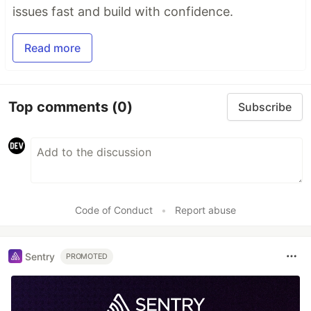
issues fast and build with confidence.
Read more
Top comments
(0)
Subscribe
Code of Conduct
•
Report abuse
Sentry
PROMOTED