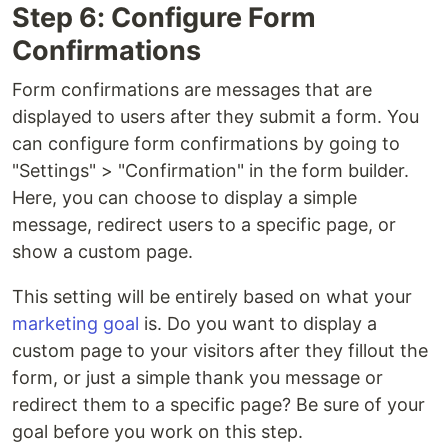
Step 6: Configure Form
Confirmations
Form confirmations are messages that are
displayed to users after they submit a form. You
can configure form confirmations by going to
"Settings" > "Confirmation" in the form builder.
Here, you can choose to display a simple
message, redirect users to a specific page, or
show a custom page.
This setting will be entirely based on what your
marketing goal
is. Do you want to display a
custom page to your visitors after they fillout the
form, or just a simple thank you message or
redirect them to a specific page? Be sure of your
goal before you work on this step.