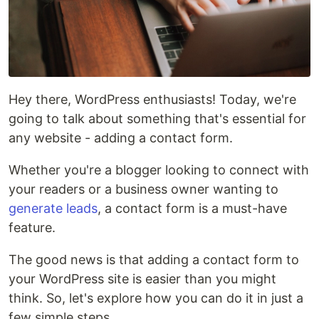
Hey there, WordPress enthusiasts! Today, we're
going to talk about something that's essential for
any website - adding a contact form.
Whether you're a blogger looking to connect with
your readers or a business owner wanting to
generate leads
, a contact form is a must-have
feature.
The good news is that adding a contact form to
your WordPress site is easier than you might
think. So, let's explore how you can do it in just a
few simple steps.