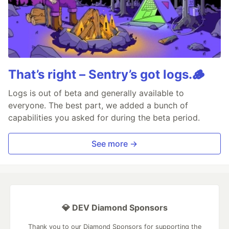
That’s right – Sentry’s got logs.🪵
Logs is out of beta and generally available to
everyone. The best part, we added a bunch of
capabilities you asked for during the beta period.
See more →
💎 DEV Diamond Sponsors
Thank you to our Diamond Sponsors for supporting the