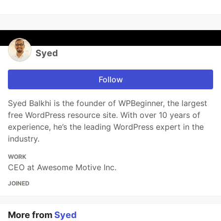
Syed
Follow
Syed Balkhi is the founder of WPBeginner, the largest
free WordPress resource site. With over 10 years of
experience, he’s the leading WordPress expert in the
industry.
WORK
CEO at Awesome Motive Inc.
JOINED
More from
Syed