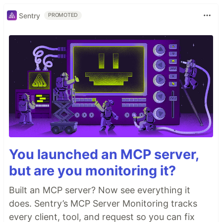
Sentry
PROMOTED
You launched an MCP server,
but are you monitoring it?
Built an MCP server? Now see everything it
does. Sentry’s MCP Server Monitoring tracks
every client, tool, and request so you can fix