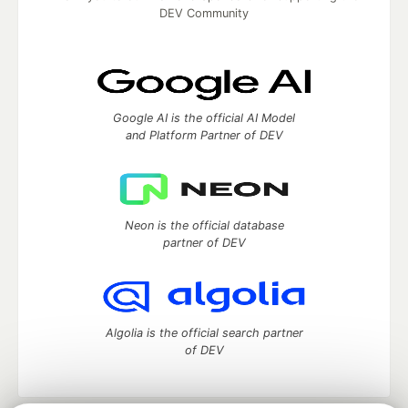
DEV Community
Google AI is the official AI Model
and Platform Partner of DEV
Neon is the official database
partner of DEV
Algolia is the official search partner
of DEV