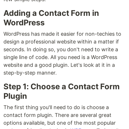
Adding a Contact Form in
WordPress
WordPress has made it easier for non-techies to
design a professional website within a matter if
seconds. In doing so, you don't need to write a
single line of code. All you need is a WordPress
website and a good plugin. Let's look at it in a
step-by-step manner.
Step 1: Choose a Contact Form
Plugin
The first thing you'll need to do is choose a
contact form plugin. There are several great
options available, but one of the most popular