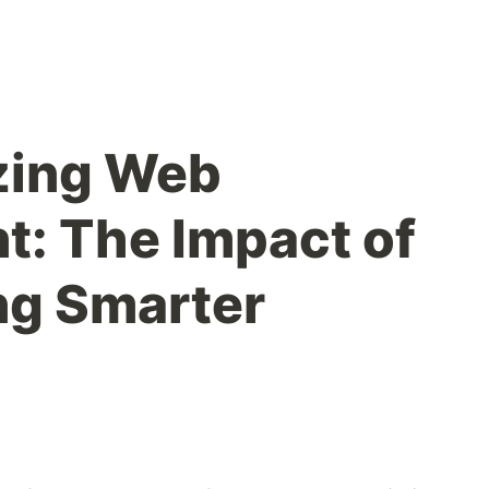
zing Web
: The Impact of
ing Smarter