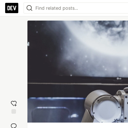
Add
reaction