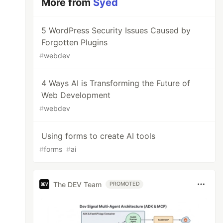
More from
Syed
5 WordPress Security Issues Caused by
Forgotten Plugins
#
webdev
4 Ways AI is Transforming the Future of
Web Development
#
webdev
Using forms to create AI tools
#
forms
#
ai
The DEV Team
PROMOTED