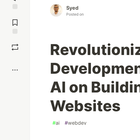
Syed
Posted on
Jump to
Comments
Save
Revolutioni
Boost
Development
AI on Build
Websites
#
ai
#
webdev