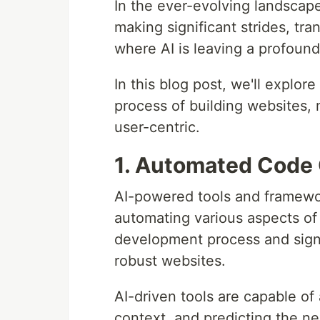
In the ever-evolving landscape 
making significant strides, tr
where AI is leaving a profoun
In this blog post, we'll explore
process of building websites, 
user-centric.
1. Automated Code
AI-powered tools and framewor
automating various aspects of 
development process and signi
robust websites.
AI-driven tools are capable of
context, and predicting the ne