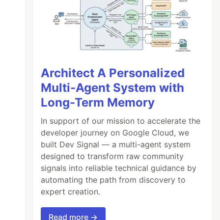
Architect A Personalized
Multi-Agent System with
Long-Term Memory
In support of our mission to accelerate the
developer journey on Google Cloud, we
built Dev Signal — a multi-agent system
designed to transform raw community
signals into reliable technical guidance by
automating the path from discovery to
expert creation.
Read more →