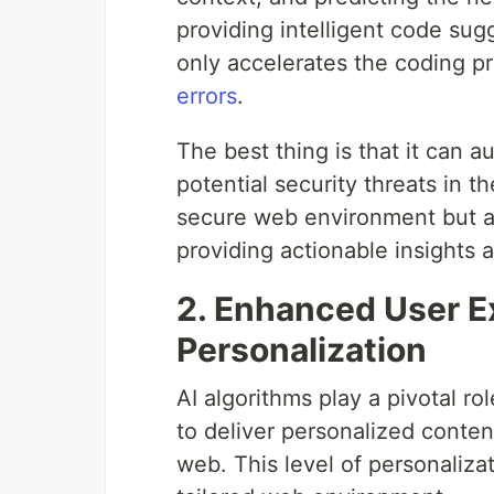
providing intelligent code su
only accelerates the coding p
errors
.
The best thing is that it can au
potential security threats in 
secure web environment but a
providing actionable insights 
2. Enhanced User E
Personalization
AI algorithms play a pivotal r
to deliver personalized conte
web. This level of personaliza