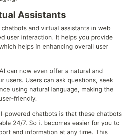
tual Assistants
chatbots and virtual assistants in web
 user interaction. It helps you provide
 which helps in enhancing overall user
t AI can now even offer a natural and
ur users. Users can ask questions, seek
ance using natural language, making the
user-friendly.
AI-powered chatbots is that these chatbots
lable 24/7. So it becomes easier for you to
port and information at any time. This