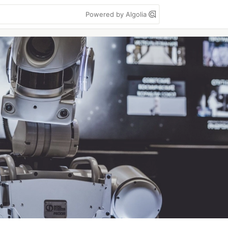
Powered by Algolia