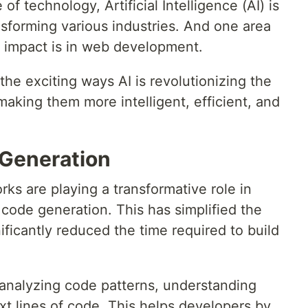
of technology, Artificial Intelligence (AI) is
ansforming various industries. And one area
d impact is in web development.
 the exciting ways AI is revolutionizing the
making them more intelligent, efficient, and
 Generation
ks are playing a transformative role in
code generation. This has simplified the
ficantly reduced the time required to build
 analyzing code patterns, understanding
xt lines of code. This helps developers by