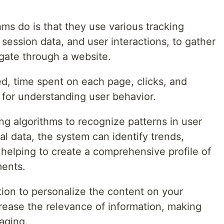
hms do is that they use various tracking
ession data, and user interactions, to gather
gate through a website.
ed, time spent on each page, clicks, and
s for understanding user behavior.
ng algorithms to recognize patterns in user
al data, the system can identify trends,
 helping to create a comprehensive profile of
ments.
ation to personalize the content on your
crease the relevance of information, making
aging.