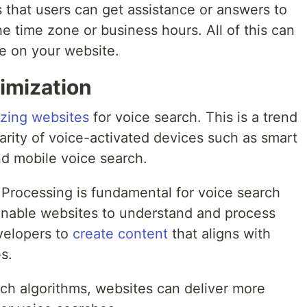
s that users can get assistance or answers to
the time zone or business hours. All of this can
e on your website.
imization
izing websites
for voice search. This is a trend
arity of voice-activated devices such as smart
and mobile voice search.
Processing is fundamental for voice search
enable websites to understand and process
velopers to
create content
that aligns with
s.
rch algorithms, websites can deliver more