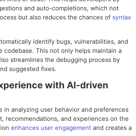
ggestions and auto-completions, which not
rocess but also reduces the chances of
syntax
tomatically identify bugs, vulnerabilities, and
the codebase. This not only helps maintain a
lso streamlines the debugging process by
and suggested fixes.
xperience with AI-driven
ole in analyzing user behavior and preferences
nt, recommendations, and experiences on the
tion
enhances user engagement
and creates a