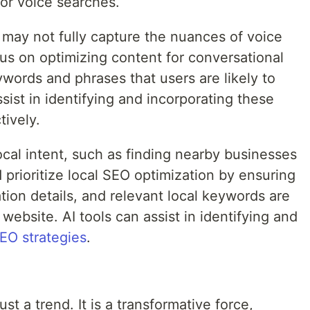
for voice searches.
may not fully capture the nuances of voice
us on optimizing content for conversational
ywords and phrases that users are likely to
ssist in identifying and incorporating these
tively.
cal intent, such as finding nearby businesses
 prioritize local SEO optimization by ensuring
ation details, and relevant local keywords are
website. AI tools can assist in identifying and
EO strategies
.
st a trend. It is a transformative force,