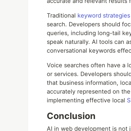
accurate and relevant results 
Traditional
keyword strategies
search. Developers should foc
queries, including long-tail ke
speak naturally. AI tools can a
conversational keywords effec
Voice searches often have a lo
or services. Developers should
that business information, loc
accurately represented on the 
implementing effective local
S
Conclusion
AI in web development is not ju