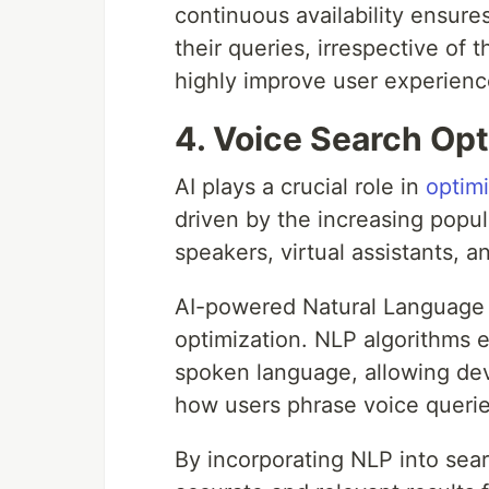
continuous availability ensure
their queries, irrespective of 
highly improve user experienc
4. Voice Search Opt
AI plays a crucial role in
optim
driven by the increasing popul
speakers, virtual assistants, 
AI-powered Natural Language 
optimization. NLP algorithms 
spoken language, allowing de
how users phrase voice querie
By incorporating NLP into sea