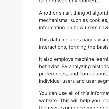
tailored web environment.
Another smart thing AI algorit
mechanisms, such as cookies, s
information on how users navi
This data includes pages visit
interactions, forming the basi
It also employs machine learni
behavior. By analyzing historic
preferences, and correlations,
individual users and user seg
You can use all of this inform
website. This will help you in
the user experience more eng