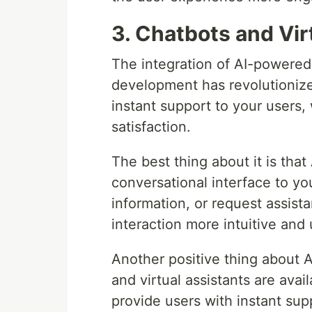
3. Chatbots and Vir
The integration of AI-powered 
development has revolutionized
instant support to your users,
satisfaction.
The best thing about it is tha
conversational interface to yo
information, or request assist
interaction more intuitive and 
Another positive thing about 
and virtual assistants are avai
provide users with instant sup