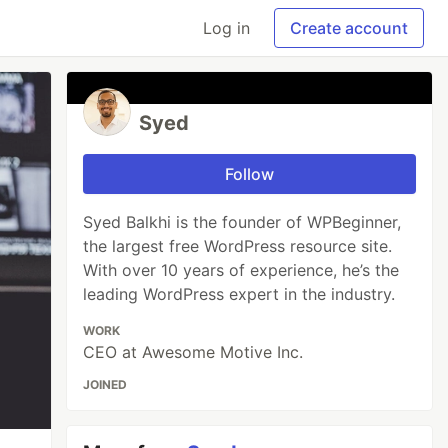
Log in
Create account
Syed
Follow
Syed Balkhi is the founder of WPBeginner,
the largest free WordPress resource site.
With over 10 years of experience, he’s the
leading WordPress expert in the industry.
WORK
CEO at Awesome Motive Inc.
JOINED