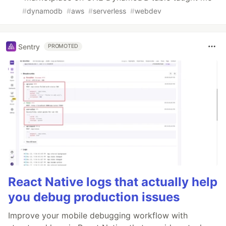
#
dynamodb
#
aws
#
serverless
#
webdev
Sentry
PROMOTED
React Native logs that actually help
you debug production issues
Improve your mobile debugging workflow with