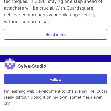
techniques. In 2026, staying one step ahead of
attackers will be crucial. With Guardsquare,
achieve comprehensive mobile app security
without compromises.
Read more
Sylva-Studio
Follow
I'm learning web development to change my life. But is
really difficult doing it on my own, sometimes i even
cry.