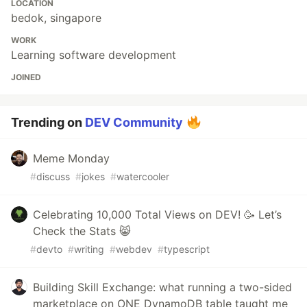
LOCATION
bedok, singapore
WORK
Learning software development
JOINED
Trending on
DEV Community
Meme Monday
#
discuss
#
jokes
#
watercooler
Celebrating 10,000 Total Views on DEV! 🥳 Let’s
Check the Stats 😸
#
devto
#
writing
#
webdev
#
typescript
Building Skill Exchange: what running a two-sided
marketplace on ONE DynamoDB table taught me