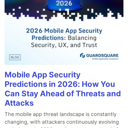
Mobile App Security
Predictions in 2026: How You
Can Stay Ahead of Threats and
Attacks
The mobile app threat landscape is constantly
changing, with attackers continuously evolving