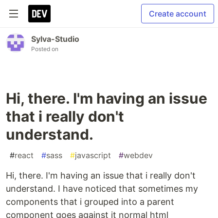
Create account
Sylva-Studio
Posted on
Hi, there. I'm having an issue
that i really don't
understand.
#
react
#
sass
#
javascript
#
webdev
Hi, there. I'm having an issue that i really don't
understand. I have noticed that sometimes my
components that i grouped into a parent
component goes against it normal html