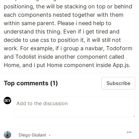
positioning, the will be stacking on top or behind
each components nested together with them
within same parent. Please i need help to
understand this thing. Even if i get tired and
decide to use css to position it, it will still not
work. For example, if i group a navbar, Todoform
and Todolist inside another component called
Home, and i put Home component inside App.js.
Top comments
(1)
Subscribe
Diego Giuliani
•