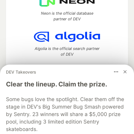
Neon is the official database
partner of DEV
Algolia is the official search partner
of DEV
DEV Takeovers
DEV Community
— A space to discuss and keep up software
Clear the lineup. Claim the prize.
development and manage your software career
Home
DEV Challenges
DEV++
Videos
Some bugs love the spotlight. Clear them off the
DEV Education Tracks
DEV Help
Advertise on DEV
stage in DEV's Big Summer Bug Smash powered
Organization Accounts
DEV Showcase
About
Contact
by Sentry. 23 winners will share a $5,000 prize
Free Postgres Database
DEV Shop
MLH
Code of Conduct
Privacy Policy
Terms of Use
pool, including 3 limited edition Sentry
Built on
Forem
— the
open source
software that powers
DEV
skateboards.
and other inclusive communities.