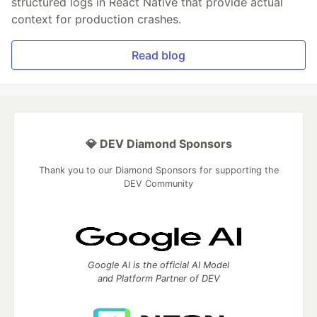
structured logs in React Native that provide actual
context for production crashes.
Read blog
💎 DEV Diamond Sponsors
Thank you to our Diamond Sponsors for supporting the
DEV Community
Google AI is the official AI Model
and Platform Partner of DEV