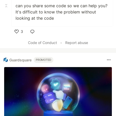
can you share some code so we can help you?
It's difficult to know the problem without
looking at the code
3
Like
Code of Conduct
•
Report abuse
Guardsquare
PROMOTED