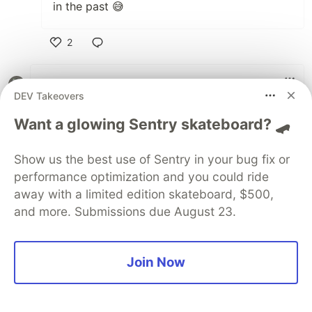
in the past 😅
2
Like
Ekong Ikpe
•
• Edited
DEV Takeovers
Performance must be a top-tier checklist item
Want a glowing Sentry skateboard? 🛹
for any eco-conscious developer. Every
kilobyte saved in a bundle and every
Show us the best use of Sentry in your bug fix or
millisecond saved in execution is energy that
performance optimization and you could ride
isn't being wasted.
away with a limited edition skateboard, $500,
"Sometimes the fastest image is simply… no
and more. Submissions due August 23.
image 😀"
3
Join Now
Like
Sylwia Laskowska
•