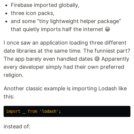
Firebase imported globally,
three icon packs,
and some “tiny lightweight helper package”
that quietly imports half the internet 😀
I once saw an application loading three different
date libraries at the same time. The funniest part?
The app barely even handled dates 😅 Apparently
every developer simply had their own preferred
religion.
Another classic example is importing Lodash like
this:
import
_
from
'
lodash
'
;
instead of: