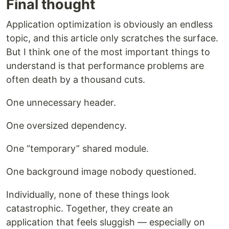
Final thought
Application optimization is obviously an endless
topic, and this article only scratches the surface.
But I think one of the most important things to
understand is that performance problems are
often death by a thousand cuts.
One unnecessary header.
One oversized dependency.
One “temporary” shared module.
One background image nobody questioned.
Individually, none of these things look
catastrophic. Together, they create an
application that feels sluggish — especially on