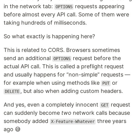
in the network tab:
requests appearing
OPTIONS
before almost every API call. Some of them were
taking hundreds of milliseconds.
So what exactly is happening here?
This is related to CORS. Browsers sometimes
send an additional
request before the
OPTIONS
actual API call. This is called a preflight request
and usually happens for “non-simple” requests —
for example when using methods like
or
PUT
, but also when adding custom headers.
DELETE
And yes, even a completely innocent
request
GET
can suddenly become
two
network calls because
somebody added
three years
X-Feature-Whatever
ago 😅