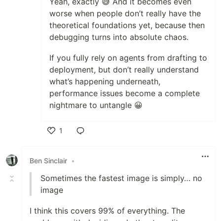
Yeah, exactly 😅 And it becomes even
worse when people don’t really have the
theoretical foundations yet, because then
debugging turns into absolute chaos.
If you fully rely on agents from drafting to
deployment, but don’t really understand
what’s happening underneath,
performance issues become a complete
nightmare to untangle 😀
1
Like
Ben Sinclair
•
Sometimes the fastest image is simply… no
image
I think this covers 99% of everything. The