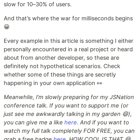
slow for 10–30% of users.
And that’s where the war for milliseconds begins
😀
Every example in this article is something I either
personally encountered in a real project or heard
about from another developer, so these are
definitely not hypothetical scenarios. Check
whether some of these things are secretly
happening in your own application 👀
Meanwhile, I’m slowly preparing for my JSNation
conference talk. If you want to support me (or
just see me awkwardly talking in my garden 😄),
you can give me a like
here
. And if you want to
watch my full talk completely FOR FREE, you can
grab a free badge
here
. HOW COOL IS THAT 😄