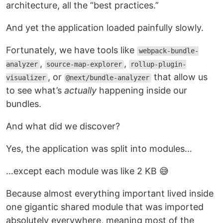
architecture, all the “best practices.”
And yet the application loaded painfully slowly.
Fortunately, we have tools like
webpack-bundle-
,
,
analyzer
source-map-explorer
rollup-plugin-
, or
that allow us
visualizer
@next/bundle-analyzer
to see what’s
actually
happening inside our
bundles.
And what did we discover?
Yes, the application was split into modules…
…except each module was like 2 KB 😅
Because almost everything important lived inside
one gigantic shared module that was imported
absolutely everywhere, meaning most of the