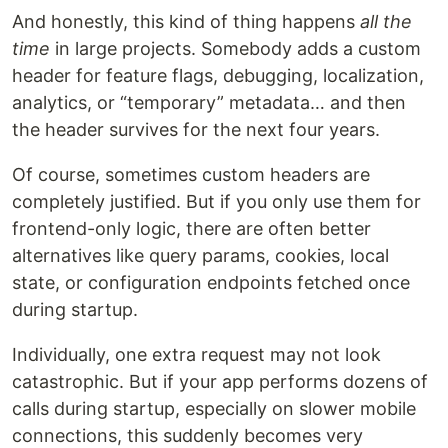
And honestly, this kind of thing happens
all the
time
in large projects. Somebody adds a custom
header for feature flags, debugging, localization,
analytics, or “temporary” metadata… and then
the header survives for the next four years.
Of course, sometimes custom headers are
completely justified. But if you only use them for
frontend-only logic, there are often better
alternatives like query params, cookies, local
state, or configuration endpoints fetched once
during startup.
Individually, one extra request may not look
catastrophic. But if your app performs dozens of
calls during startup, especially on slower mobile
connections, this suddenly becomes very