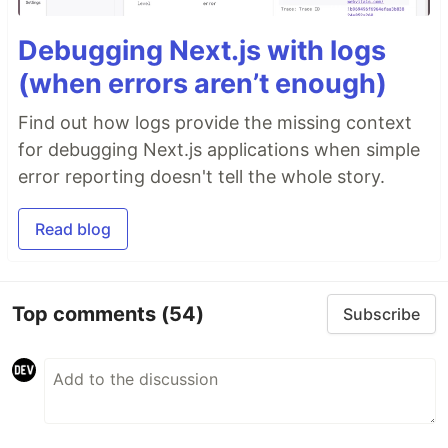
Debugging Next.js with logs
(when errors aren’t enough)
Find out how logs provide the missing context
for debugging Next.js applications when simple
error reporting doesn't tell the whole story.
Read blog
Top comments
(54)
Subscribe