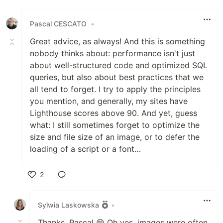
Like
Pascal CESCATO
•
Great advice, as always! And this is something
nobody thinks about: performance isn't just
about well-structured code and optimized SQL
queries, but also about best practices that we
all tend to forget. I try to apply the principles
you mention, and generally, my sites have
Lighthouse scores above 90. And yet, guess
what: I still sometimes forget to optimize the
size and file size of an image, or to defer the
loading of a script or a font…
2
Like
Sylwia Laskowska
•
Thanks, Pascal 😄 Oh yes, images were often