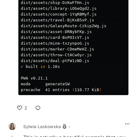
dist/assets/ship-DzKwFTHn.js                   
dist/assets/library-iOGeQgd2.js                
dist/assets/concept-1YqRBMyf.js                
dist/assets/travel-BjKxB5xP.js                 
dist/assets/GalaxyRoute-Czkip2Wg.js            
dist/assets/asset-DRNybFKp.js                  
dist/assets/card-BxPOIcVT.js                   
dist/assets/mine-txzynpoG.js                   
dist/assets/marker-CDmeMeHZ.js                 
dist/assets/throw-CtACwOyr.js                  
dist/assets/deal-ptFW1zND.js                   
✓ built 
in 
1.16s

PWA v0.21.1

mode      generateSW

precache  41 entries 
(
110.77 KiB
)
2
Like
Sylwia Laskowska
•