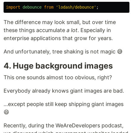
import
debounce
from
'
lodash/debounce
'
;
The difference may look small, but over time
these things accumulate
a lot
. Especially in
enterprise applications that grow for years.
And unfortunately, tree shaking is not magic 😅
4. Huge background images
This one sounds almost too obvious, right?
Everybody already knows giant images are bad.
…except people still keep shipping giant images
😄
Recently, during the WeAreDevelopers podcast,