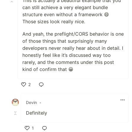
This is actually a beautiful example that you
can still achieve a very elegant bundle
structure even without a framework 😄
Those sizes look really nice.
And yeah, the preflight/CORS behavior is one
of those things that surprisingly many
developers never really hear about in detail. I
honestly feel like it’s discussed way too
rarely, and the comments under this post
kind of confirm that 😀
2
Like
Devin
•
Definitely
1