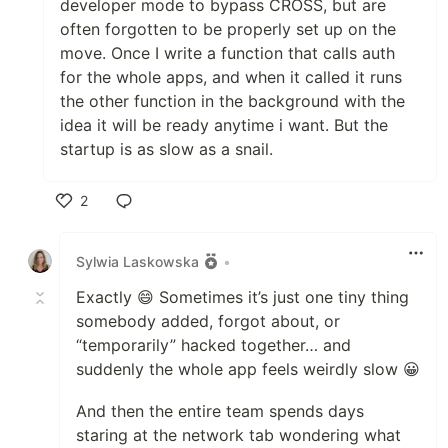
developer mode to bypass CROSS, but are
often forgotten to be properly set up on the
move. Once I write a function that calls auth
for the whole apps, and when it called it runs
the other function in the background with the
idea it will be ready anytime i want. But the
startup is as slow as a snail.
2
Like
Sylwia Laskowska
•
Exactly 😄 Sometimes it’s just one tiny thing
somebody added, forgot about, or
“temporarily” hacked together… and
suddenly the whole app feels weirdly slow 😀
And then the entire team spends days
staring at the network tab wondering what