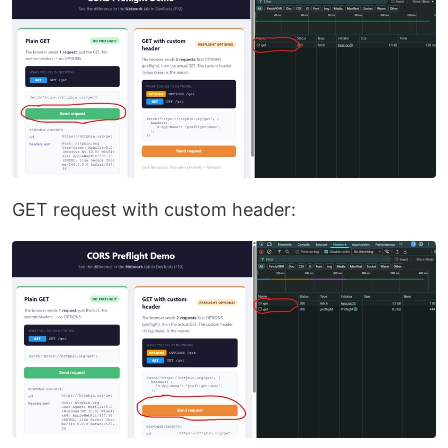
GET request with custom header: