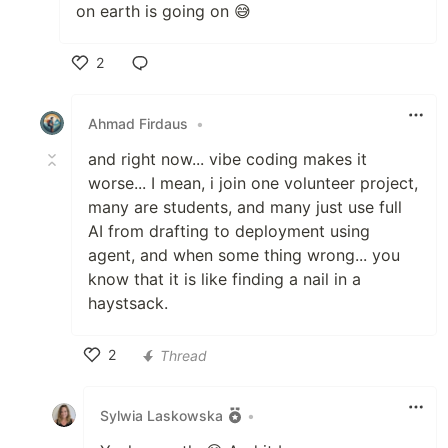
on earth is going on 😅
2
Like
Ahmad Firdaus
•
and right now... vibe coding makes it
worse... I mean, i join one volunteer project,
many are students, and many just use full
AI from drafting to deployment using
agent, and when some thing wrong... you
know that it is like finding a nail in a
haystsack.
2
Thread
Like
Sylwia Laskowska
•