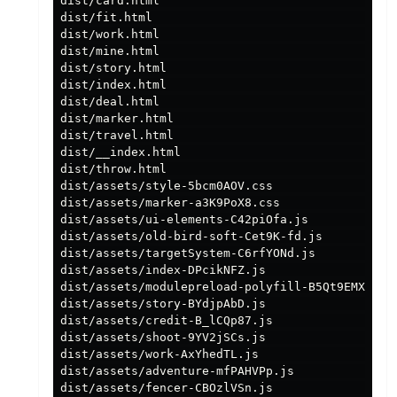
dist/card.html                                 
dist/fit.html                                  
dist/work.html                                 
dist/mine.html                                 
dist/story.html                                
dist/index.html                                
dist/deal.html                                 
dist/marker.html                               
dist/travel.html                               
dist/__index.html                              
dist/throw.html                                
dist/assets/style-5bcm0AOV.css                 
dist/assets/marker-a3K9PoX8.css                
dist/assets/ui-elements-C42piOfa.js            
dist/assets/old-bird-soft-Cet9K-fd.js          
dist/assets/targetSystem-C6rfYONd.js           
dist/assets/index-DPcikNFZ.js                  
dist/assets/modulepreload-polyfill-B5Qt9EMX.js 
dist/assets/story-BYdjpAbD.js                  
dist/assets/credit-B_lCQp87.js                 
dist/assets/shoot-9YV2jSCs.js                  
dist/assets/work-AxYhedTL.js                   
dist/assets/adventure-mfPAHVPp.js              
dist/assets/fencer-CBOzlVSn.js                 