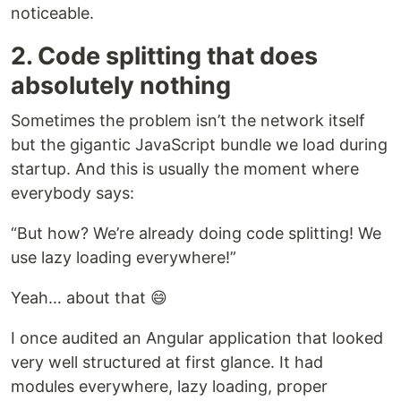
noticeable.
2. Code splitting that does
absolutely nothing
Sometimes the problem isn’t the network itself
but the gigantic JavaScript bundle we load during
startup. And this is usually the moment where
everybody says:
“But how? We’re already doing code splitting! We
use lazy loading everywhere!”
Yeah… about that 😄
I once audited an Angular application that looked
very well structured at first glance. It had
modules everywhere, lazy loading, proper