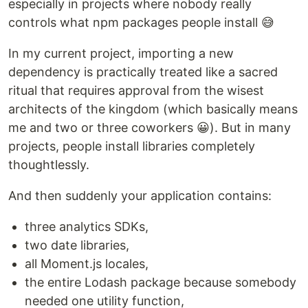
especially in projects where nobody really
controls what npm packages people install 😅
In my current project, importing a new
dependency is practically treated like a sacred
ritual that requires approval from the wisest
architects of the kingdom (which basically means
me and two or three coworkers 😀). But in many
projects, people install libraries completely
thoughtlessly.
And then suddenly your application contains:
three analytics SDKs,
two date libraries,
all Moment.js locales,
the entire Lodash package because somebody
needed one utility function,