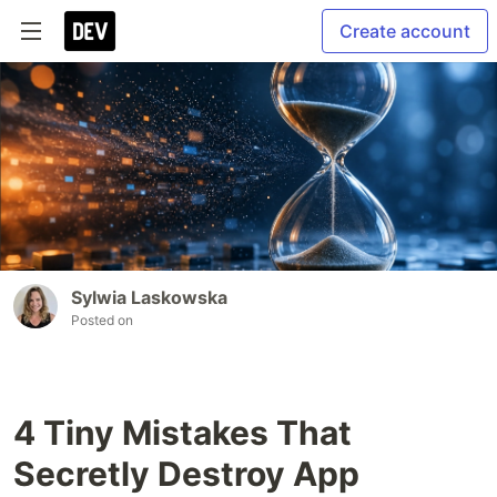
Create account
Sylwia Laskowska
Posted on
4 Tiny Mistakes That
Secretly Destroy App