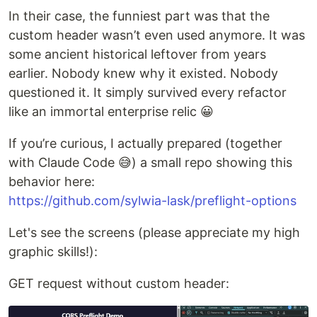
In their case, the funniest part was that the
custom header wasn’t even used anymore. It was
some ancient historical leftover from years
earlier. Nobody knew why it existed. Nobody
questioned it. It simply survived every refactor
like an immortal enterprise relic 😀
If you’re curious, I actually prepared (together
with Claude Code 😅) a small repo showing this
behavior here:
https://github.com/sylwia-lask/preflight-options
Let's see the screens (please appreciate my high
graphic skills!):
GET request without custom header: