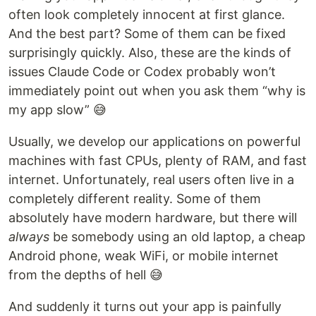
often look completely innocent at first glance.
And the best part? Some of them can be fixed
surprisingly quickly. Also, these are the kinds of
issues Claude Code or Codex probably won’t
immediately point out when you ask them “why is
my app slow” 😅
Usually, we develop our applications on powerful
machines with fast CPUs, plenty of RAM, and fast
internet. Unfortunately, real users often live in a
completely different reality. Some of them
absolutely have modern hardware, but there will
always
be somebody using an old laptop, a cheap
Android phone, weak WiFi, or mobile internet
from the depths of hell 😅
And suddenly it turns out your app is painfully