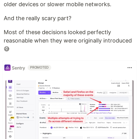
older devices or slower mobile networks.
And the really scary part?
Most of these decisions looked perfectly
reasonable when they were originally introduced
😅
Sentry
PROMOTED