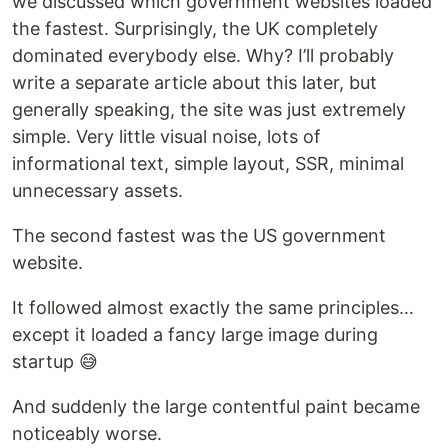
we discussed which government websites loaded
the fastest. Surprisingly, the UK completely
dominated everybody else. Why? I’ll probably
write a separate article about this later, but
generally speaking, the site was just extremely
simple. Very little visual noise, lots of
informational text, simple layout, SSR, minimal
unnecessary assets.
The second fastest was the US government
website.
It followed almost exactly the same principles…
except it loaded a fancy large image during
startup 😅
And suddenly the large contentful paint became
noticeably worse.