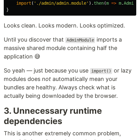
import
(
'
./admin/admin.module
'
).
then
(
m
=>
m
.
AdminM
}
Looks clean. Looks modern. Looks optimized.
Until you discover that
imports a
AdminModule
massive shared module containing half the
application 😅
So yeah — just because you use
or lazy
import()
modules does
not
automatically mean your
bundles are healthy. Always check what is
actually being downloaded by the browser.
3. Unnecessary runtime
dependencies
This is another extremely common problem,