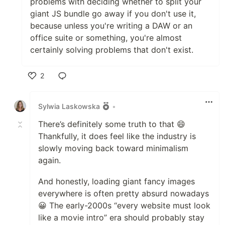
problems with deciding whether to split your
giant JS bundle go away if you don't use it,
because unless you're writing a DAW or an
office suite or something, you're almost
certainly solving problems that don't exist.
2
Like
Sylwia Laskowska
•
There’s definitely some truth to that 😄
Thankfully, it does feel like the industry is
slowly moving back toward minimalism
again.
And honestly, loading giant fancy images
everywhere is often pretty absurd nowadays
😀 The early-2000s “every website must look
like a movie intro” era should probably stay