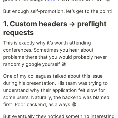
But enough self-promotion, let’s get to the point!
1. Custom headers → preflight
requests
This is exactly why it’s worth attending
conferences. Sometimes you hear about
problems there that you would probably never
randomly google yourself 😀
One of my colleagues talked about this issue
during his presentation. His team was trying to
understand why their application felt slow for
some users. Naturally, the backend was blamed
first. Poor backend, as always 😅
But eventually they noticed something interesting