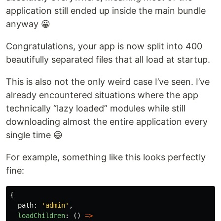
application still ended up inside the main bundle
anyway 😀
Congratulations, your app is now split into 400
beautifully separated files that all load at startup.
This is also not the only weird case I’ve seen. I’ve
already encountered situations where the app
technically “lazy loaded” modules while still
downloading almost the entire application every
single time 😄
For example, something like this looks perfectly
fine:
{
path
:
'
admin
'
,
loadChildren
:
()
=>