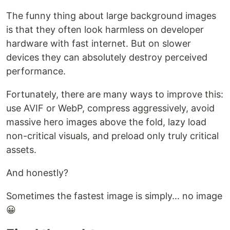
The funny thing about large background images
is that they often look harmless on developer
hardware with fast internet. But on slower
devices they can absolutely destroy perceived
performance.
Fortunately, there are many ways to improve this:
use AVIF or WebP, compress aggressively, avoid
massive hero images above the fold, lazy load
non-critical visuals, and preload only truly critical
assets.
And honestly?
Sometimes the fastest image is simply… no image
😀