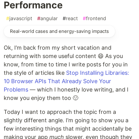
Performance
#
javascript
#
angular
#
react
#
frontend
Real-world cases and energy-saving impacts
Ok, I’m back from my short vacation and
returning with some useful content 😄 As you
know, from time to time I write posts for you in
the style of articles like
Stop Installing Libraries:
10 Browser APIs That Already Solve Your
Problems
— which I honestly love writing, and I
know you enjoy them too 🙂
Today I want to approach the topic from a
slightly different angle. I’m going to show you a
few interesting things that might accidentally be
making your app
much
slower, even though they