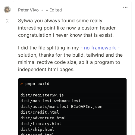
Peter Vivo
•
• Edited
Sylwia you always found some really
interesting point like now a custom header,
congratulation I never know that is exsist.
I did the file splitting in my
- no framework -
solution, thanks for the build, tailwind and the
minimal rective code size, split a program to
independent html pages.
>
 pnpm build

dist/registerSW.js                              
dist/manifest.webmanifest                       
dist/assets/manifest-B2xQAFIn.json             
dist/credit.html                               
dist/adventure.html                            
dist/library.html                              
dist/ship.html                                 