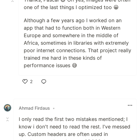
one of the last things I optimized too 😀
Although a few years ago I worked on an
app that had to function both in Western
Europe and somewhere in the middle of
Africa, sometimes in libraries with extremely
poor internet connections. That project really
trained me hard in these kinds of
performance issues 😅
2
Like
Ahmad Firdaus
•
I only read the first two mistakes mentioned; I
know i don't need to read the rest. I've messed
up. Custom headers are often used in