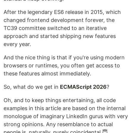
After the legendary ES6 release in 2015, which
changed frontend development forever, the
TC39 committee switched to an iterative
approach and started shipping new features
every year.
And the nice thing is that if you're using modern
browsers or runtimes, you often get access to
these features almost immediately.
So, what do we get in
ECMAScript 2026
?
Oh, and to keep things entertaining, all code
examples in this article are based on the internal
monologue of imaginary LinkedIn gurus with very
strong opinions. Any resemblance to actual
people is, naturally, purely coincidental 😇