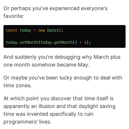
Or perhaps you've experienced everyone's
favorite:
const
today
=
new
Date
();
today
.
setMonth
(
today
.
getMonth
()
+
1
);
And suddenly you're debugging why March plus
one month somehow became May.
Or maybe you've been lucky enough to deal with
time zones.
At which point you discover that time itself is
apparently an illusion and that daylight saving
time was invented specifically to ruin
programmers' lives.