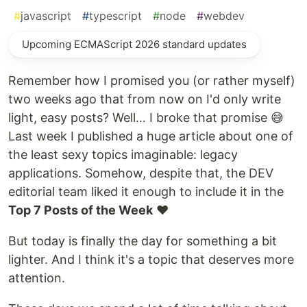
#
javascript
#
typescript
#
node
#
webdev
Upcoming ECMAScript 2026 standard updates
Remember how I promised you (or rather myself)
two weeks ago that from now on I'd only write
light, easy posts? Well… I broke that promise 😅
Last week I published a huge article about one of
the least sexy topics imaginable: legacy
applications. Somehow, despite that, the DEV
editorial team liked it enough to include it in the
Top 7 Posts of the Week
❤️
But today is finally the day for something a bit
lighter. And I think it's a topic that deserves more
attention.