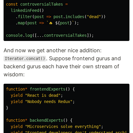
const
controversialTakes
=
linkedinFeed
()
.
filter
(
post
=>
post
.
includes
(
"
dead
"
))
.
map
(
post
=>
`🔥 
${
post
}
`
);
console
.
log
([...
controversialTakes
]);
And now we get another nice addition:
. Suppose frontend gurus and
Iterator.concat()
backend gurus each have their own stream of
wisdom:
function
*
frontendExperts
()
{
yield
"
React is dead
"
;
yield
"
Nobody needs Redux
"
;
}
function
*
backendExperts
()
{
yield
"
Microservices solve everything
"
;
yield
"
Frontend developers don't understand archite