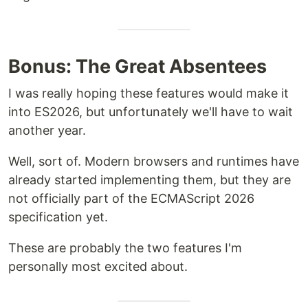
Bonus: The Great Absentees
I was really hoping these features would make it
into ES2026, but unfortunately we'll have to wait
another year.
Well, sort of. Modern browsers and runtimes have
already started implementing them, but they are
not officially part of the ECMAScript 2026
specification yet.
These are probably the two features I'm
personally most excited about.