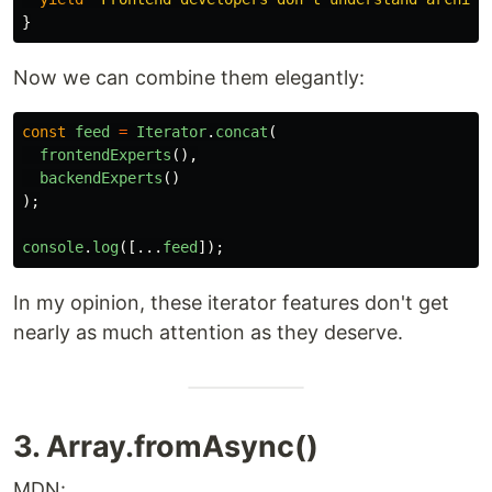
}
Now we can combine them elegantly:
const
feed
=
Iterator
.
concat
(
frontendExperts
(),
backendExperts
()
);
console
.
log
([...
feed
]);
In my opinion, these iterator features don't get
nearly as much attention as they deserve.
3. Array.fromAsync()
MDN: