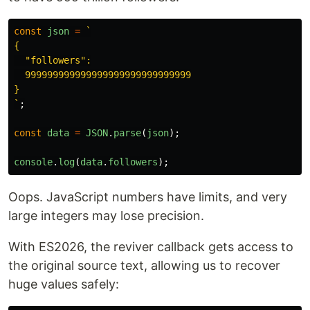
const
json
=
`

{

  "followers":

  999999999999999999999999999999

}

`
;
const
data
=
JSON
.
parse
(
json
);
console
.
log
(
data
.
followers
);
Oops. JavaScript numbers have limits, and very
large integers may lose precision.
With ES2026, the reviver callback gets access to
the original source text, allowing us to recover
huge values safely: