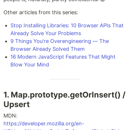
Other articles from this series:
Stop Installing Libraries: 10 Browser APIs That
Already Solve Your Problems
9 Things You're Overengineering — The
Browser Already Solved Them
16 Modern JavaScript Features That Might
Blow Your Mind
1. Map.prototype.getOrInsert() /
Upsert
MDN:
https://developer.mozilla.org/en-