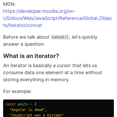
MDN:
https://developer.mozilla.org/en-
US/docs/Web/JavaScript/Reference/Global_Objec
ts/Iterator/concat
Before we talk about
, let's quickly
concat()
answer a question:
What is an iterator?
An iterator is basically a cursor that lets us
consume data one element at a time without
storing everything in memory.
For example:
const
posts
=
[
"
Angular is dead
"
,
"
JavaScript was a mistake
"