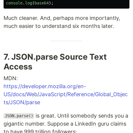
console
.
log
(
base64
);
Much cleaner. And, perhaps more importantly,
much easier to understand six months later.
7. JSON.parse Source Text
Access
MDN:
https://developer.mozilla.org/en-
US/docs/Web/JavaScript/Reference/Global_Objec
ts/JSON/parse
is great. Until somebody sends you a
JSON.parse()
gigantic number. Suppose a LinkedIn guru claims
to have 999 trillion followers: