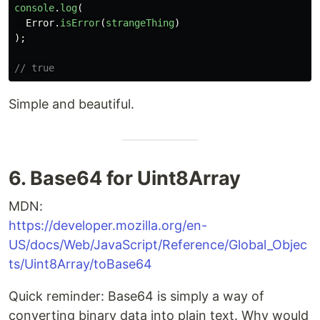
console
.
log
(
Error
.
isError
(
strangeThing
)
);
// true
Simple and beautiful.
6. Base64 for Uint8Array
MDN:
https://developer.mozilla.org/en-
US/docs/Web/JavaScript/Reference/Global_Objec
ts/Uint8Array/toBase64
Quick reminder: Base64 is simply a way of
converting binary data into plain text. Why would