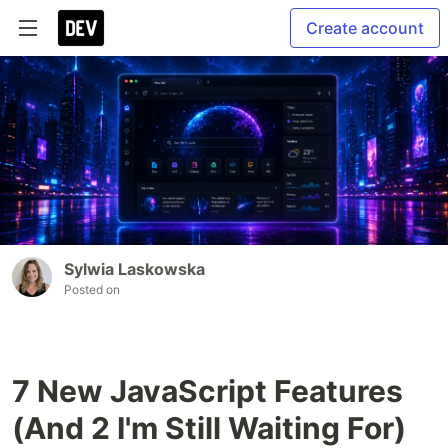
Create account
Sylwia Laskowska
Posted on
7 New JavaScript Features
(And 2 I'm Still Waiting For)