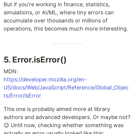
But if you're working in finance, statistics,
simulations, or AI/ML, where tiny errors can
accumulate over thousands or millions of
operations, this becomes much more interesting.
5. Error.isError()
MDN:
https://developer.mozilla.org/en-
US/docs/Web/JavaScript/Reference/Global_Objec
ts/Error/isError
This one is probably aimed more at library
authors and advanced developers. Or maybe not?
😉 Until now, checking whether something was
actually an error usually looked like this: