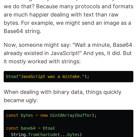
we do that? Because many protocols and formats
are much happier dealing with text than raw
bytes. For example, we might send an image as a
Base64 string.
Now, someone might say: "Wait a minute, Base64
already existed in JavaScript!" And yes, it did. But
it mostly worked with strings:
btoa
(
"
JavaScript was a mistake.
"
);
When dealing with binary data, things quickly
became ugly:
const
bytes
=
new
Uint8Array
(
buffer
);
const
base64
=
btoa
(
String
.
fromCharCode
(...
bytes
)