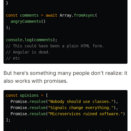
}
const
comments
=
await
Array
.
fromAsync
(
angryComments
()
);
console
.
log
(
comments
);
// This could have been a plain HTML form.
// Angular is dead.
// etc
But here's something many people don't realize: it
also works with promises.
const
opinions
=
[
Promise
.
resolve
(
"
Nobody should use classes.
"
),
Promise
.
resolve
(
"
Signals change everything.
"
),
Promise
.
resolve
(
"
Microservices ruined software.
"
)
];