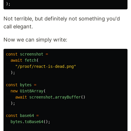
);
Not terrible, but definitely not something you'd
call elegant.
Now we can simply write:
const
screenshot
=
await
fetch
(
"
/proof/react-is-dead.png
"
);
const
bytes
=
new
Uint8Array
(
await
screenshot
.
arrayBuffer
()
);
const
base64
=
bytes
.
toBase64
();