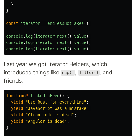
}
}
const
iterator
=
endlessHotTakes
();
console
.
log
(
iterator
.
next
().
value
);
console
.
log
(
iterator
.
next
().
value
);
console
.
log
(
iterator
.
next
().
value
);
Last year we got Iterator Helpers, which
introduced things like
,
, and
map()
filter()
friends:
function
*
linkedinFeed
()
{
yield
"
Use Rust for everything
"
;
yield
"
JavaScript was a mistake
"
;
yield
"
Clean code is dead
"
;
yield
"
Angular is dead
"
;
}