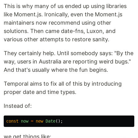
This is why many of us ended up using libraries
like Moment.js. Ironically, even the Moment.js
maintainers now recommend using other
solutions. Then came date-fns, Luxon, and
various other attempts to restore sanity.
They certainly help. Until somebody says: "By the
way, users in Australia are reporting weird bugs."
And that's usually where the fun begins.
Temporal aims to fix all of this by introducing
proper date and time types.
Instead of:
const
now
=
new
Date
();
we get things like: