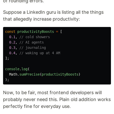
of rounding errors.
Suppose a LinkedIn guru is listing all the things
that allegedly increase productivity:
const
productivityBoosts
=
[
0.1
,
// cold showers
0.2
,
// AI agents
0.3
,
// journaling
0.4
,
// waking up at 4 AM
];
console
.
log
(
Math
.
sumPrecise
(
productivityBoosts
)
);
Now, to be fair, most frontend developers will
probably never need this. Plain old addition works
perfectly fine for everyday use.