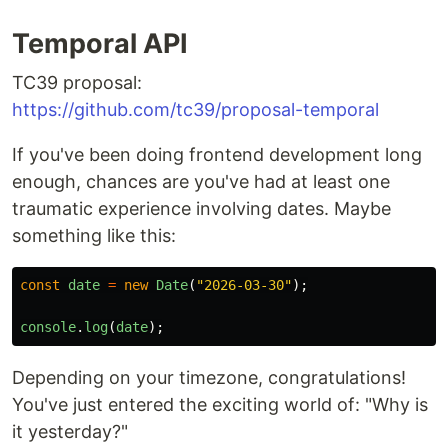
Temporal API
TC39 proposal:
https://github.com/tc39/proposal-temporal
If you've been doing frontend development long
enough, chances are you've had at least one
traumatic experience involving dates. Maybe
something like this:
const
date
=
new
Date
(
"
2026-03-30
"
);
console
.
log
(
date
);
Depending on your timezone, congratulations!
You've just entered the exciting world of: "Why is
it yesterday?"