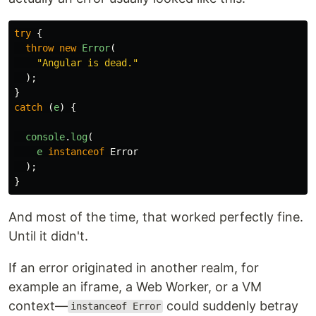
try
{
throw
new
Error
(
"
Angular is dead.
"
);
}
catch 
(
e
)
{
console
.
log
(
e
instanceof
Error
);
}
And most of the time, that worked perfectly fine.
Until it didn't.
If an error originated in another realm, for
example an iframe, a Web Worker, or a VM
context—
could suddenly betray
instanceof Error