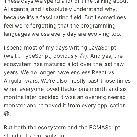
These days we spend a lot of time talking about
AI agents, and I absolutely understand why,
because it's a fascinating field. But I sometimes
feel we're forgetting that the programming
languages we use every day are evolving too.
I spend most of my days writing JavaScript
(well… TypeScript, obviously 😄). And yes, the
ecosystem has matured a lot over the last few
years. We no longer have endless React vs
Angular wars. We're also mostly past those times
when everyone loved Redux one month and six
months later decided it was an overengineered
monster and removed it from every application
😅.
But both the ecosystem and the ECMAScript
standard keep evolving.