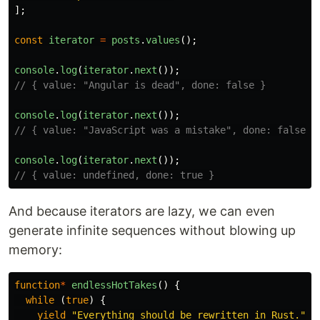
];
const
iterator
=
posts
.
values
();
console
.
log
(
iterator
.
next
());
// { value: "Angular is dead", done: false }
console
.
log
(
iterator
.
next
());
// { value: "JavaScript was a mistake", done: false }
console
.
log
(
iterator
.
next
());
// { value: undefined, done: true }
And because iterators are lazy, we can even
generate infinite sequences without blowing up
memory:
function
*
endlessHotTakes
()
{
while 
(
true
)
{
yield
"
Everything should be rewritten in Rust.
"
;