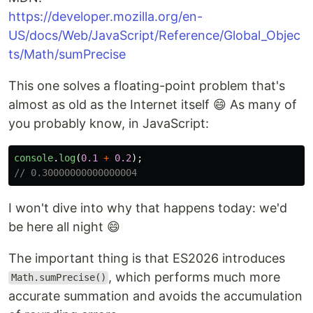
https://developer.mozilla.org/en-
US/docs/Web/JavaScript/Reference/Global_Objec
ts/Math/sumPrecise
This one solves a floating-point problem that's
almost as old as the Internet itself 😄 As many of
you probably know, in JavaScript:
console
.
log
(
0.1
+
0.2
);
// 0.30000000000000004
I won't dive into why that happens today: we'd
be here all night 😄
The important thing is that ES2026 introduces
, which performs much more
Math.sumPrecise()
accurate summation and avoids the accumulation