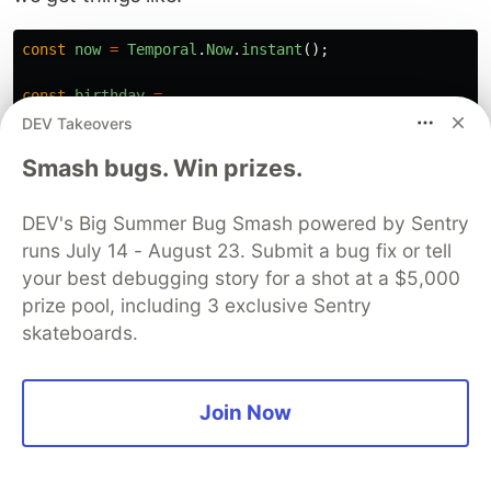
const
now
=
Temporal
.
Now
.
instant
();
const
birthday
=
Temporal
.
PlainDate
.
from
(
DEV Takeovers
"
1987-07-23
"
Smash bugs. Win prizes.
);
const
meeting
=
DEV's Big Summer Bug Smash powered by Sentry
Temporal
.
ZonedDateTime
.
from
(
runs July 14 - August 23. Submit a bug fix or tell
"
2026-11-03T10:00:00[Europe/Warsaw]
"
your best debugging story for a shot at a $5,000
);
prize pool, including 3 exclusive Sentry
skateboards.
And suddenly everything becomes much more
explicit.
Join Now
By the way, I spent an embarrassing amount of
time trying to figure out whether Temporal had
actually made it into ES2026. Eventually, I found