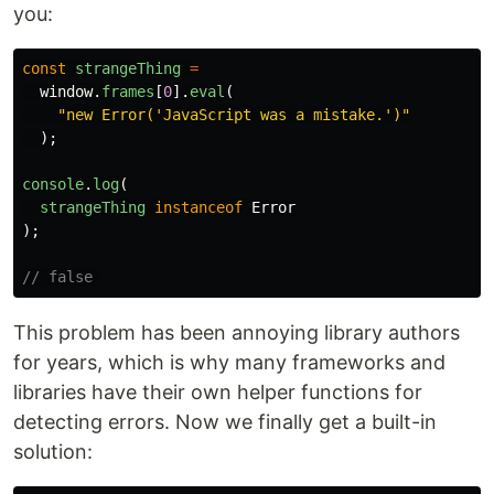
you:
const
strangeThing
=
window
.
frames
[
0
].
eval
(
"
new Error('JavaScript was a mistake.')
"
);
console
.
log
(
strangeThing
instanceof
Error
);
// false 
This problem has been annoying library authors
for years, which is why many frameworks and
libraries have their own helper functions for
detecting errors. Now we finally get a built-in
solution: