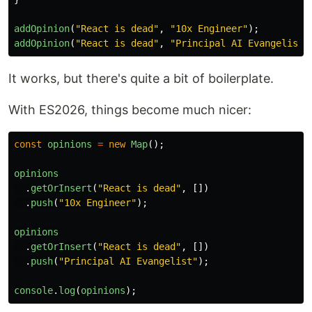
addOpinion
(
"
React is dead
"
,
"
10x Engineer
"
);
addOpinion
(
"
React is dead
"
,
"
Principal AI Evangelist
"
It works, but there's quite a bit of boilerplate.
With ES2026, things become much nicer:
const
opinions
=
new
Map
();
opinions
.
getOrInsert
(
"
React is dead
"
,
[])
.
push
(
"
10x Engineer
"
);
opinions
.
getOrInsert
(
"
React is dead
"
,
[])
.
push
(
"
Principal AI Evangelist
"
);
console
.
log
(
opinions
);