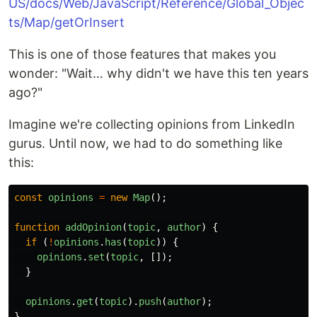
US/docs/Web/JavaScript/Reference/Global_Objec
ts/Map/getOrInsert
This is one of those features that makes you
wonder: "Wait… why didn't we have this ten years
ago?"
Imagine we're collecting opinions from LinkedIn
gurus. Until now, we had to do something like
this:
const
opinions
=
new
Map
();
function
addOpinion
(
topic
,
author
)
{
if 
(
!
opinions
.
has
(
topic
))
{
opinions
.
set
(
topic
,
[]);
}
opinions
.
get
(
topic
).
push
(
author
);
}