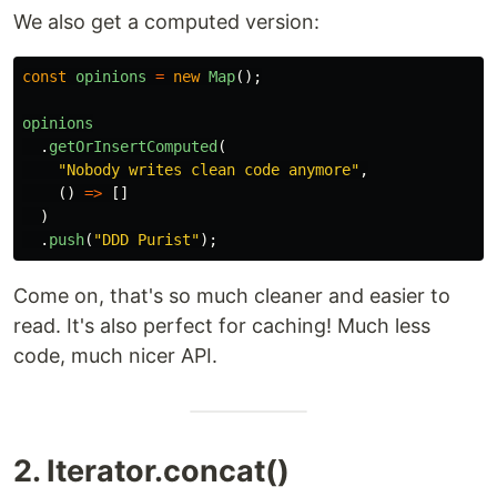
We also get a computed version:
const
opinions
=
new
Map
();
opinions
.
getOrInsertComputed
(
"
Nobody writes clean code anymore
"
,
()
=>
[]
)
.
push
(
"
DDD Purist
"
);
Come on, that's so much cleaner and easier to
read. It's also perfect for caching! Much less
code, much nicer API.
2. Iterator.concat()