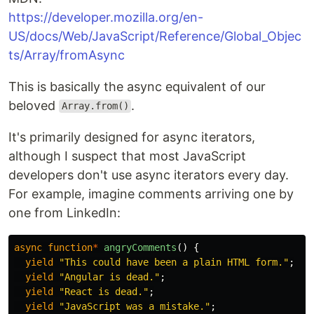
https://developer.mozilla.org/en-
US/docs/Web/JavaScript/Reference/Global_Objec
ts/Array/fromAsync
This is basically the async equivalent of our
beloved
.
Array.from()
It's primarily designed for async iterators,
although I suspect that most JavaScript
developers don't use async iterators every day.
For example, imagine comments arriving one by
one from LinkedIn:
async
function
*
angryComments
()
{
yield
"
This could have been a plain HTML form.
"
;
yield
"
Angular is dead.
"
;
yield
"
React is dead.
"
;
yield
"
JavaScript was a mistake.
"
;