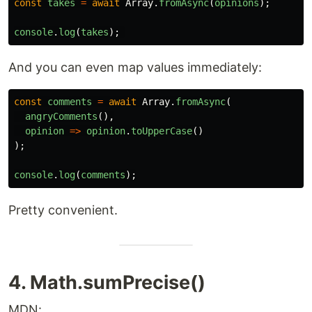
const
takes
=
await
Array
.
fromAsync
(
opinions
);
console
.
log
(
takes
);
And you can even map values immediately:
const
comments
=
await
Array
.
fromAsync
(
angryComments
(),
opinion
=>
opinion
.
toUpperCase
()
);
console
.
log
(
comments
);
Pretty convenient.
4. Math.sumPrecise()
MDN: