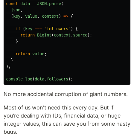
const
data
=
JSON
.
parse
(
json
,
(
key
,
value
,
context
)
=>
{
if 
(
key
===
"
followers
"
)
{
return
BigInt
(
context
.
source
);
}
return
value
;
}
);
console
.
log
(
data
.
followers
);
No more accidental corruption of giant numbers.
Most of us won't need this every day. But if
you're dealing with IDs, financial data, or huge
integer values, this can save you from some nasty
bugs.