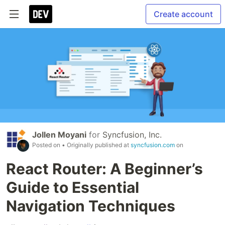
Create account
Jollen Moyani
for
Syncfusion, Inc.
Posted on
• Originally published at
syncfusion.com
on
React Router: A Beginner’s
Guide to Essential
Navigation Techniques