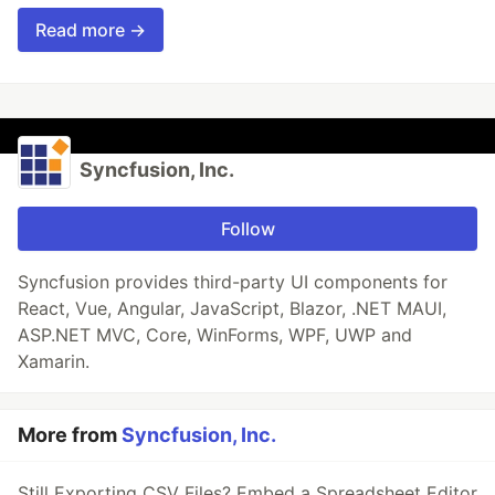
Read more →
Syncfusion, Inc.
Follow
Syncfusion provides third-party UI components for
React, Vue, Angular, JavaScript, Blazor, .NET MAUI,
ASP.NET MVC, Core, WinForms, WPF, UWP and
Xamarin.
More from
Syncfusion, Inc.
Still Exporting CSV Files? Embed a Spreadsheet Editor