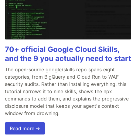
70+ official Google Cloud Skills,
and the 9 you actually need to start
The open-source google/skills repo spans eight
categories, from BigQuery and Cloud Run to WAF
security audits. Rather than installing everything, this
tutorial narrows it to nine skills, shows the npx
commands to add them, and explains the progressive
disclosure model that keeps your agent's context
window from drowning.
Read more →