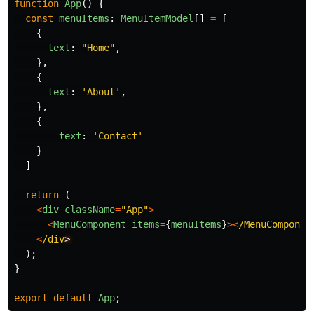
function
App
()
{
const
menuItems
:
MenuItemModel
[]
=
[
{
text
:
"
Home
"
,
},
{
text
:
'
About
'
,
},
{
text
:
'
Contact
'
}
]
return 
(
<
div
className
=
"
App
"
>
<
MenuComponent
items
=
{
menuItems
}
><
/MenuComponen
<
/div
);
}
export
default
App
;