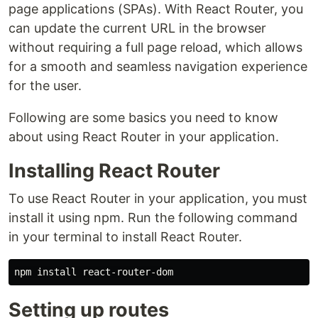
page applications (SPAs). With React Router, you
can update the current URL in the browser
without requiring a full page reload, which allows
for a smooth and seamless navigation experience
for the user.
Following are some basics you need to know
about using React Router in your application.
Installing React Router
To use React Router in your application, you must
install it using npm. Run the following command
in your terminal to install React Router.
Setting up routes