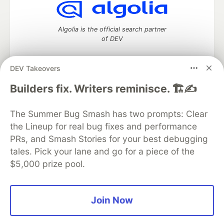
Algolia is the official search partner
of DEV
DEV Takeovers
DEV Community
— A space to discuss and keep up software
Builders fix. Writers reminisce. 🏗️✍️
development and manage your software career
Home
DEV Challenges
DEV++
Videos
The Summer Bug Smash has two prompts: Clear
DEV Education Tracks
DEV Help
Advertise on DEV
the Lineup for real bug fixes and performance
Organization Accounts
DEV Showcase
About
Contact
PRs, and Smash Stories for your best debugging
Free Postgres Database
DEV Shop
MLH
Code of Conduct
Privacy Policy
Terms of Use
tales. Pick your lane and go for a piece of the
Built on
Forem
— the
open source
software that powers
DEV
$5,000 prize pool.
and other inclusive communities.
Made with love and
Ruby on Rails
. DEV Community
©
2016 -
2026.
Join Now