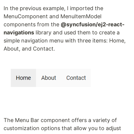
In the previous example, I imported the
MenuComponent and MenuItemModel
components from the
@syncfusion/ej2-react-
navigations
library and used them to create a
simple navigation menu with three items: Home,
About, and Contact.
The Menu Bar component offers a variety of
customization options that allow you to adjust