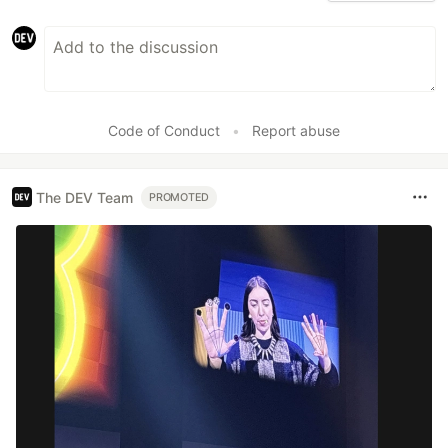
Code of Conduct
•
Report abuse
The DEV Team
PROMOTED