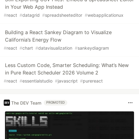
in Your Web App Instead
#
react
#
datagrid
#
spreadsheeteditor
#
webapplicationux
Building a React Sankey Diagram to Visualize
California’s Energy Flow
#
react
#
chart
#
datavisualization
#
sankeydiagram
Less Custom Code, Smarter Scheduling: What’s New
in Pure React Scheduler 2026 Volume 2
#
react
#
essentialstudio
#
javascript
#
purereact
The DEV Team
PROMOTED