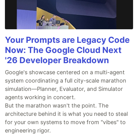
Your Prompts are Legacy Code
Now: The Google Cloud Next
'26 Developer Breakdown
Google's showcase centered on a multi-agent
system coordinating a full city-scale marathon
simulation—Planner, Evaluator, and Simulator
agents working in concert.
But the marathon wasn't the point. The
architecture behind it is what you need to steal
for your own systems to move from "vibes" to
engineering rigor.