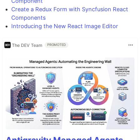
Component
Create a Redux Form with Syncfusion React
Components
Introducing the New React Image Editor
The DEV Team
PROMOTED