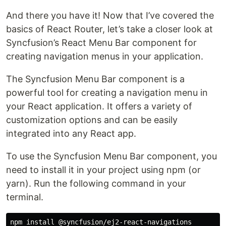
And there you have it! Now that I’ve covered the
basics of React Router, let’s take a closer look at
Syncfusion’s React Menu Bar component for
creating navigation menus in your application.
The Syncfusion Menu Bar component is a
powerful tool for creating a navigation menu in
your React application. It offers a variety of
customization options and can be easily
integrated into any React app.
To use the Syncfusion Menu Bar component, you
need to install it in your project using npm (or
yarn). Run the following command in your
terminal.