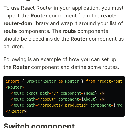
To use React Router in your application, you must
import the
Router
component from the
react-
router-dom
library and wrap it around your list of
route
components. The
route
components
should be placed inside the
Router
component as
children.
Following is an example of how you can set up
the
Router
component and define some routes.
import
{
BrowserRouter
as
Router
}
from
'
react-router
<
Router
>
<
Route
exact
path
=
"
/
"
component
=
{
Home
}
/
<
Route
path
=
"
/about
"
component
=
{
About
}
/
<
Route
path
=
"
/products/:productId
"
component
=
{
Produ
<
/Router
Switch component