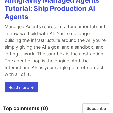
Antigravity Managed Agents
Tutorial: Ship Production AI
Agents
Managed Agents represent a fundamental shift
in how we build with AI. You’re no longer
building the infrastructure around the AI, you’re
simply giving the AI a goal and a sandbox, and
letting it work. The sandbox is the abstraction.
The agentic loop is the engine. And the
Interactions API is your single point of contact
with all of it.
Read more →
Top comments
(0)
Subscribe