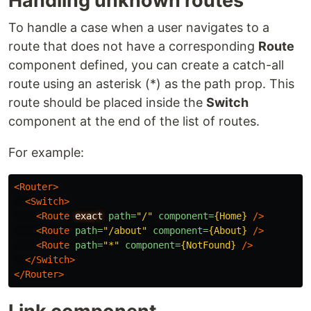
Handling unknown routes
To handle a case when a user navigates to a
route that does not have a corresponding
Route
component defined, you can create a catch-all
route using an asterisk (*) as the path prop. This
route should be placed inside the
Switch
component at the end of the list of routes.
For example:
<Router>
<Switch>
<Route
exact
path=
"/"
component=
{Home}
/>
<Route
path=
"/about"
component=
{About}
/>
<Route
path=
"*"
component=
{NotFound}
/>
</Switch>
</Router>