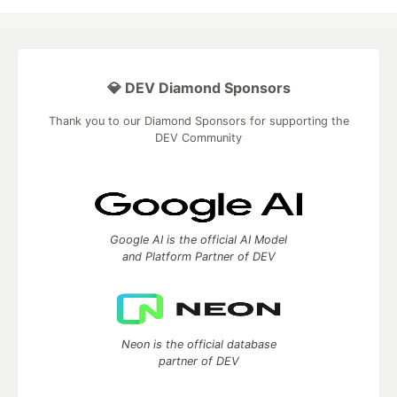
💎 DEV Diamond Sponsors
Thank you to our Diamond Sponsors for supporting the
DEV Community
Google AI is the official AI Model
and Platform Partner of DEV
Neon is the official database
partner of DEV