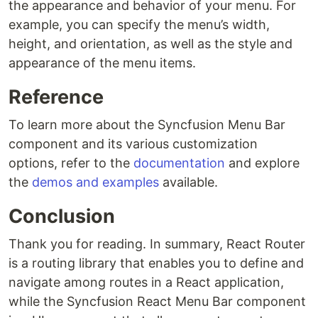
the appearance and behavior of your menu. For
example, you can specify the menu’s width,
height, and orientation, as well as the style and
appearance of the menu items.
Reference
To learn more about the Syncfusion Menu Bar
component and its various customization
options, refer to the
documentation
and explore
the
demos and examples
available.
Conclusion
Thank you for reading. In summary, React Router
is a routing library that enables you to define and
navigate among routes in a React application,
while the Syncfusion React Menu Bar component