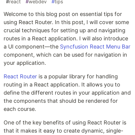
#
react
#
webdev
#
tips
Welcome to this blog post on essential tips for
using React Router. In this post, I will cover some
crucial techniques for setting up and navigating
routes in a React application. I will also introduce
a UI component—the
Syncfusion React Menu Bar
component, which can be used for navigation in
your application.
React Router
is a popular library for handling
routing in a React application. It allows you to
define the different routes in your application and
the components that should be rendered for
each course.
One of the key benefits of using React Router is
that it makes it easy to create dynamic, single-