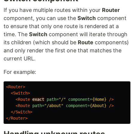
If you have multiple routes within your
Router
component, you can use the
Switch
component
to ensure that only one route is rendered at a
time. The
Switch
component will iterate through
its children (which should be
Route
components)
and only render the first one that matches the
current URL.
For example:
<Router>
<Switch>
<Route
exact
path=
"/"
component=
{Home}
/>
<Route
path=
"/about"
component=
{About}
/>
</Switch>
</Router>