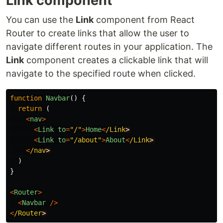
Link component
You can use the
Link
component from React
Router to create links that allow the user to
navigate different routes in your application. The
Link
component creates a clickable link that will
navigate to the specified route when clicked.
function
Navbar
()
{
return 
(
<
nav
>
<
Link
to
=
"
/
"
>
Home
<
/Link
<
Link
to
=
"
/about
"
>
About
<
/Link
<
/nav
)
}
<
Router
>
<
Navbar
/>
<
/Router