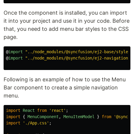
Once the component is installed, you can import
it into your project and use it in your code. Before
that, you need to add menu bar styles to the CSS
page.
@
import
"
../node_modules/@syncfusion/ej2-base/styles/
@
import
"
../node_modules/@syncfusion/ej2-navigations/
Following is an example of how to use the Menu
Bar component to create a simple navigation
menu.
import
React
from
'
react
'
;
import
{
MenuComponent
,
MenuItemModel
}
from
'
@syncfu
import
'
./App.css
'
;