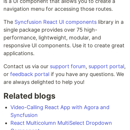
is a UI component that allows you to create a
navigation menu for accessing those routes.
The
Syncfusion React UI components
library in a
single package provides over 75 high-
performance, lightweight, modular, and
responsive UI components. Use it to create great
applications.
Contact us via our
support forum
,
support portal
,
or
feedback portal
if you have any questions. We
are always delighted to help you!
Related blogs
Video-Calling React App with Agora and
Syncfusion
React Multicolumn MultiSelect Dropdown