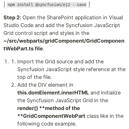
|
|
npm install @syncfusion/ej2 --save
Step 2:
Open the SharePoint application in Visual
Studio Code and add the Syncfusion JavaScript
Grid control script and styles in the
~/src/webparts/gridComponent/GridComponen
tWebPart.ts file
.
Import the Grid source and add the
Syncfusion JavaScript style reference at the
top of the file.
Add the DIV element in
this.domElement.innerHTML
and initialize
the Syncfusion JavaScript Grid in the
render() **method of the
**GridComponentWebPart
class like in the
following code example.