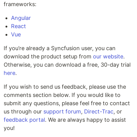
frameworks:
Angular
React
Vue
If you’re already a Syncfusion user, you can
download the product setup from
our website
.
Otherwise, you can download a free, 30-day trial
here
.
If you wish to send us feedback, please use the
comments section below. If you would like to
submit any questions, please feel free to contact
us through our
support forum
,
Direct-Trac
, or
feedback portal
. We are always happy to assist
you!