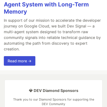
Agent System with Long-Term
Memory
In support of our mission to accelerate the developer
journey on Google Cloud, we built Dev Signal — a
multi-agent system designed to transform raw
community signals into reliable technical guidance by
automating the path from discovery to expert
creation.
Read more →
💎 DEV Diamond Sponsors
Thank you to our Diamond Sponsors for supporting the
DEV Community