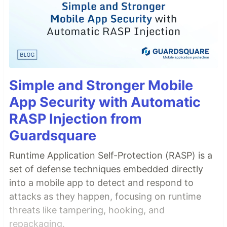
Simple and Stronger Mobile
App Security with Automatic
RASP Injection from
Guardsquare
Runtime Application Self-Protection (RASP) is a
set of defense techniques embedded directly
into a mobile app to detect and respond to
attacks as they happen, focusing on runtime
threats like tampering, hooking, and
repackaging.