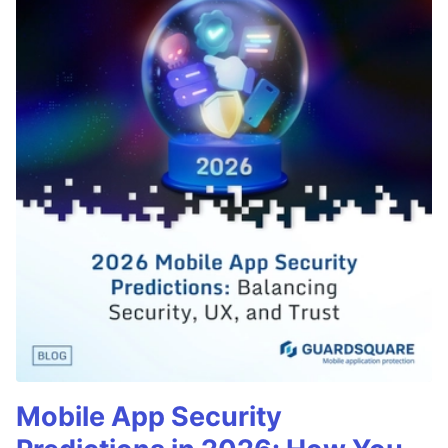
Mobile App Security