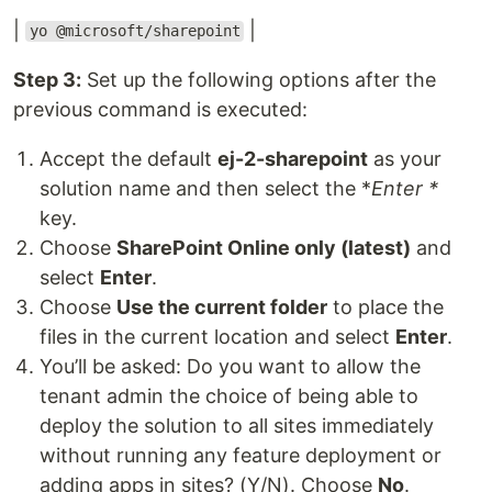
|
|
yo @microsoft/sharepoint
Step 3:
Set up the following options after the
previous command is executed:
Accept the default
ej-2-sharepoint
as your
solution name and then select the *
Enter *
key.
Choose
SharePoint Online only (latest)
and
select
Enter
.
Choose
Use the current folder
to place the
files in the current location and select
Enter
.
You’ll be asked: Do you want to allow the
tenant admin the choice of being able to
deploy the solution to all sites immediately
without running any feature deployment or
adding apps in sites? (Y/N). Choose
No
.