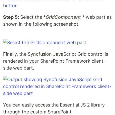
Step 5:
Select the *
GridComponent *
web part as
shown in the following screenshot.
Finally, the Syncfusion JavaScript Grid control is
rendered in your SharePoint Framework client-
side web part.
You can easily access the Essential JS 2 library
through the custom SharePoint