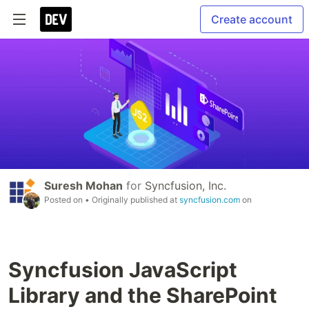
Create account
Suresh Mohan
for
Syncfusion, Inc.
Posted on
• Originally published at
syncfusion.com
on
Syncfusion JavaScript
Library and the SharePoint