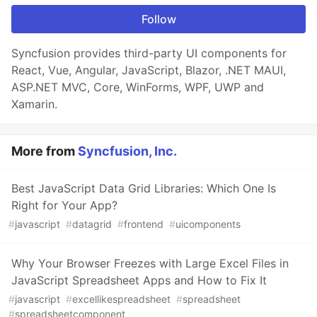
Follow
Syncfusion provides third-party UI components for
React, Vue, Angular, JavaScript, Blazor, .NET MAUI,
ASP.NET MVC, Core, WinForms, WPF, UWP and
Xamarin.
More from
Syncfusion, Inc.
Best JavaScript Data Grid Libraries: Which One Is
Right for Your App?
#
javascript
#
datagrid
#
frontend
#
uicomponents
Why Your Browser Freezes with Large Excel Files in
JavaScript Spreadsheet Apps and How to Fix It
#
javascript
#
excellikespreadsheet
#
spreadsheet
#
spreadsheetcomponent