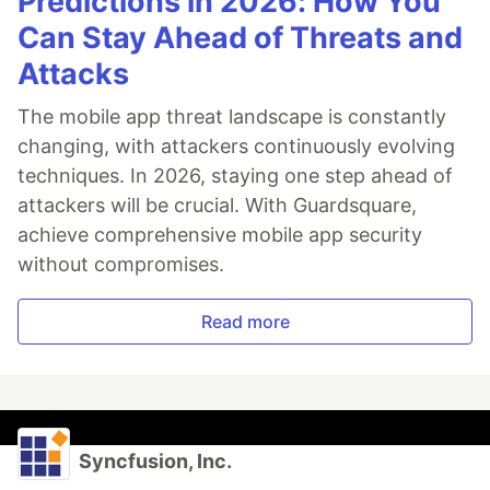
Predictions in 2026: How You
Can Stay Ahead of Threats and
Attacks
The mobile app threat landscape is constantly
changing, with attackers continuously evolving
techniques. In 2026, staying one step ahead of
attackers will be crucial. With Guardsquare,
achieve comprehensive mobile app security
without compromises.
Read more
Syncfusion, Inc.