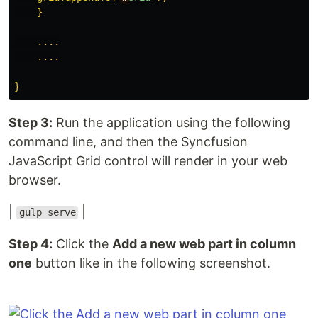
    }

    ....

    ....

Step 3:
Run the application using the following
command line, and then the Syncfusion
JavaScript Grid control will render in your web
browser.
|
|
gulp serve
Step 4:
Click the
Add a new web part in column
one
button like in the following screenshot.