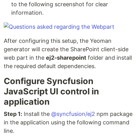
to the following screenshot for clear
information.
After configuring this setup, the Yeoman
generator will create the SharePoint client-side
web part in the
ej2-sharepoint
folder and install
the required default dependencies.
Configure Syncfusion
JavaScript UI control in
application
Step 1:
Install the
@syncfusion/ej2
npm package
in the application using the following command
line.