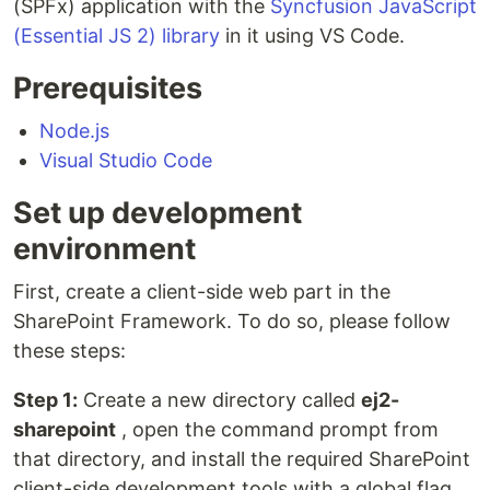
(SPFx) application with the
Syncfusion JavaScript
(Essential JS 2) library
in it using VS Code.
Prerequisites
Node.js
Visual Studio Code
Set up development
environment
First, create a client-side web part in the
SharePoint Framework. To do so, please follow
these steps:
Step 1:
Create a new directory called
ej2-
sharepoint
, open the command prompt from
that directory, and install the required SharePoint
client-side development tools with a global flag.