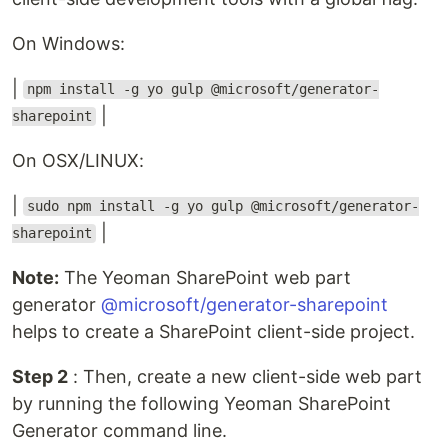
On Windows:
|
npm install -g yo gulp @microsoft/generator-
|
sharepoint
On OSX/LINUX:
|
sudo npm install -g yo gulp @microsoft/generator-
|
sharepoint
Note:
The Yeoman SharePoint web part
generator
@microsoft/generator-sharepoint
helps to create a SharePoint client-side project.
Step 2
: Then, create a new client-side web part
by running the following Yeoman SharePoint
Generator command line.