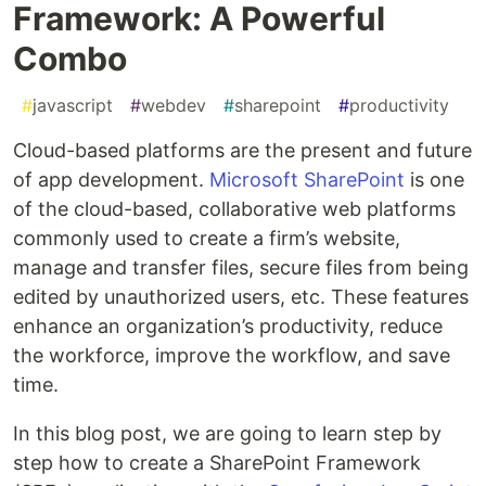
Framework: A Powerful
Combo
#
javascript
#
webdev
#
sharepoint
#
productivity
Cloud-based platforms are the present and future
of app development.
Microsoft SharePoint
is one
of the cloud-based, collaborative web platforms
commonly used to create a firm’s website,
manage and transfer files, secure files from being
edited by unauthorized users, etc. These features
enhance an organization’s productivity, reduce
the workforce, improve the workflow, and save
time.
In this blog post, we are going to learn step by
step how to create a SharePoint Framework