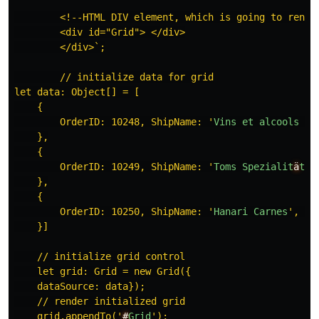
        <!--HTML DIV element, which is going to render
        <div id="Grid"> </div>

        </div>`;

        // initialize data for grid

let data: Object[] = [

    {

        OrderID: 10248, ShipName: 
'
Vins
et
alcools
Ch
    },

    {

        OrderID: 10249, ShipName: 
'
Toms
Spezialit
ä
ten
    },

    {

        OrderID: 10250, ShipName: 
'
Hanari
Carnes
'
, Sh
    }]

    // initialize grid control

    let grid: Grid = new Grid({

    dataSource: data});

    // render initialized grid

    grid.appendTo(
'
#
Grid
'
);
