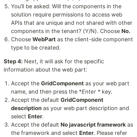
You’ll be asked: Will the components in the
solution require permissions to access web
APIs that are unique and not shared with other
components in the tenant? (Y/N). Choose
No
.
Choose
WebPart
as the client-side component
type to be created.
Step 4:
Next, it will ask for the specific
information about the web part:
Accept the
GridComponent
as your web part
name, and then press the *
Enter *
key.
Accept the default
GridComponent
description
as your web part description and
select
Enter
.
Accept the default
No javascript framework
as
the framework and select
Enter
. Please refer