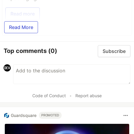
Read more
Read More
Top comments
(0)
Subscribe
Code of Conduct
•
Report abuse
Guardsquare
PROMOTED