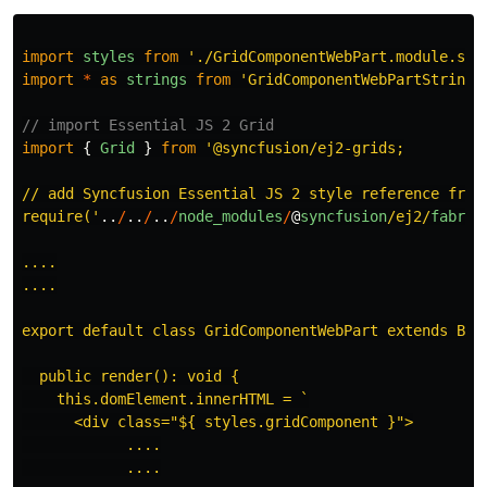
import
styles
from
'
./GridComponentWebPart.module.scs
import
*
as
strings
from
'
GridComponentWebPartStrings
// import Essential JS 2 Grid
import
{
Grid
}
from
'
@syncfusion/ej2-grids;

// add Syncfusion Essential JS 2 style reference from 
require(
'
..
/
..
/
..
/
node_modules
/
@
syncfusion
/ej2/
fabric
....

....

export default class GridComponentWebPart extends Base
  public render(): void {

    this.domElement.innerHTML = `

      <div class="${ styles.gridComponent }">

            ....

            ....
