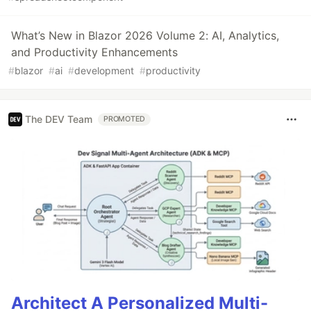
What’s New in Blazor 2026 Volume 2: AI, Analytics,
and Productivity Enhancements
#
blazor
#
ai
#
development
#
productivity
The DEV Team
PROMOTED
Architect A Personalized Multi-