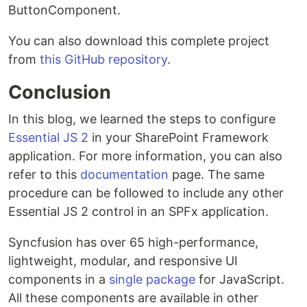
ButtonComponent.
You can also download this complete project
from
this GitHub repository
.
Conclusion
In this blog, we learned the steps to configure
Essential JS 2
in your SharePoint Framework
application. For more information, you can also
refer to this
documentation
page. The same
procedure can be followed to include any other
Essential JS 2 control in an SPFx application.
Syncfusion has over 65 high-performance,
lightweight, modular, and responsive UI
components in a
single package
for JavaScript.
All these components are available in other