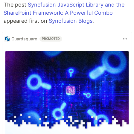
The post
Syncfusion JavaScript Library and the
SharePoint Framework: A Powerful Combo
appeared first on
Syncfusion Blogs
.
Guardsquare
PROMOTED