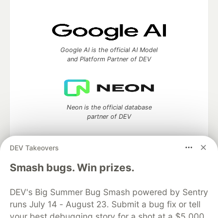
Google AI is the official AI Model
and Platform Partner of DEV
Neon is the official database
partner of DEV
DEV Takeovers
Smash bugs. Win prizes.
Algolia is the official search partner
of DEV
DEV's Big Summer Bug Smash powered by Sentry
runs July 14 - August 23. Submit a bug fix or tell
your best debugging story for a shot at a $5,000