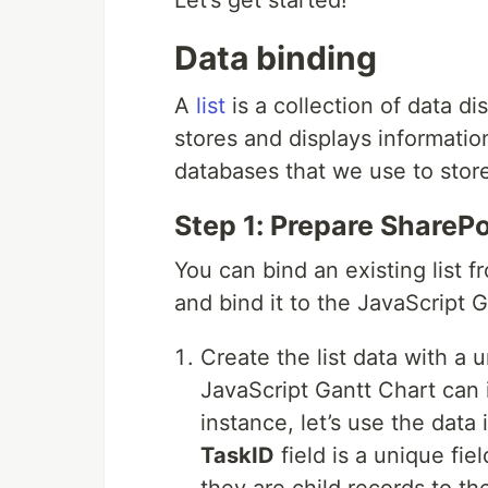
Let’s get started!
Data binding
A
list
is a collection of data d
stores and displays information
databases that we use to store
Step 1: Prepare SharePoi
You can bind an existing list 
and bind it to the JavaScript G
Create the list data with a
JavaScript Gantt Chart can i
instance, let’s use the dat
TaskID
field is a unique fie