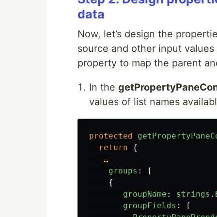
data
Now, let’s design the properti
source and other input values
property to map the parent and
In the
getPropertyPaneCon
values of list names availab
protected
getPropertyPaneC
return
{
…
groups
:
[
{
groupName
:
strings
.
groupFields
:
[