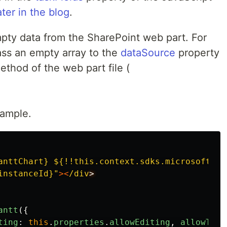
ater in the blog
.
pty data from the SharePoint web part. For
ss an empty array to the
dataSource
property
thod of the web part file (
xample.
anttChart} ${!!this.context.sdks.microsoftTea
instanceId}
"
><
/div
antt
({
ting
:
this
.
properties
.
allowEditing
,
allowTask