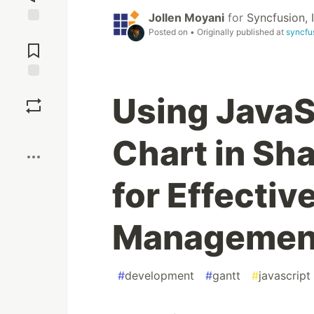
Jollen Moyani
for
Syncfusion, I
Posted on
• Originally published at
syncfu
Jump to
Comments
Save
Using JavaS
Boost
Chart in Sh
for Effectiv
Management
#
development
#
gantt
#
javascript