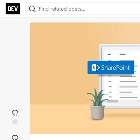
Add
reaction