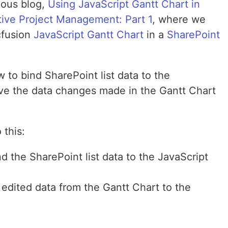
vious blog,
Using JavaScript Gantt Chart in
tive Project Management: Part 1
, where we
cfusion
JavaScript Gantt Chart
in a
SharePoint
w to bind SharePoint list data to the
ve the data changes made in the Gantt Chart
 this:
d the SharePoint list data to the JavaScript
edited data from the Gantt Chart to the