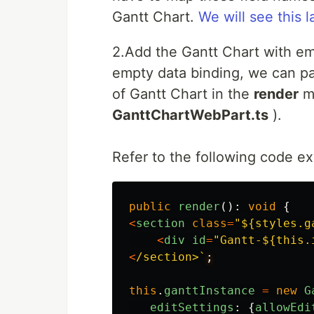
Gantt Chart.
We will see this l
2.Add the Gantt Chart with em
empty data binding, we can pa
of Gantt Chart in the
render
me
GanttChartWebPart.ts
).
Refer to the following code e
public
render
():
void
{
<
section
class
=
"
${styles.g
<
div
id
=
"
Gantt-${this.
<
/section>`
this
.
ganttInstance
=
new
G
editSettings
:
{
allowEdi