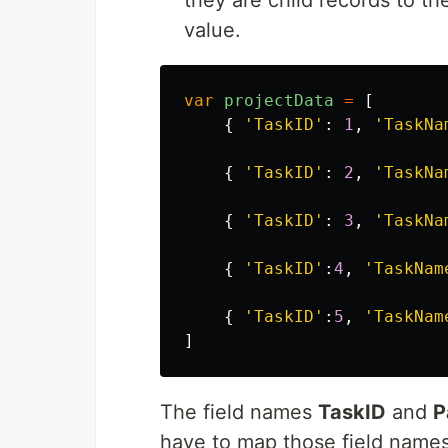
they are child records to t
value.
var
projectData
=
[
{
'
TaskID
'
:
1
,
'
TaskNa
{
'
TaskID
'
:
2
,
'
TaskNa
{
'
TaskID
'
:
3
,
'
TaskNa
{
'
TaskID
'
:
4
,
'
TaskNam
{
'
TaskID
'
:
5
,
'
TaskNam
]
The field names
TaskID
and
P
have to map those field names