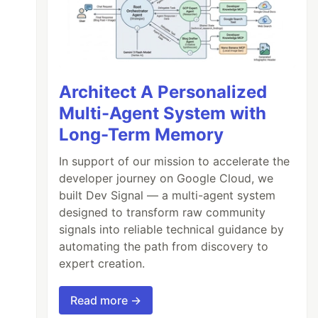
Architect A Personalized
Multi-Agent System with
Long-Term Memory
In support of our mission to accelerate the
developer journey on Google Cloud, we
built Dev Signal — a multi-agent system
designed to transform raw community
signals into reliable technical guidance by
automating the path from discovery to
expert creation.
Read more →