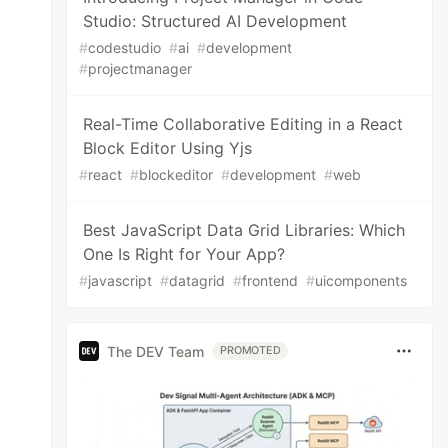
Studio: Structured AI Development
#
codestudio
#
ai
#
development
#
projectmanager
Real-Time Collaborative Editing in a React
Block Editor Using Yjs
#
react
#
blockeditor
#
development
#
web
Best JavaScript Data Grid Libraries: Which
One Is Right for Your App?
#
javascript
#
datagrid
#
frontend
#
uicomponents
The DEV Team
PROMOTED