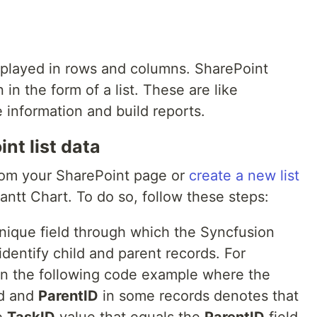
isplayed in rows and columns. SharePoint
 in the form of a list. These are like
 information and build reports.
nt list data
from your SharePoint page or
create a new list
antt Chart. To do so, follow these steps:
 unique field through which the Syncfusion
dentify child and parent records. For
a in the following code example where the
ld and
ParentID
in some records denotes that