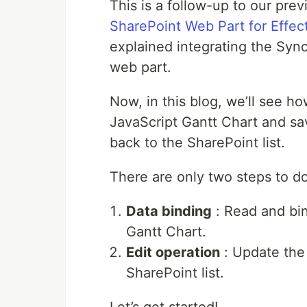
This is a follow-up to our pre
SharePoint Web Part for Effec
explained integrating the Syn
web part.
Now, in this blog, we’ll see ho
JavaScript Gantt Chart and sa
back to the SharePoint list.
There are only two steps to do
Data binding
: Read and bin
Gantt Chart.
Edit operation
: Update the 
SharePoint list.