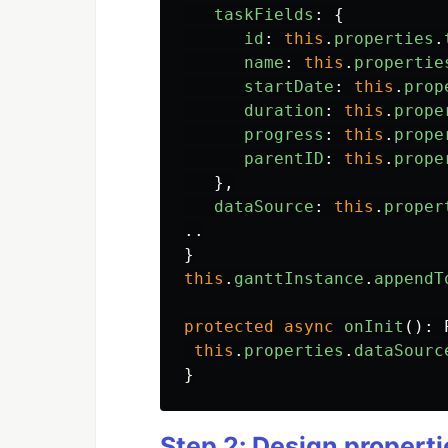
taskFields
:
{
id
:
this
.
properties
.
name
:
this
.
propertie
startDate
:
this
.
prop
duration
:
this
.
prope
progress
:
this
.
prope
parentID
:
this
.
prope
},
dataSource
:
this
.
proper
..
}
this
.
ganttInstance
.
appendT
protected
async
onInit
():
this
.
properties
.
dataSourc
}
Step 2: Design properti