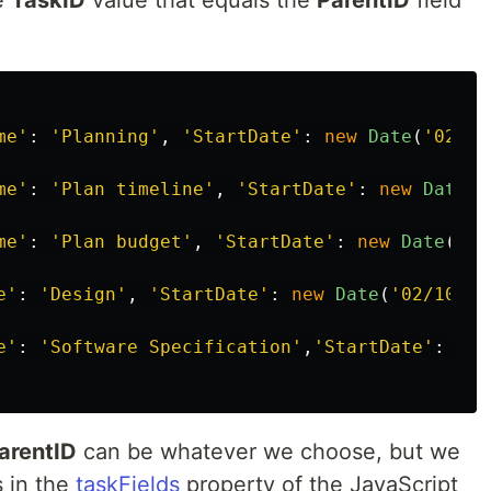
he
TaskID
value that equals the
ParentID
field
me
'
:
'
Planning
'
,
'
StartDate
'
:
new
Date
(
'
02/23
me
'
:
'
Plan timeline
'
,
'
StartDate
'
:
new
Date
(
'
me
'
:
'
Plan budget
'
,
'
StartDate
'
:
new
Date
(
'
02
e
'
:
'
Design
'
,
'
StartDate
'
:
new
Date
(
'
02/10/20
e
'
:
'
Software Specification
'
,
'
StartDate
'
:
new
arentID
can be whatever we choose, but we
 in the
taskFields
property of the JavaScript