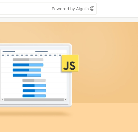
Powered by Algolia