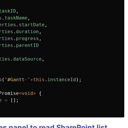
taskID
,
s
.
taskName
,
erties
.
startDate
,
rties
.
duration
,
rties
.
progress
,
rties
.
parentID
ties
.
dataSource
,
o
(
'
#Gantt-
'
+
this
.
instanceId
);
Promise
<
void
>
{
e
=
[];
es panel to read SharePoint list