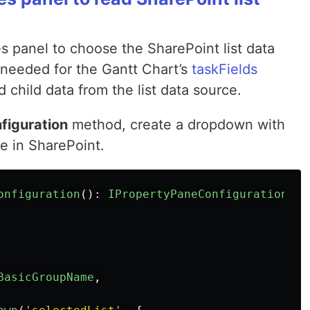
es panel to choose the SharePoint list data
 needed for the Gantt Chart’s
taskFields
 child data from the list data source.
figuration
method, create a dropdown with
le in SharePoint.
onfiguration
():
IPropertyPaneConfiguration
{
BasicGroupName
,