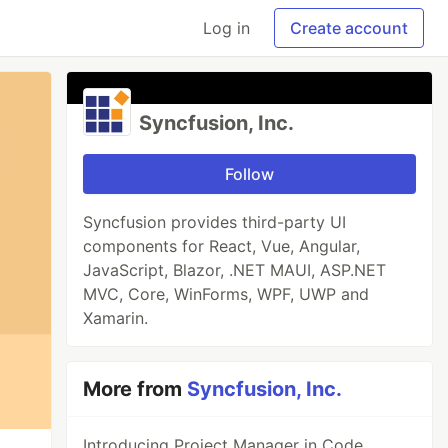
Log in
Create account
Syncfusion, Inc.
Follow
Syncfusion provides third-party UI
components for React, Vue, Angular,
JavaScript, Blazor, .NET MAUI, ASP.NET
MVC, Core, WinForms, WPF, UWP and
Xamarin.
More from
Syncfusion, Inc.
Introducing Project Manager in Code