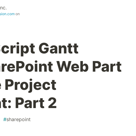
nc.
sion.com
on
cript Gantt
arePoint Web Part
e Project
: Part 2
#
sharepoint