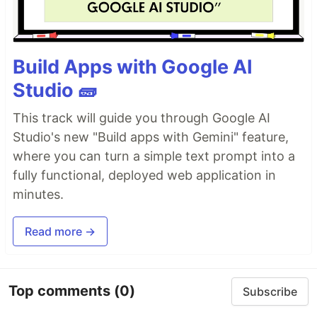
Build Apps with Google AI
Studio 🧱
This track will guide you through Google AI
Studio's new "Build apps with Gemini" feature,
where you can turn a simple text prompt into a
fully functional, deployed web application in
minutes.
Read more →
Top comments
(0)
Subscribe