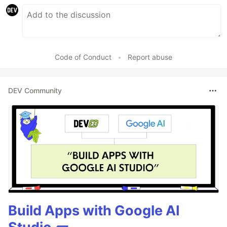
Code of Conduct
•
Report abuse
DEV Community
Build Apps with Google AI