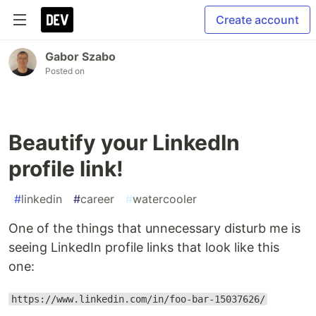
Create account
Gabor Szabo
Posted on
Beautify your LinkedIn
profile link!
#
linkedin
#
career
#
watercooler
One of the things that unnecessary disturb me is
seeing LinkedIn profile links that look like this
one:
https://www.linkedin.com/in/foo-bar-15037626/