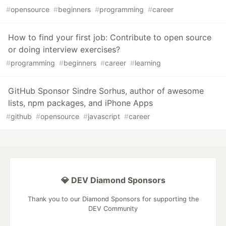
#
opensource
#
beginners
#
programming
#
career
How to find your first job: Contribute to open source
or doing interview exercises?
#
programming
#
beginners
#
career
#
learning
GitHub Sponsor Sindre Sorhus, author of awesome
lists, npm packages, and iPhone Apps
#
github
#
opensource
#
javascript
#
career
💎 DEV Diamond Sponsors
Thank you to our Diamond Sponsors for supporting the
DEV Community