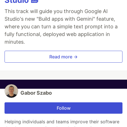
Studio 🧱
This track will guide you through Google AI
Studio's new "Build apps with Gemini" feature,
where you can turn a simple text prompt into a
fully functional, deployed web application in
minutes.
Read more →
Gabor Szabo
Follow
Helping individuals and teams improve their software