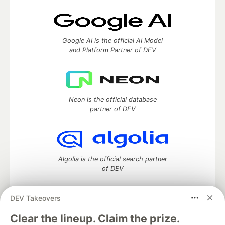
Google AI is the official AI Model
and Platform Partner of DEV
Neon is the official database
partner of DEV
Algolia is the official search partner
of DEV
DEV Takeovers
DEV Community
— A space to discuss and keep up software
Clear the lineup. Claim the prize.