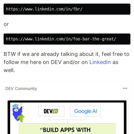
or
BTW if we are already talking about it, feel free to
follow me here on DEV and/or on
LinkedIn
as
well.
DEV Community