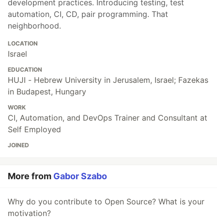
development practices. Introducing testing, test
automation, CI, CD, pair programming. That
neighborhood.
LOCATION
Israel
EDUCATION
HUJI - Hebrew University in Jerusalem, Israel; Fazekas
in Budapest, Hungary
WORK
CI, Automation, and DevOps Trainer and Consultant at
Self Employed
JOINED
More from
Gabor Szabo
Why do you contribute to Open Source? What is your
motivation?