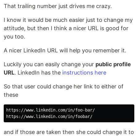
That trailing number just drives me crazy.
I know it would be much easier just to change my
attitude, but then I think a nicer URL is good for
you too.
A nicer LinkedIn URL will help you remember it.
Luckily you can easily change your
public profile
URL
. LinkedIn has the
instructions here
So that user could change her link to either of
these
https://www.linkedin.com/in/foo-bar/

and if those are taken then she could change it to