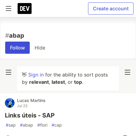
Create account
#
abap
Follow
Hide
👋
Sign in
for the ability to sort posts
by
relevant
,
latest
, or
top
.
Lucas Martins
Jul 23
Links úteis - SAP
#
sap
#
abap
#
fiori
#
cap