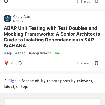
9 min read
Oktay Ateş
May 25
ABAP Unit Testing with Test Doubles and
Mocking Frameworks: A Senior Architects
Guide to Isolating Dependencies in SAP
S/4HANA
#
sap
#
abap
#
programming
#
ai
2
8 min read
👋
Sign in
for the ability to sort posts by
relevant
,
latest
, or
top
.