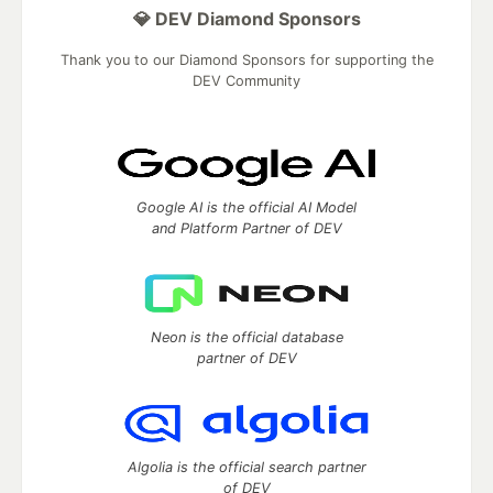
💎 DEV Diamond Sponsors
Thank you to our Diamond Sponsors for supporting the
DEV Community
Google AI is the official AI Model
and Platform Partner of DEV
Neon is the official database
partner of DEV
Algolia is the official search partner
of DEV