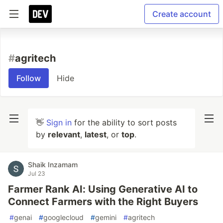
Create account
#
agritech
Follow
Hide
👋
Sign in
for the ability to sort posts
by
relevant
,
latest
, or
top
.
Shaik Inzamam
Jul 23
Farmer Rank AI: Using Generative AI to
Connect Farmers with the Right Buyers
#
genai
#
googlecloud
#
gemini
#
agritech