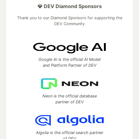
💎 DEV Diamond Sponsors
Thank you to our Diamond Sponsors for supporting the
DEV Community
Google AI is the official AI Model
and Platform Partner of DEV
Neon is the official database
partner of DEV
Algolia is the official search partner
of DEV