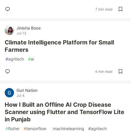
7 min read
Jinisha Bose
Jul 13
Climate Intelligence Platform for Small
Farmers
#
agritech
#
ai
4 min read
Guri Nation
Jul 4
How I Built an Offline AI Crop Disease
Scanner using Flutter and TensorFlow Lite
in Punjab
#
flutter
#
tensorflow
#
machinelearning
#
agritech