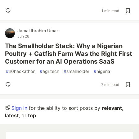
1 min read
Jamal Ibrahim Umar
Jun 28
The Smallholder Stack: Why a Nigerian
Poultry + Catfish Farm Was the Right First
Customer for an AI Operations SaaS
#
h0hackathon
#
agritech
#
smallholder
#
nigeria
7 min read
👋
Sign in
for the ability to sort posts by
relevant
,
latest
, or
top
.