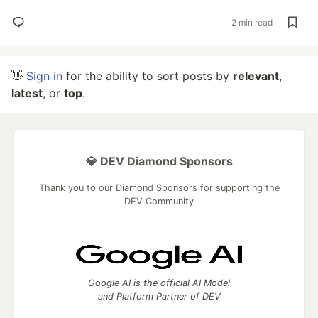
2 min read
👋
Sign in
for the ability to sort posts by
relevant
,
latest
, or
top
.
💎 DEV Diamond Sponsors
Thank you to our Diamond Sponsors for supporting the
DEV Community
Google AI is the official AI Model
and Platform Partner of DEV