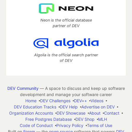
Neon is the official database
partner of DEV
Algolia is the official search partner
of DEV
DEV Community
— A space to discuss and keep up software
development and manage your software career
Home
DEV Challenges
DEV++
Videos
DEV Education Tracks
DEV Help
Advertise on DEV
Organization Accounts
DEV Showcase
About
Contact
Free Postgres Database
DEV Shop
MLH
Code of Conduct
Privacy Policy
Terms of Use
Built on
Forem
— the
open source
software that powers
DEV