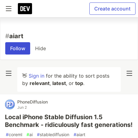
Create account
#
aiart
Follow
Hide
👋
Sign in
for the ability to sort posts
by
relevant
,
latest
, or
top
.
PhoneDiffusion
Jun 2
Local iPhone Stable Diffusion 1.5
Benchmark - ridiculously fast generations!
#
coreml
#
ai
#
stablediffusion
#
aiart