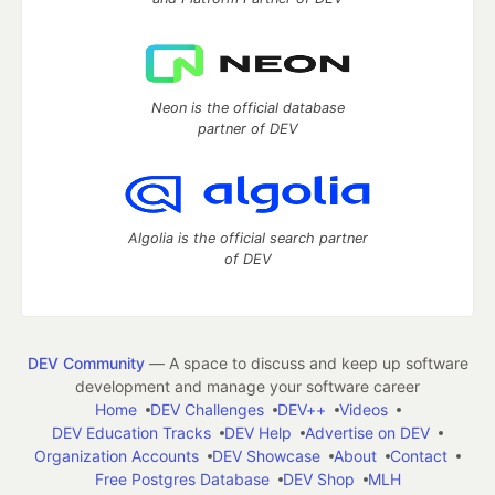
Neon is the official database
partner of DEV
Algolia is the official search partner
of DEV
DEV Community
— A space to discuss and keep up software
development and manage your software career
Home
DEV Challenges
DEV++
Videos
DEV Education Tracks
DEV Help
Advertise on DEV
Organization Accounts
DEV Showcase
About
Contact
Free Postgres Database
DEV Shop
MLH