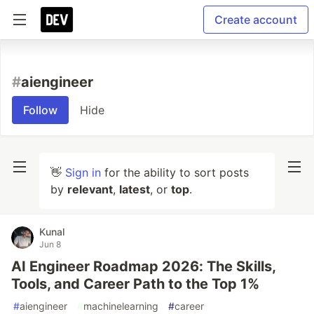
Create account
#
aiengineer
Follow
Hide
👋
Sign in
for the ability to sort posts
by
relevant
,
latest
, or
top
.
Kunal
Jun 8
AI Engineer Roadmap 2026: The Skills,
Tools, and Career Path to the Top 1%
#
aiengineer
#
machinelearning
#
career