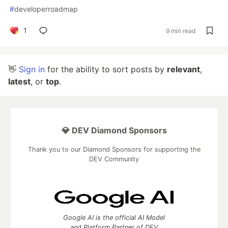
#
developerroadmap
1
9 min read
👋
Sign in
for the ability to sort posts by
relevant
,
latest
, or
top
.
💎 DEV Diamond Sponsors
Thank you to our Diamond Sponsors for supporting the
DEV Community
Google AI is the official AI Model
and Platform Partner of DEV