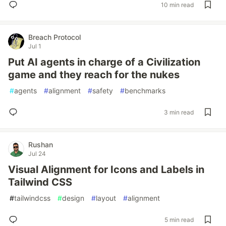
10 min read
Breach Protocol
Jul 1
Put AI agents in charge of a Civilization
game and they reach for the nukes
#
agents
#
alignment
#
safety
#
benchmarks
3 min read
Rushan
Jul 24
Visual Alignment for Icons and Labels in
Tailwind CSS
#
tailwindcss
#
design
#
layout
#
alignment
5 min read