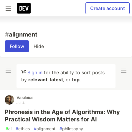
Create account
#
alignment
Follow
Hide
👋
Sign in
for the ability to sort posts
by
relevant
,
latest
, or
top
.
Vasileios
Jul 4
Phronesis in the Age of Algorithms: Why
Practical Wisdom Matters for AI
#
ai
#
ethics
#
alignment
#
philosophy