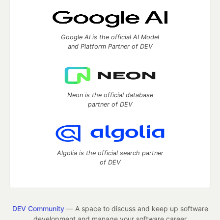
Google AI is the official AI Model
and Platform Partner of DEV
Neon is the official database
partner of DEV
Algolia is the official search partner
of DEV
DEV Community
— A space to discuss and keep up software
development and manage your software career