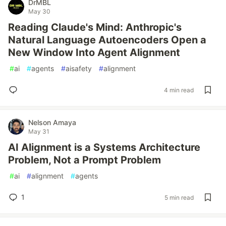
DrMBL
May 30
Reading Claude's Mind: Anthropic's
Natural Language Autoencoders Open a
New Window Into Agent Alignment
#
ai
#
agents
#
aisafety
#
alignment
4 min read
Nelson Amaya
May 31
AI Alignment is a Systems Architecture
Problem, Not a Prompt Problem
#
ai
#
alignment
#
agents
1
5 min read