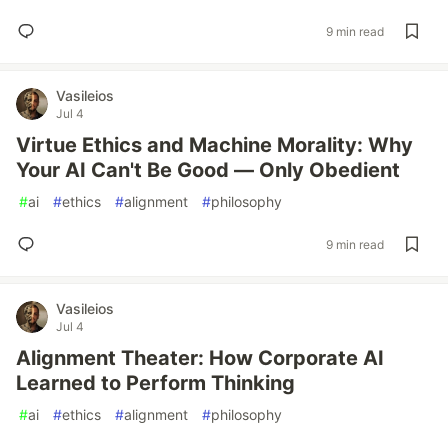
9 min read
Vasileios
Jul 4
Virtue Ethics and Machine Morality: Why
Your AI Can't Be Good — Only Obedient
#
ai
#
ethics
#
alignment
#
philosophy
9 min read
Vasileios
Jul 4
Alignment Theater: How Corporate AI
Learned to Perform Thinking
#
ai
#
ethics
#
alignment
#
philosophy