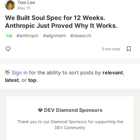
Tom Lee
May 15
We Built Soul Spec for 12 Weeks.
Anthropic Just Proved Why It Works.
#
ai
#
anthropic
#
alignment
#
research
5 min read
👋
Sign in
for the ability to sort posts by
relevant
,
latest
, or
top
.
💎 DEV Diamond Sponsors
Thank you to our Diamond Sponsors for supporting the
DEV Community