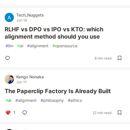
Tech_Nuggets
Jun 16
RLHF vs DPO vs IPO vs KTO: which
alignment method should you use
#
llm
#
ai
#
alignment
#
opensource
8 min read
Kengo Nonaka
Jun 11
The Paperclip Factory Is Already Built
#
ai
#
alignment
#
philosophy
#
ethics
1
22 min read