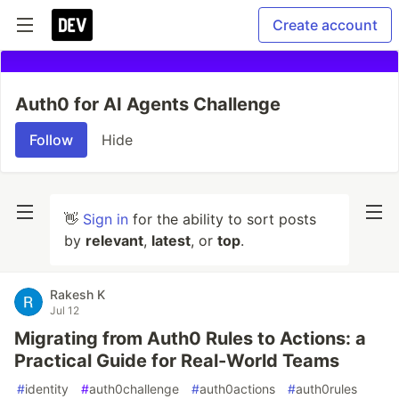
Create account
Auth0 for AI Agents Challenge
Follow
Hide
👋
Sign in
for the ability to sort posts
by
relevant
,
latest
, or
top
.
Rakesh K
Jul 12
Migrating from Auth0 Rules to Actions: a
Practical Guide for Real-World Teams
#
identity
#
auth0challenge
#
auth0actions
#
auth0rules