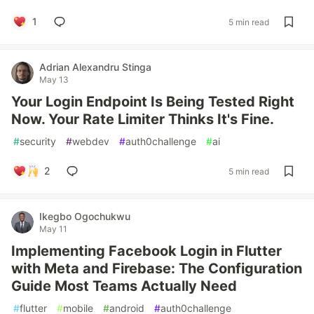
1
5 min read
Adrian Alexandru Stinga
May 13
Your Login Endpoint Is Being Tested Right
Now. Your Rate Limiter Thinks It's Fine.
#
security
#
webdev
#
auth0challenge
#
ai
2
5 min read
Ikegbo Ogochukwu
May 11
Implementing Facebook Login in Flutter
with Meta and Firebase: The Configuration
Guide Most Teams Actually Need
#
flutter
#
mobile
#
android
#
auth0challenge