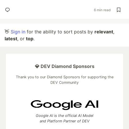
6 min read
👋
Sign in
for the ability to sort posts by
relevant
,
latest
, or
top
.
💎 DEV Diamond Sponsors
Thank you to our Diamond Sponsors for supporting the
DEV Community
Google AI is the official AI Model
and Platform Partner of DEV