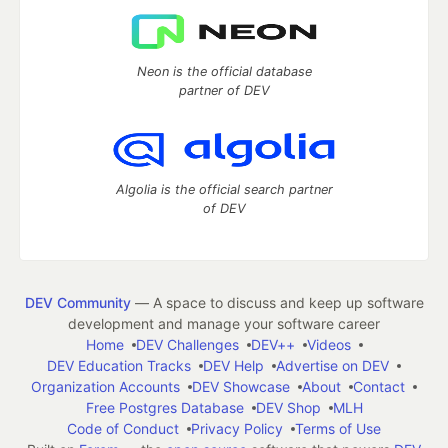
Neon is the official database
partner of DEV
Algolia is the official search partner
of DEV
DEV Community
— A space to discuss and keep up software
development and manage your software career
Home
DEV Challenges
DEV++
Videos
DEV Education Tracks
DEV Help
Advertise on DEV
Organization Accounts
DEV Showcase
About
Contact
Free Postgres Database
DEV Shop
MLH
Code of Conduct
Privacy Policy
Terms of Use