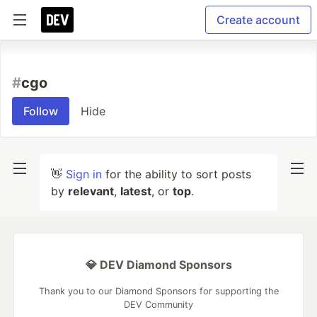
Create account
#
cgo
Follow
Hide
👋
Sign in
for the ability to sort posts
by
relevant
,
latest
, or
top
.
💎 DEV Diamond Sponsors
Thank you to our Diamond Sponsors for supporting the
DEV Community