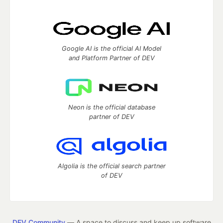
Google AI is the official AI Model
and Platform Partner of DEV
Neon is the official database
partner of DEV
Algolia is the official search partner
of DEV
DEV Community
— A space to discuss and keep up software